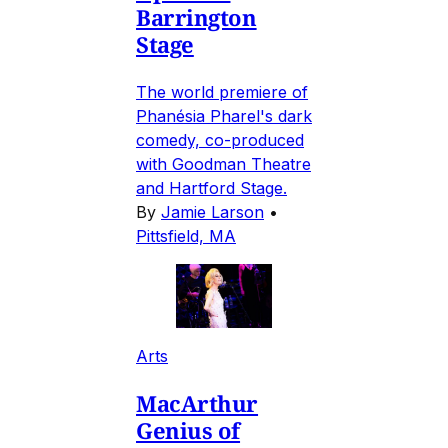
Barrington
Stage
The world premiere of
Phanésia Pharel's dark
comedy, co-produced
with Goodman Theatre
and Hartford Stage.
By
Jamie Larson
•
Pittsfield, MA
Arts
MacArthur
Genius of