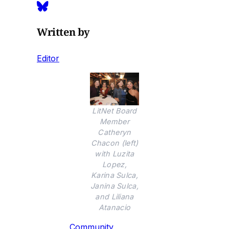
Written by
Editor
LitNet Board
Member
Catheryn
Chacon (left)
with Luzita
Lopez,
Karina Sulca,
Janina Sulca,
and Liliana
Atanacio
Community