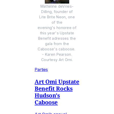
Matteline deVries-
Dilling, founder of
Lite Brite Neon, one
of the
evening's honoree of
this year's Upstate
Benefit adresses the
gala from the
Caboose's caboose.
- Karen Pearson.
Courtesy Art Omi.
Parties
Art Omi Upstate
Benefit Rocks
Hudson's
Caboose