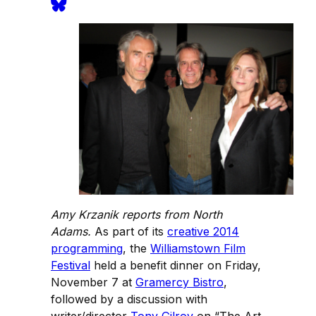
Amy Krzanik reports from North
Adams.
As part of its
creative 2014
programming
, the
Williamstown Film
Festival
held a benefit dinner on Friday,
November 7 at
Gramercy Bistro
,
followed by a discussion with