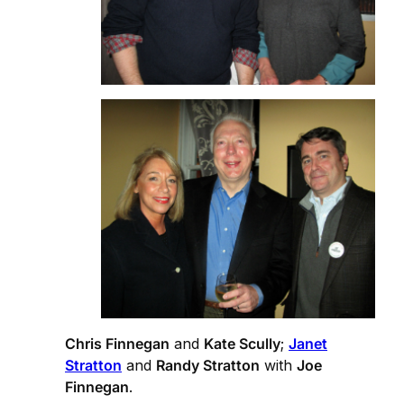
Chris Finnegan
and
Kate Scully
;
Janet
Stratton
and
Randy Stratton
with
Joe
Finnegan
.