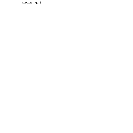
reserved.