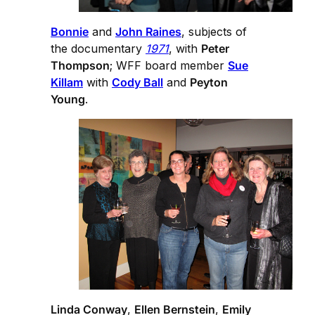
Bonnie
and
John Raines
, subjects of
the documentary
1971
, with
Peter
Thompson
; WFF board member
Sue
Killam
with
Cody Ball
and
Peyton
Young
.
Linda Conway
,
Ellen Bernstein
,
Emily