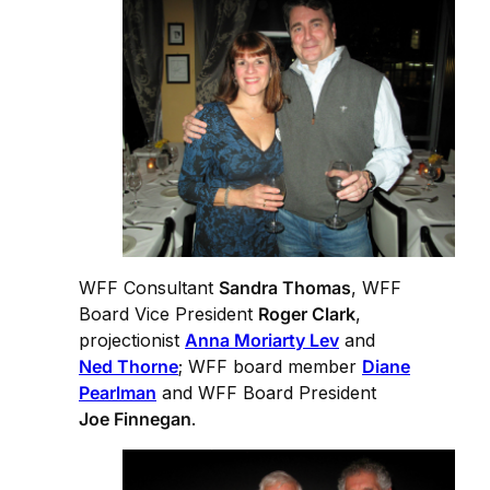
WFF Consultant
Sandra Thomas
, WFF
Board Vice President
Roger Clark
,
projectionist
Anna Moriarty Lev
and
Ned Thorne
; WFF board member
Diane
Pearlman
and WFF Board President
Joe Finnegan
.