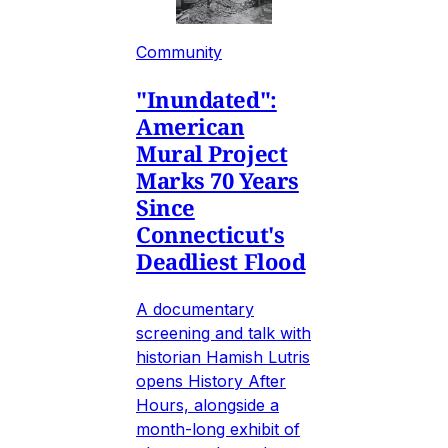
Community
"Inundated":
American
Mural Project
Marks 70 Years
Since
Connecticut's
Deadliest Flood
A documentary
screening and talk with
historian Hamish Lutris
opens History After
Hours, alongside a
month-long exhibit of