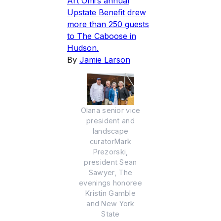
Art Omi’s annual
Upstate Benefit drew
more than 250 guests
to The Caboose in
Hudson.
By
Jamie Larson
Olana senior vice
president and
landscape
curatorMark
Prezorski,
president Sean
Sawyer, The
evenings honoree
Kristin Gamble
and New York
State