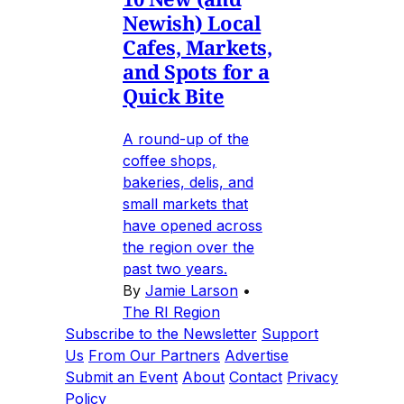
Newish) Local
Cafes, Markets,
and Spots for a
Quick Bite
A round-up of the
coffee shops,
bakeries, delis, and
small markets that
have opened across
the region over the
past two years.
By
Jamie Larson
•
The RI Region
Subscribe to the Newsletter
Support
Us
From Our Partners
Advertise
Submit an Event
About
Contact
Privacy
Policy