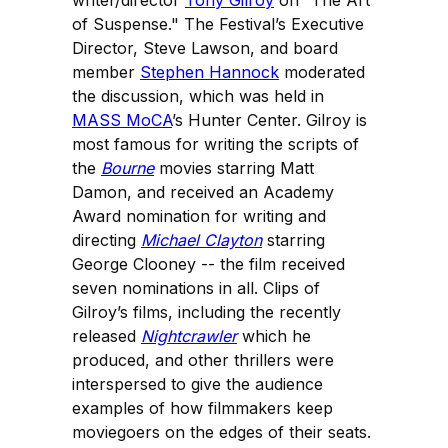
writer/director
Tony Gilroy
on “The Art
of Suspense." The Festival’s Executive
Director, Steve Lawson, and board
member
Stephen Hannock
moderated
the discussion, which was held in
MASS MoCA
’s Hunter Center. Gilroy is
most famous for writing the scripts of
the
Bourne
movies starring Matt
Damon, and received an Academy
Award nomination for writing and
directing
Michael Clayton
starring
George Clooney -- the film received
seven nominations in all. Clips of
Gilroy’s films, including the recently
released
Nightcrawler
which he
produced, and other thrillers were
interspersed to give the audience
examples of how filmmakers keep
moviegoers on the edges of their seats.