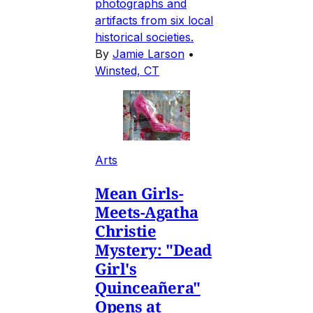
photographs and
artifacts from six local
historical societies.
By
Jamie Larson
•
Winsted, CT
Arts
Mean Girls-
Meets-Agatha
Christie
Mystery: "Dead
Girl's
Quinceañera"
Opens at