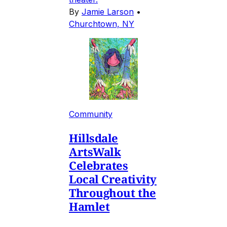
By
Jamie Larson
•
Churchtown, NY
Community
Hillsdale
ArtsWalk
Celebrates
Local Creativity
Throughout the
Hamlet