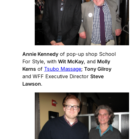
Annie Kennedy
of pop-up shop School
For Style, with
Wit McKay
, and
Molly
Kerns
of
Tsubo Massage
;
Tony Gilroy
and WFF Executive Director
Steve
Lawson
.