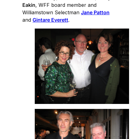
Eakin
, WFF board member and
Williamstown Selectman
Jane Patton
and
Gintare Everett
.