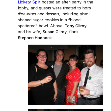
Lickety Split
hosted an after-party in the
lobby, and guests were treated to hors
d’oeuvres and dessert, including pistol-
shaped sugar cookies in a “blood-
spattered" bowl. Above:
Tony Gilroy
and his wife,
Susan Gilroy
, flank
Stephen Hannock
.