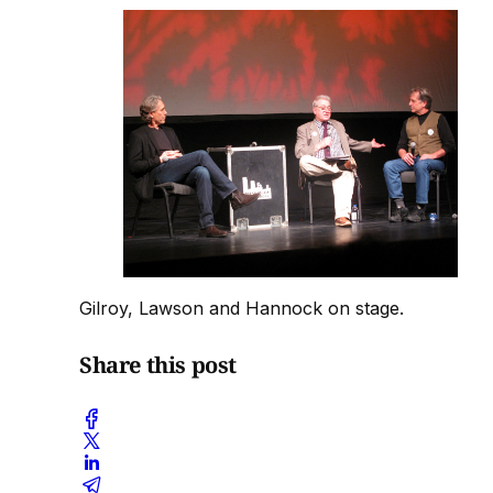
Gilroy, Lawson and Hannock on stage.
Share this post