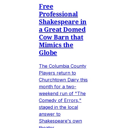
Free
Professional
Shakespeare in
a Great Domed
Cow Barn that
Mimics the
Globe
The Columbia County
Players return to
Churchtown Dairy this
month for a two-
weekend run of "The
Comedy of Errors,"
staged in the local
answer to
Shakespeare's own
theater.