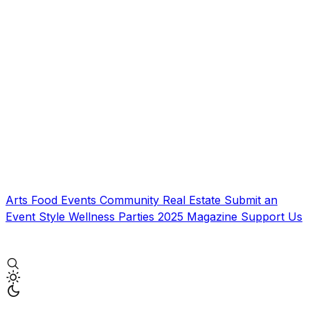
Arts
Food
Events
Community
Real Estate
Submit an
Event
Style
Wellness
Parties
2025 Magazine
Support Us