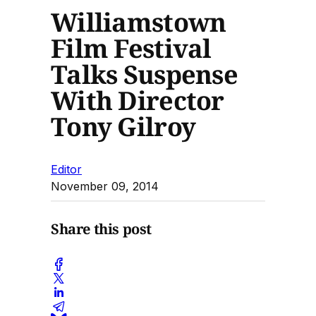
Williamstown
Film Festival
Talks Suspense
With Director
Tony Gilroy
Editor
November 09, 2014
Share this post