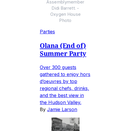
Assemblymember
Didi Barrett. -
Oxygen House
Photo
Parties
Olana (End of)
Summer Party
Over 300 guests
gathered to enjoy hors
d’oeuvres by top
regional chefs, drinks,
and the best view in
the Hudson Valley.
By
Jamie Larson