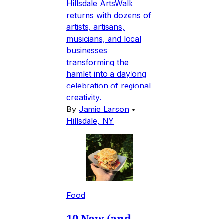
Hillsdale ArtsWalk
returns with dozens of
artists, artisans,
musicians, and local
businesses
transforming the
hamlet into a daylong
celebration of regional
creativity.
By
Jamie Larson
•
Hillsdale, NY
Food
10 New (and