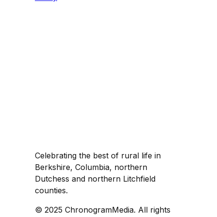
Celebrating the best of rural life in
Berkshire, Columbia, northern
Dutchess and northern Litchfield
counties.
© 2025 ChronogramMedia. All rights