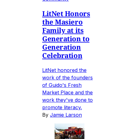
LitNet Honors
the Masiero
Family at its
Generation to
Generation
Celebration
LitNet honored the
work of the founders
of Guido's Fresh
Market Place and the
work they've done to
promote literacy.
By
Jamie Larson