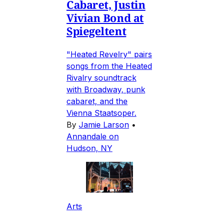
Cabaret, Justin
Vivian Bond at
Spiegeltent
"Heated Revelry" pairs
songs from the Heated
Rivalry soundtrack
with Broadway, punk
cabaret, and the
Vienna Staatsoper.
By
Jamie Larson
•
Annandale on
Hudson, NY
Arts