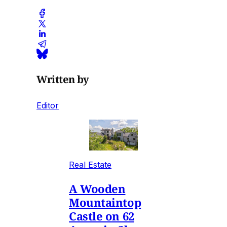
Written by
Editor
Real Estate
A Wooden
Mountaintop
Castle on 62