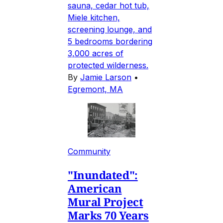
sauna, cedar hot tub,
Miele kitchen,
screening lounge, and
5 bedrooms bordering
3,000 acres of
protected wilderness.
By
Jamie Larson
•
Egremont, MA
Community
"Inundated":
American
Mural Project
Marks 70 Years