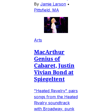
By
Jamie Larson
•
Pittsfield, MA
Arts
MacArthur
Genius of
Cabaret, Justin
Vivian Bond at
Spiegeltent
"Heated Revelry" pairs
songs from the Heated
Rivalry soundtrack
with Broadway, punk