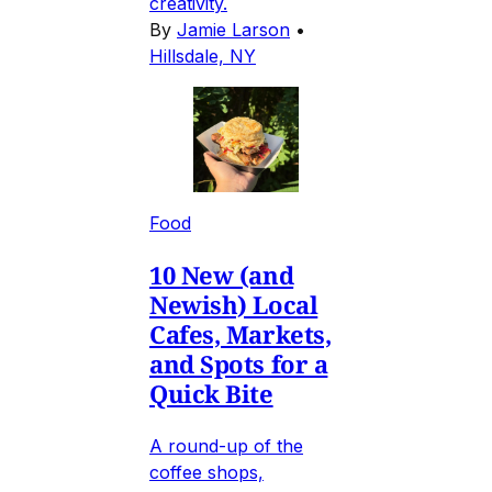
creativity.
By
Jamie Larson
•
Hillsdale, NY
Food
10 New (and
Newish) Local
Cafes, Markets,
and Spots for a
Quick Bite
A round-up of the
coffee shops,