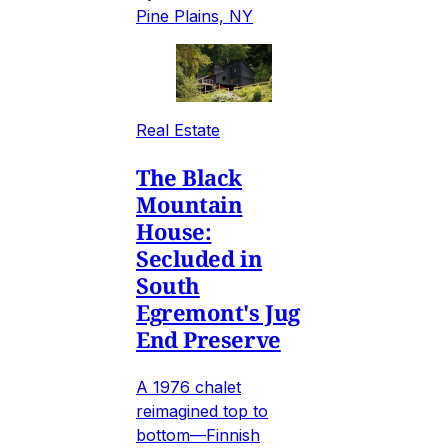
Pine Plains, NY
Real Estate
The Black
Mountain
House:
Secluded in
South
Egremont's Jug
End Preserve
A 1976 chalet
reimagined top to
bottom—Finnish