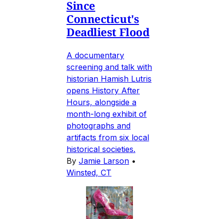
Since
Connecticut's
Deadliest Flood
A documentary
screening and talk with
historian Hamish Lutris
opens History After
Hours, alongside a
month-long exhibit of
photographs and
artifacts from six local
historical societies.
By
Jamie Larson
•
Winsted, CT