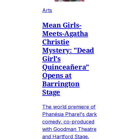
Arts
Mean Girls-
Meets-Agatha
Christie
Mystery: "Dead
Girl's
Quinceañera"
Opens at
Barrington
Stage
The world premiere of
Phanésia Pharel's dark
comedy, co-produced
with Goodman Theatre
and Hartford Stage.