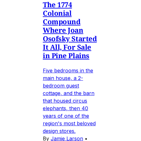
The 1774
Colonial
Compound
Where Joan
Osofsky Started
It All, For Sale
in Pine Plains
Five bedrooms in the
main house, a 2-
bedroom guest
cottage, and the barn
that housed circus
elephants, then 40
years of one of the
region's most beloved
design stores.
By
Jamie Larson
•