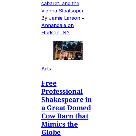
cabaret, and the
Vienna Staatsoper.
By
Jamie Larson
•
Annandale on
Hudson, NY
Arts
Free
Professional
Shakespeare in
a Great Domed
Cow Barn that
Mimics the
Globe