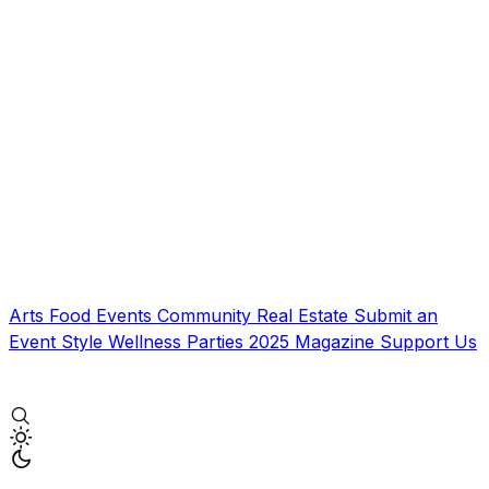
Arts
Food
Events
Community
Real Estate
Submit an
Event
Style
Wellness
Parties
2025 Magazine
Support Us