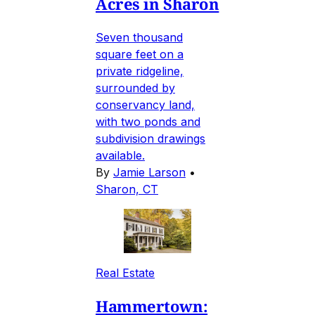
Acres in Sharon
Seven thousand
square feet on a
private ridgeline,
surrounded by
conservancy land,
with two ponds and
subdivision drawings
available.
By
Jamie Larson
•
Sharon, CT
Real Estate
Hammertown: