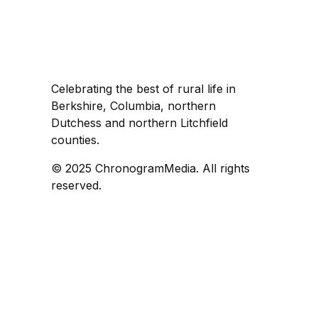
Celebrating the best of rural life in
Berkshire, Columbia, northern
Dutchess and northern Litchfield
counties.
© 2025 ChronogramMedia. All rights
reserved.