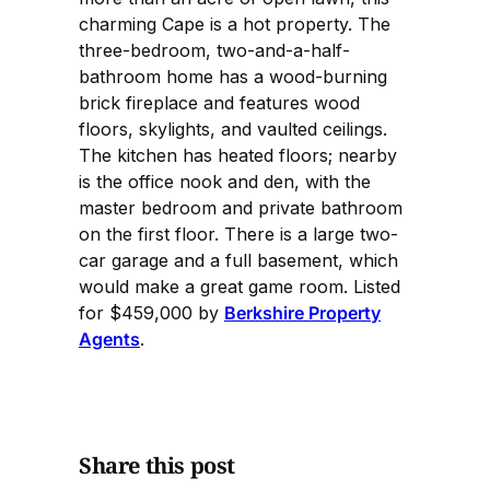
charming Cape is a hot property. The
three-bedroom, two-and-a-half-
bathroom home has a wood-burning
brick fireplace and features wood
floors, skylights, and vaulted ceilings.
The kitchen has heated floors; nearby
is the office nook and den, with the
master bedroom and private bathroom
on the first floor. There is a large two-
car garage and a full basement, which
would make a great game room. Listed
for $459,000 by
Berkshire Property
Agents
.
Share this post