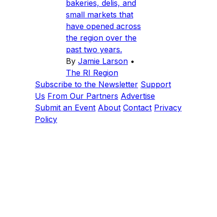
bakeries, delis, and
small markets that
have opened across
the region over the
past two years.
By
Jamie Larson
•
The RI Region
Subscribe to the Newsletter
Support
Us
From Our Partners
Advertise
Submit an Event
About
Contact
Privacy
Policy