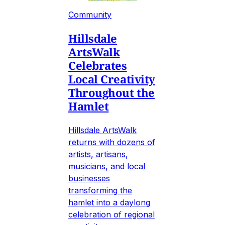
Community
Hillsdale
ArtsWalk
Celebrates
Local Creativity
Throughout the
Hamlet
Hillsdale ArtsWalk
returns with dozens of
artists, artisans,
musicians, and local
businesses
transforming the
hamlet into a daylong
celebration of regional