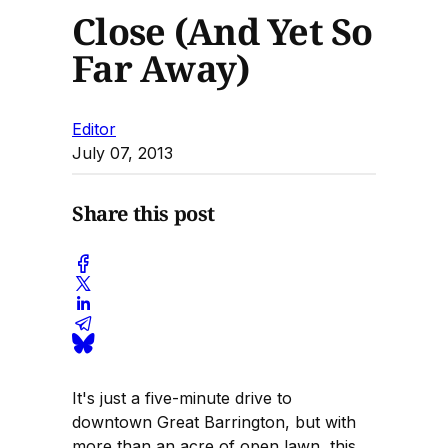
Close (And Yet So
Far Away)
Editor
July 07, 2013
Share this post
It's just a five-minute drive to
downtown Great Barrington, but with
more than an acre of open lawn, this