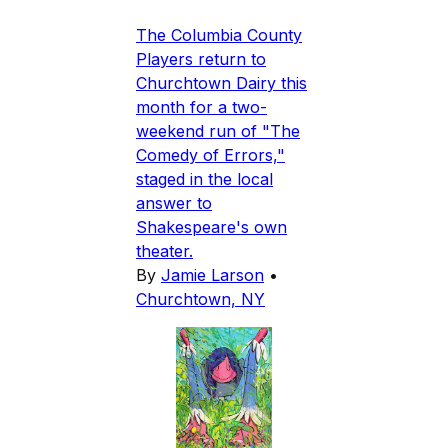
The Columbia County
Players return to
Churchtown Dairy this
month for a two-
weekend run of "The
Comedy of Errors,"
staged in the local
answer to
Shakespeare's own
theater.
By
Jamie Larson
•
Churchtown, NY