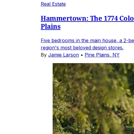
Real Estate
Hammertown: The 1774 Coloni
Plains
Five bedrooms in the main house, a 2-be
region's most beloved design stores.
By
Jamie Larson
•
Pine Plains, NY