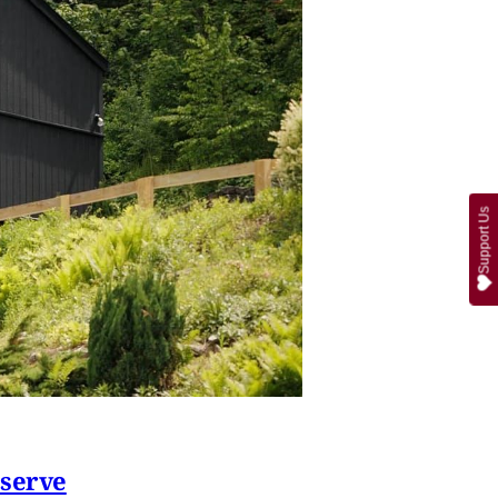
Support Us
eserve