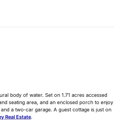
ural body of water. Set on 1.71 acres accessed
 and seating area, and an enclosed porch to enjoy
and a two-car garage. A guest cottage is just on
y Real Estate
.