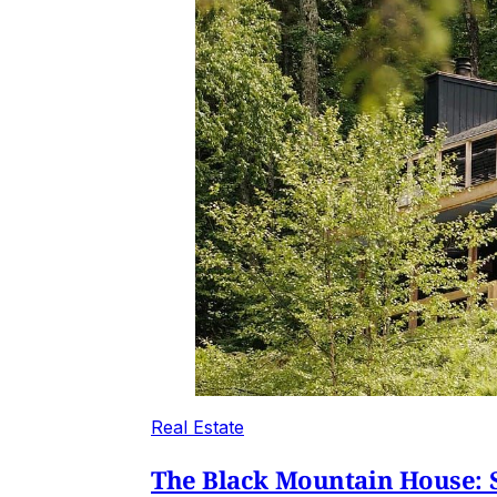
Real Estate
The Black Mountain House: S