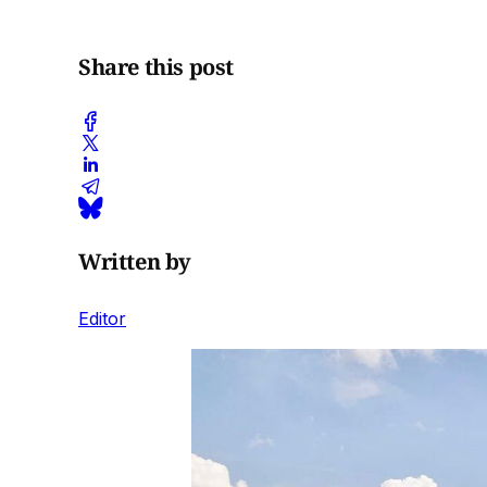
Share this post
Written by
Editor