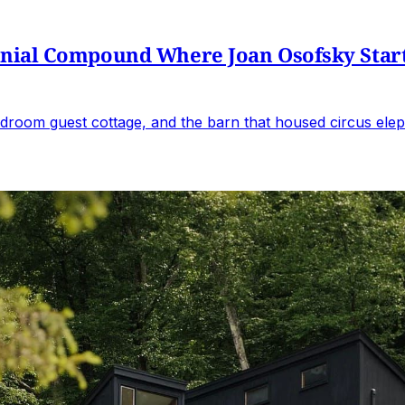
al Compound Where Joan Osofsky Started 
droom guest cottage, and the barn that housed circus elep