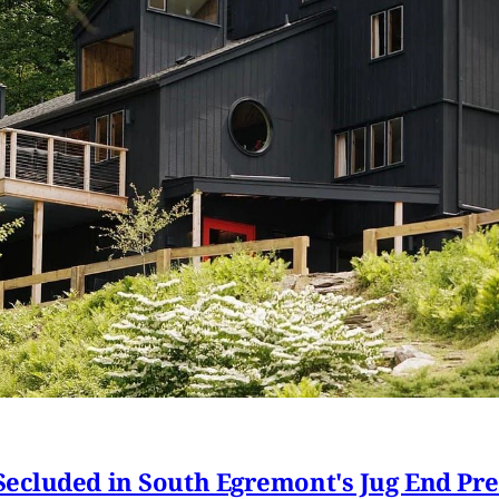
ecluded in South Egremont's Jug End Pr