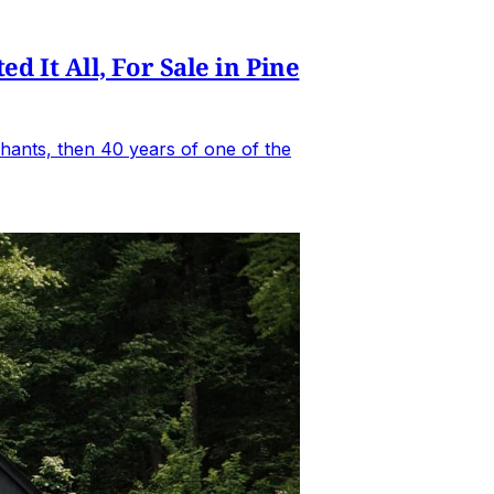
It All, For Sale in Pine
hants, then 40 years of one of the