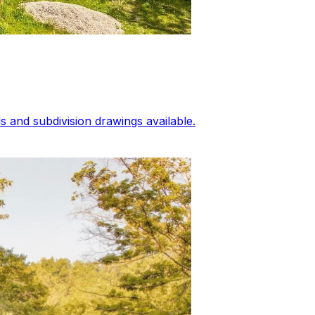
 and subdivision drawings available.