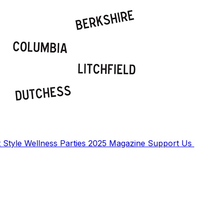
t
Style
Wellness
Parties
2025 Magazine
Support Us