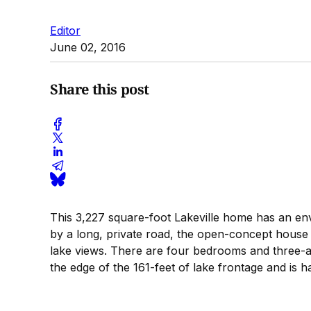
Editor
June 02, 2016
Share this post
This 3,227 square-foot Lakeville home has an env
by a long, private road, the open-concept house h
lake views. There are four bedrooms and three-an
the edge of the 161-feet of lake frontage and is h