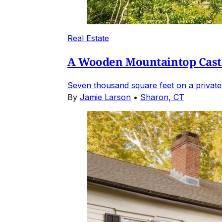
Real Estate
A Wooden Mountaintop Castl
Seven thousand square feet on a private
By
Jamie Larson
•
Sharon, CT