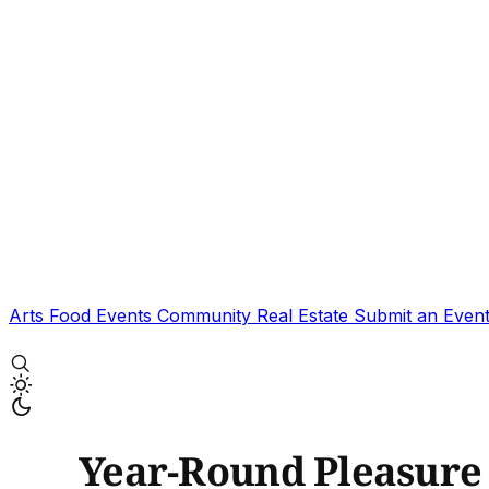
Arts
Food
Events
Community
Real Estate
Submit an Even
Year-Round Pleasure