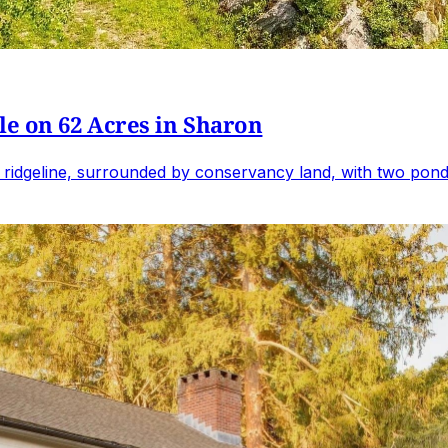
e on 62 Acres in Sharon
 ridgeline, surrounded by conservancy land, with two ponds