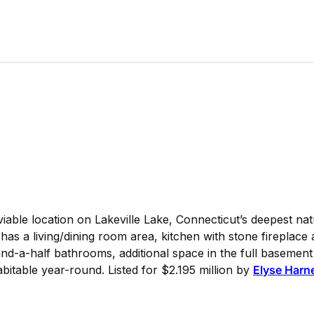
iable location on Lakeville Lake, Connecticut’s deepest nat
as a living/dining room area, kitchen with stone fireplace
d-a-half bathrooms, additional space in the full basement 
abitable year-round. Listed for $2.195 million by
Elyse Harne