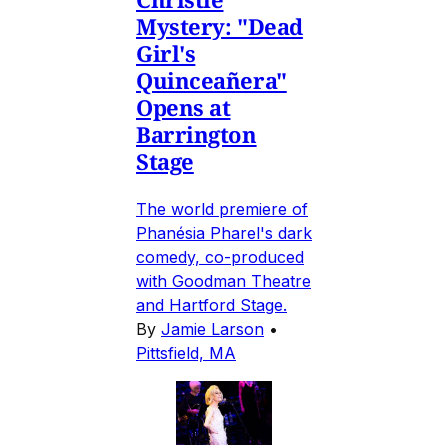
Mystery: "Dead
Girl's
Quinceañera"
Opens at
Barrington
Stage
The world premiere of
Phanésia Pharel's dark
comedy, co-produced
with Goodman Theatre
and Hartford Stage.
By
Jamie Larson
•
Pittsfield, MA