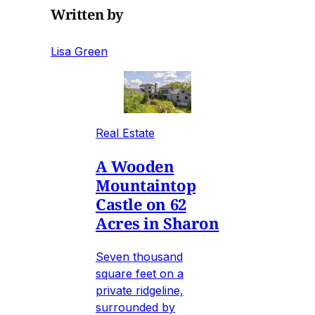
Written by
Lisa Green
Real Estate
A Wooden
Mountaintop
Castle on 62
Acres in Sharon
Seven thousand
square feet on a
private ridgeline,
surrounded by