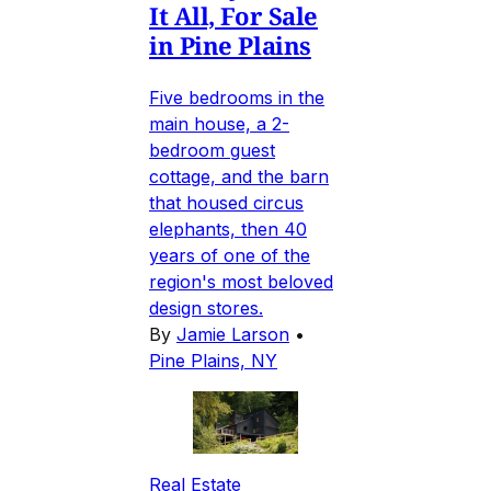
It All, For Sale
in Pine Plains
Five bedrooms in the
main house, a 2-
bedroom guest
cottage, and the barn
that housed circus
elephants, then 40
years of one of the
region's most beloved
design stores.
By
Jamie Larson
•
Pine Plains, NY
Real Estate