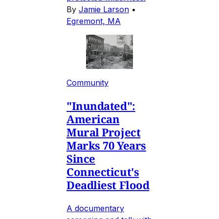
By
Jamie Larson
•
Egremont, MA
Community
"Inundated":
American
Mural Project
Marks 70 Years
Since
Connecticut's
Deadliest Flood
A documentary