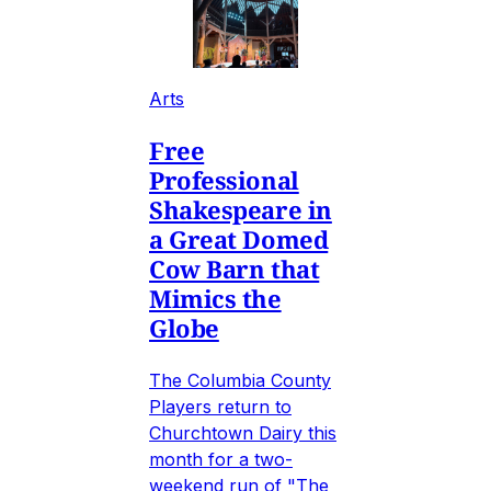
Arts
Free
Professional
Shakespeare in
a Great Domed
Cow Barn that
Mimics the
Globe
The Columbia County
Players return to
Churchtown Dairy this
month for a two-
weekend run of "The