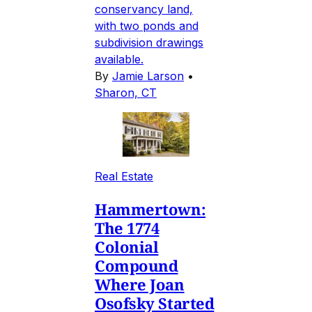
conservancy land,
with two ponds and
subdivision drawings
available.
By
Jamie Larson
•
Sharon, CT
Real Estate
Hammertown:
The 1774
Colonial
Compound
Where Joan
Osofsky Started