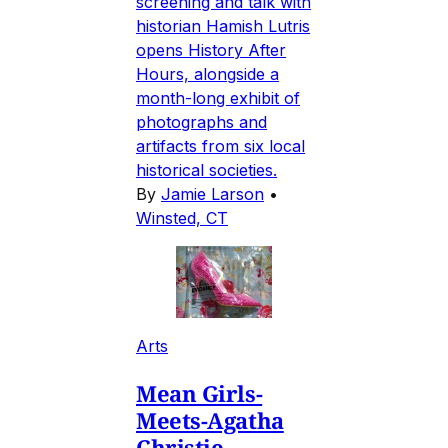
screening and talk with
historian Hamish Lutris
opens History After
Hours, alongside a
month-long exhibit of
photographs and
artifacts from six local
historical societies.
By
Jamie Larson
•
Winsted, CT
Arts
Mean Girls-
Meets-Agatha
Christie