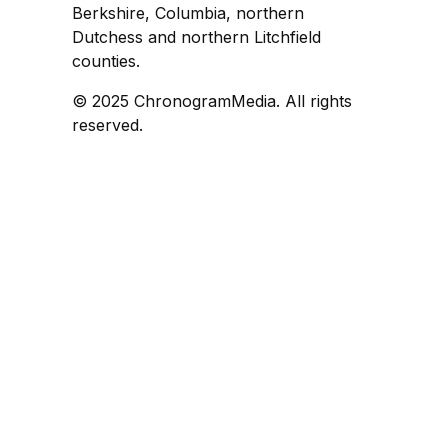
Berkshire, Columbia, northern
Dutchess and northern Litchfield
counties.
© 2025 ChronogramMedia. All rights
reserved.