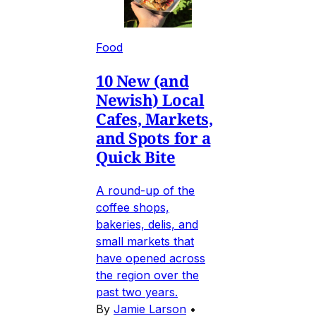
Food
10 New (and
Newish) Local
Cafes, Markets,
and Spots for a
Quick Bite
A round-up of the
coffee shops,
bakeries, delis, and
small markets that
have opened across
the region over the
past two years.
By
Jamie Larson
•