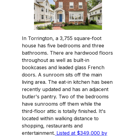
In Torrington, a 3,755 square-foot
house has five bedrooms and three
bathrooms. There are hardwood floors
throughout as well as built-in
bookcases and leaded glass French
doors. A sunroom sits off the main
living area. The eat-in kitchen has been
recently updated and has an adjacent
butler's pantry. Two of the bedrooms
have sunrooms off them while the
third-floor attic is totally finished. It's
located within walking distance to
shopping, restaurants and
entertainment.
Listed at $349,000 by