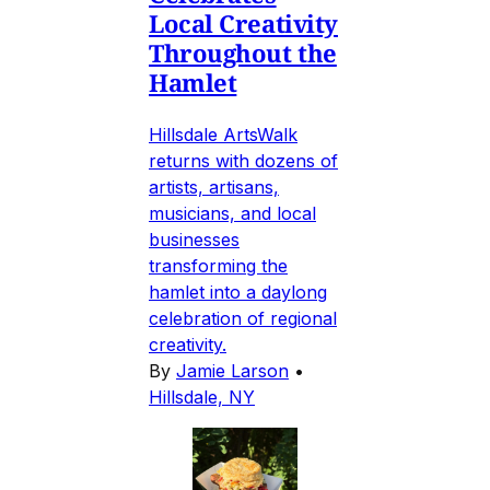
Local Creativity
Throughout the
Hamlet
Hillsdale ArtsWalk
returns with dozens of
artists, artisans,
musicians, and local
businesses
transforming the
hamlet into a daylong
celebration of regional
creativity.
By
Jamie Larson
•
Hillsdale, NY