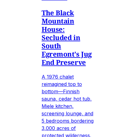
The Black
Mountain
House:
Secluded in
South
Egremont's Jug
End Preserve
A 1976 chalet
reimagined top to
bottom—Finnish
sauna, cedar hot tub,
Miele kitchen,
screening lounge, and
5 bedrooms bordering
3,000 acres of
protected wilderness.