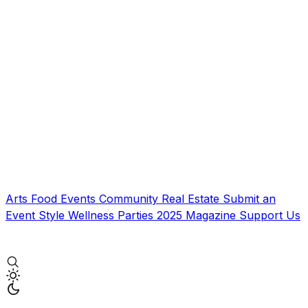
Arts
Food
Events
Community
Real Estate
Submit an
Event
Style
Wellness
Parties
2025 Magazine
Support Us