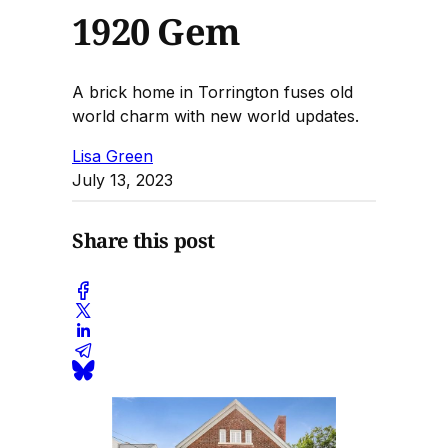
1920 Gem
A brick home in Torrington fuses old
world charm with new world updates.
Lisa Green
July 13, 2023
Share this post