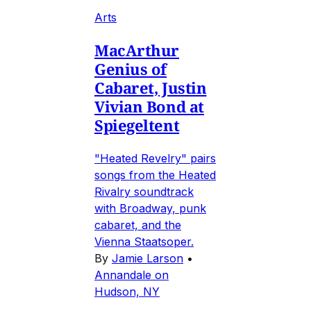
Arts
MacArthur
Genius of
Cabaret, Justin
Vivian Bond at
Spiegeltent
"Heated Revelry" pairs
songs from the Heated
Rivalry soundtrack
with Broadway, punk
cabaret, and the
Vienna Staatsoper.
By
Jamie Larson
•
Annandale on
Hudson, NY