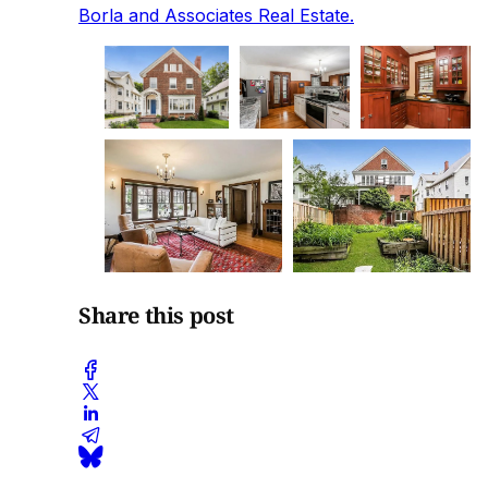
Borla and Associates Real Estate.
Share this post