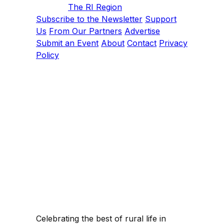
The RI Region
Subscribe to the Newsletter
Support
Us
From Our Partners
Advertise
Submit an Event
About
Contact
Privacy
Policy
Celebrating the best of rural life in