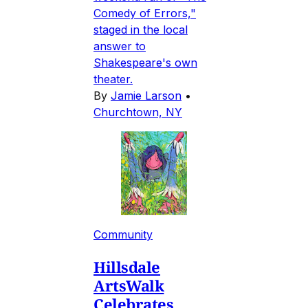
Comedy of Errors,"
staged in the local
answer to
Shakespeare's own
theater.
By
Jamie Larson
•
Churchtown, NY
Community
Hillsdale
ArtsWalk
Celebrates