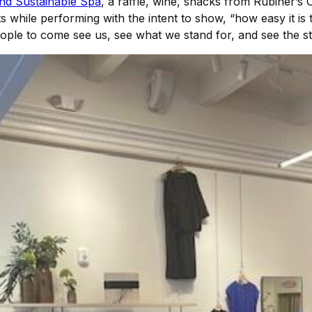
d Sustainable Spa
, a raffle, wine, snacks from Rubiner
while performing with the intent to show, “how easy it is t
 people to come see us, see what we stand for, and see the st