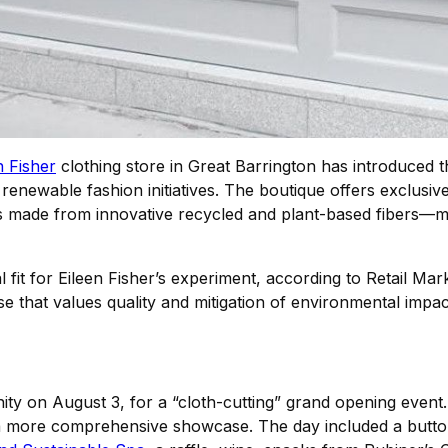
n Fisher
clothing store in Great Barrington has introduced t
d renewable fashion initiatives. The boutique offers exclu
ade from innovative recycled and plant-based fibers—makin
fit for Eileen Fisher’s experiment, according to Retail M
 that values quality and mitigation of environmental impact. 
ty on August 3, for a “cloth-cutting” grand opening event.
 a more comprehensive showcase. The day included a butt