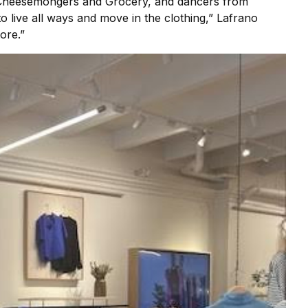
’s Cheesemongers and Grocery, and dancers from
o live all ways and move in the clothing,” Lafrano
ore.”