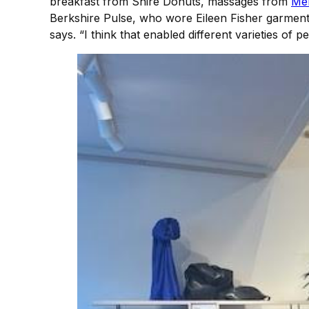
breakfast from Shire Donuts, massages from
Men
Berkshire Pulse, who wore Eileen Fisher garments 
says. “I think that enabled different varieties of