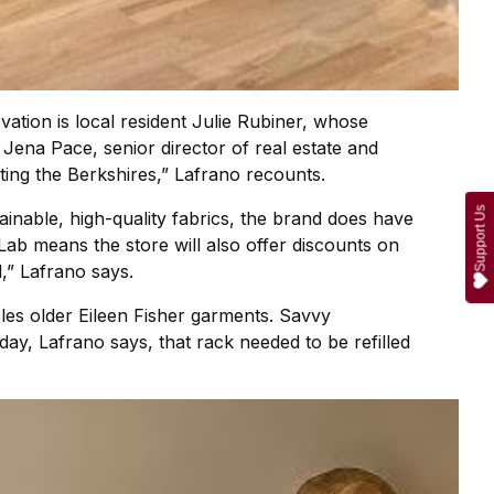
vation is local resident Julie Rubiner, whose
ena Pace, senior director of real estate and
ting the Berkshires,” Lafrano recounts.
Support Us
tainable, high-quality fabrics, the brand does have
 Lab means the store will also offer discounts on
,” Lafrano says.
cles older Eileen Fisher garments. Savvy
day, Lafrano says, that rack needed to be refilled