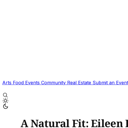
Arts
Food
Events
Community
Real Estate
Submit an Even
A Natural Fit: Eileen