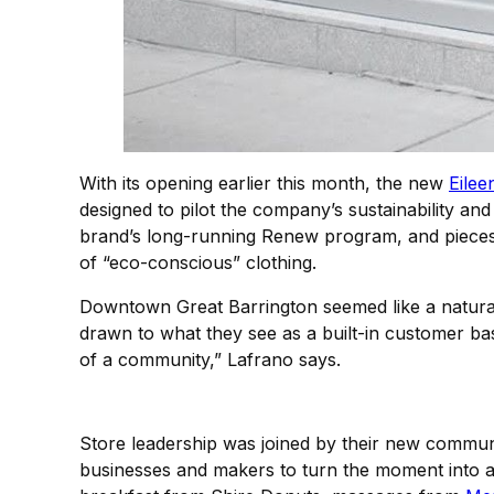
With its opening earlier this month, the new
Eilee
designed to pilot the company’s sustainability an
brand’s long-running Renew program, and pieces m
of “eco-conscious” clothing.
Downtown Great Barrington seemed like a natural 
drawn to what they see as a built-in customer base
of a community,” Lafrano says.
Store leadership was joined by their new communi
businesses and makers to turn the moment into