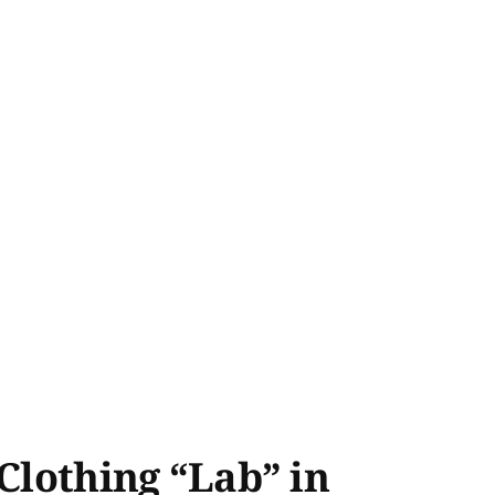
Clothing “Lab” in