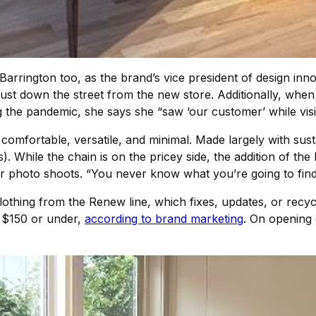
arrington too, as the brand’s vice president of design inno
 down the street from the new store. Additionally, when J
 the pandemic, she says she “saw ‘our customer’ while visi
 comfortable, versatile, and minimal. Made largely with sus
). While the chain is on the pricey side, the addition of the
or photo shoots. “You never know what you’re going to find
lothing from the Renew line, which fixes, updates, or recy
or $150 or under,
according to brand marketing
. On opening 