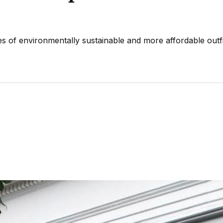
s of environmentally sustainable and more affordable outfi