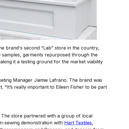
he brand's second “Lab” store in the country,
sive samples, garments repurposed through the
g it a testing ground for the market viability
arketing Manager Jaimie Lafrano. The brand was
“It’s really important to Eileen Fisher to be part
 The store partnered with a group of local
on-sewing demonstration with
Hart Textiles
,