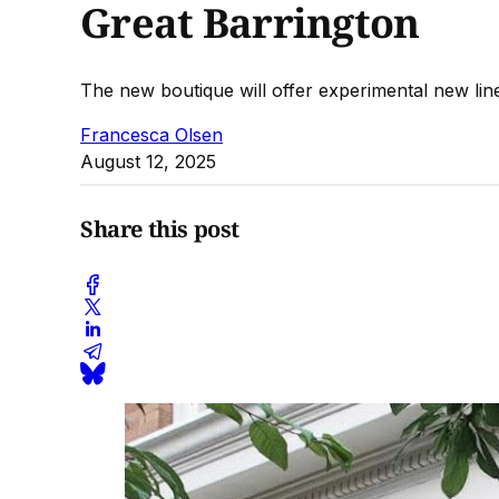
Great Barrington
The new boutique will offer experimental new line
Francesca Olsen
August 12, 2025
Share this post