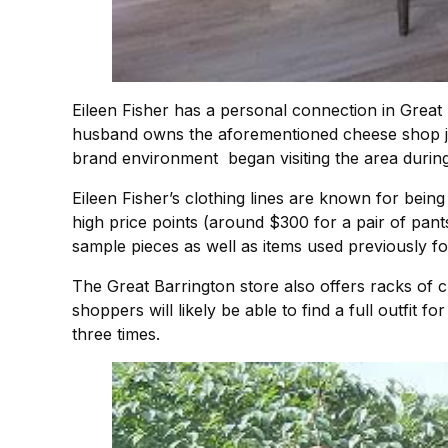
Eileen Fisher has a personal connection in Great B
husband owns the aforementioned cheese shop just
brand environment began visiting the area during
Eileen Fisher’s clothing lines are known for being
high price points (around $300 for a pair of pants
sample pieces as well as items used previously f
The Great Barrington store also offers racks of c
shoppers will likely be able to find a full outfit f
three times.