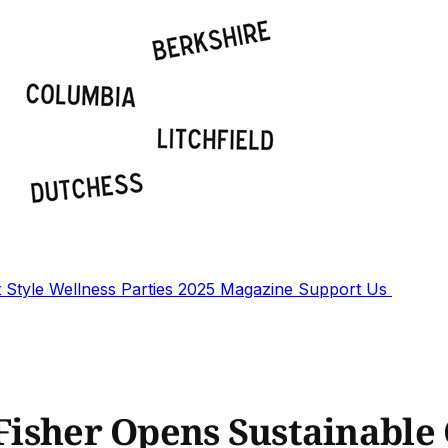
t
Style
Wellness
Parties
2025 Magazine
Support Us
 Fisher Opens Sustainable 