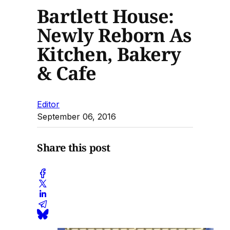
Bartlett House:
Newly Reborn As
Kitchen, Bakery
& Cafe
Editor
September 06, 2016
Share this post