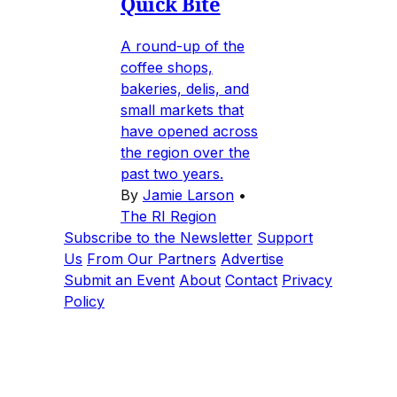
Quick Bite
A round-up of the
coffee shops,
bakeries, delis, and
small markets that
have opened across
the region over the
past two years.
By
Jamie Larson
•
The RI Region
Subscribe to the Newsletter
Support
Us
From Our Partners
Advertise
Submit an Event
About
Contact
Privacy
Policy