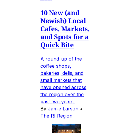
10 New (and
Newish) Local
Cafes, Markets,
and Spots for a
Quick Bite
A round-up of the
coffee shops,
bakeries, delis, and
small markets that
have opened across
the region over the
past two years.
By
Jamie Larson
•
The RI Region