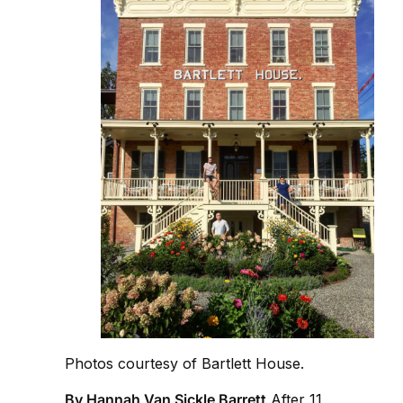
Photos courtesy of Bartlett House.
By Hannah Van Sickle Barrett
After 11