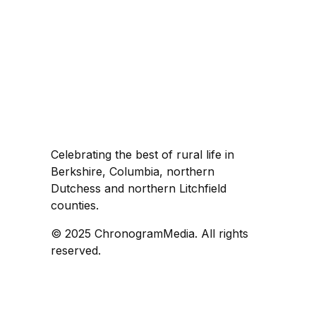
Celebrating the best of rural life in
Berkshire, Columbia, northern
Dutchess and northern Litchfield
counties.
© 2025 ChronogramMedia. All rights
reserved.