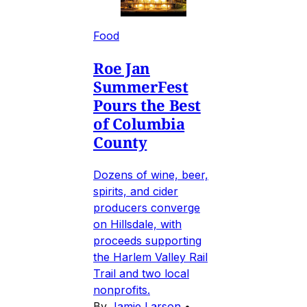
Food
Roe Jan
SummerFest
Pours the Best
of Columbia
County
Dozens of wine, beer,
spirits, and cider
producers converge
on Hillsdale, with
proceeds supporting
the Harlem Valley Rail
Trail and two local
nonprofits.
By
Jamie Larson
•