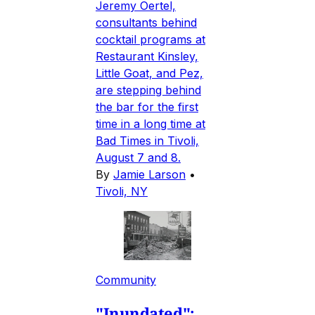
Jeremy Oertel,
consultants behind
cocktail programs at
Restaurant Kinsley,
Little Goat, and Pez,
are stepping behind
the bar for the first
time in a long time at
Bad Times in Tivoli,
August 7 and 8.
By
Jamie Larson
•
Tivoli, NY
Community
"Inundated":