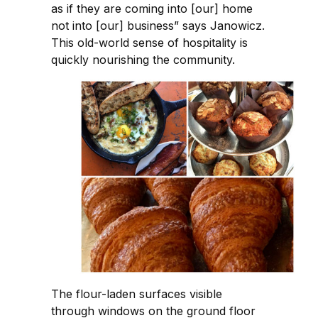
as if they are coming into [our] home
not into [our] business” says Janowicz.
This old-world sense of hospitality is
quickly nourishing the community.
The flour-laden surfaces visible
through windows on the ground floor