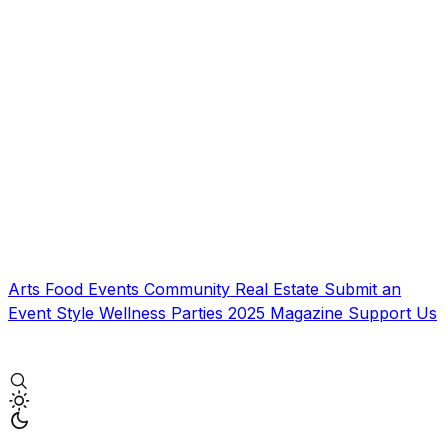
Arts
Food
Events
Community
Real Estate
Submit an
Event
Style
Wellness
Parties
2025 Magazine
Support Us