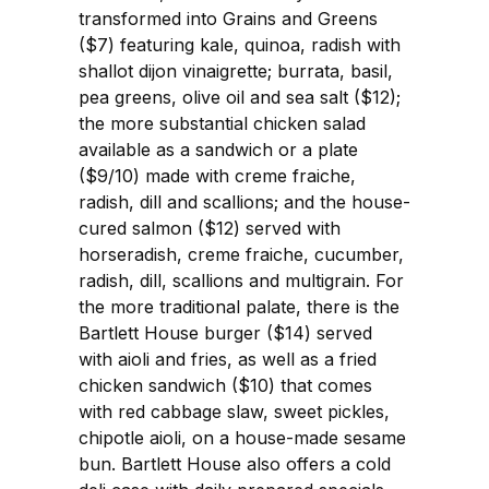
transformed into Grains and Greens
($7) featuring kale, quinoa, radish with
shallot dijon vinaigrette; burrata, basil,
pea greens, olive oil and sea salt ($12);
the more substantial chicken salad
available as a sandwich or a plate
($9/10) made with creme fraiche,
radish, dill and scallions; and the house-
cured salmon ($12) served with
horseradish, creme fraiche, cucumber,
radish, dill, scallions and multigrain. For
the more traditional palate, there is the
Bartlett House burger ($14) served
with aioli and fries, as well as a fried
chicken sandwich ($10) that comes
with red cabbage slaw, sweet pickles,
chipotle aioli, on a house-made sesame
bun. Bartlett House also offers a cold