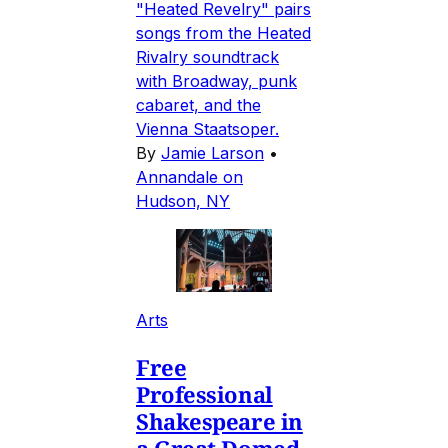
"Heated Revelry" pairs
songs from the Heated
Rivalry soundtrack
with Broadway, punk
cabaret, and the
Vienna Staatsoper.
By
Jamie Larson
•
Annandale on
Hudson, NY
Arts
Free
Professional
Shakespeare in
a Great Domed