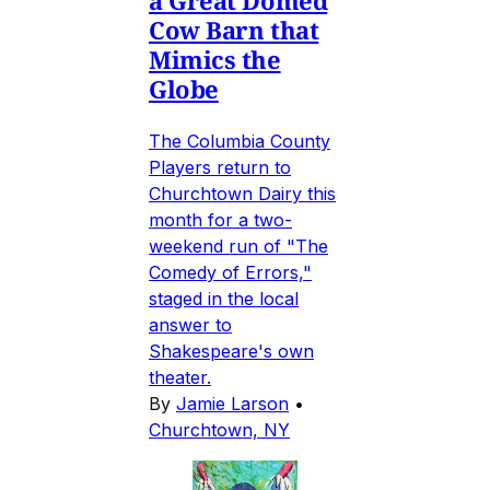
Cow Barn that
Mimics the
Globe
The Columbia County
Players return to
Churchtown Dairy this
month for a two-
weekend run of "The
Comedy of Errors,"
staged in the local
answer to
Shakespeare's own
theater.
By
Jamie Larson
•
Churchtown, NY