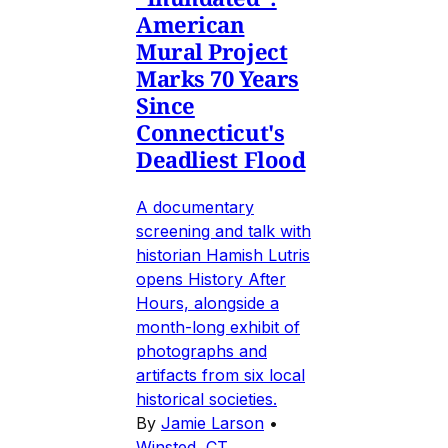
American
Mural Project
Marks 70 Years
Since
Connecticut's
Deadliest Flood
A documentary
screening and talk with
historian Hamish Lutris
opens History After
Hours, alongside a
month-long exhibit of
photographs and
artifacts from six local
historical societies.
By
Jamie Larson
•
Winsted, CT