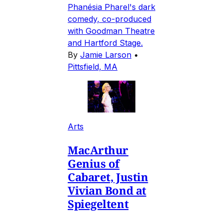
Phanésia Pharel's dark
comedy, co-produced
with Goodman Theatre
and Hartford Stage.
By
Jamie Larson
•
Pittsfield, MA
Arts
MacArthur
Genius of
Cabaret, Justin
Vivian Bond at
Spiegeltent