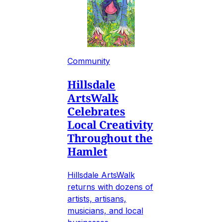
Community
Hillsdale
ArtsWalk
Celebrates
Local Creativity
Throughout the
Hamlet
Hillsdale ArtsWalk
returns with dozens of
artists, artisans,
musicians, and local