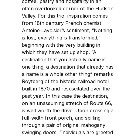
coffee, pastry and hospitality in an
often overlooked corner of the Hudson
Valley. For this trio, inspiration comes
from 18th century French chemist
Antoine Lavoisier’s sentiment, “Nothing
is lost, everything is transformed,”
beginning with the very building in
which they have set up shop. “A
destination that you actually name is
one thing; a destination that already has
a name is a whole other thing” remarks
Roytberg of the historic railroad hotel
built in 1870 and resuscitated over the
past year. In this case the destination,
on an unassuming stretch of Route 66,
is well worth the drive. Upon crossing a
full-width front porch, and spilling
through a pair of original mahogany
swinging doors, “individuals are greeted