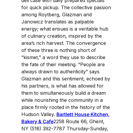
deli case with daily prepared specials
for quick pickup. The collective passion
among Roytberg, Glazman and
Janowicz translates as palpable
energy; what ensues is a veritable hub
of culinary creation, inspired by the
area’s rich harvest. The convergence
of these three is nothing short of
“kismet,” a word they use to describe
the fate of their meeting. “People are
always drawn to authenticity” says
Glazman and this sentiment, echoed by
his partners, is what has allowed for
them to simultaneously build a dream
while nourishing the community in a
place firmly rooted in the history of the
Hudson Valley.
Bartlett House Kitchen,
Bakery & Cafe
2258 Route 66, Ghent,
NY (518) 392-7787 Thursday-Sunday,