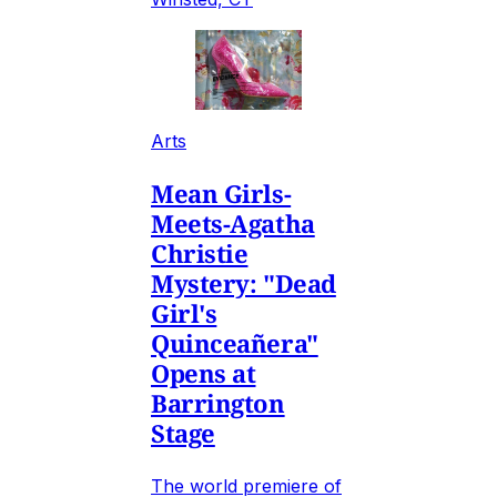
Arts
Mean Girls-
Meets-Agatha
Christie
Mystery: "Dead
Girl's
Quinceañera"
Opens at
Barrington
Stage
The world premiere of