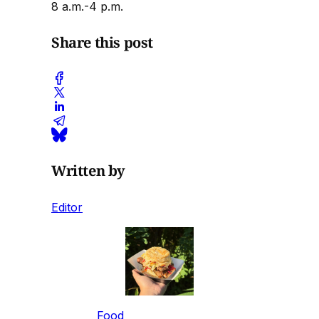
8 a.m.-4 p.m.
Share this post
Written by
Editor
Food