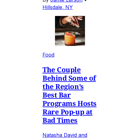
Hillsdale, NY
Food
The Couple
Behind Some of
the Region’s
Best Bar
Programs Hosts
Rare Pop-up at
Bad Times
Natasha David and