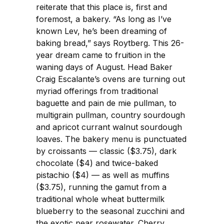
reiterate that this place is, first and
foremost, a bakery. “As long as I’ve
known Lev, he’s been dreaming of
baking bread,” says Roytberg. This 26-
year dream came to fruition in the
waning days of August. Head Baker
Craig Escalante’s ovens are turning out
myriad offerings from traditional
baguette and pain de mie pullman, to
multigrain pullman, country sourdough
and apricot currant walnut sourdough
loaves. The bakery menu is punctuated
by croissants — classic ($3.75), dark
chocolate ($4) and twice-baked
pistachio ($4) — as well as muffins
($3.75), running the gamut from a
traditional whole wheat buttermilk
blueberry to the seasonal zucchini and
the exotic pear rosewater. Cherry