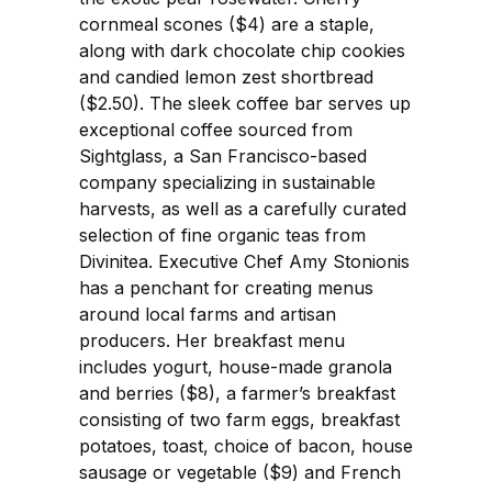
cornmeal scones ($4) are a staple,
along with dark chocolate chip cookies
and candied lemon zest shortbread
($2.50). The sleek coffee bar serves up
exceptional coffee sourced from
Sightglass, a San Francisco-based
company specializing in sustainable
harvests, as well as a carefully curated
selection of fine organic teas from
Divinitea. Executive Chef Amy Stonionis
has a penchant for creating menus
around local farms and artisan
producers. Her breakfast menu
includes yogurt, house-made granola
and berries ($8), a farmer’s breakfast
consisting of two farm eggs, breakfast
potatoes, toast, choice of bacon, house
sausage or vegetable ($9) and French