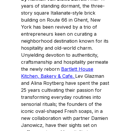
years of standing dormant, the three-
story square Italianate-style brick
building on Route 66 in Ghent, New
York has been revived by a trio of
entrepreneurs keen on curating a
neighborhood destination known for its
hospitality and old-world charm.
Unyielding devotion to authenticity,
craftsmanship and hospitality permeate
the newly reborn
Bartlett House
Kitchen, Bakery & Cafe.
Lev Glazman
and Alina Roytberg have spent the past
25 years cultivating their passion for
transforming everyday routines into
sensorial rituals; the founders of the
iconic oval-shaped Fresh soaps, in a
new collaboration with partner Damien
Janowicz, have their sights set on