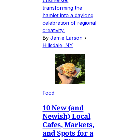
businesses
transforming the
hamlet into a daylong
celebration of regional
creativity.
By
Jamie Larson
•
Hillsdale, NY
Food
10 New (and
Newish) Local
Cafes, Markets,
and Spots for a