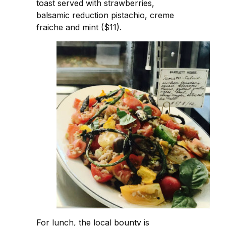
toast served with strawberries,
balsamic reduction pistachio, creme
fraiche and mint ($11).
For lunch, the local bounty is