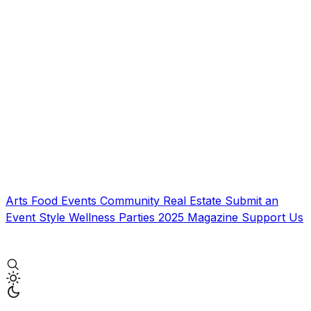
Arts
Food
Events
Community
Real Estate
Submit an
Event
Style
Wellness
Parties
2025 Magazine
Support Us