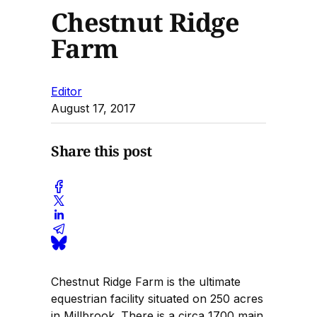
Chestnut Ridge
Farm
Editor
August 17, 2017
Share this post
Chestnut Ridge Farm is the ultimate
equestrian facility situated on 250 acres
in Millbrook. There is a circa 1700 main