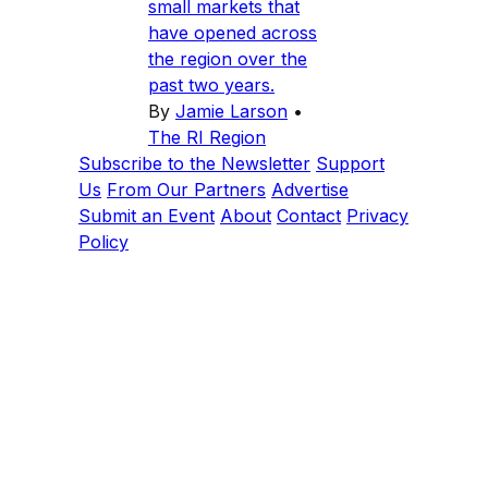
small markets that
have opened across
the region over the
past two years.
By
Jamie Larson
•
The RI Region
Subscribe to the Newsletter
Support
Us
From Our Partners
Advertise
Submit an Event
About
Contact
Privacy
Policy