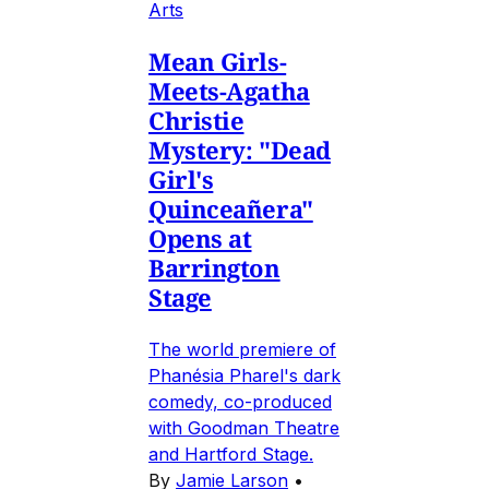
Arts
Mean Girls-
Meets-Agatha
Christie
Mystery: "Dead
Girl's
Quinceañera"
Opens at
Barrington
Stage
The world premiere of
Phanésia Pharel's dark
comedy, co-produced
with Goodman Theatre
and Hartford Stage.
By
Jamie Larson
•