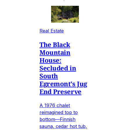
Real Estate
The Black
Mountain
House:
Secluded in
South
Egremont's Jug
End Preserve
A 1976 chalet
reimagined top to
bottom—Finnish
sauna, cedar hot tub,