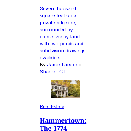
Seven thousand
square feet on a
private ridgeline,
surrounded by
conservancy land,
with two ponds and
subdivision drawings
available.
By
Jamie Larson
•
Sharon, CT
Real Estate
Hammertown:
The 1774