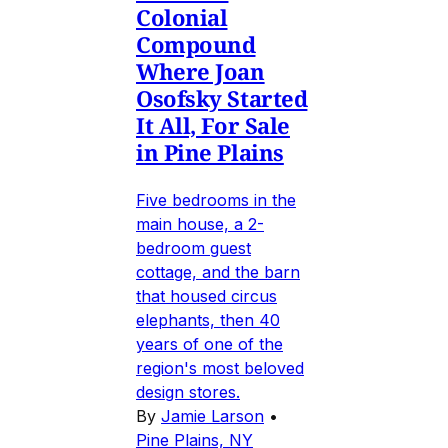
Colonial
Compound
Where Joan
Osofsky Started
It All, For Sale
in Pine Plains
Five bedrooms in the
main house, a 2-
bedroom guest
cottage, and the barn
that housed circus
elephants, then 40
years of one of the
region's most beloved
design stores.
By
Jamie Larson
•
Pine Plains, NY