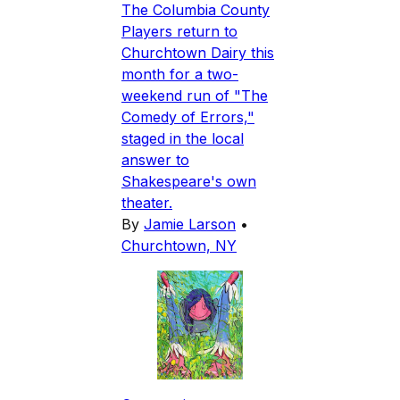
The Columbia County
Players return to
Churchtown Dairy this
month for a two-
weekend run of "The
Comedy of Errors,"
staged in the local
answer to
Shakespeare's own
theater.
By
Jamie Larson
•
Churchtown, NY