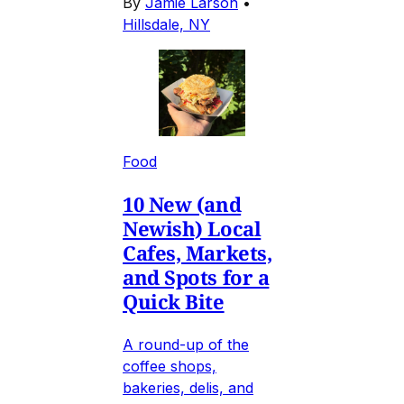
By
Jamie Larson
•
Hillsdale, NY
Food
10 New (and
Newish) Local
Cafes, Markets,
and Spots for a
Quick Bite
A round-up of the
coffee shops,
bakeries, delis, and