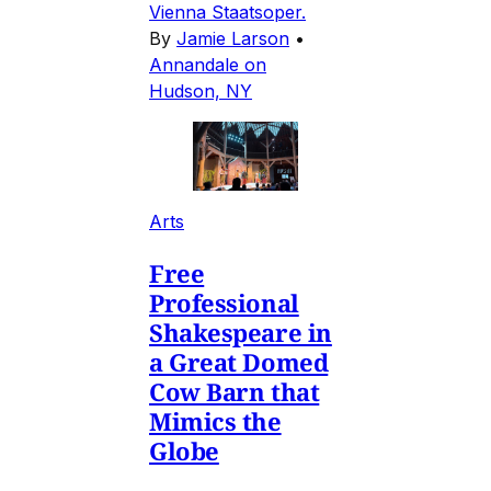
Vienna Staatsoper.
By
Jamie Larson
•
Annandale on
Hudson, NY
Arts
Free
Professional
Shakespeare in
a Great Domed
Cow Barn that
Mimics the
Globe