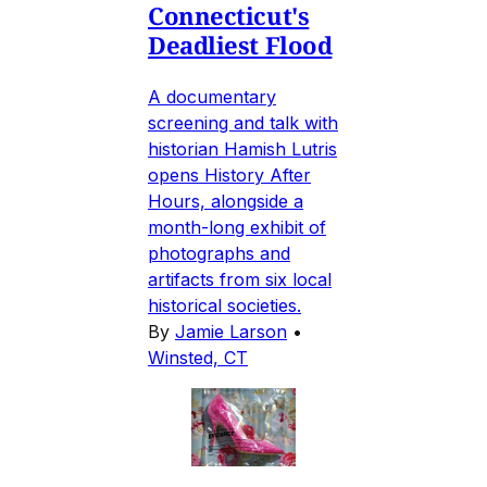
Connecticut's
Deadliest Flood
A documentary
screening and talk with
historian Hamish Lutris
opens History After
Hours, alongside a
month-long exhibit of
photographs and
artifacts from six local
historical societies.
By
Jamie Larson
•
Winsted, CT