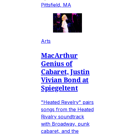
Pittsfield, MA
Arts
MacArthur
Genius of
Cabaret, Justin
Vivian Bond at
Spiegeltent
"Heated Revelry" pairs
songs from the Heated
Rivalry soundtrack
with Broadway, punk
cabaret, and the