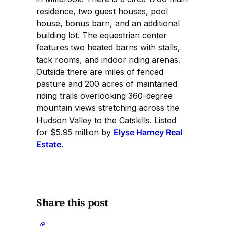
residence, two guest houses, pool
house, bonus barn, and an additional
building lot. The equestrian center
features two heated barns with stalls,
tack rooms, and indoor riding arenas.
Outside there are miles of fenced
pasture and 200 acres of maintained
riding trails overlooking 360-degree
mountain views stretching across the
Hudson Valley to the Catskills. Listed
for $5.95 million by
Elyse Harney Real
Estate
.
Share this post