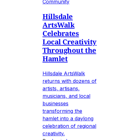
Community
Hillsdale
ArtsWalk
Celebrates
Local Creativity
Throughout the
Hamlet
Hillsdale ArtsWalk
returns with dozens of
artists, artisans,
musicians, and local
businesses
transforming the
hamlet into a daylong
celebration of regional
creativity.