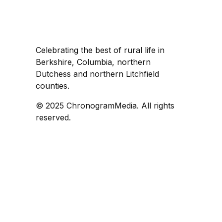
Celebrating the best of rural life in
Berkshire, Columbia, northern
Dutchess and northern Litchfield
counties.
© 2025 ChronogramMedia. All rights
reserved.