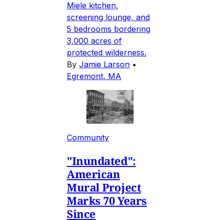
Miele kitchen,
screening lounge, and
5 bedrooms bordering
3,000 acres of
protected wilderness.
By
Jamie Larson
•
Egremont, MA
Community
"Inundated":
American
Mural Project
Marks 70 Years
Since