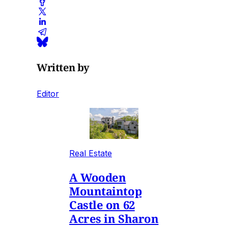
Written by
Editor
Real Estate
A Wooden
Mountaintop
Castle on 62
Acres in Sharon