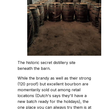
The historic secret distillery site
beneath the barn.
While the brandy as well as their strong
(120 proof) but excellent bourbon are
momentarily sold out among retail
locations (Dutch's says they'll have a
new batch ready for the holidays), the
one place you can always try them is at