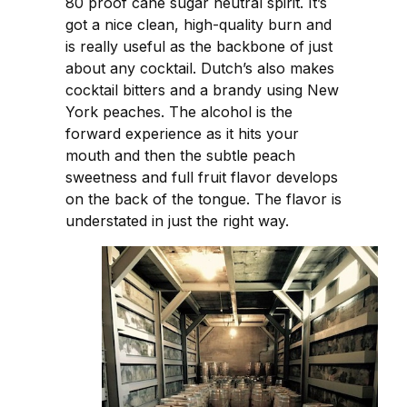
80 proof cane sugar neutral spirit. It’s
got a nice clean, high-quality burn and
is really useful as the backbone of just
about any cocktail. Dutch’s also makes
cocktail bitters and a brandy using New
York peaches. The alcohol is the
forward experience as it hits your
mouth and then the subtle peach
sweetness and full fruit flavor develops
on the back of the tongue. The flavor is
understated in just the right way.