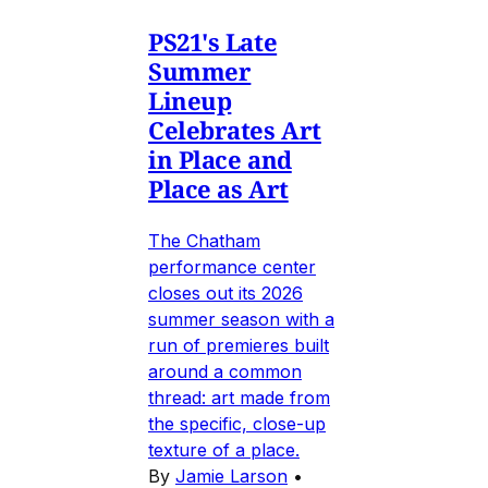
PS21's Late
Summer
Lineup
Celebrates Art
in Place and
Place as Art
The Chatham
performance center
closes out its 2026
summer season with a
run of premieres built
around a common
thread: art made from
the specific, close-up
texture of a place.
By
Jamie Larson
•