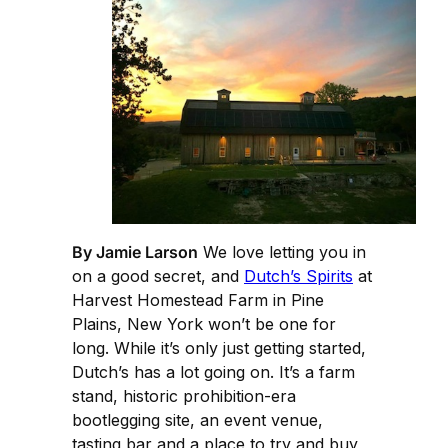
By Jamie Larson
We love letting you in
on a good secret, and
Dutch’s Spirits
at
Harvest Homestead Farm in Pine
Plains, New York won’t be one for
long. While it’s only just getting started,
Dutch’s has a lot going on. It’s a farm
stand, historic prohibition-era
bootlegging site, an event venue,
tasting bar and a place to try and buy