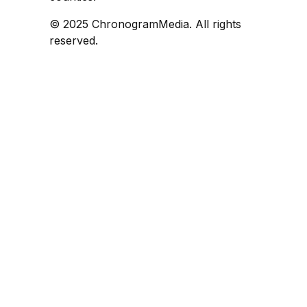
© 2025 ChronogramMedia. All rights
reserved.