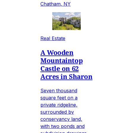
Chatham, NY
Real Estate
A Wooden
Mountaintop
Castle on 62
Acres in Sharon
Seven thousand
square feet on a
private ridgeline,
surrounded by
conservancy land,
with two ponds and