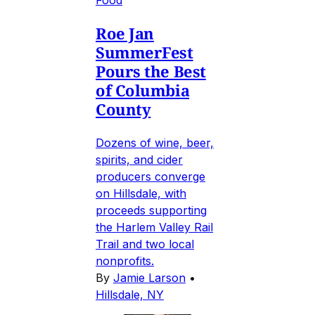
Food
Roe Jan
SummerFest
Pours the Best
of Columbia
County
Dozens of wine, beer,
spirits, and cider
producers converge
on Hillsdale, with
proceeds supporting
the Harlem Valley Rail
Trail and two local
nonprofits.
By
Jamie Larson
•
Hillsdale, NY