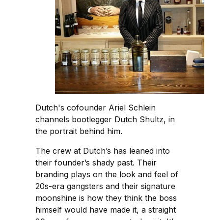
Dutch's cofounder Ariel Schlein
channels bootlegger Dutch Shultz, in
the portrait behind him.
The crew at Dutch’s has leaned into
their founder’s shady past. Their
branding plays on the look and feel of
20s-era gangsters and their signature
moonshine is how they think the boss
himself would have made it, a straight