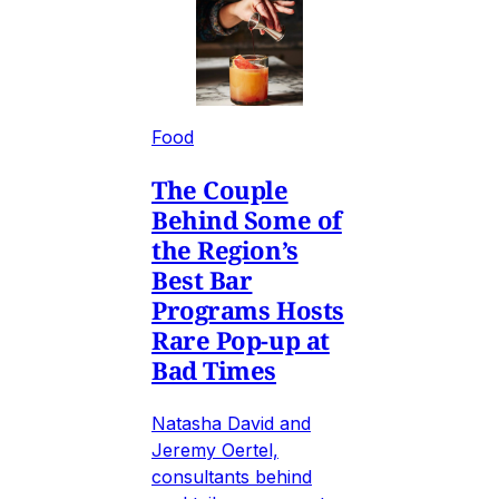
Food
The Couple
Behind Some of
the Region’s
Best Bar
Programs Hosts
Rare Pop-up at
Bad Times
Natasha David and
Jeremy Oertel,
consultants behind