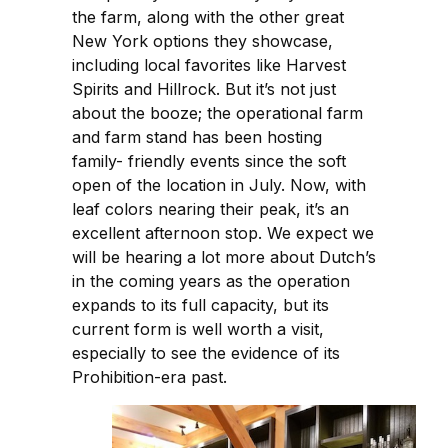
the farm, along with the other great
New York options they showcase,
including local favorites like Harvest
Spirits and Hillrock. But it’s not just
about the booze; the operational farm
and farm stand has been hosting
family- friendly events since the soft
open of the location in July. Now, with
leaf colors nearing their peak, it’s an
excellent afternoon stop. We expect we
will be hearing a lot more about Dutch’s
in the coming years as the operation
expands to its full capacity, but its
current form is well worth a visit,
especially to see the evidence of its
Prohibition-era past.