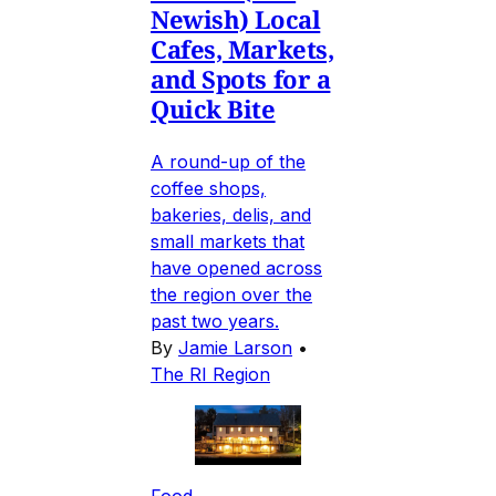
Newish) Local
Cafes, Markets,
and Spots for a
Quick Bite
A round-up of the
coffee shops,
bakeries, delis, and
small markets that
have opened across
the region over the
past two years.
By
Jamie Larson
•
The RI Region