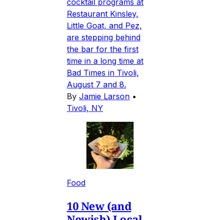
cocktail programs at
Restaurant Kinsley,
Little Goat, and Pez,
are stepping behind
the bar for the first
time in a long time at
Bad Times in Tivoli,
August 7 and 8.
By
Jamie Larson
•
Tivoli, NY
Food
10 New (and
Newish) Local