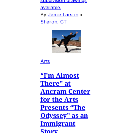
subdivision drawings
available.
By
Jamie Larson
•
Sharon, CT
Arts
“I’m Almost
There” at
Ancram Center
for the Arts
Presents “The
Odyssey” as an
Immigrant
Story