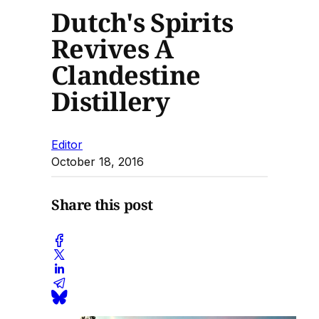
Dutch's Spirits
Revives A
Clandestine
Distillery
Editor
October 18, 2016
Share this post