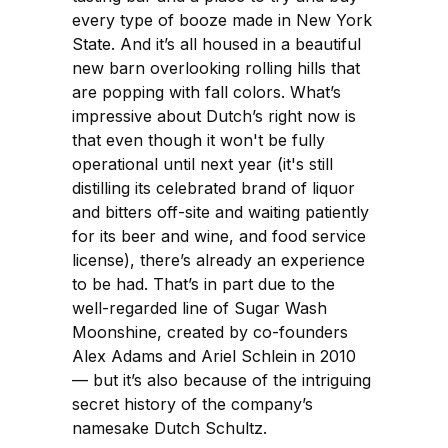
every type of booze made in New York
State. And it’s all housed in a beautiful
new barn overlooking rolling hills that
are popping with fall colors. What’s
impressive about Dutch’s right now is
that even though it won't be fully
operational until next year (it's still
distilling its celebrated brand of liquor
and bitters off-site and waiting patiently
for its beer and wine, and food service
license), there’s already an experience
to be had. That’s in part due to the
well-regarded line of Sugar Wash
Moonshine, created by co-founders
Alex Adams and Ariel Schlein in 2010
— but it’s also because of the intriguing
secret history of the company’s
namesake Dutch Schultz.