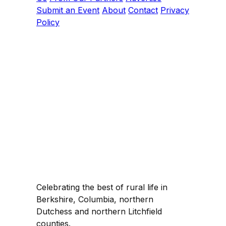
Submit an Event
About
Contact
Privacy
Policy
Celebrating the best of rural life in
Berkshire, Columbia, northern
Dutchess and northern Litchfield
counties.