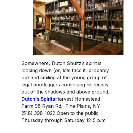
Somewhere, Dutch Shultz’s spirit is
looking down (or, lets face it, probably
up) and smiling at the young group of
legal bootleggers continuing his legacy,
out of the shadows and above ground.
Dutch's Spirits
Harvest Homestead
Farm 98 Ryan Rd., Pine Plains, NY
(518) 398-1022 Open to the public
Thursday through Saturday 12-5 p.m.