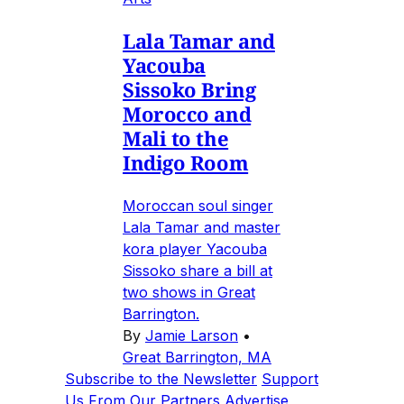
Lala Tamar and
Yacouba
Sissoko Bring
Morocco and
Mali to the
Indigo Room
Moroccan soul singer
Lala Tamar and master
kora player Yacouba
Sissoko share a bill at
two shows in Great
Barrington.
By
Jamie Larson
•
Great Barrington, MA
Subscribe to the Newsletter
Support
Us
From Our Partners
Advertise