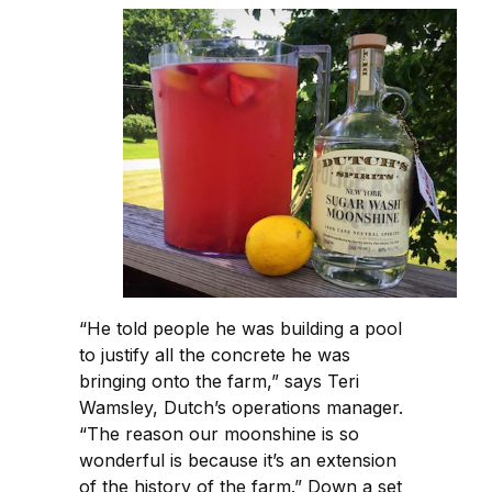
“He told people he was building a pool
to justify all the concrete he was
bringing onto the farm,” says Teri
Wamsley, Dutch’s operations manager.
“The reason our moonshine is so
wonderful is because it’s an extension
of the history of the farm.” Down a set