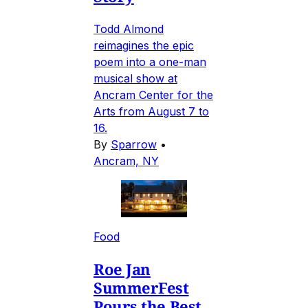
Todd Almond
reimagines the epic
poem into a one-man
musical show at
Ancram Center for the
Arts from August 7 to
16.
By
Sparrow
•
Ancram, NY
Food
Roe Jan
SummerFest
Pours the Best