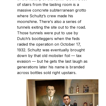
of stairs from the tasting room is a
massive concrete subterranean grotto
where Schultz’s crew made his
moonshine. There's also a series of
tunnels exiting the site out to the road.
Those tunnels were put to use by
Dutch’s bootleggers when the feds
raided the operation on October 17,
1932. Schultz was eventually brought
down by that old mobster foil — tax
evasion — but he gets the last laugh as
generations later his name is branded
across bottles sold right upstairs.