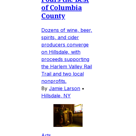
of Columbia
County
Dozens of wine, beer,
spirits, and cider
producers converge
on Hillsdale, with
proceeds supporting
the Harlem Valley Rail
Trail and two local
nonprofits.
By
Jamie Larson
•
Hillsdale, NY
Arts