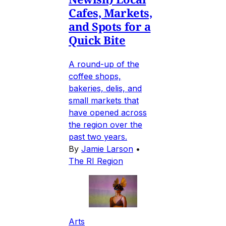
Cafes, Markets,
and Spots for a
Quick Bite
A round-up of the
coffee shops,
bakeries, delis, and
small markets that
have opened across
the region over the
past two years.
By
Jamie Larson
•
The RI Region
Arts