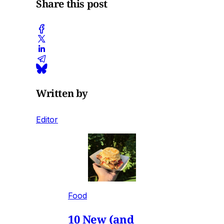
Share this post
Written by
Editor
Food
10 New (and