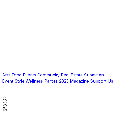
Arts
Food
Events
Community
Real Estate
Submit an
Event
Style
Wellness
Parties
2025 Magazine
Support Us