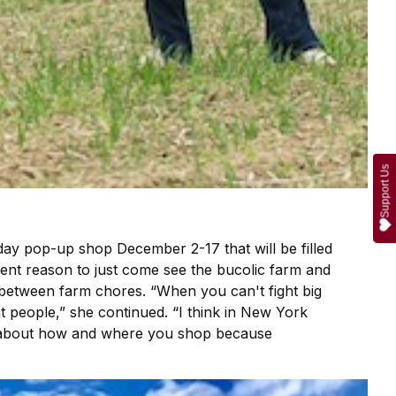
Support Us
day pop-up shop December 2-17 that will be filled
llent reason to just come see the bucolic farm and
d between farm chores. “When you can't fight big
ht people,” she continued. “I think in New York
ent about how and where you shop because