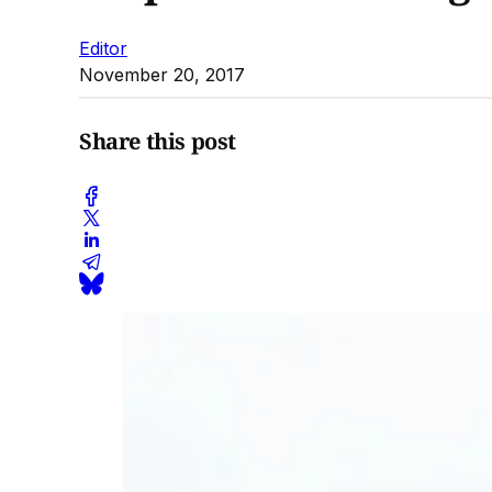
Editor
November 20, 2017
Share this post