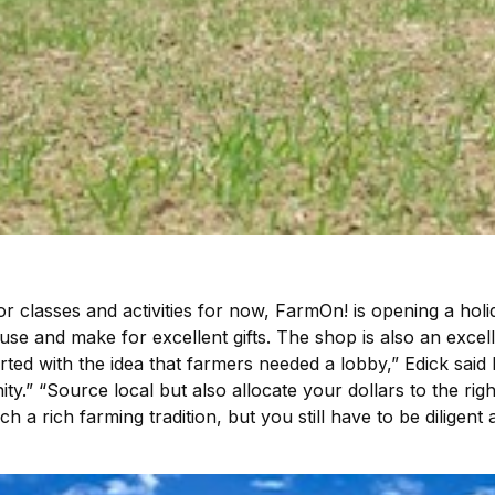
classes and activities for now, FarmOn! is opening a holi
use and make for excellent gifts. The shop is also an exce
rted with the idea that farmers needed a lobby,” Edick sai
ty.” “Source local but also allocate your dollars to the rig
 a rich farming tradition, but you still have to be dilig