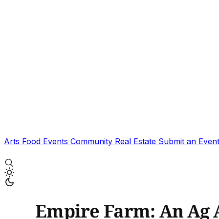
Arts
Food
Events
Community
Real Estate
Submit an Even
Empire Farm: An Ag 