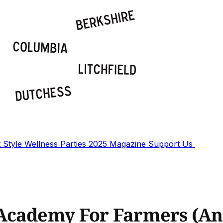
t
Style
Wellness
Parties
2025 Magazine
Support Us
Academy For Farmers (And