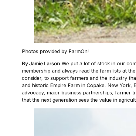
Photos provided by FarmOn!
By Jamie Larson
We put a lot of stock in our co
membership and always read the farm lists at the
consider, to support farmers and the industry th
and historic Empire Farm in Copake, New York, E
advocacy, major business partnerships, farmer tr
that the next generation sees the value in agricu