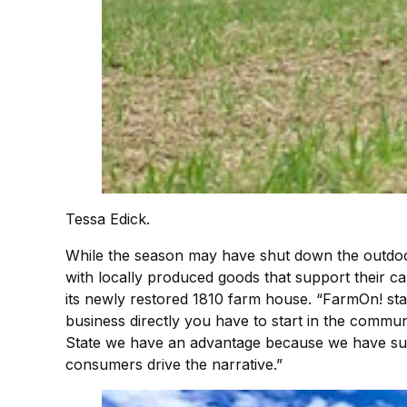
Tessa Edick.
While the season may have shut down the outdoor 
with locally produced goods that support their ca
its newly restored 1810 farm house. “FarmOn! sta
business directly you have to start in the communi
State we have an advantage because we have such
consumers drive the narrative.”