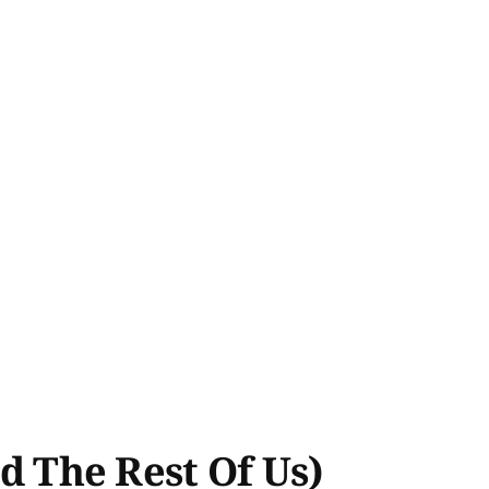
 The Rest Of Us)