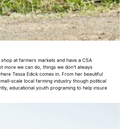
we shop at farmers markets and have a CSA
lot more we can do, things we don’t always
 where Tessa Edick comes in. From her beautiful
mall-scale local farming industry though political
tly, educational youth programing to help insure