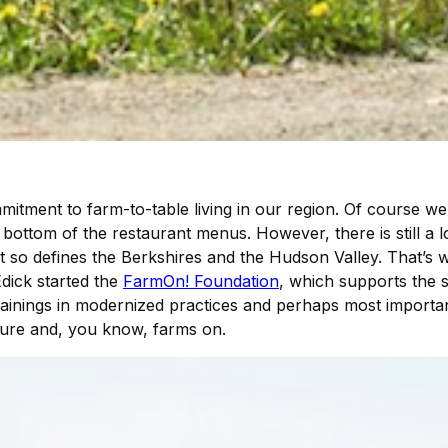
mmitment to farm-to-table living in our region. Of course 
 bottom of the restaurant menus. However, there is still a 
at so defines the Berkshires and the Hudson Valley. That’s
dick started the
FarmOn! Foundation
, which supports the s
ainings in modernized practices and perhaps most importan
lture and, you know, farms on.