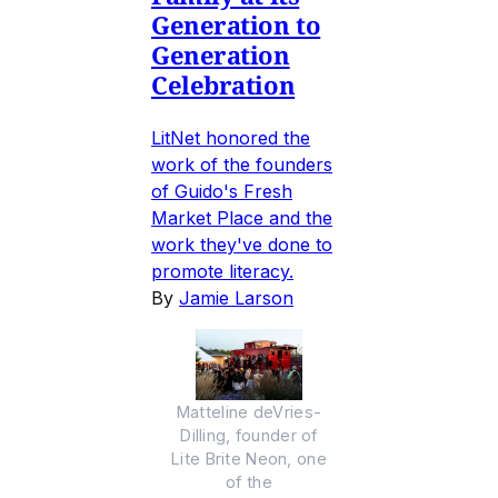
Generation to
Generation
Celebration
LitNet honored the
work of the founders
of Guido's Fresh
Market Place and the
work they've done to
promote literacy.
By
Jamie Larson
Matteline deVries-
Dilling, founder of
Lite Brite Neon, one
of the