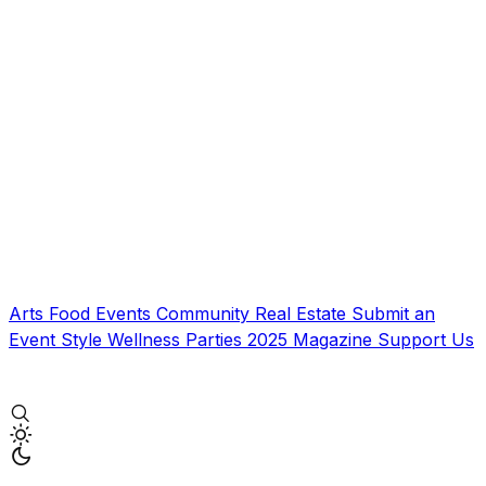
Arts
Food
Events
Community
Real Estate
Submit an
Event
Style
Wellness
Parties
2025 Magazine
Support Us