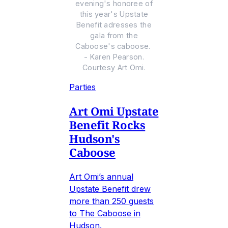
evening's honoree of
this year's Upstate
Benefit adresses the
gala from the
Caboose's caboose.
- Karen Pearson.
Courtesy Art Omi.
Parties
Art Omi Upstate
Benefit Rocks
Hudson's
Caboose
Art Omi’s annual
Upstate Benefit drew
more than 250 guests
to The Caboose in
Hudson.