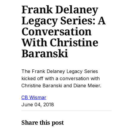
Frank Delaney
Legacy Series: A
Conversation
With Christine
Baranski
The Frank Delaney Legacy Series
kicked off with a conversation with
Christine Baranski and Diane Meier.
CB Wismar
June 04, 2018
Share this post