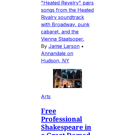
"Heated Revelry" pairs
songs from the Heated
Rivalry soundtrack
with Broadway, punk
cabaret, and the
Vienna Staatsoper.
By
Jamie Larson
•
Annandale on
Hudson, NY
Arts
Free
Professional
Shakespeare in
a Great Domed