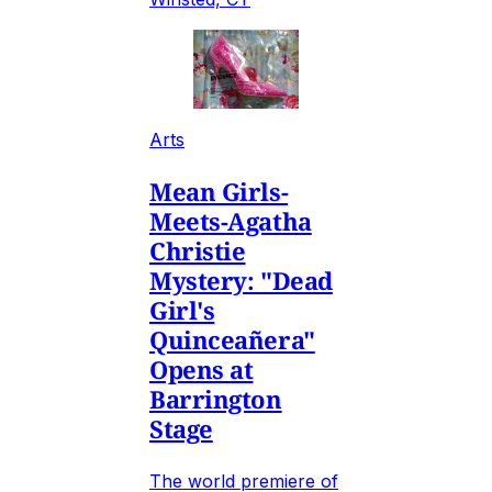
Arts
Mean Girls-
Meets-Agatha
Christie
Mystery: "Dead
Girl's
Quinceañera"
Opens at
Barrington
Stage
The world premiere of