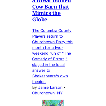
Cow Barn that
Mimics the
Globe
The Columbia County
Players return to
Churchtown Dairy this
month for a two-
weekend run of "The
Comedy of Errors,"
staged in the local
answer to
Shakespeare's own
theater.
By
Jamie Larson
•
Churchtown, NY