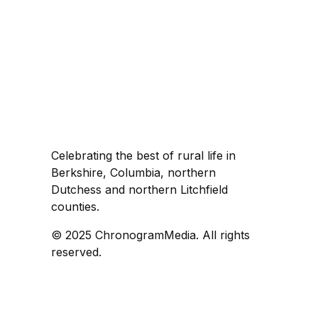
Celebrating the best of rural life in
Berkshire, Columbia, northern
Dutchess and northern Litchfield
counties.
© 2025 ChronogramMedia. All rights
reserved.