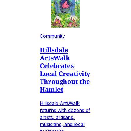
Community
Hillsdale
ArtsWalk
Celebrates
Local Creativity
Throughout the
Hamlet
Hillsdale ArtsWalk
returns with dozens of
artists, artisans,
musicians, and local