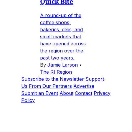
Quick Bite
A round-up of the
coffee shops,
bakeries, delis, and
small markets that
have opened across
the region over the
past two years.
By
Jamie Larson
•
The RI Region
Subscribe to the Newsletter
Support
Us
From Our Partners
Advertise
Submit an Event
About
Contact
Privacy
Policy