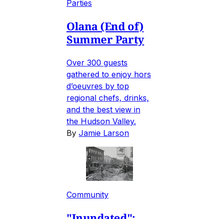
Parties
Olana (End of)
Summer Party
Over 300 guests
gathered to enjoy hors
d’oeuvres by top
regional chefs, drinks,
and the best view in
the Hudson Valley.
By
Jamie Larson
Community
"Inundated":