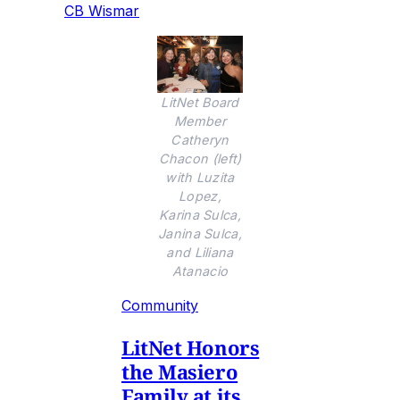
CB Wismar
LitNet Board
Member
Catheryn
Chacon (left)
with Luzita
Lopez,
Karina Sulca,
Janina Sulca,
and Liliana
Atanacio
Community
LitNet Honors
the Masiero
Family at its