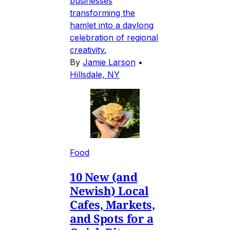
businesses
transforming the
hamlet into a daylong
celebration of regional
creativity.
By
Jamie Larson
•
Hillsdale, NY
Food
10 New (and
Newish) Local
Cafes, Markets,
and Spots for a