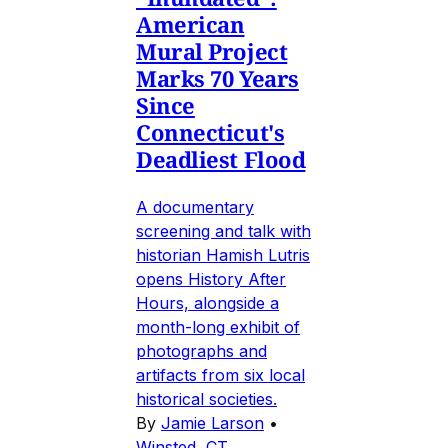
American
Mural Project
Marks 70 Years
Since
Connecticut's
Deadliest Flood
A documentary
screening and talk with
historian Hamish Lutris
opens History After
Hours, alongside a
month-long exhibit of
photographs and
artifacts from six local
historical societies.
By
Jamie Larson
•
Winsted, CT