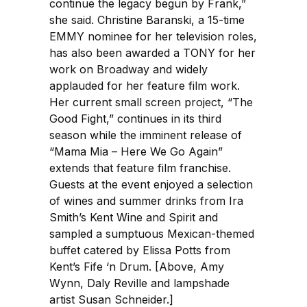
continue the legacy begun by Frank,”
she said. Christine Baranski, a 15-time
EMMY nominee for her television roles,
has also been awarded a TONY for her
work on Broadway and widely
applauded for her feature film work.
Her current small screen project, “The
Good Fight,” continues in its third
season while the imminent release of
“Mama Mia – Here We Go Again”
extends that feature film franchise.
Guests at the event enjoyed a selection
of wines and summer drinks from Ira
Smith’s Kent Wine and Spirit and
sampled a sumptuous Mexican-themed
buffet catered by Elissa Potts from
Kent’s Fife ‘n Drum. [Above, Amy
Wynn, Daly Reville and lampshade
artist Susan Schneider.]