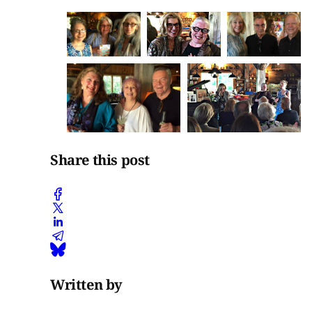
Share this post
Written by