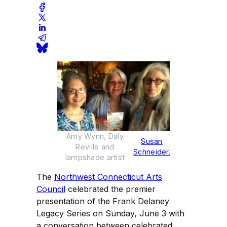
Amy Wynn, Daly
Susan
Reville and
Schneider.
lampshade artist
The
Northwest Connecticut Arts
Council
celebrated the premier
presentation of the Frank Delaney
Legacy Series on Sunday, June 3 with
a conversation between celebrated