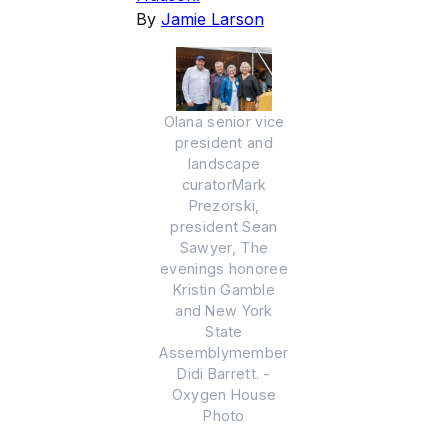
By
Jamie Larson
Olana senior vice
president and
landscape
curatorMark
Prezorski,
president Sean
Sawyer, The
evenings honoree
Kristin Gamble
and New York
State
Assemblymember
Didi Barrett. -
Oxygen House
Photo