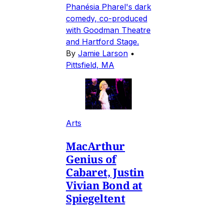
Phanésia Pharel's dark
comedy, co-produced
with Goodman Theatre
and Hartford Stage.
By
Jamie Larson
•
Pittsfield, MA
Arts
MacArthur
Genius of
Cabaret, Justin
Vivian Bond at
Spiegeltent