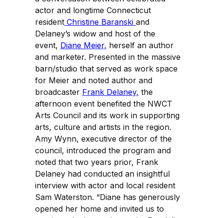
actor and longtime Connecticut
resident
Christine Baranski
and
Delaney’s widow and host of the
event,
Diane Meier,
herself an author
and marketer. Presented in the massive
barn/studio that served as work space
for Meier and noted author and
broadcaster
Frank Delaney,
the
afternoon event benefited the NWCT
Arts Council and its work in supporting
arts, culture and artists in the region.
Amy Wynn, executive director of the
council, introduced the program and
noted that two years prior, Frank
Delaney had conducted an insightful
interview with actor and local resident
Sam Waterston. “Diane has generously
opened her home and invited us to