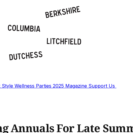
t
Style
Wellness
Parties
2025 Magazine
Support Us
ng Annuals For Late Sum