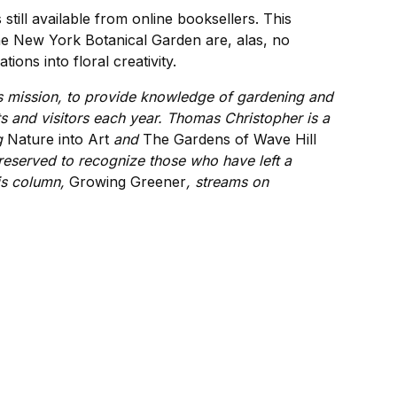
s still available from online booksellers. This
the New York Botanical Garden are, alas, no
ons into floral creativity.
ts mission, to provide knowledge of gardening and
s and visitors each year. Thomas Christopher is a
ng
Nature into Art
and
The
Gardens of Wave Hill
 reserved to recognize those who have left a
is column,
Growing Greener
, streams on