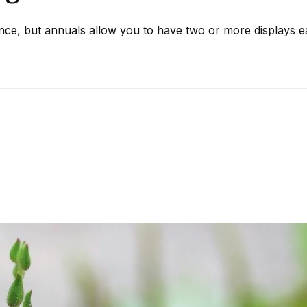
ence, but annuals allow you to have two or more displays 