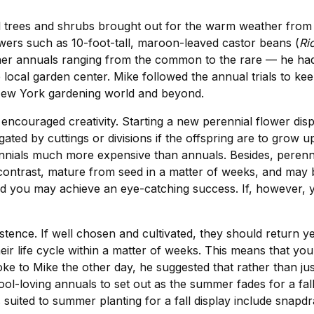
ll trees and shrubs brought out for the warm weather from 
rowers such as 10-foot-tall, maroon-leaved castor beans (
Ri
er annuals ranging from the common to the rare — he had a
e local garden center. Mike followed the annual trials to k
 New York gardening world and beyond.
ncouraged creativity. Starting a new perennial flower disp
ed by cuttings or divisions if the offspring are to grow u
ennials much more expensive than annuals. Besides, perenni
 contrast, mature from seed in a matter of weeks, and may 
you may achieve an eye-catching success. If, however, you 
tence. If well chosen and cultivated, they should return y
heir life cycle within a matter of weeks. This means that y
ke to Mike the other day, he suggested that rather than ju
ol-loving annuals to set out as the summer fades for a fa
s suited to summer planting for a fall display include snap