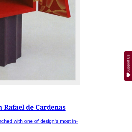
Support Us
n Rafael de Cardenas
ched with one of design's most in-