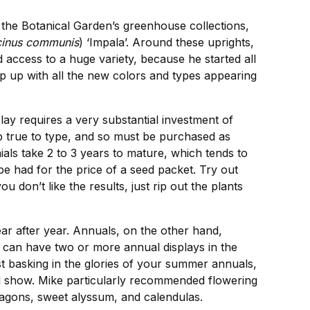
the Botanical Garden’s greenhouse collections,
cinus communis
) ‘Impala’. Around these uprights,
ccess to a huge variety, because he started all
eep up with all the new colors and types appearing
lay requires a very substantial investment of
p true to type, and so must be purchased as
als take 2 to 3 years to mature, which tends to
be had for the price of a seed packet. Try out
don’t like the results, just rip out the plants
ear after year. Annuals, on the other hand,
ou can have two or more annual displays in the
st basking in the glories of your summer annuals,
ll show. Mike particularly recommended flowering
dragons, sweet alyssum, and calendulas.