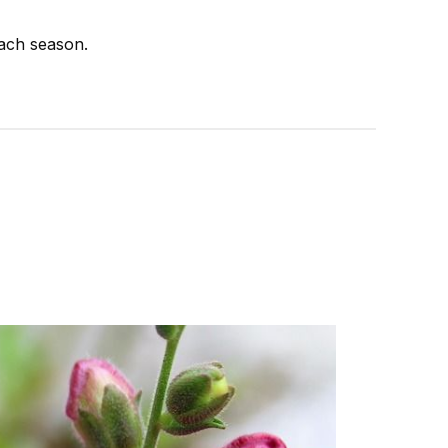
each season.