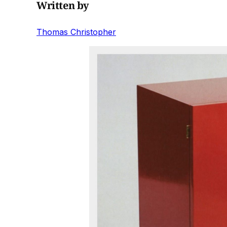
Written by
Thomas Christopher