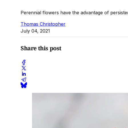
Perennial flowers have the advantage of persist
Thomas Christopher
July 04, 2021
Share this post