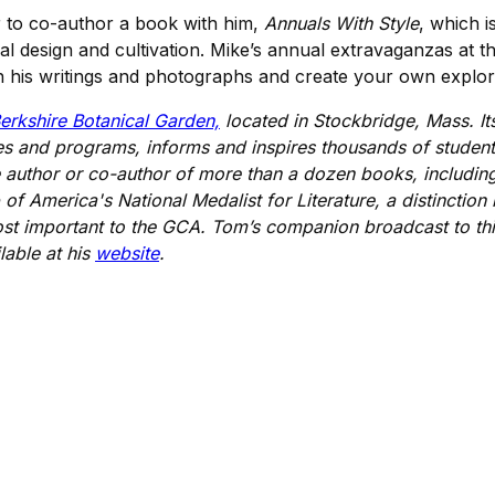
r to co-author a book with him,
Annuals With Style
, which i
al design and cultivation. Mike’s annual extravaganzas at 
n his writings and photographs and create your own explorati
erkshire Botanical Garden,
located in Stockbridge, Mass. I
es and programs, informs and inspires thousands of student
he author or co-author of more than a dozen books, includi
of America's National Medalist for Literature, a distinction
ost important to the GCA. Tom’s companion broadcast to th
able at his
website
.