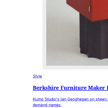
Style
Berkshire Furniture Maker 
Kump Studio's Ian Geoghegan on sheen, 
demand names.