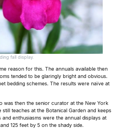
ng fall display.
e reason for this. The annuals available then
oms tended to be glaringly bright and obvious.
pet bedding schemes. The results were naïve at
o was then the senior curator at the New York
 still teaches at the Botanical Garden and keeps
ies and enthusiasms were the annual displays at
and 125 feet by 5 on the shady side.