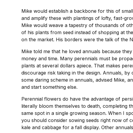
Mike would establish a backbone for this of sma
and amplify these with plantings of lofty, fast-g
Mike would weave a tapestry of thousands of oth
of his plants from seed instead of shopping at th
on the market. His borders were the talk of the
Mike told me that he loved annuals because they e
money and time. Many perennials must be propagat
plants at several dollars apiece. That makes per
discourage risk taking in the design. Annuals, by
some daring scheme in annuals, advised Mike, and 
and start something else.
Perennial flowers do have the advantage of persis
literally bloom themselves to death, completing t
same spot in a single growing season. When I spo
you should consider sowing seeds right now of co
kale and cabbage for a fall display. Other annual