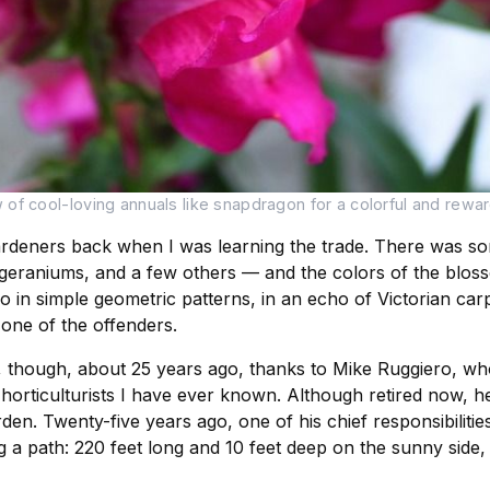
f cool-loving annuals like snapdragon for a colorful and rewardi
rdeners back when I was learning the trade. There was som
 geraniums, and a few others — and the colors of the bloss
in simple geometric patterns, in an echo of Victorian car
 one of the offenders.
, though, about 25 years ago, thanks to Mike Ruggiero, wh
horticulturists I have ever known. Although retired now, he
arden. Twenty-five years ago, one of his chief responsibilit
a path: 220 feet long and 10 feet deep on the sunny side, 