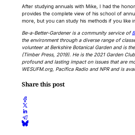
After studying annuals with Mike, I had the hono
provides the complete view of his school of annu
more, but you can study his methods if you like i
Be-a-Better-Gardener is a community service of
B
the environment through a diverse range of class
volunteer at Berkshire Botanical Garden and is t
(Timber Press, 2019). He is the 2021 Garden Club 
profound and lasting impact on issues that are m
WESUFM.org, Pacifica Radio and NPR and is avail
Share this post