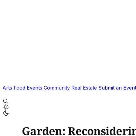
Arts
Food
Events
Community
Real Estate
Submit an Even
Garden: Reconsideri