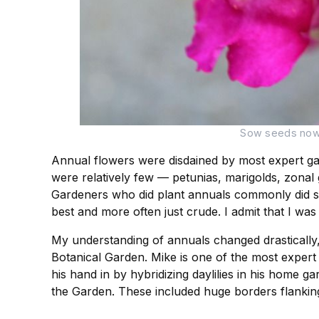
Sow seeds now o
Annual flowers were disdained by most expert ga
were relatively few — petunias, marigolds, zonal
Gardeners who did plant annuals commonly did so 
best and more often just crude. I admit that I was
My understanding of annuals changed drastically
Botanical Garden. Mike is one of the most expert 
his hand in by hybridizing daylilies in his home g
the Garden. These included huge borders flanking 