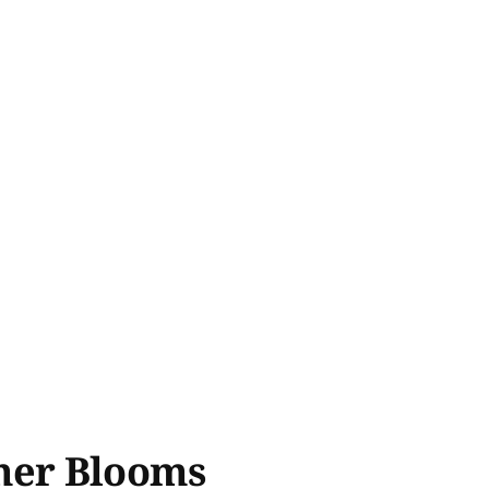
mer Blooms