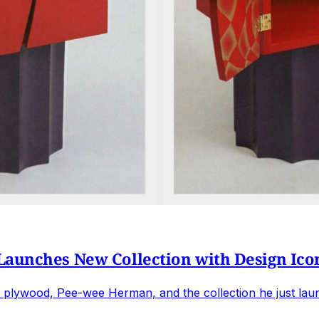
Launches New Collection with Design Ico
plywood, Pee-wee Herman, and the collection he just laun