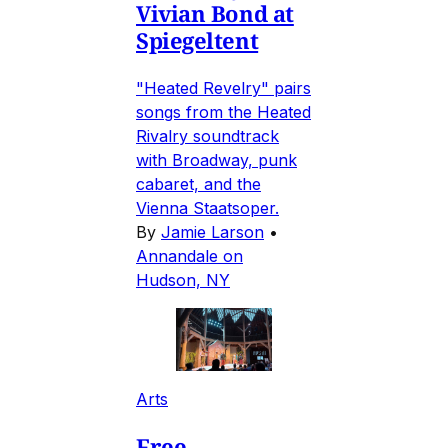
Vivian Bond at
Spiegeltent
"Heated Revelry" pairs
songs from the Heated
Rivalry soundtrack
with Broadway, punk
cabaret, and the
Vienna Staatsoper.
By
Jamie Larson
•
Annandale on
Hudson, NY
Arts
Free