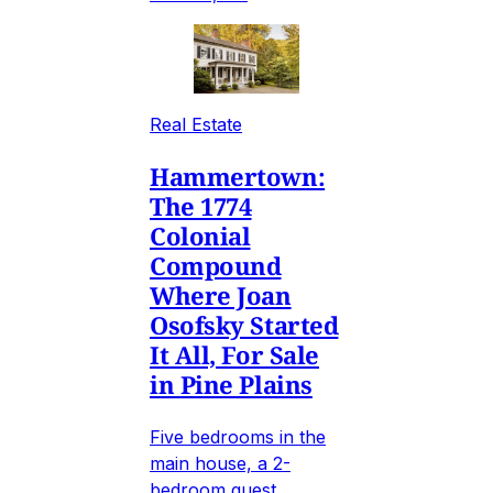
Real Estate
Hammertown:
The 1774
Colonial
Compound
Where Joan
Osofsky Started
It All, For Sale
in Pine Plains
Five bedrooms in the
main house, a 2-
bedroom guest