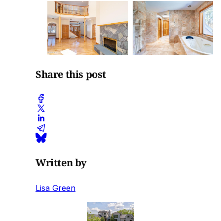
Share this post
Written by
Lisa Green