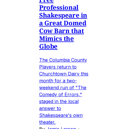
Professional
Shakespeare in
a Great Domed
Cow Barn that
Mimics the
Globe
The Columbia County
Players return to
Churchtown Dairy this
month for a two-
weekend run of "The
Comedy of Errors,"
staged in the local
answer to
Shakespeare's own
theater.