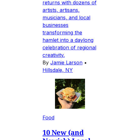
returns with dozens of
artists, artisans,
musicians, and local
businesses
transforming the
hamlet into a daylong
celebration of regional
creativity.
By
Jamie Larson
•
Hillsdale, NY
Food
10 New (and