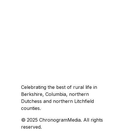
Celebrating the best of rural life in
Berkshire, Columbia, northern
Dutchess and northern Litchfield
counties.
© 2025 ChronogramMedia. All rights
reserved.