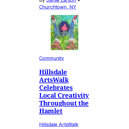
By
Jamie Larson
•
Churchtown, NY
Community
Hillsdale
ArtsWalk
Celebrates
Local Creativity
Throughout the
Hamlet
Hillsdale ArtsWalk