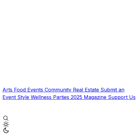
Arts
Food
Events
Community
Real Estate
Submit an
Event
Style
Wellness
Parties
2025 Magazine
Support Us