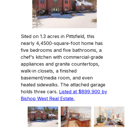
Sited on 1.3 acres in Pittsfield, this
nearly 4,4500-square-foot home has
five bedrooms and five bathrooms, a
chef's kitchen with commercial-grade
appliances and granite countertops,
walk-in closets, a finished
basement/media room, and even
heated sidewalks. The attached garage
holds three cars.
Listed at $899,900 by
Bishop West Real Estate.