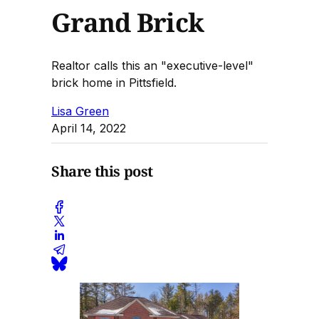
Grand Brick
Realtor calls this an "executive-level"
brick home in Pittsfield.
Lisa Green
April 14, 2022
Share this post