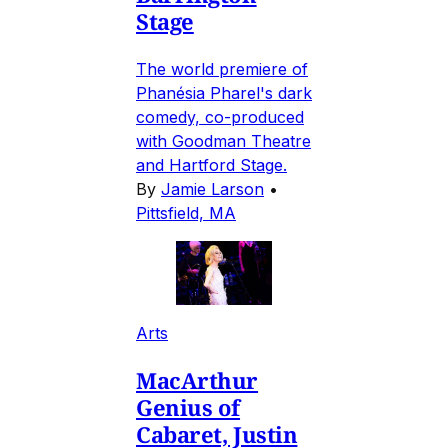
Stage
The world premiere of
Phanésia Pharel's dark
comedy, co-produced
with Goodman Theatre
and Hartford Stage.
By
Jamie Larson
•
Pittsfield, MA
Arts
MacArthur
Genius of
Cabaret, Justin