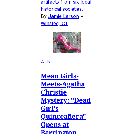
artifacts from six local
historical societies.
By
Jamie Larson
•
Winsted, CT
Arts
Mean Girls-
Meets-Agatha
Christie
Mystery: "Dead
Girl's
Quinceañera"
Opens at
Barrington