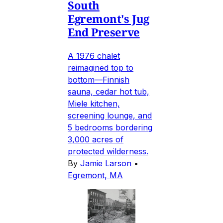
South
Egremont's Jug
End Preserve
A 1976 chalet
reimagined top to
bottom—Finnish
sauna, cedar hot tub,
Miele kitchen,
screening lounge, and
5 bedrooms bordering
3,000 acres of
protected wilderness.
By
Jamie Larson
•
Egremont, MA