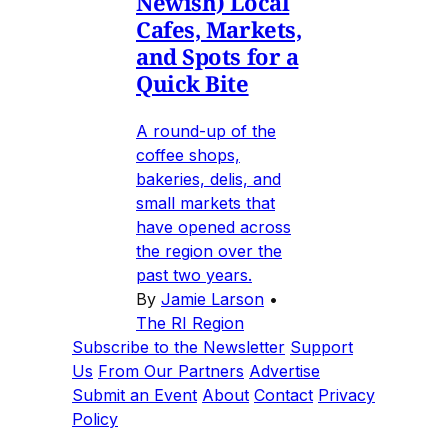
Newish) Local
Cafes, Markets,
and Spots for a
Quick Bite
A round-up of the
coffee shops,
bakeries, delis, and
small markets that
have opened across
the region over the
past two years.
By
Jamie Larson
•
The RI Region
Subscribe to the Newsletter
Support
Us
From Our Partners
Advertise
Submit an Event
About
Contact
Privacy
Policy