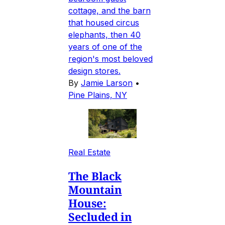
cottage, and the barn
that housed circus
elephants, then 40
years of one of the
region's most beloved
design stores.
By
Jamie Larson
•
Pine Plains, NY
Real Estate
The Black
Mountain
House:
Secluded in