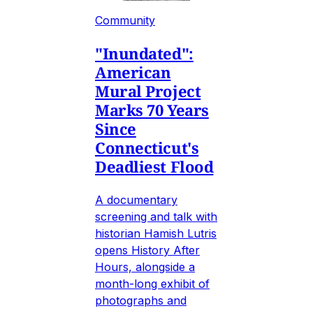
Community
"Inundated":
American
Mural Project
Marks 70 Years
Since
Connecticut's
Deadliest Flood
A documentary
screening and talk with
historian Hamish Lutris
opens History After
Hours, alongside a
month-long exhibit of
photographs and