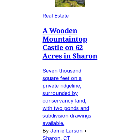
Real Estate
A Wooden
Mountaintop
Castle on 62
Acres in Sharon
Seven thousand
square feet on a
private ridgeline,
surrounded by
conservancy land,
with two ponds and
subdivision drawings
available.
By
Jamie Larson
•
Sharon, CT