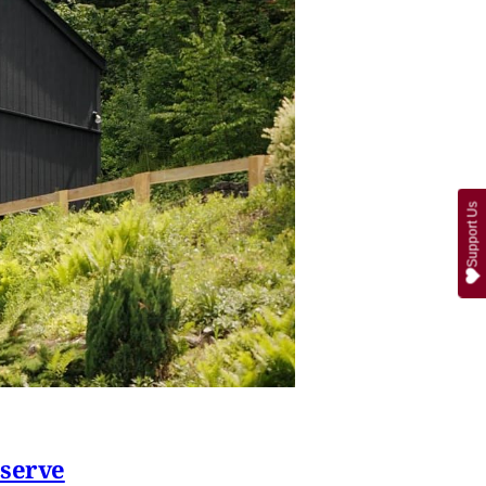
Support Us
eserve