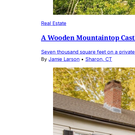
Real Estate
A Wooden Mountaintop Castl
Seven thousand square feet on a private
By
Jamie Larson
•
Sharon, CT