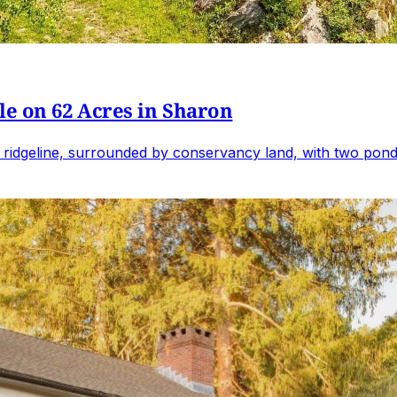
e on 62 Acres in Sharon
 ridgeline, surrounded by conservancy land, with two ponds