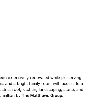
been extensively renovated while preserving
s, and a bright family room with access to a
ctric, roof, kitchen, landscaping, stone, and
5 million by
The Matthews Group
.