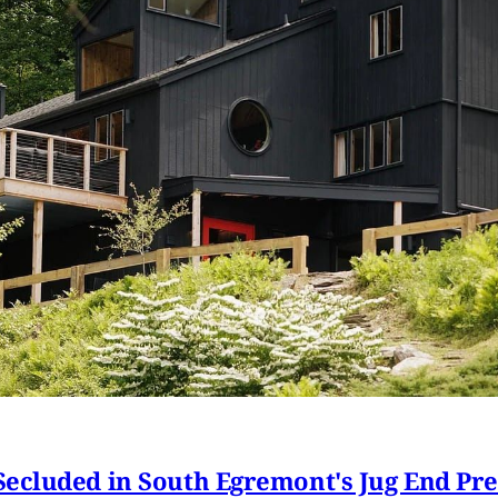
ecluded in South Egremont's Jug End Pr