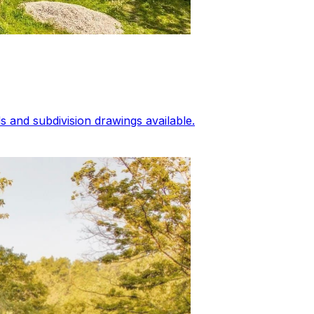
 and subdivision drawings available.