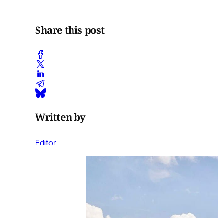
Share this post
Written by
Editor