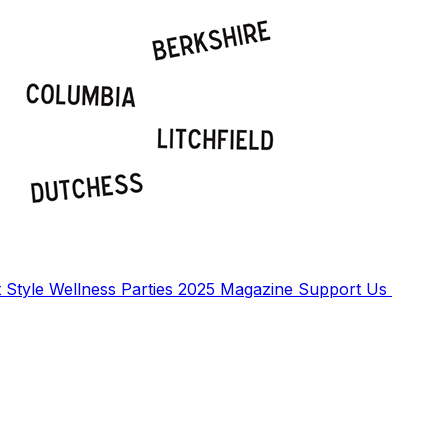
t
Style
Wellness
Parties
2025 Magazine
Support Us