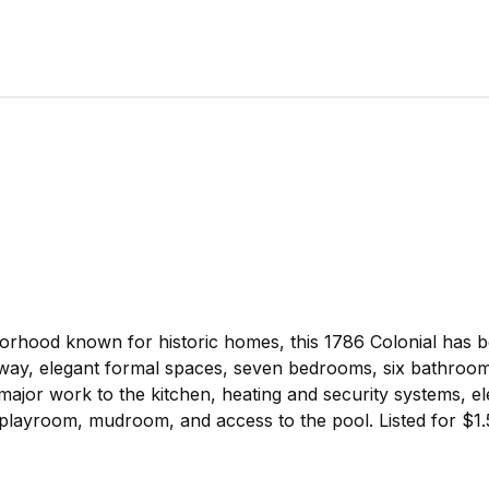
hborhood known for historic homes, this 1786 Colonial has 
lway, elegant formal spaces, seven bedrooms, six bathroom
major work to the kitchen, heating and security systems, ele
layroom, mudroom, and access to the pool. Listed for $1.