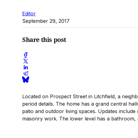
Editor
September 29, 2017
Share this post
Located on Prospect Street in Litchfield, a neig
period details. The home has a grand central hal
patio and outdoor living spaces. Updates include 
masonry work. The lower level has a bathroom, p