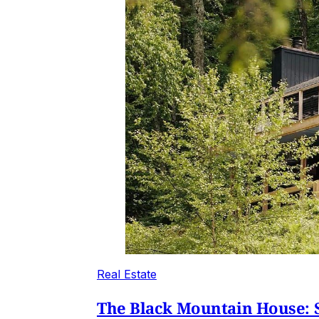
Real Estate
The Black Mountain House: S