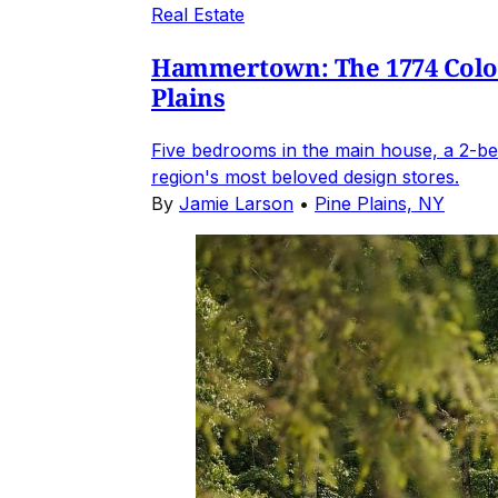
Real Estate
Hammertown: The 1774 Coloni
Plains
Five bedrooms in the main house, a 2-be
region's most beloved design stores.
By
Jamie Larson
•
Pine Plains, NY