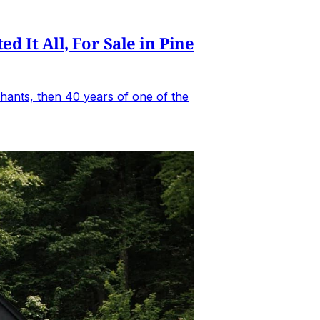
It All, For Sale in Pine
hants, then 40 years of one of the