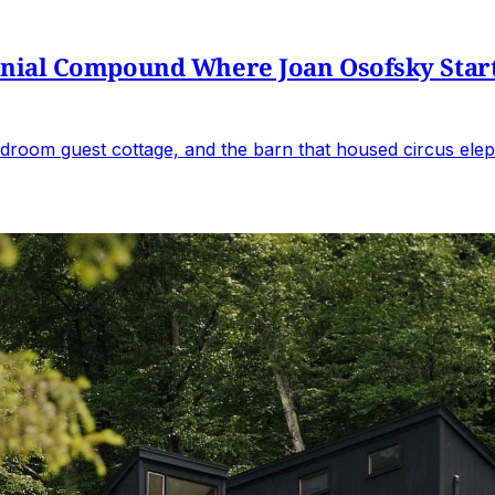
al Compound Where Joan Osofsky Started 
droom guest cottage, and the barn that housed circus elep