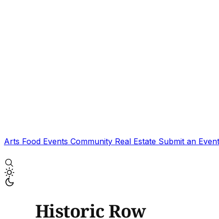
Arts
Food
Events
Community
Real Estate
Submit an Even
Historic Row