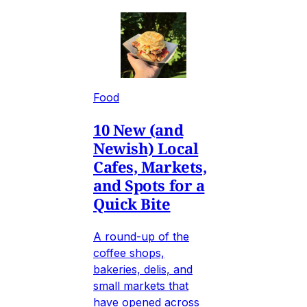
Food
10 New (and
Newish) Local
Cafes, Markets,
and Spots for a
Quick Bite
A round-up of the
coffee shops,
bakeries, delis, and
small markets that
have opened across