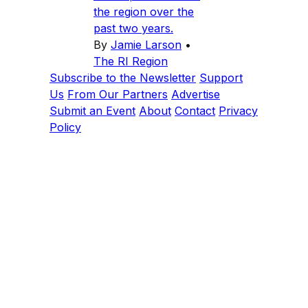
the region over the
past two years.
By
Jamie Larson
•
The RI Region
Subscribe to the Newsletter
Support
Us
From Our Partners
Advertise
Submit an Event
About
Contact
Privacy
Policy