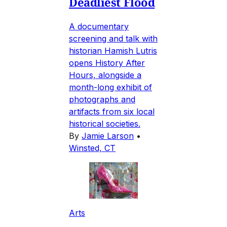
Deadliest Flood
A documentary
screening and talk with
historian Hamish Lutris
opens History After
Hours, alongside a
month-long exhibit of
photographs and
artifacts from six local
historical societies.
By
Jamie Larson
•
Winsted, CT
Arts