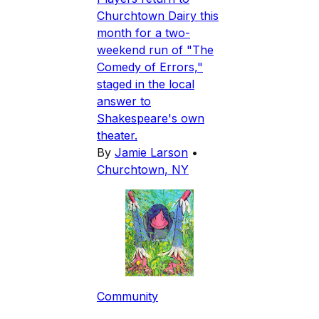
Churchtown Dairy this
month for a two-
weekend run of "The
Comedy of Errors,"
staged in the local
answer to
Shakespeare's own
theater.
By
Jamie Larson
•
Churchtown, NY
Community