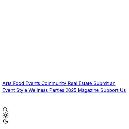
Arts
Food
Events
Community
Real Estate
Submit an
Event
Style
Wellness
Parties
2025 Magazine
Support Us