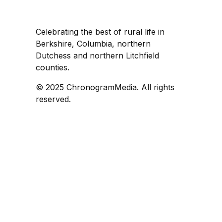
Celebrating the best of rural life in
Berkshire, Columbia, northern
Dutchess and northern Litchfield
counties.
© 2025 ChronogramMedia. All rights
reserved.