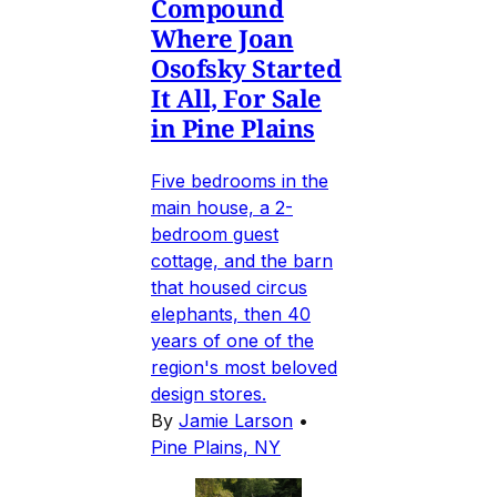
Compound
Where Joan
Osofsky Started
It All, For Sale
in Pine Plains
Five bedrooms in the
main house, a 2-
bedroom guest
cottage, and the barn
that housed circus
elephants, then 40
years of one of the
region's most beloved
design stores.
By
Jamie Larson
•
Pine Plains, NY