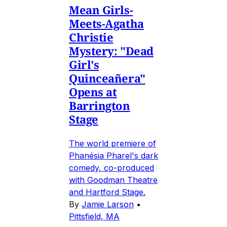
Mean Girls-
Meets-Agatha
Christie
Mystery: "Dead
Girl's
Quinceañera"
Opens at
Barrington
Stage
The world premiere of
Phanésia Pharel's dark
comedy, co-produced
with Goodman Theatre
and Hartford Stage.
By
Jamie Larson
•
Pittsfield, MA