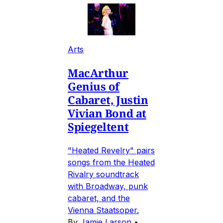
Arts
MacArthur
Genius of
Cabaret, Justin
Vivian Bond at
Spiegeltent
"Heated Revelry" pairs
songs from the Heated
Rivalry soundtrack
with Broadway, punk
cabaret, and the
Vienna Staatsoper.
By
Jamie Larson
•