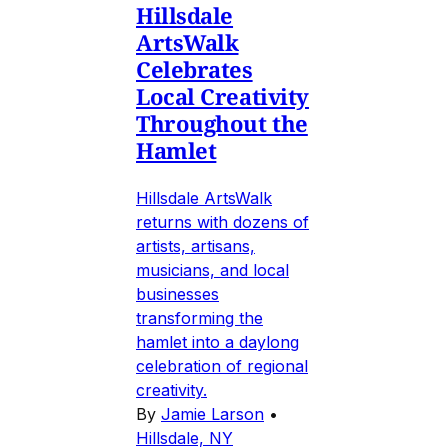
Hillsdale
ArtsWalk
Celebrates
Local Creativity
Throughout the
Hamlet
Hillsdale ArtsWalk
returns with dozens of
artists, artisans,
musicians, and local
businesses
transforming the
hamlet into a daylong
celebration of regional
creativity.
By
Jamie Larson
•
Hillsdale, NY