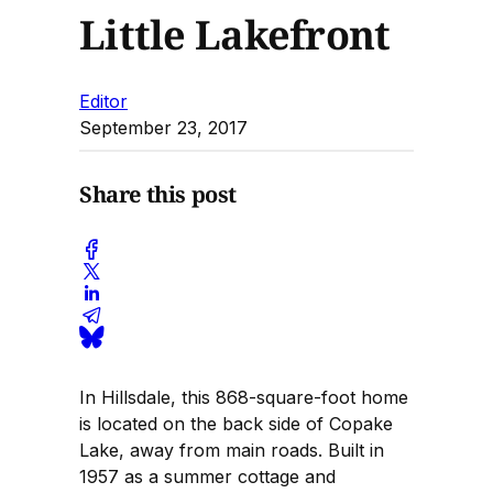
Little Lakefront
Editor
September 23, 2017
Share this post
In Hillsdale, this 868-square-foot home
is located on the back side of Copake
Lake, away from main roads. Built in
1957 as a summer cottage and