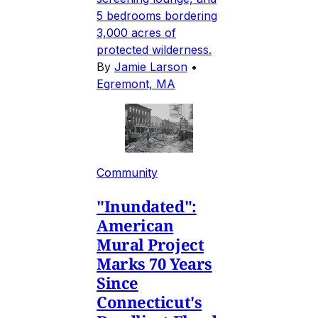
5 bedrooms bordering
3,000 acres of
protected wilderness.
By
Jamie Larson
•
Egremont, MA
Community
"Inundated":
American
Mural Project
Marks 70 Years
Since
Connecticut's