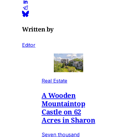
Written by
Editor
Real Estate
A Wooden
Mountaintop
Castle on 62
Acres in Sharon
Seven thousand