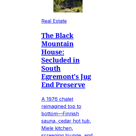
Real Estate
The Black
Mountain
House:
Secluded in
South
Egremont's Jug
End Preserve
A 1976 chalet
reimagined top to
bottom—Finnish
sauna, cedar hot tub,
Miele kitchen,
screening lounge, and