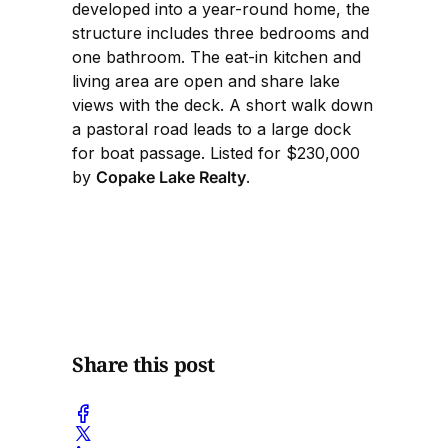
developed into a year-round home, the
structure includes three bedrooms and
one bathroom. The eat-in kitchen and
living area are open and share lake
views with the deck. A short walk down
a pastoral road leads to a large dock
for boat passage. Listed for $230,000
by
Copake Lake Realty
.
Share this post