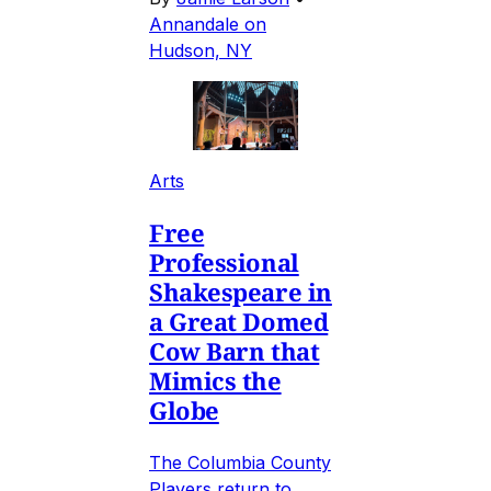
Annandale on
Hudson, NY
Arts
Free
Professional
Shakespeare in
a Great Domed
Cow Barn that
Mimics the
Globe
The Columbia County
Players return to