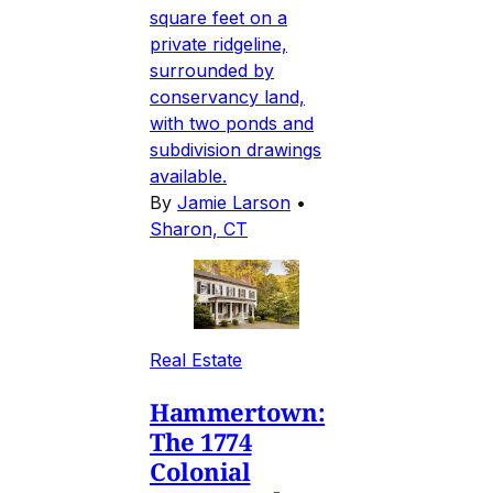
square feet on a
private ridgeline,
surrounded by
conservancy land,
with two ponds and
subdivision drawings
available.
By
Jamie Larson
•
Sharon, CT
Real Estate
Hammertown:
The 1774
Colonial