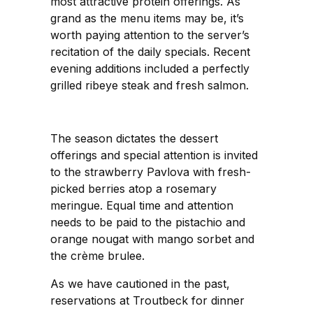
most attractive protein offerings. As
grand as the menu items may be, it’s
worth paying attention to the server’s
recitation of the daily specials. Recent
evening additions included a perfectly
grilled ribeye steak and fresh salmon.
The season dictates the dessert
offerings and special attention is invited
to the strawberry Pavlova with fresh-
picked berries atop a rosemary
meringue. Equal time and attention
needs to be paid to the pistachio and
orange nougat with mango sorbet and
the crème brulee.
As we have cautioned in the past,
reservations at Troutbeck for dinner