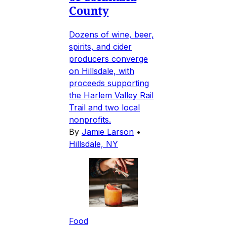
County
Dozens of wine, beer,
spirits, and cider
producers converge
on Hillsdale, with
proceeds supporting
the Harlem Valley Rail
Trail and two local
nonprofits.
By
Jamie Larson
•
Hillsdale, NY
Food