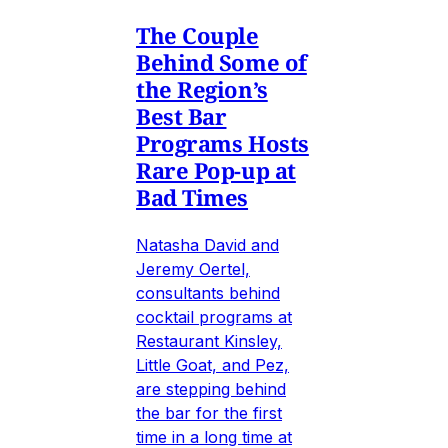
The Couple
Behind Some of
the Region’s
Best Bar
Programs Hosts
Rare Pop-up at
Bad Times
Natasha David and
Jeremy Oertel,
consultants behind
cocktail programs at
Restaurant Kinsley,
Little Goat, and Pez,
are stepping behind
the bar for the first
time in a long time at