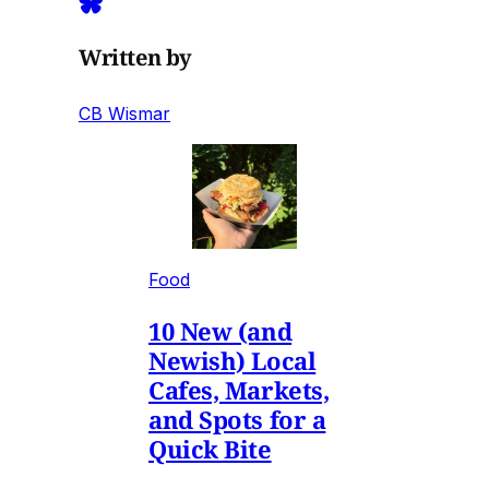
Written by
CB Wismar
Food
10 New (and
Newish) Local
Cafes, Markets,
and Spots for a
Quick Bite