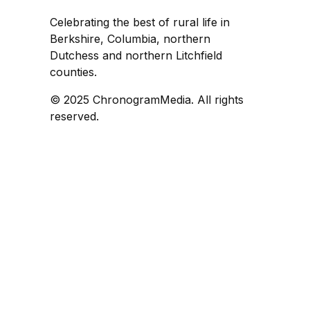
Celebrating the best of rural life in
Berkshire, Columbia, northern
Dutchess and northern Litchfield
counties.
© 2025 ChronogramMedia. All rights
reserved.