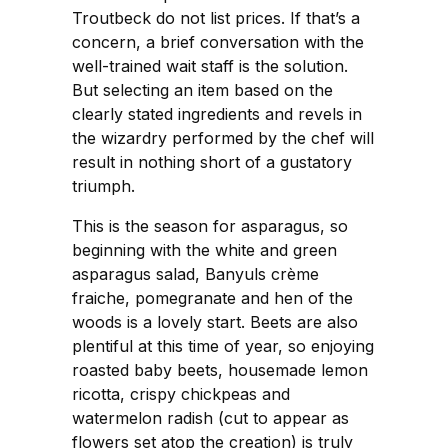
Troutbeck do not list prices. If that’s a
concern, a brief conversation with the
well-trained wait staff is the solution.
But selecting an item based on the
clearly stated ingredients and revels in
the wizardry performed by the chef will
result in nothing short of a gustatory
triumph.
This is the season for asparagus, so
beginning with the white and green
asparagus salad, Banyuls crème
fraiche, pomegranate and hen of the
woods is a lovely start. Beets are also
plentiful at this time of year, so enjoying
roasted baby beets, housemade lemon
ricotta, crispy chickpeas and
watermelon radish (cut to appear as
flowers set atop the creation) is truly