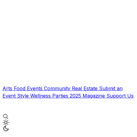
Arts
Food
Events
Community
Real Estate
Submit an
Event
Style
Wellness
Parties
2025 Magazine
Support Us