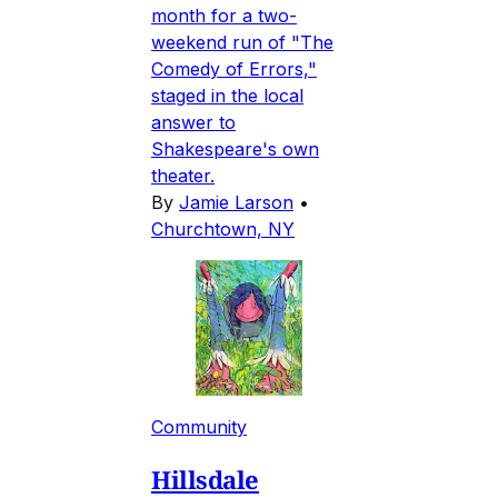
month for a two-
weekend run of "The
Comedy of Errors,"
staged in the local
answer to
Shakespeare's own
theater.
By
Jamie Larson
•
Churchtown, NY
Community
Hillsdale