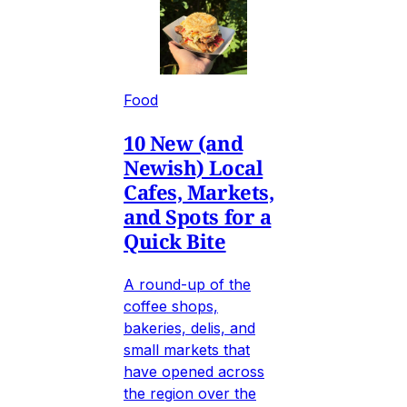
Food
10 New (and
Newish) Local
Cafes, Markets,
and Spots for a
Quick Bite
A round-up of the
coffee shops,
bakeries, delis, and
small markets that
have opened across
the region over the