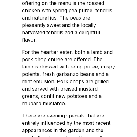
offering on the menu is the roasted
chicken with spring pea puree, tendrils
and natural jus. The peas are
pleasantly sweet and the locally
harvested tendrils add a delightful
flavor.
For the heartier eater, both a lamb and
pork chop entrée are offered. The
lamb is dressed with ramp puree, crispy
polenta, fresh garbanzo beans and a
mint emulsion. Pork chops are grilled
and served with braised mustard
greens, confit new potatoes and a
rhubarb mustardo.
There are evening specials that are
entirely influenced by the most recent
appearances in the garden and the