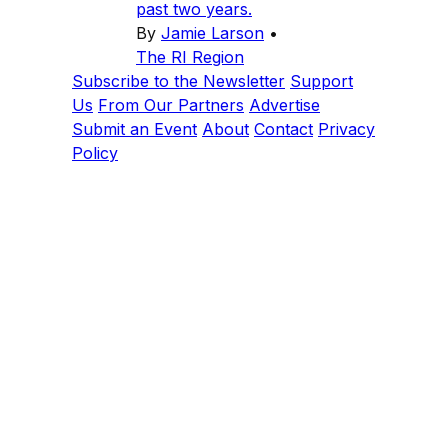
past two years.
By
Jamie Larson
•
The RI Region
Subscribe to the Newsletter
Support
Us
From Our Partners
Advertise
Submit an Event
About
Contact
Privacy
Policy