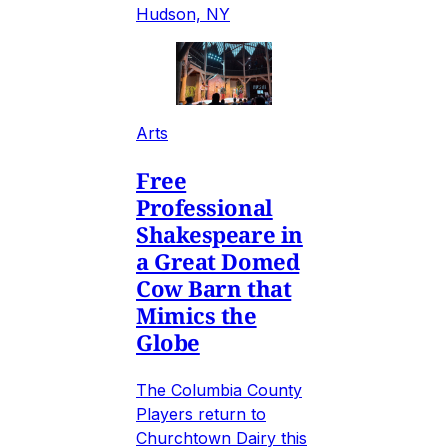
Hudson, NY
Arts
Free
Professional
Shakespeare in
a Great Domed
Cow Barn that
Mimics the
Globe
The Columbia County
Players return to
Churchtown Dairy this