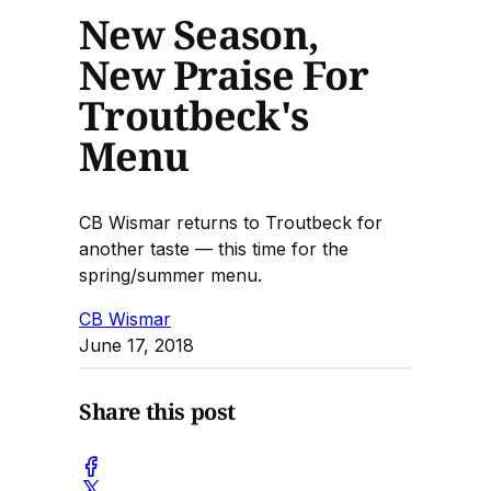
New Season,
New Praise For
Troutbeck's
Menu
CB Wismar returns to Troutbeck for
another taste — this time for the
spring/summer menu.
CB Wismar
June 17, 2018
Share this post