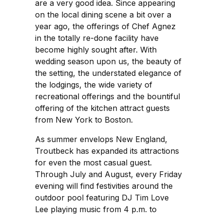
are a very good idea. Since appearing
on the local dining scene a bit over a
year ago, the offerings of Chef Agnez
in the totally re-done facility have
become highly sought after. With
wedding season upon us, the beauty of
the setting, the understated elegance of
the lodgings, the wide variety of
recreational offerings and the bountiful
offering of the kitchen attract guests
from New York to Boston.
As summer envelops New England,
Troutbeck has expanded its attractions
for even the most casual guest.
Through July and August, every Friday
evening will find festivities around the
outdoor pool featuring DJ Tim Love
Lee playing music from 4 p.m. to