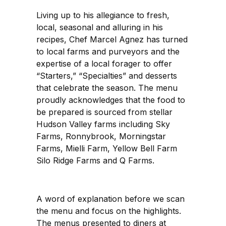
Living up to his allegiance to fresh,
local, seasonal and alluring in his
recipes, Chef Marcel Agnez has turned
to local farms and purveyors and the
expertise of a local forager to offer
“Starters,” “Specialties” and desserts
that celebrate the season. The menu
proudly acknowledges that the food to
be prepared is sourced from stellar
Hudson Valley farms including Sky
Farms, Ronnybrook, Morningstar
Farms, Mielli Farm, Yellow Bell Farm
Silo Ridge Farms and Q Farms.
A word of explanation before we scan
the menu and focus on the highlights.
The menus presented to diners at