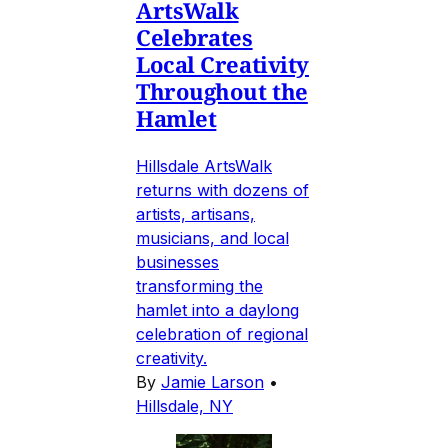
ArtsWalk
Celebrates
Local Creativity
Throughout the
Hamlet
Hillsdale ArtsWalk
returns with dozens of
artists, artisans,
musicians, and local
businesses
transforming the
hamlet into a daylong
celebration of regional
creativity.
By
Jamie Larson
•
Hillsdale, NY