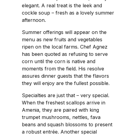
elegant. A real treat is the leek and
cockle soup – fresh as a lovely summer
afternoon.
Summer offerings will appear on the
menu as new fruits and vegetables
ripen on the local farms. Chef Agnez
has been quoted as refusing to serve
corn until the corn is native and
moments from the field. His resolve
assures dinner guests that the flavors
they will enjoy are the fullest possible.
Specialties are just that – very special.
When the freshest scallops arrive in
Amenia, they are paired with king
trumpet mushrooms, nettles, fava
beans and squash blossoms to present
a robust entrée. Another special