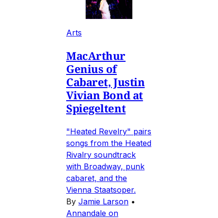
Arts
MacArthur
Genius of
Cabaret, Justin
Vivian Bond at
Spiegeltent
"Heated Revelry" pairs
songs from the Heated
Rivalry soundtrack
with Broadway, punk
cabaret, and the
Vienna Staatsoper.
By
Jamie Larson
•
Annandale on