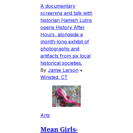
A documentary
screening and talk with
historian Hamish Lutris
opens History After
Hours, alongside a
month-long exhibit of
photographs and
artifacts from six local
historical societies.
By
Jamie Larson
•
Winsted, CT
Arts
Mean Girls-