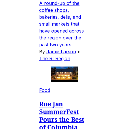
A round-up of the
coffee shops,
bakeries, delis, and
small markets that
have opened across
the region over the
past two years.
By
Jamie Larson
•
The RI Region
Food
Roe Jan
SummerFest
Pours the Best
of Columbia