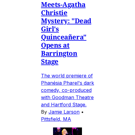
Meets-Agatha
Christie
Mystery: "Dead
Girl's
Quinceañera"
Opens at
Barrington
Stage
The world premiere of
Phanésia Pharel's dark
comedy, co-produced
with Goodman Theatre
and Hartford Stage.
By
Jamie Larson
•
Pittsfield, MA