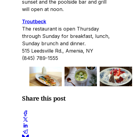
sunset and the poolside bar and grill
will open at noon.
Troutbeck
The restaurant is open Thursday
through Sunday for breakfast, lunch,
Sunday brunch and dinner.
515 Leedsville Rd., Amenia, NY
(845) 789-1555
Share this post