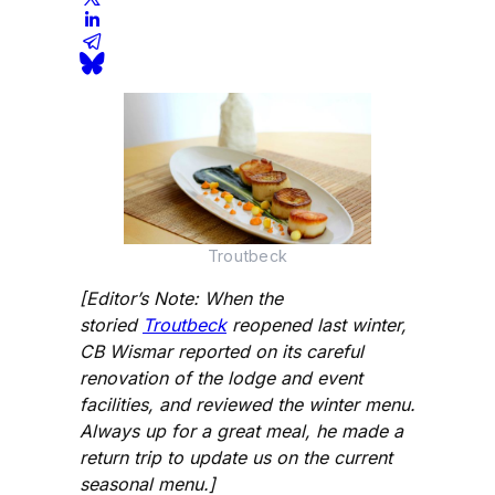
Troutbeck
[Editor’s Note: When the
storied
Troutbeck
reopened last winter,
CB Wismar reported on its careful
renovation of the lodge and event
facilities, and reviewed the winter menu.
Always up for a great meal, he made a
return trip to update us on the current
seasonal menu.]