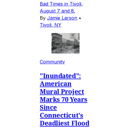
Bad Times in Tivoli,
August 7 and 8.
By
Jamie Larson
•
Tivoli, NY
Community
"Inundated":
American
Mural Project
Marks 70 Years
Since
Connecticut's
Deadliest Flood