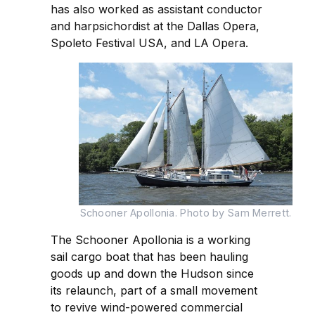
has also worked as assistant conductor
and harpsichordist at the Dallas Opera,
Spoleto Festival USA, and LA Opera.
Schooner Apollonia. Photo by Sam Merrett.
The Schooner Apollonia is a working
sail cargo boat that has been hauling
goods up and down the Hudson since
its relaunch, part of a small movement
to revive wind-powered commercial