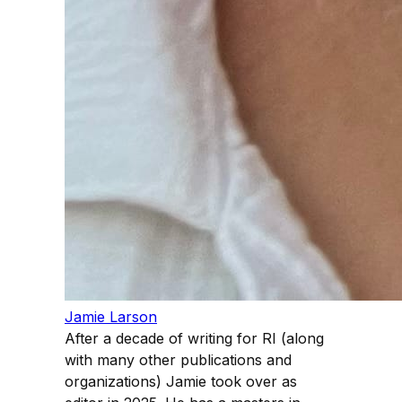
Jamie Larson
After a decade of writing for RI (along
with many other publications and
organizations) Jamie took over as