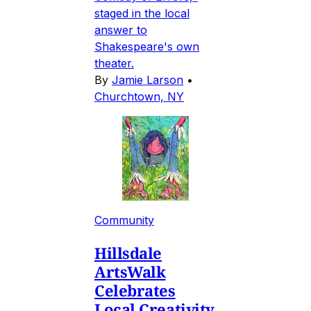
staged in the local
answer to
Shakespeare's own
theater.
By
Jamie Larson
•
Churchtown, NY
Community
Hillsdale
ArtsWalk
Celebrates
Local Creativity