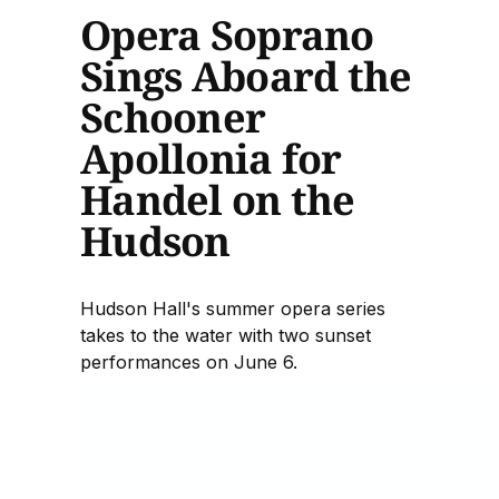
Opera Soprano
Sings Aboard the
Schooner
Apollonia for
Handel on the
Hudson
Hudson Hall's summer opera series
takes to the water with two sunset
performances on June 6.