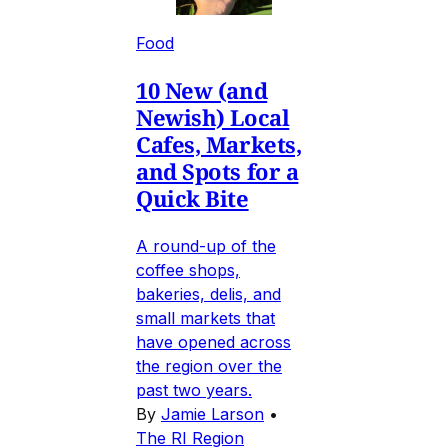
Food
10 New (and
Newish) Local
Cafes, Markets,
and Spots for a
Quick Bite
A round-up of the
coffee shops,
bakeries, delis, and
small markets that
have opened across
the region over the
past two years.
By
Jamie Larson
•
The RI Region