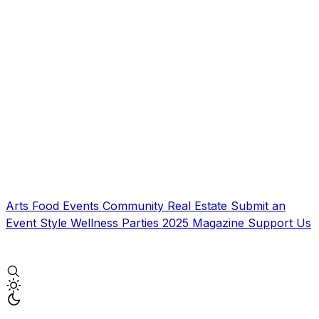
Arts
Food
Events
Community
Real Estate
Submit an
Event
Style
Wellness
Parties
2025 Magazine
Support Us