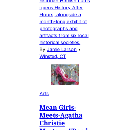
historian Hamish Lutris
opens History After
Hours, alongside a
month-long exhibit of
photographs and
artifacts from six local
historical societies.
By
Jamie Larson
•
Winsted, CT
Arts
Mean Girls-
Meets-Agatha
Christie