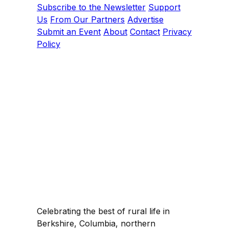
Subscribe to the Newsletter
Support
Us
From Our Partners
Advertise
Submit an Event
About
Contact
Privacy
Policy
Celebrating the best of rural life in
Berkshire, Columbia, northern