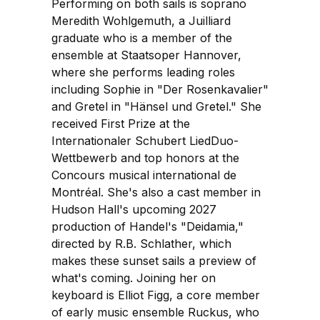
Performing on both sails is soprano
Meredith Wohlgemuth, a Juilliard
graduate who is a member of the
ensemble at Staatsoper Hannover,
where she performs leading roles
including Sophie in "Der Rosenkavalier"
and Gretel in "Hänsel und Gretel." She
received First Prize at the
Internationaler Schubert LiedDuo-
Wettbewerb and top honors at the
Concours musical international de
Montréal. She's also a cast member in
Hudson Hall's upcoming 2027
production of Handel's "Deidamia,"
directed by R.B. Schlather, which
makes these sunset sails a preview of
what's coming. Joining her on
keyboard is Elliot Figg, a core member
of early music ensemble Ruckus, who