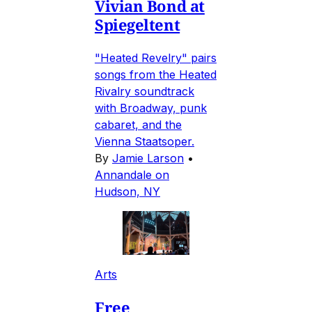
Vivian Bond at
Spiegeltent
"Heated Revelry" pairs
songs from the Heated
Rivalry soundtrack
with Broadway, punk
cabaret, and the
Vienna Staatsoper.
By
Jamie Larson
•
Annandale on
Hudson, NY
Arts
Free