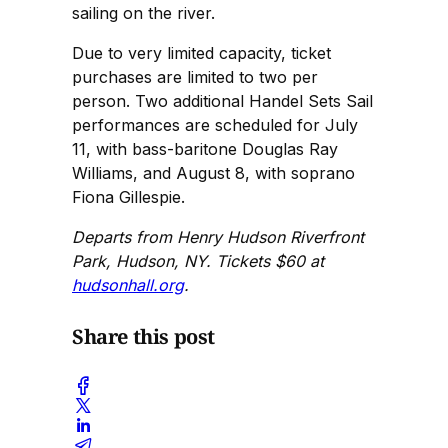
sailing on the river.
Due to very limited capacity, ticket
purchases are limited to two per
person. Two additional Handel Sets Sail
performances are scheduled for July
11, with bass-baritone Douglas Ray
Williams, and August 8, with soprano
Fiona Gillespie.
Departs from Henry Hudson Riverfront
Park, Hudson, NY. Tickets $60 at
hudsonhall.org
.
Share this post