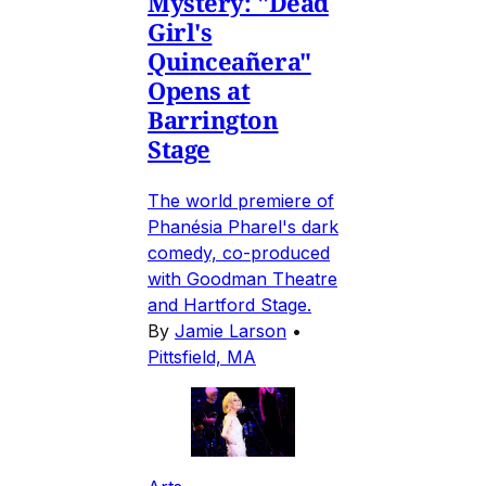
Mystery: "Dead
Girl's
Quinceañera"
Opens at
Barrington
Stage
The world premiere of
Phanésia Pharel's dark
comedy, co-produced
with Goodman Theatre
and Hartford Stage.
By
Jamie Larson
•
Pittsfield, MA