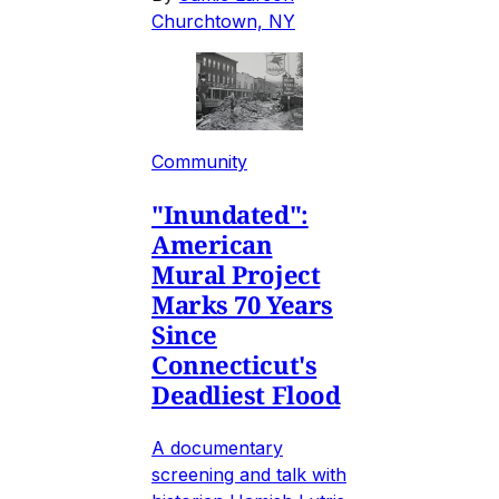
Churchtown, NY
Community
"Inundated":
American
Mural Project
Marks 70 Years
Since
Connecticut's
Deadliest Flood
A documentary
screening and talk with