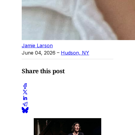
Jamie Larson
June 04, 2026
–
Hudson, NY
Share this post