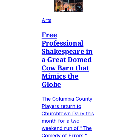
Arts
Free
Professional
Shakespeare in
a Great Domed
Cow Barn that
Mimics the
Globe
The Columbia County
Players return to
Churchtown Dairy this
month for a two-
weekend run of "The
Comedy of Errors,"