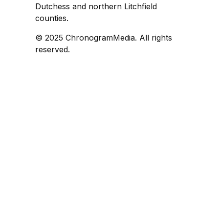
Dutchess and northern Litchfield
counties.
© 2025 ChronogramMedia. All rights
reserved.