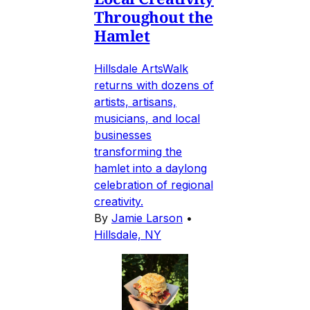
Throughout the
Hamlet
Hillsdale ArtsWalk
returns with dozens of
artists, artisans,
musicians, and local
businesses
transforming the
hamlet into a daylong
celebration of regional
creativity.
By
Jamie Larson
•
Hillsdale, NY