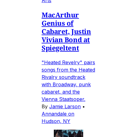
Arts
MacArthur
Genius of
Cabaret, Justin
Vivian Bond at
Spiegeltent
"Heated Revelry" pairs
songs from the Heated
Rivalry soundtrack
with Broadway, punk
cabaret, and the
Vienna Staatsoper.
By
Jamie Larson
•
Annandale on
Hudson, NY