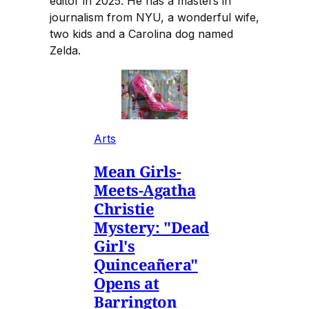
editor in 2025. He has a masters in
journalism from NYU, a wonderful wife,
two kids and a Carolina dog named
Zelda.
Arts
Mean Girls-
Meets-Agatha
Christie
Mystery: "Dead
Girl's
Quinceañera"
Opens at
Barrington