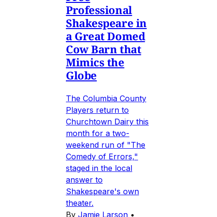
Professional
Shakespeare in
a Great Domed
Cow Barn that
Mimics the
Globe
The Columbia County
Players return to
Churchtown Dairy this
month for a two-
weekend run of "The
Comedy of Errors,"
staged in the local
answer to
Shakespeare's own
theater.
By
Jamie Larson
•