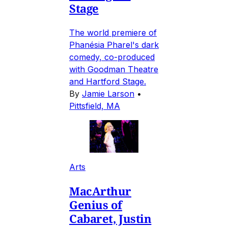
Stage
The world premiere of
Phanésia Pharel's dark
comedy, co-produced
with Goodman Theatre
and Hartford Stage.
By
Jamie Larson
•
Pittsfield, MA
Arts
MacArthur
Genius of
Cabaret, Justin