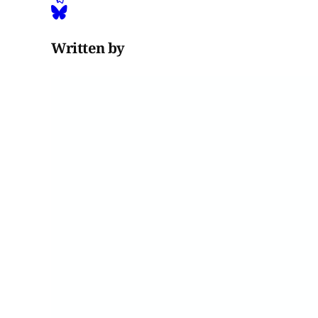
Written by