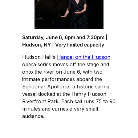
Saturday, June 6, 6pm and 7:30pm |
Hudson, NY | Very limited capacity
Hudson Hall's
Handel on the Hudson
opera series moves off the stage and
onto the river on June 6, with two
intimate performances aboard the
Schooner Apollonia, a historic sailing
vessel docked at the Henry Hudson
Riverfront Park. Each sail runs 75 to 90
minutes and carries a very small
audience.