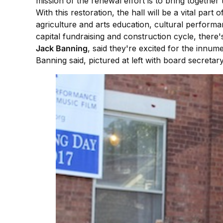
mission of the renewal effort is to bring toget
With this restoration, the hall will be a vital par
agriculture and arts education, cultural performan
capital fundraising and construction cycle, there
Jack Banning
, said they're excited for the innume
Banning said, pictured at left with board secretar