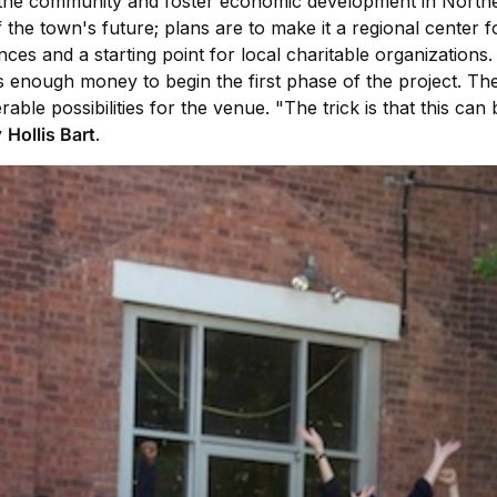
her the community and foster economic development in Nort
t of the town's future; plans are to make it a regional cent
ces and a starting point for local charitable organizations.
's enough money to begin the first phase of the project. T
rable possibilities for the venue. "The trick is that this ca
y
Hollis Bart
.