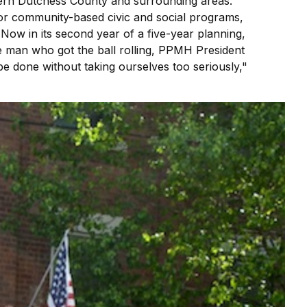
hern Dutchess County and surrounding areas.
er for community-based civic and social programs,
 Now in its second year of a five-year planning,
he man who got the ball rolling, PPMH President
n be done without taking ourselves too seriously,"