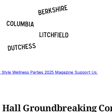
t
Style
Wellness
Parties
2025 Magazine
Support Us
l Hall Groundbreaking C