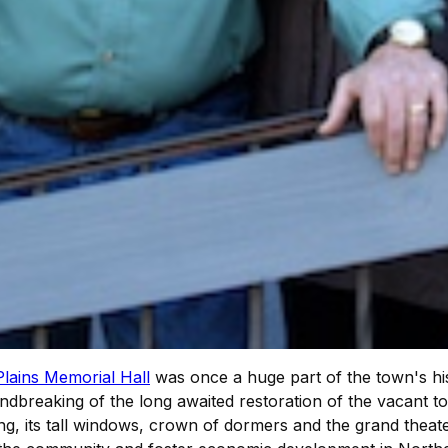
Plains Memorial Hall
was once a huge part of the town's hist
dbreaking of the long awaited restoration of the vacant t
ing, its tall windows, crown of dormers and the grand theate