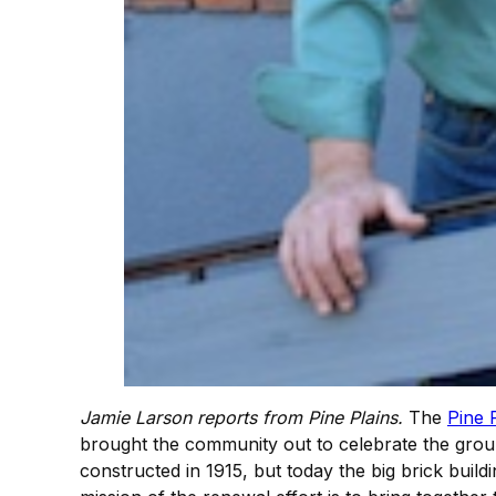
Jamie Larson reports from Pine Plains.
The
Pine 
brought the community out to celebrate the groun
constructed in 1915, but today the big brick build