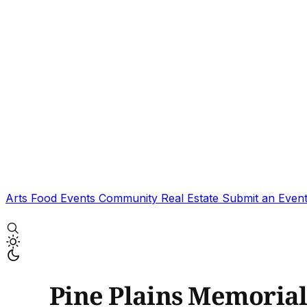
Arts
Food
Events
Community
Real Estate
Submit an Even
Pine Plains Memoria