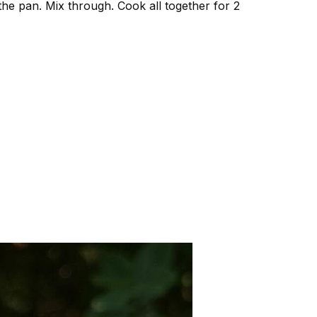
 the pan. Mix through. Cook all together for 2