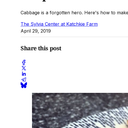
Cabbage is a forgotten hero. Here's how to make 
The Sylvia Center at Katchkie Farm
April 29, 2019
Share this post