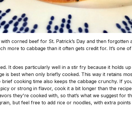
ith corned beef for St. Patrick’s Day and then forgotten ab
ch more to cabbage than it often gets credit for. It’s one of
oked. It does particularly well in a stir fry because it holds
is best when only briefly cooked. This way it retains most 
brief cooking time also keeps the cabbage crunchy. If you’
 spicy or strong in flavor, cook it a bit longer than the recip
ors they're cooked with, so that’s what we suggest for this 
rain, but feel free to add rice or noodles, with extra point