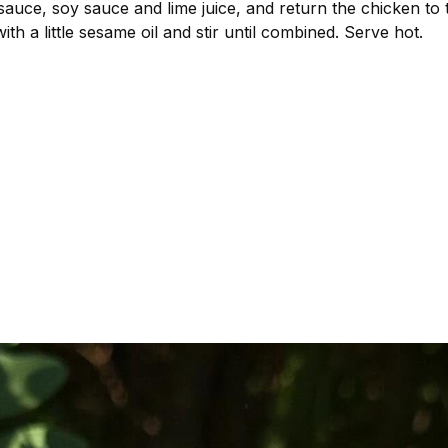
 sauce, soy sauce and lime juice, and return the chicken to
with a little sesame oil and stir until combined. Serve hot.