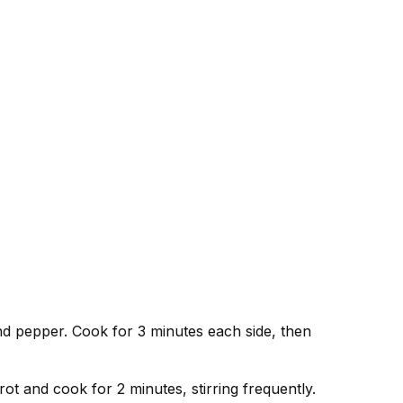
and pepper. Cook for 3 minutes each side, then
ot and cook for 2 minutes, stirring frequently.