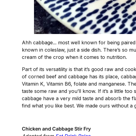
Ahh cabbage... most well known for being paired w
known in coleslaw, just a side dish. There’s so mu
cream of the crop when it comes to nutrition.
Part of its versatility is that it’s good raw and co
of corned beef and cabbage has its place, cabbage 
Vitamin K, Vitamin B6, folate and manganese. The 
taste some raw and you’ll know. If it’s a little too
cabbage have a very mild taste and absorb the flav
find what you like best. We made ours without a g
Chicken and Cabbage Stir Fry