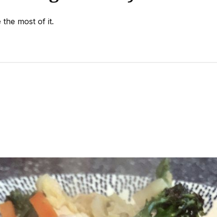
the most of it.