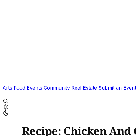
Arts
Food
Events
Community
Real Estate
Submit an Even
Recipe: Chicken And 