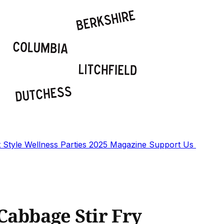
t
Style
Wellness
Parties
2025 Magazine
Support Us
Cabbage Stir Fry