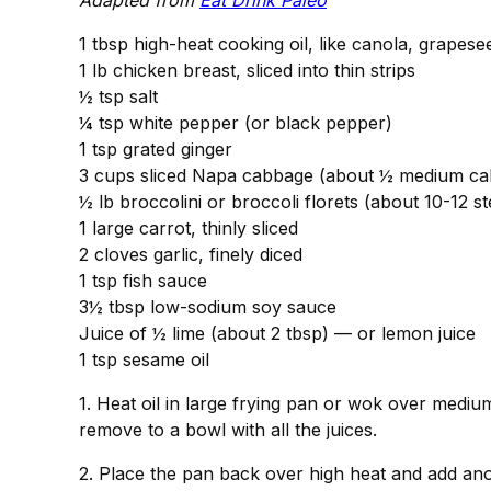
Adapted from
Eat Drink Paleo
1 tbsp high-heat cooking oil, like canola, grapese
1 lb chicken breast, sliced into thin strips
½ tsp salt
¼ tsp white pepper (or black pepper)
1 tsp grated ginger
3 cups sliced Napa cabbage (about ½ medium c
½ lb broccolini or broccoli florets (about 10-12 s
1 large carrot, thinly sliced
2 cloves garlic, finely diced
1 tsp fish sauce
3½ tbsp low-sodium soy sauce
Juice of ½ lime (about 2 tbsp) — or lemon juice
1 tsp sesame oil
1. Heat oil in large frying pan or wok over mediu
remove to a bowl with all the juices.
2. Place the pan back over high heat and add anot