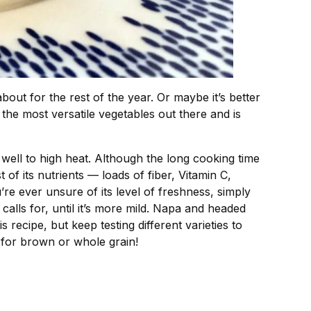
out for the rest of the year. Or maybe it’s better
 the most versatile vegetables out there and is
 up well to high heat. Although the long cooking time
of its nutrients — loads of fiber, Vitamin C,
re ever unsure of its level of freshness, simply
e calls for, until it’s more mild. Napa and headed
recipe, but keep testing different varieties to
s for brown or whole grain!