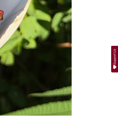
Support Us