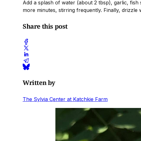
Add a splash of water (about 2 tbsp), garlic, fish
more minutes, stirring frequently. Finally, drizzle 
Share this post
Written by
The Sylvia Center at Katchkie Farm