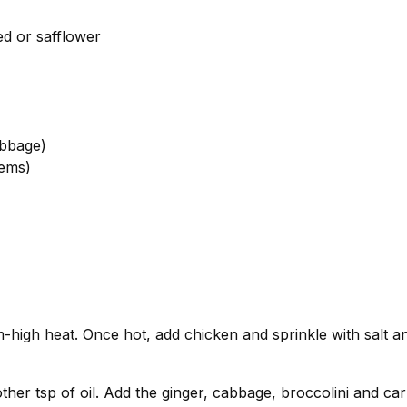
ed or safflower
abbage)
tems)
m-high heat. Once hot, add chicken and sprinkle with salt 
her tsp of oil. Add the ginger, cabbage, broccolini and carr