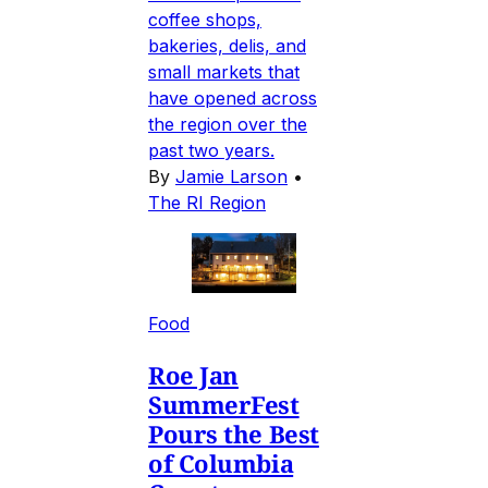
coffee shops,
bakeries, delis, and
small markets that
have opened across
the region over the
past two years.
By
Jamie Larson
•
The RI Region
Food
Roe Jan
SummerFest
Pours the Best
of Columbia