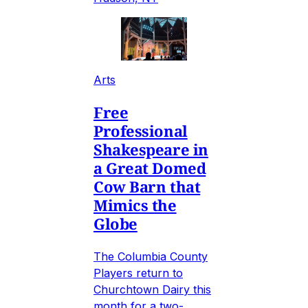
Arts
Free
Professional
Shakespeare in
a Great Domed
Cow Barn that
Mimics the
Globe
The Columbia County
Players return to
Churchtown Dairy this
month for a two-