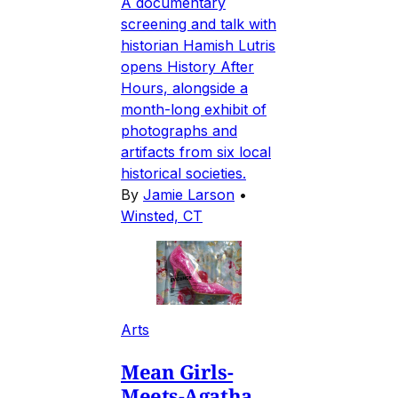
A documentary
screening and talk with
historian Hamish Lutris
opens History After
Hours, alongside a
month-long exhibit of
photographs and
artifacts from six local
historical societies.
By
Jamie Larson
•
Winsted, CT
Arts
Mean Girls-
Meets-Agatha