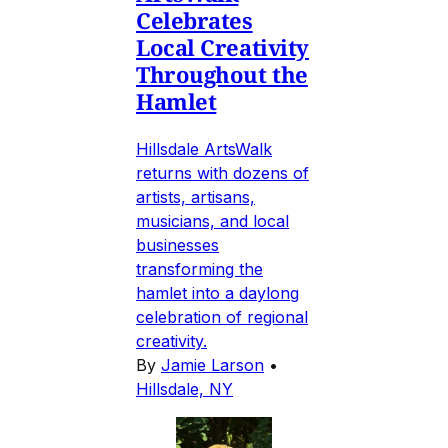
Celebrates
Local Creativity
Throughout the
Hamlet
Hillsdale ArtsWalk
returns with dozens of
artists, artisans,
musicians, and local
businesses
transforming the
hamlet into a daylong
celebration of regional
creativity.
By
Jamie Larson
•
Hillsdale, NY