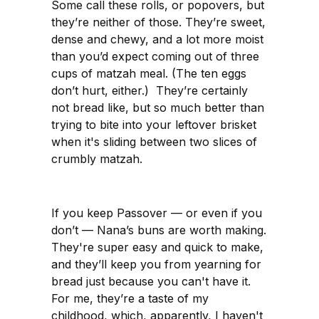
Some call these rolls, or popovers, but
they’re neither of those. They’re sweet,
dense and chewy, and a lot more moist
than you’d expect coming out of three
cups of matzah meal. (The ten eggs
don’t hurt, either.) They’re certainly
not bread like, but so much better than
trying to bite into your leftover brisket
when it's sliding between two slices of
crumbly matzah.
If you keep Passover — or even if you
don’t — Nana’s buns are worth making.
They're super easy and quick to make,
and they’ll keep you from yearning for
bread just because you can't have it.
For me, they’re a taste of my
childhood, which, apparently, I haven't