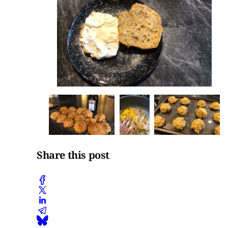
Share this post