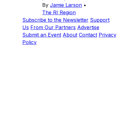
By
Jamie Larson
•
The RI Region
Subscribe to the Newsletter
Support
Us
From Our Partners
Advertise
Submit an Event
About
Contact
Privacy
Policy