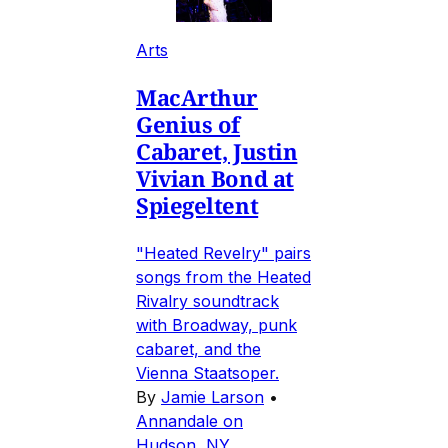
Arts
MacArthur
Genius of
Cabaret, Justin
Vivian Bond at
Spiegeltent
"Heated Revelry" pairs
songs from the Heated
Rivalry soundtrack
with Broadway, punk
cabaret, and the
Vienna Staatsoper.
By
Jamie Larson
•
Annandale on
Hudson, NY