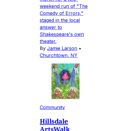
weekend run of "The
Comedy of Errors,"
staged in the local
answer to
Shakespeare's own
theater.
By
Jamie Larson
•
Churchtown, NY
Community
Hillsdale
ArtsWalk