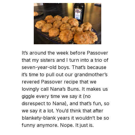
It’s around the week before Passover
that my sisters and I turn into a trio of
seven-year-old boys. That’s because
it’s time to pull out our grandmother’s
revered Passover recipe that we
lovingly call Nana’s Buns. It makes us
giggle every time we say it (no
disrespect to Nana), and that’s fun, so
we say it a lot. You’d think that after
blankety-blank years it wouldn’t be so
funny anymore. Nope. It just is.