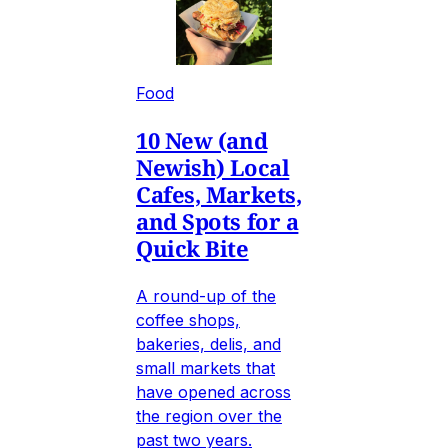
Food
10 New (and
Newish) Local
Cafes, Markets,
and Spots for a
Quick Bite
A round-up of the
coffee shops,
bakeries, delis, and
small markets that
have opened across
the region over the
past two years.