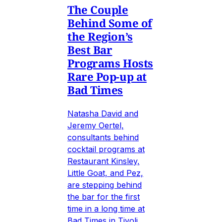
The Couple
Behind Some of
the Region’s
Best Bar
Programs Hosts
Rare Pop-up at
Bad Times
Natasha David and
Jeremy Oertel,
consultants behind
cocktail programs at
Restaurant Kinsley,
Little Goat, and Pez,
are stepping behind
the bar for the first
time in a long time at
Bad Times in Tivoli,