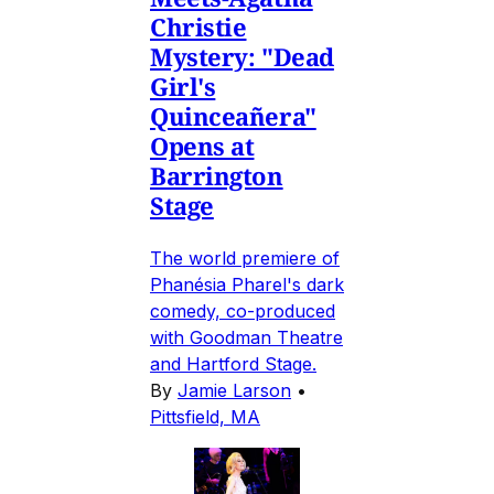
Christie
Mystery: "Dead
Girl's
Quinceañera"
Opens at
Barrington
Stage
The world premiere of
Phanésia Pharel's dark
comedy, co-produced
with Goodman Theatre
and Hartford Stage.
By
Jamie Larson
•
Pittsfield, MA