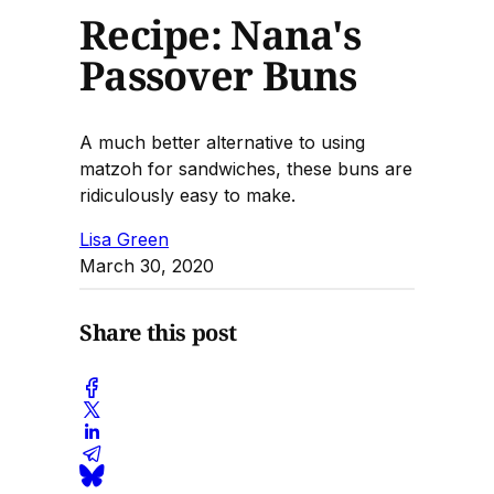
Recipe: Nana's
Passover Buns
A much better alternative to using
matzoh for sandwiches, these buns are
ridiculously easy to make.
Lisa Green
March 30, 2020
Share this post