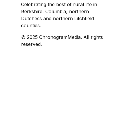
Celebrating the best of rural life in
Berkshire, Columbia, northern
Dutchess and northern Litchfield
counties.
© 2025 ChronogramMedia. All rights
reserved.