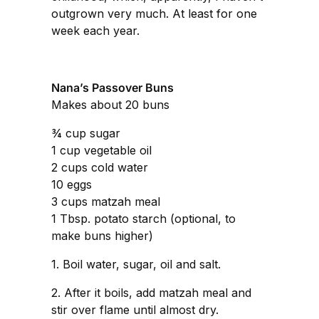
outgrown very much. At least for one
week each year.
Nana’s Passover Buns
Makes about 20 buns
¾ cup sugar
1 cup vegetable oil
2 cups cold water
10 eggs
3 cups matzah meal
1 Tbsp. potato starch (optional, to
make buns higher)
1. Boil water, sugar, oil and salt.
2. After it boils, add matzah meal and
stir over flame until almost dry.