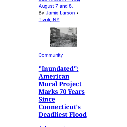
August 7 and 8.
By
Jamie Larson
•
Tivoli, NY
Community
"Inundated":
American
Mural Project
Marks 70 Years
Since
Connecticut's
Deadliest Flood