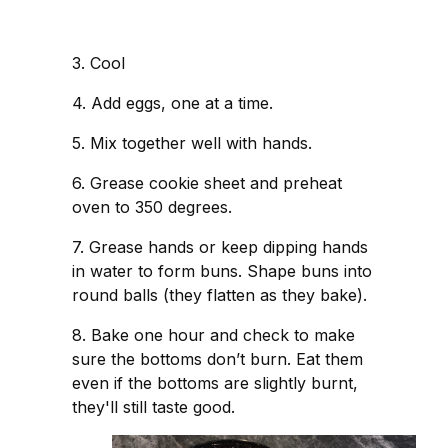
3. Cool
4. Add eggs, one at a time.
5. Mix together well with hands.
6. Grease cookie sheet and preheat
oven to 350 degrees.
7. Grease hands or keep dipping hands
in water to form buns. Shape buns into
round balls (they flatten as they bake).
8. Bake one hour and check to make
sure the bottoms don’t burn. Eat them
even if the bottoms are slightly burnt,
they'll still taste good.