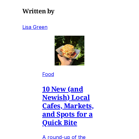
Written by
Lisa Green
Food
10 New (and
Newish) Local
Cafes, Markets,
and Spots for a
Quick Bite
A round-up of the