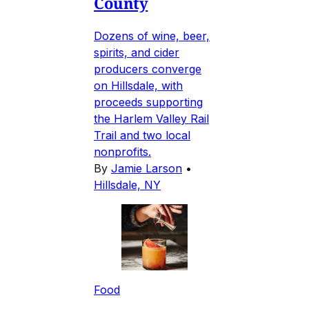
County
Dozens of wine, beer,
spirits, and cider
producers converge
on Hillsdale, with
proceeds supporting
the Harlem Valley Rail
Trail and two local
nonprofits.
By
Jamie Larson
•
Hillsdale, NY
Food