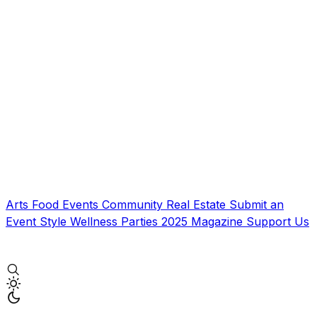
Arts
Food
Events
Community
Real Estate
Submit an
Event
Style
Wellness
Parties
2025 Magazine
Support Us