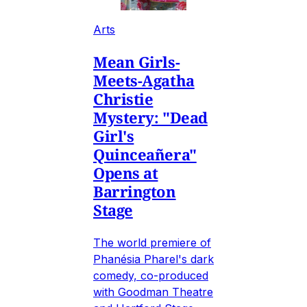
Arts
Mean Girls-
Meets-Agatha
Christie
Mystery: "Dead
Girl's
Quinceañera"
Opens at
Barrington
Stage
The world premiere of
Phanésia Pharel's dark
comedy, co-produced
with Goodman Theatre