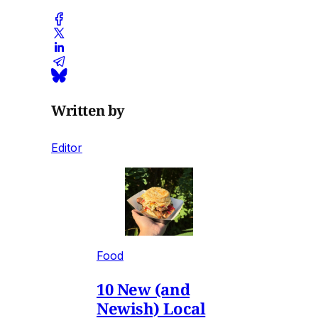
Written by
Editor
Food
10 New (and
Newish) Local