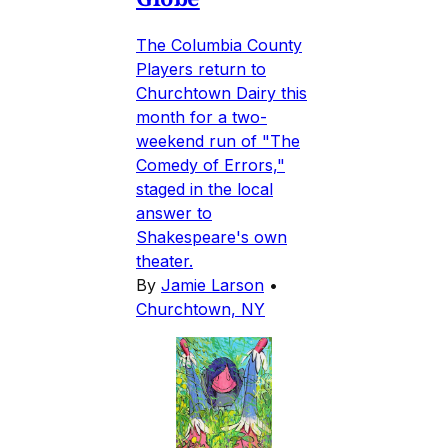
The Columbia County
Players return to
Churchtown Dairy this
month for a two-
weekend run of "The
Comedy of Errors,"
staged in the local
answer to
Shakespeare's own
theater.
By
Jamie Larson
•
Churchtown, NY