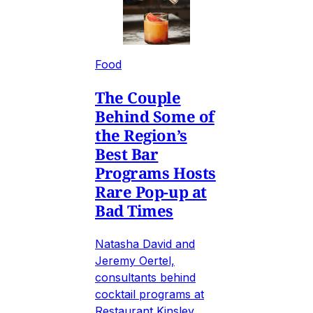
Food
The Couple
Behind Some of
the Region’s
Best Bar
Programs Hosts
Rare Pop-up at
Bad Times
Natasha David and
Jeremy Oertel,
consultants behind
cocktail programs at
Restaurant Kinsley,