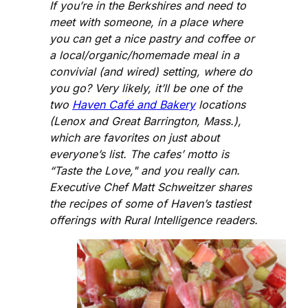
If you’re in the Berkshires and need to
meet with someone, in a place where
you can get a nice pastry and coffee or
a local/organic/homemade meal in a
convivial (and wired) setting, where do
you go? Very likely, it’ll be one of the
two
Haven Café and Bakery
locations
(Lenox and Great Barrington, Mass.),
which are favorites on just about
everyone’s list. The cafes’ motto is
“Taste the Love," and you really can.
Executive Chef Matt Schweitzer shares
the recipes of some of Haven’s tastiest
offerings with Rural Intelligence readers.