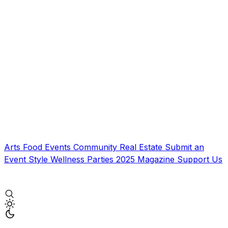
Arts
Food
Events
Community
Real Estate
Submit an
Event
Style
Wellness
Parties
2025 Magazine
Support Us