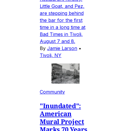
Little Goat, and Pez,
are stepping behind
the bar for the first
time in a long time at
Bad Times in Tivoli,
August 7 and 8.
By
Jamie Larson
•
Tivoli, NY
Community
"Inundated":
American
Mural Project
Marks 70 Years