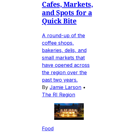
Cafes, Markets,
and Spots for a
Quick Bite
A round-up of the
coffee shops,
bakeries, delis, and
small markets that
have opened across
the region over the
past two years.
By
Jamie Larson
•
The RI Region
Food