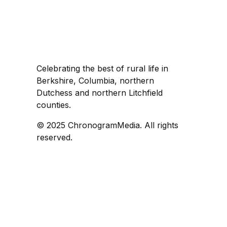
Celebrating the best of rural life in
Berkshire, Columbia, northern
Dutchess and northern Litchfield
counties.
© 2025 ChronogramMedia. All rights
reserved.