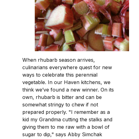
When rhubarb season arrives,
culinarians everywhere quest for new
ways to celebrate this perennial
vegetable. In our Haven kitchens, we
think we’ve found a new winner. On its
own, rhubarb is bitter and can be
somewhat stringy to chew if not
prepared properly. "I remember as a
kid my Grandma cutting the stalks and
giving them to me raw with a bowl of
sugar to dip," says Abby Simchak