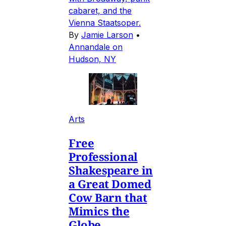
cabaret, and the
Vienna Staatsoper.
By
Jamie Larson
•
Annandale on
Hudson, NY
Arts
Free
Professional
Shakespeare in
a Great Domed
Cow Barn that
Mimics the
Globe