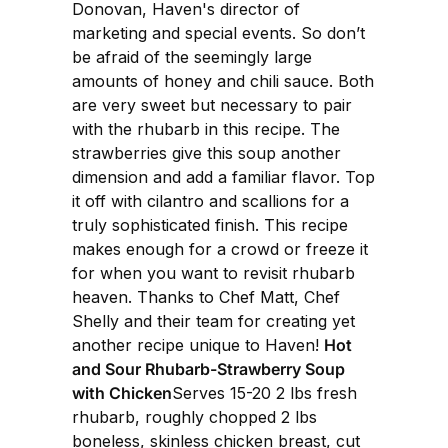
Donovan, Haven's director of
marketing and special events. So don’t
be afraid of the seemingly large
amounts of honey and chili sauce. Both
are very sweet but necessary to pair
with the rhubarb in this recipe. The
strawberries give this soup another
dimension and add a familiar flavor. Top
it off with cilantro and scallions for a
truly sophisticated finish. This recipe
makes enough for a crowd or freeze it
for when you want to revisit rhubarb
heaven. Thanks to Chef Matt, Chef
Shelly and their team for creating yet
another recipe unique to Haven!
Hot
and Sour Rhubarb-Strawberry Soup
with Chicken
Serves 15-20 2 lbs fresh
rhubarb, roughly chopped 2 lbs
boneless, skinless chicken breast, cut