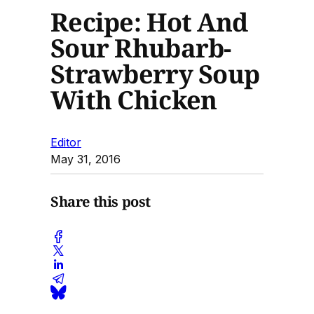
Recipe: Hot And
Sour Rhubarb-
Strawberry Soup
With Chicken
Editor
May 31, 2016
Share this post