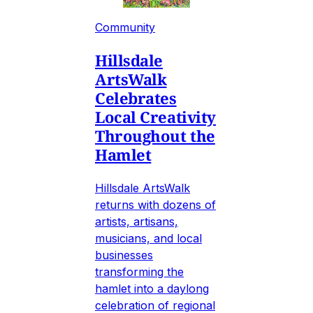
Community
Hillsdale
ArtsWalk
Celebrates
Local Creativity
Throughout the
Hamlet
Hillsdale ArtsWalk
returns with dozens of
artists, artisans,
musicians, and local
businesses
transforming the
hamlet into a daylong
celebration of regional