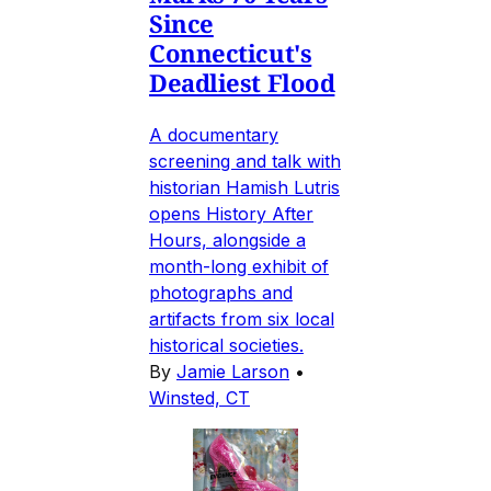
Since
Connecticut's
Deadliest Flood
A documentary
screening and talk with
historian Hamish Lutris
opens History After
Hours, alongside a
month-long exhibit of
photographs and
artifacts from six local
historical societies.
By
Jamie Larson
•
Winsted, CT