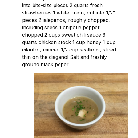
into bite-size pieces 2 quarts fresh
strawberries 1 white onion, cut into 1/2"
pieces 2 jalepenos, roughly chopped,
including seeds 1 chipotle pepper,
chopped 2 cups sweet chili sauce 3
quarts chicken stock 1 cup honey 1 cup
cilantro, minced 1/2 cup scallions, sliced
thin on the diaganol Salt and freshly
ground black peper