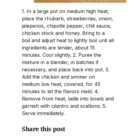
1. In a large pot on medium high heat,
place the rhubarb, strawberries, onion,
jalepenos, chipotle pepper, chili sauce,
chicken stock and honey. Bring to a
boil and adjust heat to lightly boil unti all
ingredients are tender, about 15
minutes. Cool slightly. 2. Puree the
mixture in a blender, in batches if
necessary, and place back into pot. 3.
Add the chicken and simmer on
medium low heat, covered, for 45
minutes to let the flavors meld. 4.
Remove from heat, ladle into bowls and
garnish with cilantro and scallions. 5.
Serve immediately.
Share this post