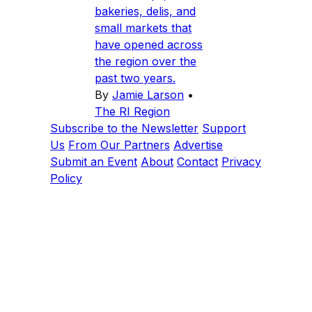
bakeries, delis, and
small markets that
have opened across
the region over the
past two years.
By
Jamie Larson
•
The RI Region
Subscribe to the Newsletter
Support
Us
From Our Partners
Advertise
Submit an Event
About
Contact
Privacy
Policy