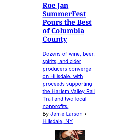
Roe Jan
SummerFest
Pours the Best
of Columbia
County
Dozens of wine, beer,
spirits, and cider
producers converge
on Hillsdale, with
proceeds supporting
the Harlem Valley Rail
Trail and two local
nonprofits.
By
Jamie Larson
•
Hillsdale, NY