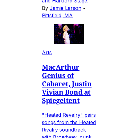
and Hartford Stage.
By
Jamie Larson
•
Pittsfield, MA
Arts
MacArthur
Genius of
Cabaret, Justin
Vivian Bond at
Spiegeltent
"Heated Revelry" pairs
songs from the Heated
Rivalry soundtrack
with Broadway, punk