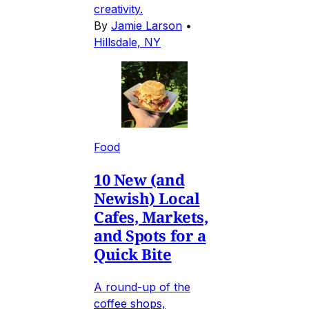
creativity.
By
Jamie Larson
•
Hillsdale, NY
Food
10 New (and
Newish) Local
Cafes, Markets,
and Spots for a
Quick Bite
A round-up of the
coffee shops,