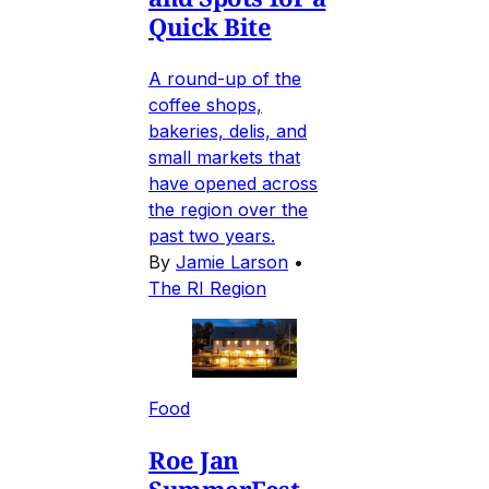
Quick Bite
A round-up of the
coffee shops,
bakeries, delis, and
small markets that
have opened across
the region over the
past two years.
By
Jamie Larson
•
The RI Region
Food
Roe Jan