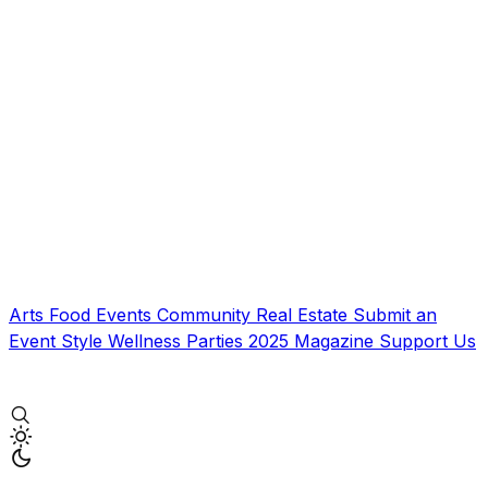
Arts
Food
Events
Community
Real Estate
Submit an
Event
Style
Wellness
Parties
2025 Magazine
Support Us