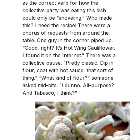
as the correct verb for how the
collective party was eating this dish
could only be “shoveling." Who made
this? I need the recipe! There were a
chorus of requests from around the
table. One guy in the corner piped up.
“Good, right? It’s Hot Wing Cauliflower.
I found it on the Internet." There was a
collective pause. “Pretty classic. Dip in
flour, coat with hot sauce, that sort of
thing." “What kind of flour?" someone
asked mid-bite. “I dunno. All-purpose?
And Tabasco, I think?"