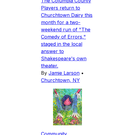
The Columbia County
Players return to
Churchtown Dairy this
month for a two-
weekend run of "The
Comedy of Errors,"
staged in the local
answer to
Shakespeare's own
theater.
By
Jamie Larson
•
Churchtown, NY
Community