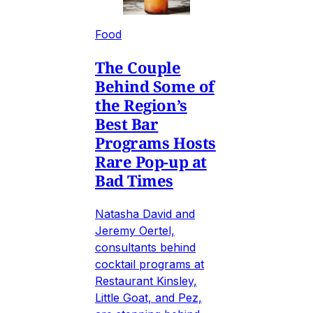
Food
The Couple
Behind Some of
the Region’s
Best Bar
Programs Hosts
Rare Pop-up at
Bad Times
Natasha David and
Jeremy Oertel,
consultants behind
cocktail programs at
Restaurant Kinsley,
Little Goat, and Pez,