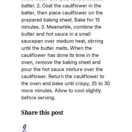
batter. 2. Coat the cauliflower in the
batter, then place cauliflower on the
prepared baking sheet. Bake for 15
minutes. 3. Meanwhile, combine the
butter and hot sauce in a small
saucepan over medium heat, stirring
until the butter melts. When the
cauliflower has done its time in the
oven, remove the baking sheet and
pour the hot sauce mixture over the
cauliflower. Return the cauliflower to
the oven and bake until crispy, 25 to 30
more minutes. Allow to cool slightly
before serving.
Share this post