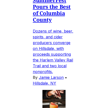
SummerFest
Pours the Best
of Columbia
County
Dozens of wine, beer,
spirits, and cider
producers converge
on Hillsdale, with
proceeds supporting
the Harlem Valley Rail
Trail and two local
nonprofits.
By
Jamie Larson
•
Hillsdale, NY