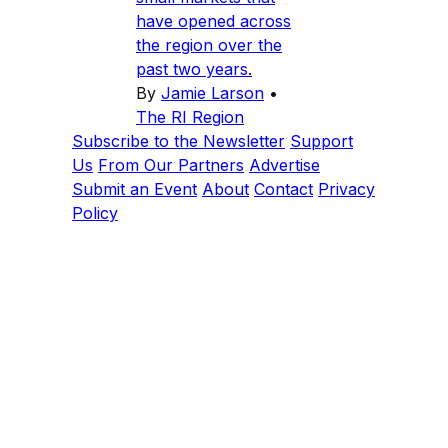
have opened across
the region over the
past two years.
By
Jamie Larson
•
The RI Region
Subscribe to the Newsletter
Support
Us
From Our Partners
Advertise
Submit an Event
About
Contact
Privacy
Policy