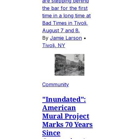
are stepping behind
the bar for the first
time in a long time at
Bad Times in Tivoli,
August 7 and 8.
By
Jamie Larson
•
Tivoli, NY
Community
"Inundated":
American
Mural Project
Marks 70 Years
Since