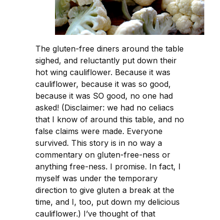
The gluten-free diners around the table
sighed, and reluctantly put down their
hot wing cauliflower. Because it was
cauliflower, because it was so good,
because it was SO good, no one had
asked! (Disclaimer: we had no celiacs
that I know of around this table, and no
false claims were made. Everyone
survived. This story is in no way a
commentary on gluten-free-ness or
anything free-ness. I promise. In fact, I
myself was under the temporary
direction to give gluten a break at the
time, and I, too, put down my delicious
cauliflower.) I’ve thought of that