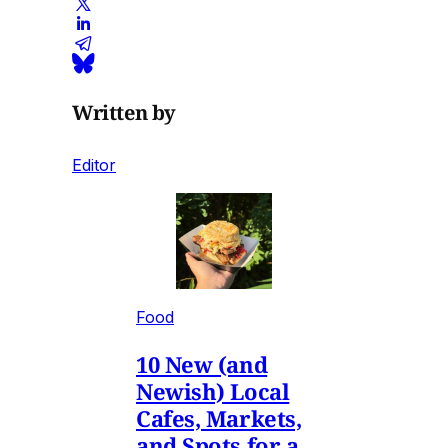
Written by
Editor
Food
10 New (and
Newish) Local
Cafes, Markets,
and Spots for a