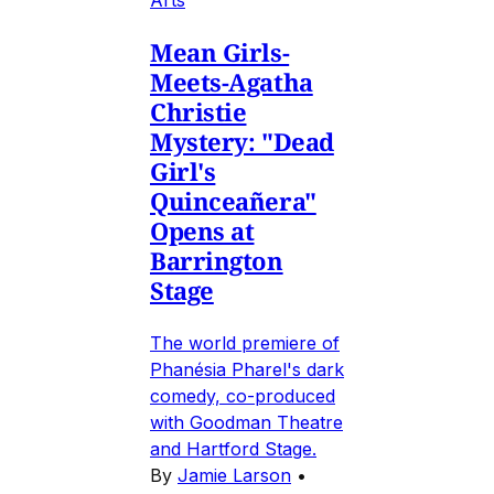
Arts
Mean Girls-
Meets-Agatha
Christie
Mystery: "Dead
Girl's
Quinceañera"
Opens at
Barrington
Stage
The world premiere of
Phanésia Pharel's dark
comedy, co-produced
with Goodman Theatre
and Hartford Stage.
By
Jamie Larson
•