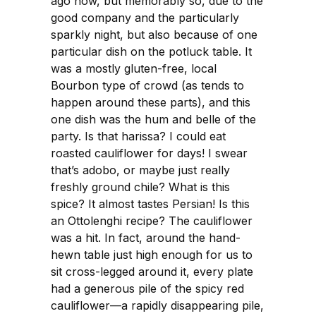
ago now, but memorably so, due to the
good company and the particularly
sparkly night, but also because of one
particular dish on the potluck table. It
was a mostly gluten-free, local
Bourbon type of crowd (as tends to
happen around these parts), and this
one dish was the hum and belle of the
party. Is that harissa? I could eat
roasted cauliflower for days! I swear
that’s adobo, or maybe just really
freshly ground chile? What is this
spice? It almost tastes Persian! Is this
an Ottolenghi recipe? The cauliflower
was a hit. In fact, around the hand-
hewn table just high enough for us to
sit cross-legged around it, every plate
had a generous pile of the spicy red
cauliflower—a rapidly disappearing pile,