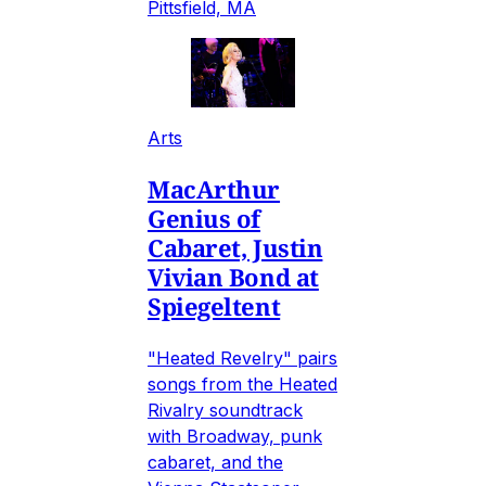
Pittsfield, MA
Arts
MacArthur
Genius of
Cabaret, Justin
Vivian Bond at
Spiegeltent
"Heated Revelry" pairs
songs from the Heated
Rivalry soundtrack
with Broadway, punk
cabaret, and the