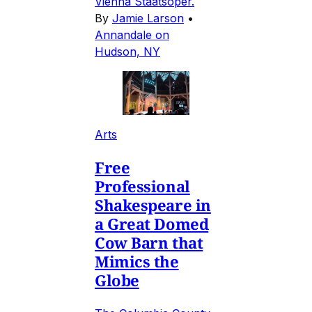
Vienna Staatsoper.
By
Jamie Larson
•
Annandale on
Hudson, NY
Arts
Free
Professional
Shakespeare in
a Great Domed
Cow Barn that
Mimics the
Globe