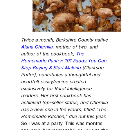
Twice a month, Berkshire County native
Alana Chernila
, mother of two, and
author of the cookbook,
The
Homemade Pantry: 101 Foods You Can
Stop Buying & Start Making
(Clarkson
Potter), contributes a thoughtful and
heartfelt essay/recipe created
exclusively for Rural Intelligence
readers. Her first cookbook has
achieved top-seller status, and Chernila
has a new one in the works, titled “The
Homemade Kitchen," due out this year.
So I was at a party. This was months