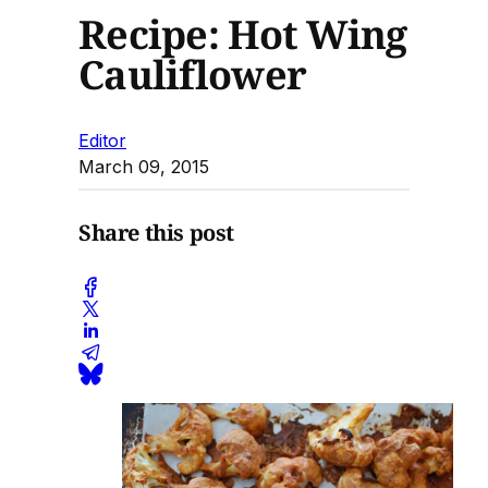
Recipe: Hot Wing
Cauliflower
Editor
March 09, 2015
Share this post