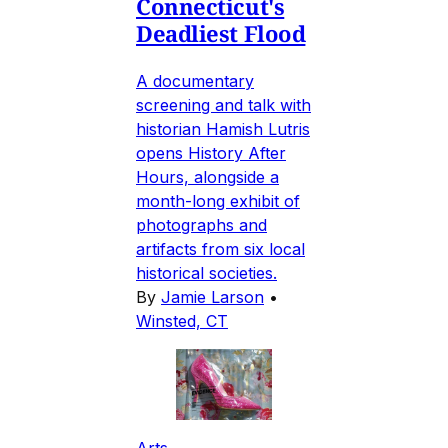
Connecticut's
Deadliest Flood
A documentary
screening and talk with
historian Hamish Lutris
opens History After
Hours, alongside a
month-long exhibit of
photographs and
artifacts from six local
historical societies.
By
Jamie Larson
•
Winsted, CT