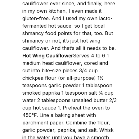
cauliflower ever since, and finally, here
in my own kitchen, I even made it
gluten-free. And I used my own lacto-
fermented hot sauce, so I get local
shmancy food points for that, too. But
shmancy or not, it’s just hot wing
cauliflower. And that’s all it needs to be.
Hot Wing Cauliflower
Serves 4 to 6 1
medium head cauliflower, cored and
cut into bite-size pieces 3/4 cup
chickpea flour (or all-purpose) 1½
teaspoons garlic powder 1 tablespoon
smoked paprika 1 teaspoon salt ¾ cup
water 2 tablespoons unsalted butter 2/3
cup hot sauce 1. Preheat the oven to
450°F. Line a baking sheet with
parchment paper. Combine the flour,
garlic powder, paprika, and salt. Whisk
in the water until you have a smooth