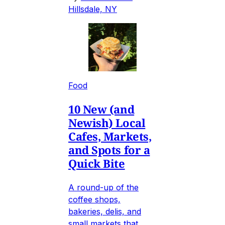
Hillsdale, NY
Food
10 New (and
Newish) Local
Cafes, Markets,
and Spots for a
Quick Bite
A round-up of the
coffee shops,
bakeries, delis, and
small markets that