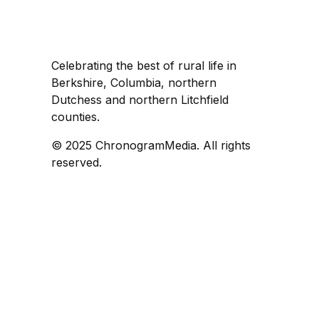
Celebrating the best of rural life in
Berkshire, Columbia, northern
Dutchess and northern Litchfield
counties.
© 2025 ChronogramMedia. All rights
reserved.