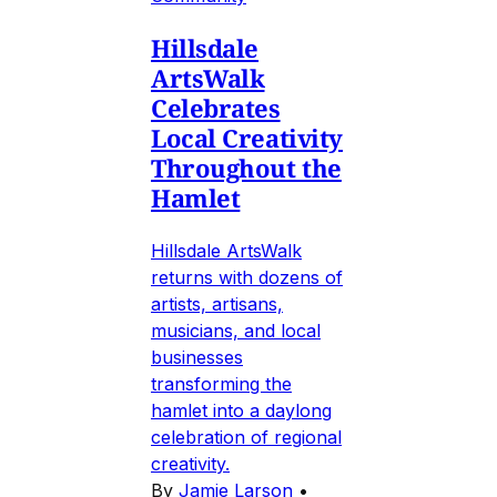
Hillsdale
ArtsWalk
Celebrates
Local Creativity
Throughout the
Hamlet
Hillsdale ArtsWalk
returns with dozens of
artists, artisans,
musicians, and local
businesses
transforming the
hamlet into a daylong
celebration of regional
creativity.
By
Jamie Larson
•