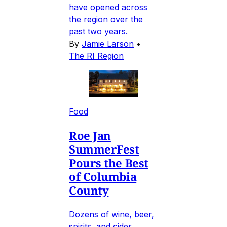
have opened across
the region over the
past two years.
By
Jamie Larson
•
The RI Region
Food
Roe Jan
SummerFest
Pours the Best
of Columbia
County
Dozens of wine, beer,
spirits, and cider