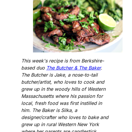
This week's recipe is from Berkshire-
based duo
The Butcher & The Baker
.
The Butcher is Jake, a nose-to-tail
butcher/artist, who loves to cook and
grew up in the woody hills of Western
Massachusetts where his passion for
local, fresh food was first instilled in
him. The Baker is Silka, a
designer/crafter who loves to bake and
grew up in rural Western New York
where her parents are candlestick