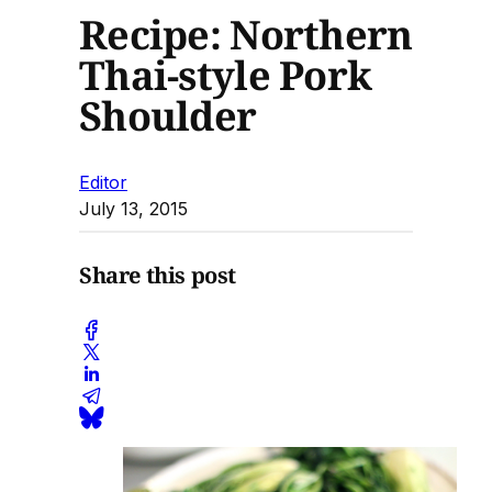
Recipe: Northern
Thai-style Pork
Shoulder
Editor
July 13, 2015
Share this post