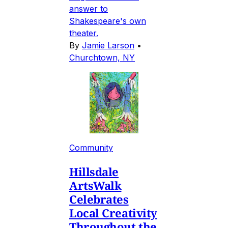
answer to
Shakespeare's own
theater.
By
Jamie Larson
•
Churchtown, NY
Community
Hillsdale
ArtsWalk
Celebrates
Local Creativity
Throughout the