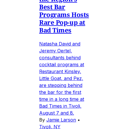
Best Bar
Programs Hosts
Rare Pop-up at
Bad Times
Natasha David and
Jeremy Oertel,
consultants behind
cocktail programs at
Restaurant Kinsley,
Little Goat, and Pez,
are stepping behind
the bar for the first
time in a long time at
Bad Times in Tivoli,
August 7 and 8.
By
Jamie Larson
•
Tivoli, NY