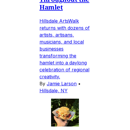
Hamlet
Hillsdale ArtsWalk
returns with dozens of
artists, artisans,
musicians, and local
businesses
transforming the
hamlet into a daylong
celebration of regional
creativity.
By
Jamie Larson
•
Hillsdale, NY