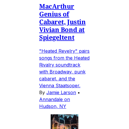
MacArthur
Genius of
Cabaret, Justin
Vivian Bond at
Spiegeltent
"Heated Revelry" pairs
songs from the Heated
Rivalry soundtrack
with Broadway, punk
cabaret, and the
Vienna Staatsoper.
By
Jamie Larson
•
Annandale on
Hudson, NY