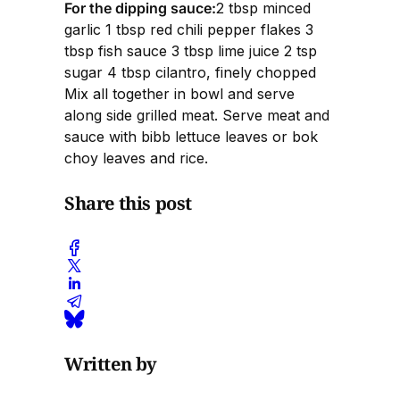
For the dipping sauce:
2 tbsp minced
garlic 1 tbsp red chili pepper flakes 3
tbsp fish sauce 3 tbsp lime juice 2 tsp
sugar 4 tbsp cilantro, finely chopped
Mix all together in bowl and serve
along side grilled meat. Serve meat and
sauce with bibb lettuce leaves or bok
choy leaves and rice.
Share this post
Written by