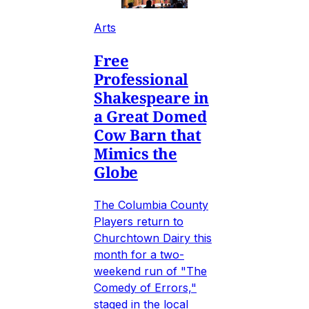
Arts
Free
Professional
Shakespeare in
a Great Domed
Cow Barn that
Mimics the
Globe
The Columbia County
Players return to
Churchtown Dairy this
month for a two-
weekend run of "The
Comedy of Errors,"
staged in the local