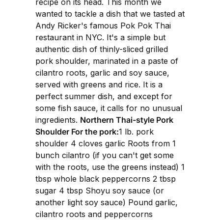
recipe on its head. This month we
wanted to tackle a dish that we tasted at
Andy Ricker's famous Pok Pok Thai
restaurant in NYC. It's a simple but
authentic dish of thinly-sliced grilled
pork shoulder, marinated in a paste of
cilantro roots, garlic and soy sauce,
served with greens and rice. It is a
perfect summer dish, and except for
some fish sauce, it calls for no unusual
ingredients.
Northern Thai-style Pork
Shoulder For the pork:
1 lb. pork
shoulder 4 cloves garlic Roots from 1
bunch cilantro (if you can't get some
with the roots, use the greens instead) 1
tbsp whole black peppercorns 2 tbsp
sugar 4 tbsp Shoyu soy sauce (or
another light soy sauce) Pound garlic,
cilantro roots and peppercorns