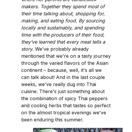
makers. Together they spend most of
their time talking about, shopping for,
making, and eating food. By sourcing
locally and sustainably, and spending
time with the producers of their food,
they’ve learned that every meal tells a
story.
We've probably already
mentioned that we're on a tasty journey
through the varied flavors of the Asian
continent – because, well, it's all we
can talk about! And in the last couple
weeks, we've really dug into Thai
cuisine. There's just something about
the combination of spicy Thai peppers
and cooling herbs that tastes so perfect
on the almost tropical evenings we've
been enduring this summer.