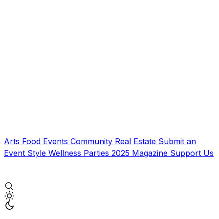
Arts
Food
Events
Community
Real Estate
Submit an
Event
Style
Wellness
Parties
2025 Magazine
Support Us