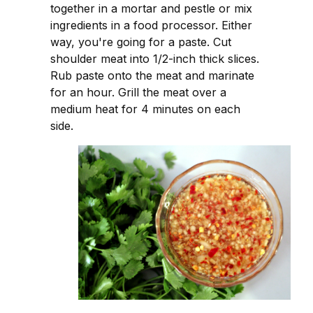
together in a mortar and pestle or mix
ingredients in a food processor. Either
way, you're going for a paste. Cut
shoulder meat into 1/2-inch thick slices.
Rub paste onto the meat and marinate
for an hour. Grill the meat over a
medium heat for 4 minutes on each
side.