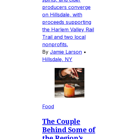
producers converge
on Hillsdale, with
proceeds supporting
the Harlem Valley Rail
Trail and two local
nonprofits.
By
Jamie Larson
•
Hillsdale, NY
Food
The Couple
Behind Some of
the Region’s