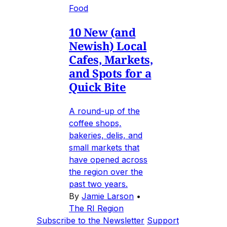
Food
10 New (and
Newish) Local
Cafes, Markets,
and Spots for a
Quick Bite
A round-up of the
coffee shops,
bakeries, delis, and
small markets that
have opened across
the region over the
past two years.
By
Jamie Larson
•
The RI Region
Subscribe to the Newsletter
Support