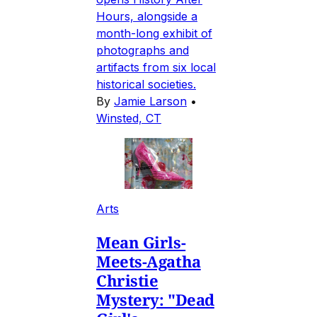
Hours, alongside a
month-long exhibit of
photographs and
artifacts from six local
historical societies.
By
Jamie Larson
•
Winsted, CT
Arts
Mean Girls-
Meets-Agatha
Christie
Mystery: "Dead