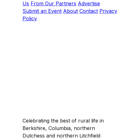
Us
From Our Partners
Advertise
Submit an Event
About
Contact
Privacy
Policy
Celebrating the best of rural life in
Berkshire, Columbia, northern
Dutchess and northern Litchfield