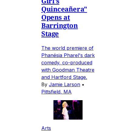
Girl's
Quinceañera"
Opens at
Barrington
Stage
The world premiere of
Phanésia Pharel's dark
comedy, co-produced
with Goodman Theatre
and Hartford Stage.
By
Jamie Larson
•
Pittsfield, MA
Arts