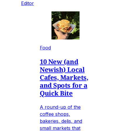
Editor
Food
10 New (and
Newish) Local
Cafes, Markets,
and Spots for a
Quick Bite
A round-up of the
coffee shops,
bakeries, delis, and
small markets that