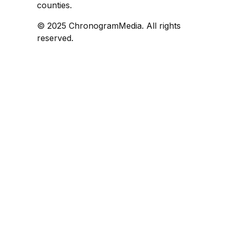
counties.
© 2025 ChronogramMedia. All rights
reserved.