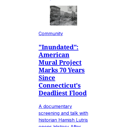
Community
"Inundated":
American
Mural Project
Marks 70 Years
Since
Connecticut's
Deadliest Flood
A documentary
screening and talk with
historian Hamish Lutris
opens History After