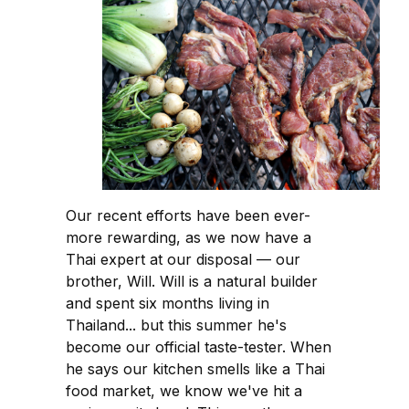
Our recent efforts have been ever-
more rewarding, as we now have a
Thai expert at our disposal — our
brother, Will. Will is a natural builder
and spent six months living in
Thailand... but this summer he's
become our official taste-tester. When
he says our kitchen smells like a Thai
food market, we know we've hit a