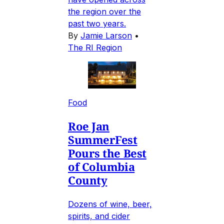
the region over the
past two years.
By
Jamie Larson
•
The RI Region
Food
Roe Jan
SummerFest
Pours the Best
of Columbia
County
Dozens of wine, beer,
spirits, and cider