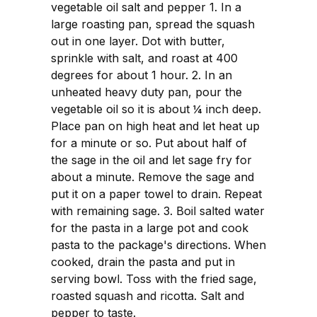
vegetable oil salt and pepper 1. In a
large roasting pan, spread the squash
out in one layer. Dot with butter,
sprinkle with salt, and roast at 400
degrees for about 1 hour. 2. In an
unheated heavy duty pan, pour the
vegetable oil so it is about ¼ inch deep.
Place pan on high heat and let heat up
for a minute or so. Put about half of
the sage in the oil and let sage fry for
about a minute. Remove the sage and
put it on a paper towel to drain. Repeat
with remaining sage. 3. Boil salted water
for the pasta in a large pot and cook
pasta to the package's directions. When
cooked, drain the pasta and put in
serving bowl. Toss with the fried sage,
roasted squash and ricotta. Salt and
pepper to taste.