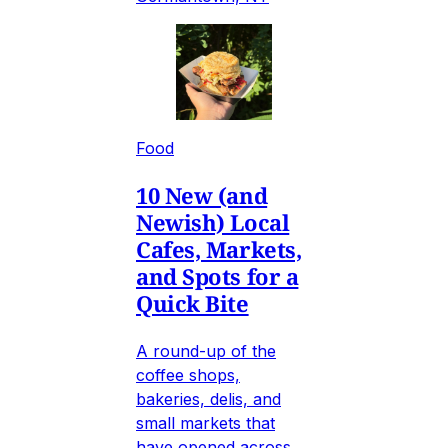
Food
10 New (and
Newish) Local
Cafes, Markets,
and Spots for a
Quick Bite
A round-up of the
coffee shops,
bakeries, delis, and
small markets that
have opened across