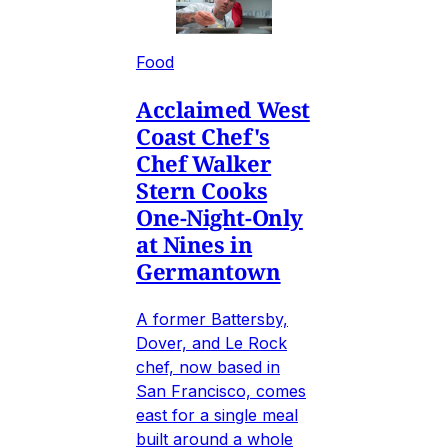
Food
Acclaimed West
Coast Chef's
Chef Walker
Stern Cooks
One-Night-Only
at Nines in
Germantown
A former Battersby,
Dover, and Le Rock
chef, now based in
San Francisco, comes
east for a single meal
built around a whole