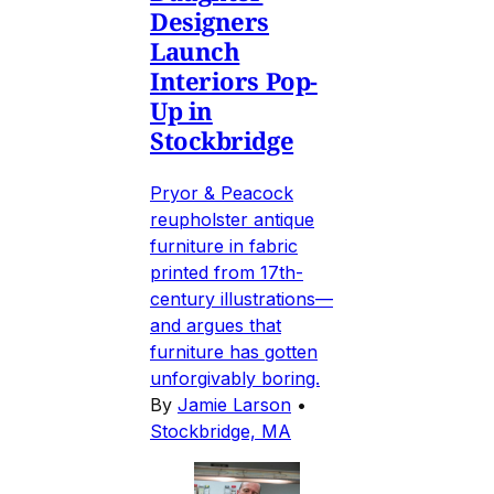
Designers
Launch
Interiors Pop-
Up in
Stockbridge
Pryor & Peacock
reupholster antique
furniture in fabric
printed from 17th-
century illustrations—
and argues that
furniture has gotten
unforgivably boring.
By
Jamie Larson
•
Stockbridge, MA