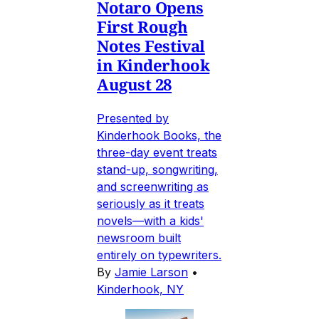
Notaro Opens
First Rough
Notes Festival
in Kinderhook
August 28
Presented by
Kinderhook Books, the
three-day event treats
stand-up, songwriting,
and screenwriting as
seriously as it treats
novels—with a kids'
newsroom built
entirely on typewriters.
By
Jamie Larson
•
Kinderhook, NY