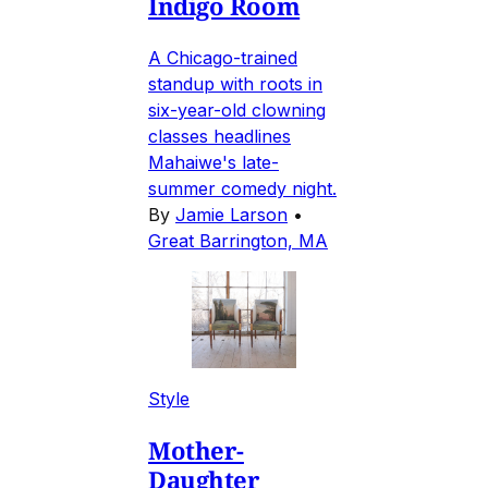
Indigo Room
A Chicago-trained
standup with roots in
six-year-old clowning
classes headlines
Mahaiwe's late-
summer comedy night.
By
Jamie Larson
•
Great Barrington, MA
Style
Mother-
Daughter