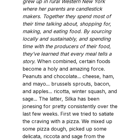
grew up in rural Western New York
where her parents are candlestick
makers. Together they spend most of
their time talking about, shopping for,
making, and eating food. By sourcing
locally and sustainably, and spending
time with the producers of their food,
they’ve learned that every meal tells a
story.
When combined, certain foods
become a holy and amazing force.
Peanuts and chocolate... cheese, ham,
and mayo... brussels sprouts, bacon,
and apples... ricotta, winter squash, and
sage... The latter, Silka has been
jonesing for pretty consistently over the
last few weeks. First we tried to satiate
the craving with a pizza. We mixed up
some pizza dough, picked up some
delicata, riccota and sage from the