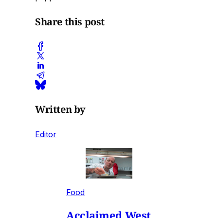
Share this post
Written by
Editor
Food
Acclaimed West