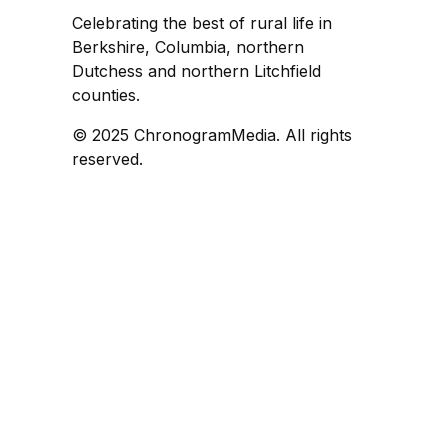
Celebrating the best of rural life in
Berkshire, Columbia, northern
Dutchess and northern Litchfield
counties.
© 2025 ChronogramMedia. All rights
reserved.