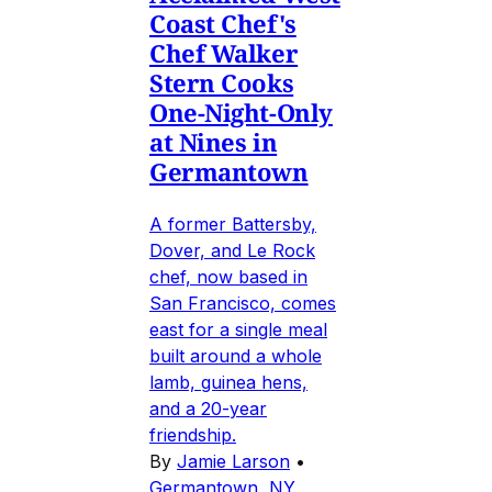
Coast Chef's
Chef Walker
Stern Cooks
One-Night-Only
at Nines in
Germantown
A former Battersby,
Dover, and Le Rock
chef, now based in
San Francisco, comes
east for a single meal
built around a whole
lamb, guinea hens,
and a 20-year
friendship.
By
Jamie Larson
•
Germantown, NY