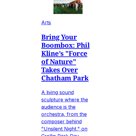
Arts
Bring Your
Boombox: Phil
Kline's "Force
of Nature"
Takes Over
Chatham Park
A living sound
sculpture where the
audience is the
orchestra, from the
composer behind
"Unsilent Night," on