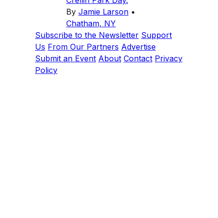
Crellin Park Day.
By
Jamie Larson
•
Chatham, NY
Subscribe to the Newsletter
Support
Us
From Our Partners
Advertise
Submit an Event
About
Contact
Privacy
Policy