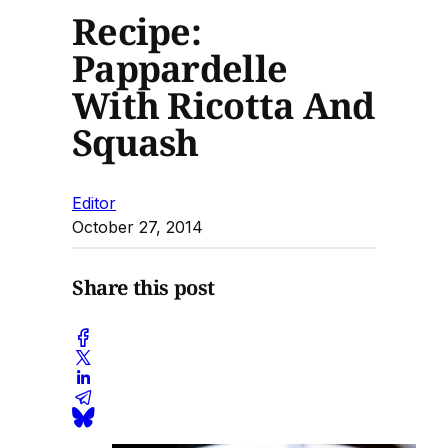
Recipe:
Pappardelle
With Ricotta And
Squash
Editor
October 27, 2014
Share this post