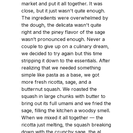
market and put it all together. It was
close, but it just wasn't quite enough.
The ingredients were overwhelmed by
the dough, the delicata wasn't quite
right and the piney flavor of the sage
wasn’t pronounced enough. Never a
couple to give up on a culinary dream,
we decided to try again but this time
stripping it down to the essentials. After
realizing that we needed something
simple like pasta as a base, we got
more fresh ricotta, sage, and a
butternut squash. We roasted the
squash in large chunks with butter to
bring out its full umami and we fried the
sage, filling the kitchen a woodsy smell.
When we mixed it all together — the
ricotta just melting, the squash breaking
down with the crunchy sage, the al