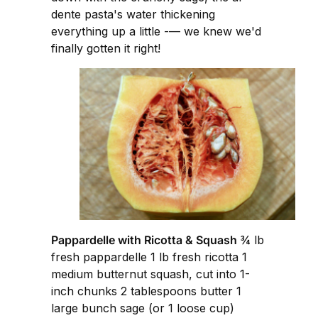
dente pasta's water thickening
everything up a little -— we knew we'd
finally gotten it right!
Pappardelle with Ricotta & Squash
¾ lb
fresh pappardelle 1 lb fresh ricotta 1
medium butternut squash, cut into 1-
inch chunks 2 tablespoons butter 1
large bunch sage (or 1 loose cup)