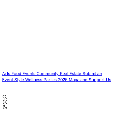
Arts
Food
Events
Community
Real Estate
Submit an
Event
Style
Wellness
Parties
2025 Magazine
Support Us