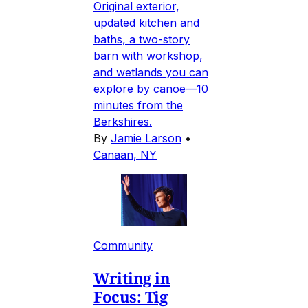
Original exterior,
updated kitchen and
baths, a two-story
barn with workshop,
and wetlands you can
explore by canoe—10
minutes from the
Berkshires.
By
Jamie Larson
•
Canaan, NY
Community
Writing in
Focus: Tig