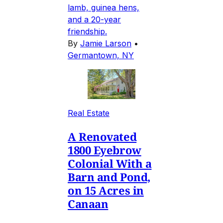
lamb, guinea hens,
and a 20-year
friendship.
By
Jamie Larson
•
Germantown, NY
Real Estate
A Renovated
1800 Eyebrow
Colonial With a
Barn and Pond,
on 15 Acres in
Canaan