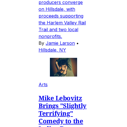
producers converge
on Hillsdale, with
proceeds supporting
the Harlem Valley Rail
Trail and two local
nonprofits.
By
Jamie Larson
•
Hillsdale, NY
Arts
Mike Lebovitz
Brings "Slightly
Terrifying"
Comedy to the