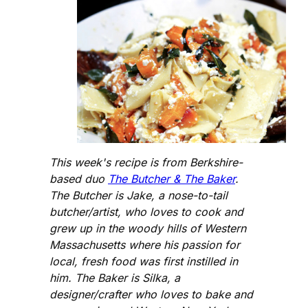
This week's recipe is from Berkshire-
based duo
The Butcher & The Baker
.
The Butcher is Jake, a nose-to-tail
butcher/artist, who loves to cook and
grew up in the woody hills of Western
Massachusetts where his passion for
local, fresh food was first instilled in
him. The Baker is Silka, a
designer/crafter who loves to bake and