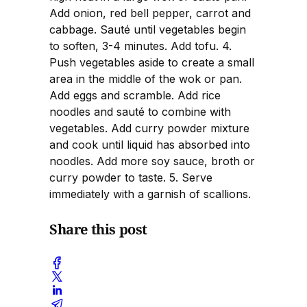
Add onion, red bell pepper, carrot and
cabbage. Sauté until vegetables begin
to soften, 3-4 minutes. Add tofu. 4.
Push vegetables aside to create a small
area in the middle of the wok or pan.
Add eggs and scramble. Add rice
noodles and sauté to combine with
vegetables. Add curry powder mixture
and cook until liquid has absorbed into
noodles. Add more soy sauce, broth or
curry powder to taste. 5. Serve
immediately with a garnish of scallions.
Share this post