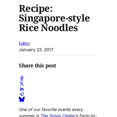
Recipe:
Singapore-style
Rice Noodles
Editor
January 23, 2017
Share this post
One of our favorite events every
summer is
The Sylvia Center
’s Farm-to-