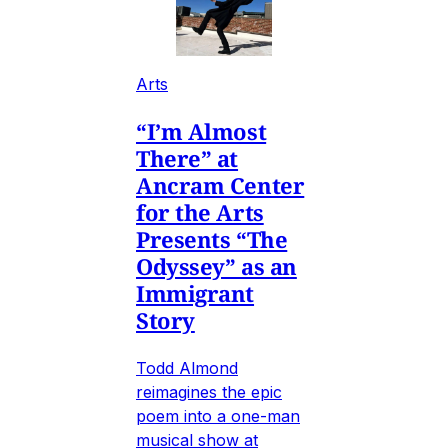
Arts
“I’m Almost
There” at
Ancram Center
for the Arts
Presents “The
Odyssey” as an
Immigrant
Story
Todd Almond
reimagines the epic
poem into a one-man
musical show at