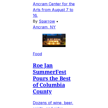
Ancram Center for the
Arts from August 7 to
16.
By
Sparrow
•
Ancram, NY
Food
Roe Jan
SummerFest
Pours the Best
of Columbia
County
Dozens of wine, beer,