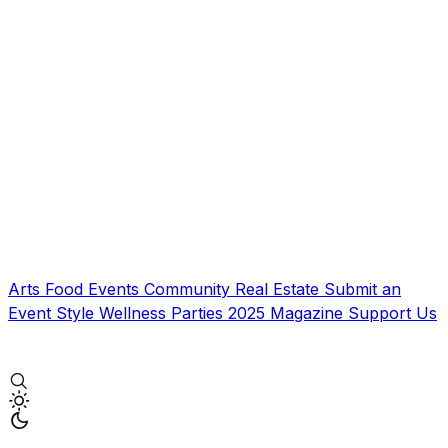
Arts
Food
Events
Community
Real Estate
Submit an
Event
Style
Wellness
Parties
2025 Magazine
Support Us