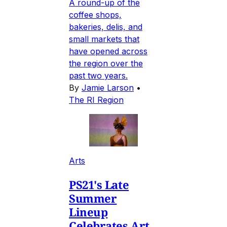
A round-up of the
coffee shops,
bakeries, delis, and
small markets that
have opened across
the region over the
past two years.
By
Jamie Larson
•
The RI Region
Arts
PS21's Late
Summer
Lineup
Celebrates Art