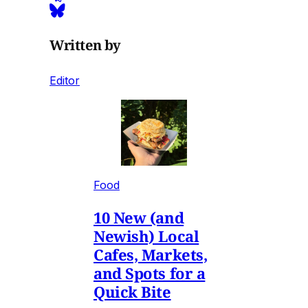
Written by
Editor
Food
10 New (and
Newish) Local
Cafes, Markets,
and Spots for a
Quick Bite