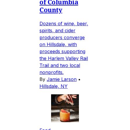
of Columbia
County
Dozens of wine, beer,
spirits, and cider
producers converge
on Hillsdale, with
proceeds supporting
the Harlem Valley Rail
Trail and two local
nonprofits.
By
Jamie Larson
•
Hillsdale, NY