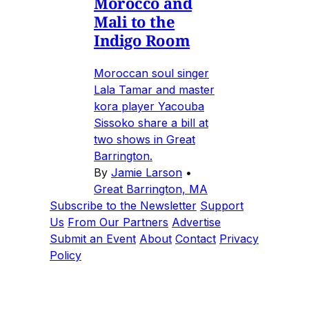
Morocco and
Mali to the
Indigo Room
Moroccan soul singer
Lala Tamar and master
kora player Yacouba
Sissoko share a bill at
two shows in Great
Barrington.
By
Jamie Larson
•
Great Barrington, MA
Subscribe to the Newsletter
Support
Us
From Our Partners
Advertise
Submit an Event
About
Contact
Privacy
Policy