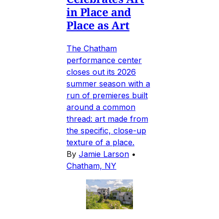
in Place and
Place as Art
The Chatham
performance center
closes out its 2026
summer season with a
run of premieres built
around a common
thread: art made from
the specific, close-up
texture of a place.
By
Jamie Larson
•
Chatham, NY