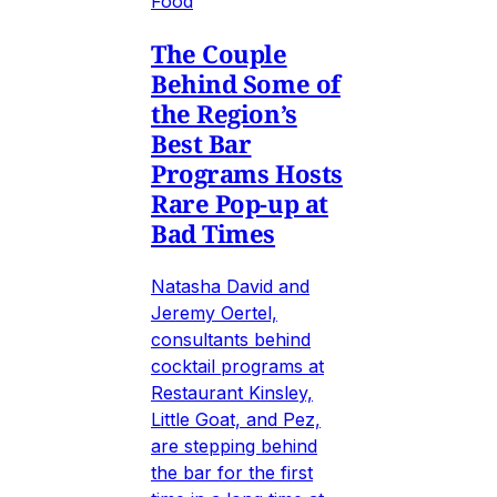
Food
The Couple
Behind Some of
the Region’s
Best Bar
Programs Hosts
Rare Pop-up at
Bad Times
Natasha David and
Jeremy Oertel,
consultants behind
cocktail programs at
Restaurant Kinsley,
Little Goat, and Pez,
are stepping behind
the bar for the first