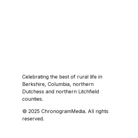
Celebrating the best of rural life in
Berkshire, Columbia, northern
Dutchess and northern Litchfield
counties.
© 2025 ChronogramMedia. All rights
reserved.