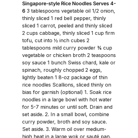
Singapore-style Rice Noodles Serves 4-
6
3 tablespoons vegetable oil 1/2 onion,
thinly sliced 1 red bell pepper, thinly
sliced 1 carrot, peeled and thinly sliced
2 cups cabbage, thinly sliced 1 cup firm
tofu, cut into ½ inch cubes 2
tablespoons mild curry powder ¾ cup
vegetable or chicken broth 2 teaspoons
soy sauce 1 bunch Swiss chard, kale or
spinach, roughly chopped 2 eggs,
lightly beaten 1 8-oz package of thin
rice noodles Scallions, sliced thinly on
bias for garnish (optional) 1. Soak rice
noodles in a large bowl with hot water
for 5-7 minutes or until soft. Drain and
set aside. 2. In a small bowl, combine
curry powder, broth and soy sauce.
Set aside. 3. Warm oil over medium-
high heat in a large wok or sauté pan.