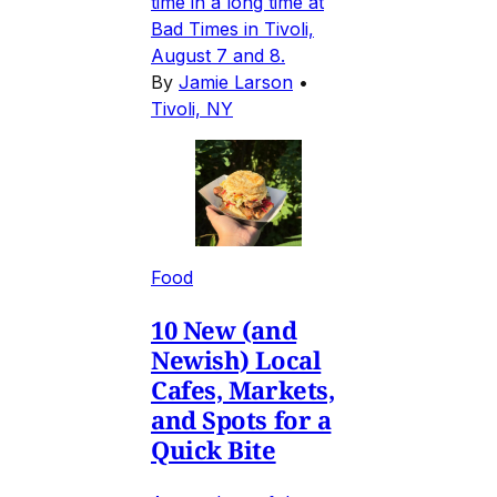
time in a long time at
Bad Times in Tivoli,
August 7 and 8.
By
Jamie Larson
•
Tivoli, NY
Food
10 New (and
Newish) Local
Cafes, Markets,
and Spots for a
Quick Bite