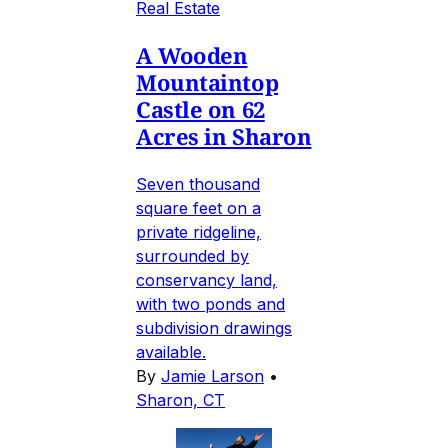
Real Estate
A Wooden
Mountaintop
Castle on 62
Acres in Sharon
Seven thousand
square feet on a
private ridgeline,
surrounded by
conservancy land,
with two ponds and
subdivision drawings
available.
By
Jamie Larson
•
Sharon, CT