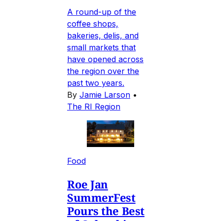
A round-up of the
coffee shops,
bakeries, delis, and
small markets that
have opened across
the region over the
past two years.
By
Jamie Larson
•
The RI Region
Food
Roe Jan
SummerFest
Pours the Best