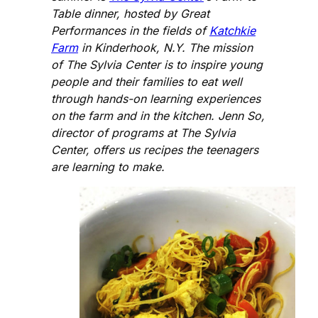
Table dinner, hosted by Great
Performances in the fields of
Katchkie
Farm
in Kinderhook, N.Y. The mission
of The Sylvia Center is to inspire young
people and their families to eat well
through hands-on learning experiences
on the farm and in the kitchen. Jenn So,
director of programs at The Sylvia
Center, offers us recipes the teenagers
are learning to make.