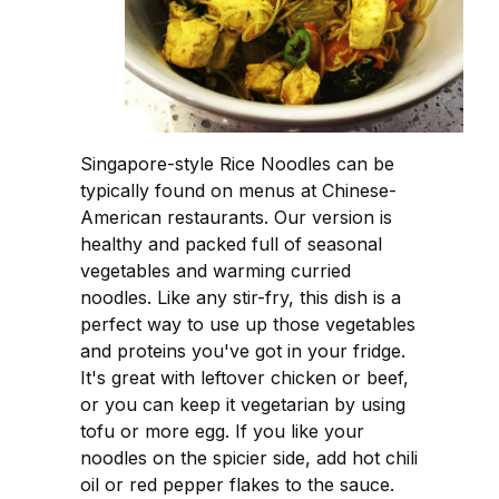
Singapore-style Rice Noodles can be
typically found on menus at Chinese-
American restaurants. Our version is
healthy and packed full of seasonal
vegetables and warming curried
noodles. Like any stir-fry, this dish is a
perfect way to use up those vegetables
and proteins you've got in your fridge.
It's great with leftover chicken or beef,
or you can keep it vegetarian by using
tofu or more egg. If you like your
noodles on the spicier side, add hot chili
oil or red pepper flakes to the sauce.