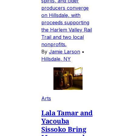
spirits, and cider
producers converge
on Hillsdale, with
proceeds supporting
the Harlem Valley Rail
Trail and two local
nonprofits.
By
Jamie Larson
•
Hillsdale, NY
Arts
Lala Tamar and
Yacouba
Sissoko Bring