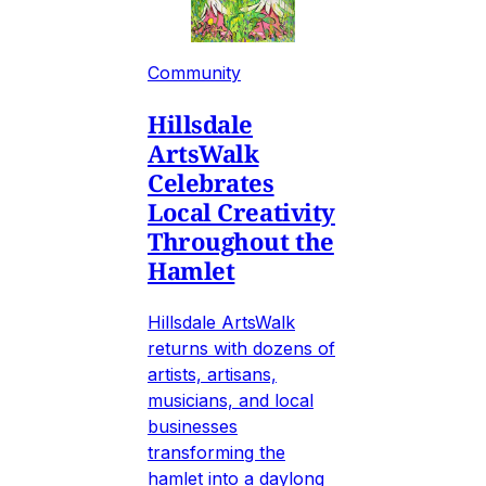
Community
Hillsdale
ArtsWalk
Celebrates
Local Creativity
Throughout the
Hamlet
Hillsdale ArtsWalk
returns with dozens of
artists, artisans,
musicians, and local
businesses
transforming the
hamlet into a daylong