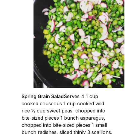
Spring Grain Salad
Serves 4 1 cup
cooked couscous 1 cup cooked wild
rice ½ cup sweet peas, chopped into
bite-sized pieces 1 bunch asparagus,
chopped into bite-sized pieces 1 small
bunch radishes, sliced thinly 3 scallions,