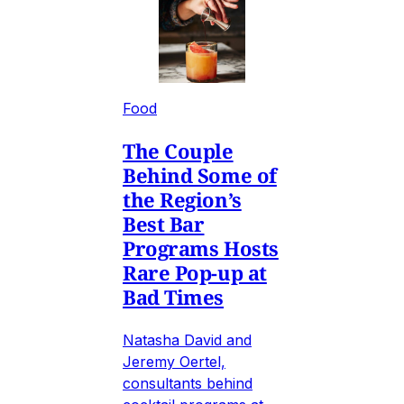
Food
The Couple
Behind Some of
the Region’s
Best Bar
Programs Hosts
Rare Pop-up at
Bad Times
Natasha David and
Jeremy Oertel,
consultants behind