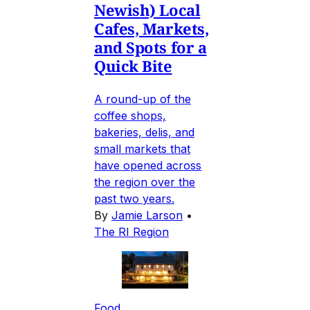
Newish) Local
Cafes, Markets,
and Spots for a
Quick Bite
A round-up of the
coffee shops,
bakeries, delis, and
small markets that
have opened across
the region over the
past two years.
By
Jamie Larson
•
The RI Region
Food