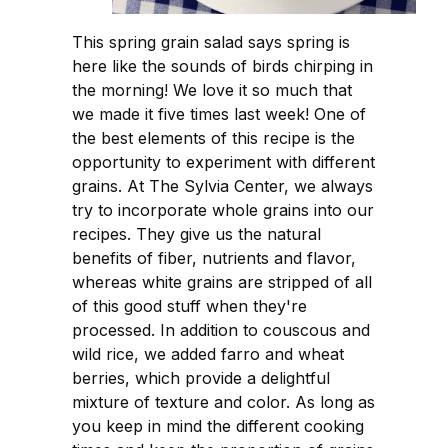
This spring grain salad says spring is
here like the sounds of birds chirping in
the morning! We love it so much that
we made it five times last week! One of
the best elements of this recipe is the
opportunity to experiment with different
grains. At The Sylvia Center, we always
try to incorporate whole grains into our
recipes. They give us the natural
benefits of fiber, nutrients and flavor,
whereas white grains are stripped of all
of this good stuff when they're
processed. In addition to couscous and
wild rice, we added farro and wheat
berries, which provide a delightful
mixture of texture and color. As long as
you keep in mind the different cooking