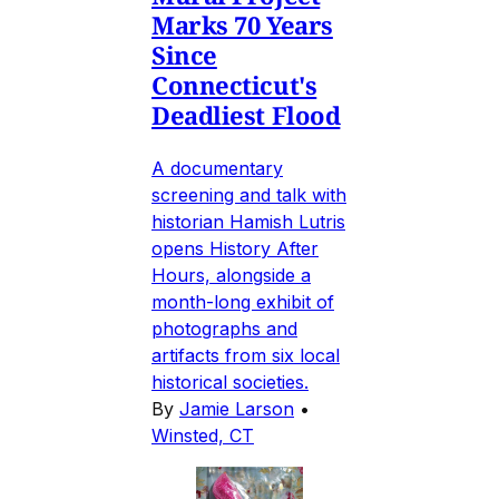
Marks 70 Years
Since
Connecticut's
Deadliest Flood
A documentary
screening and talk with
historian Hamish Lutris
opens History After
Hours, alongside a
month-long exhibit of
photographs and
artifacts from six local
historical societies.
By
Jamie Larson
•
Winsted, CT