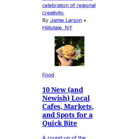
celebration of regional
creativity.
By
Jamie Larson
•
Hillsdale, NY
Food
10 New (and
Newish) Local
Cafes, Markets,
and Spots for a
Quick Bite
A round-up of the