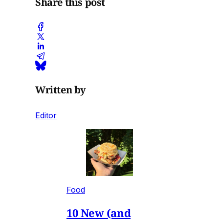
Share this post
Written by
Editor
Food
10 New (and