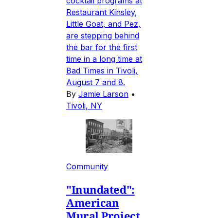
cocktail programs at
Restaurant Kinsley,
Little Goat, and Pez,
are stepping behind
the bar for the first
time in a long time at
Bad Times in Tivoli,
August 7 and 8.
By
Jamie Larson
•
Tivoli, NY
Community
"Inundated":
American
Mural Project