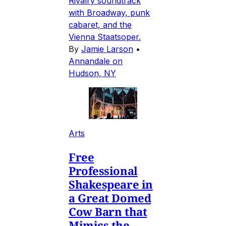
Rivalry soundtrack
with Broadway, punk
cabaret, and the
Vienna Staatsoper.
By
Jamie Larson
•
Annandale on
Hudson, NY
Arts
Free
Professional
Shakespeare in
a Great Domed
Cow Barn that
Mimics the