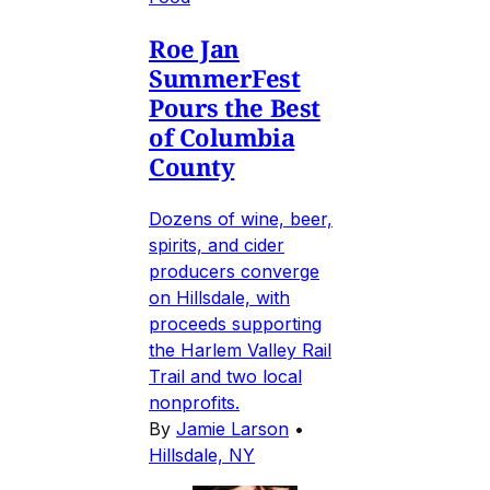
Roe Jan
SummerFest
Pours the Best
of Columbia
County
Dozens of wine, beer,
spirits, and cider
producers converge
on Hillsdale, with
proceeds supporting
the Harlem Valley Rail
Trail and two local
nonprofits.
By
Jamie Larson
•
Hillsdale, NY