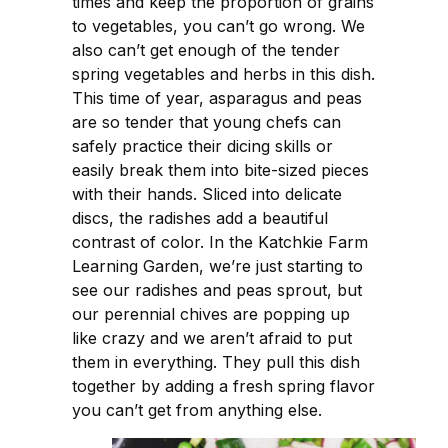
times and keep the proportion of grains
to vegetables, you can’t go wrong. We
also can’t get enough of the tender
spring vegetables and herbs in this dish.
This time of year, asparagus and peas
are so tender that young chefs can
safely practice their dicing skills or
easily break them into bite-sized pieces
with their hands. Sliced into delicate
discs, the radishes add a beautiful
contrast of color. In the Katchkie Farm
Learning Garden, we’re just starting to
see our radishes and peas sprout, but
our perennial chives are popping up
like crazy and we aren’t afraid to put
them in everything. They pull this dish
together by adding a fresh spring flavor
you can’t get from anything else.