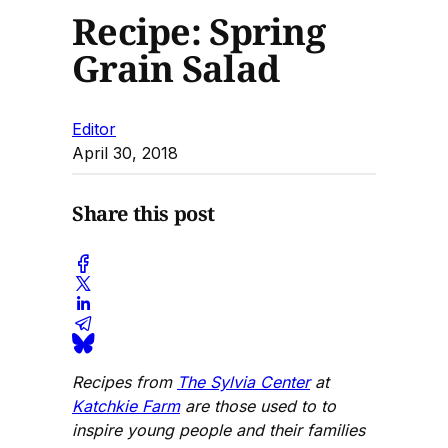
Recipe: Spring
Grain Salad
Editor
April 30, 2018
Share this post
Recipes from
The Sylvia Center
at
Katchkie Farm
are those used to to
inspire young people and their families