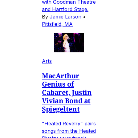
with Goodman Theatre
and Hartford Stage.
By
Jamie Larson
•
Pittsfield, MA
Arts
MacArthur
Genius of
Cabaret, Justin
Vivian Bond at
Spiegeltent
"Heated Revelry" pairs
songs from the Heated