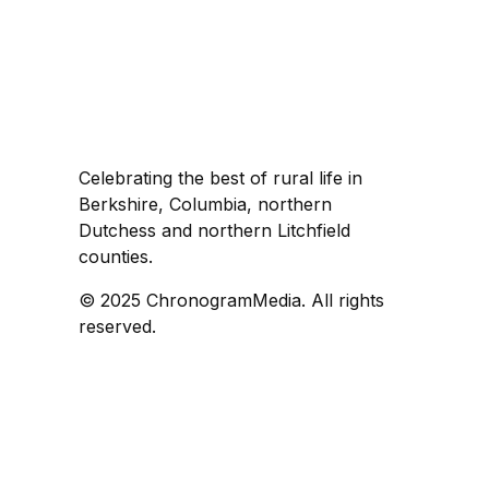
Celebrating the best of rural life in
Berkshire, Columbia, northern
Dutchess and northern Litchfield
counties.
© 2025 ChronogramMedia. All rights
reserved.