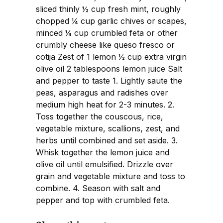
sliced thinly ½ cup fresh mint, roughly
chopped ¼ cup garlic chives or scapes,
minced ¼ cup crumbled feta or other
crumbly cheese like queso fresco or
cotija Zest of 1 lemon ½ cup extra virgin
olive oil 2 tablespoons lemon juice Salt
and pepper to taste 1. Lightly saute the
peas, asparagus and radishes over
medium high heat for 2-3 minutes. 2.
Toss together the couscous, rice,
vegetable mixture, scallions, zest, and
herbs until combined and set aside. 3.
Whisk together the lemon juice and
olive oil until emulsified. Drizzle over
grain and vegetable mixture and toss to
combine. 4. Season with salt and
pepper and top with crumbled feta.