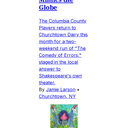
Globe
The Columbia County
Players return to
Churchtown Dairy this
month for a two-
weekend run of "The
Comedy of Errors,"
staged in the local
answer to
Shakespeare's own
theater.
By
Jamie Larson
•
Churchtown, NY