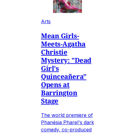
Arts
Mean Girls-
Meets-Agatha
Christie
Mystery: "Dead
Girl's
Quinceañera"
Opens at
Barrington
Stage
The world premiere of
Phanésia Pharel's dark
comedy, co-produced