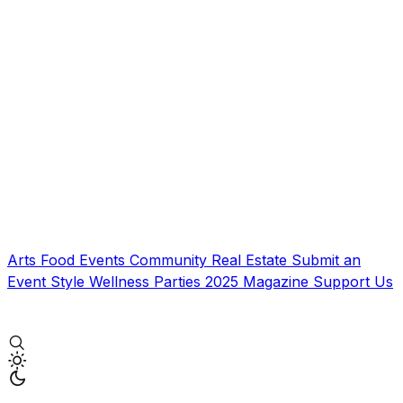
Arts
Food
Events
Community
Real Estate
Submit an
Event
Style
Wellness
Parties
2025 Magazine
Support Us