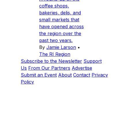
coffee shops,
bakeries, delis, and
small markets that
have opened across
the region over the
past two years.
By
Jamie Larson
•
The RI Region
Subscribe to the Newsletter
Support
Us
From Our Partners
Advertise
Submit an Event
About
Contact
Privacy
Policy