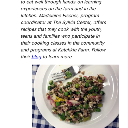
to eat well through hands-on learning
experiences on the farm and in the
kitchen. Madeleine Fischer, program
coordinator at The Sylvia Center, offers
recipes that they cook with the youth,
teens and families who participate in
their cooking classes in the community
and programs at Katchkie Farm. Follow
their
blog
to learn more.