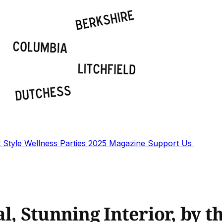
t
Style
Wellness
Parties
2025 Magazine
Support Us
l, Stunning Interior, by t