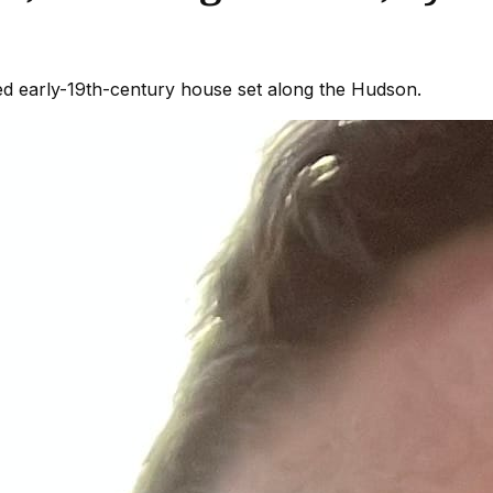
ored early-19th-century house set along the Hudson.