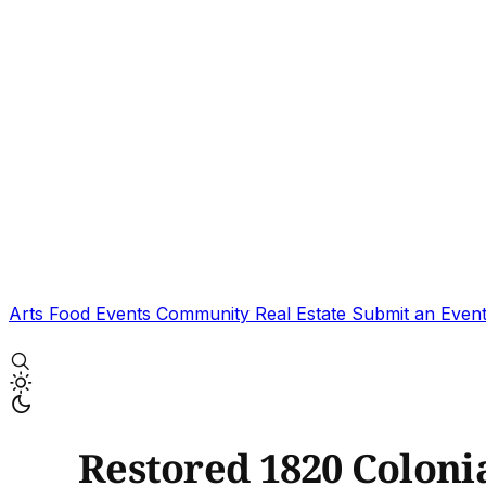
Arts
Food
Events
Community
Real Estate
Submit an Even
Restored 1820 Colonia