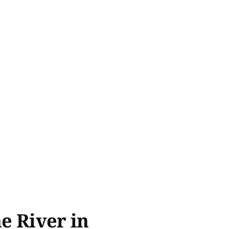
he River in