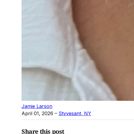
Jamie Larson
April 01, 2026
–
Styvesant, NY
Share this post