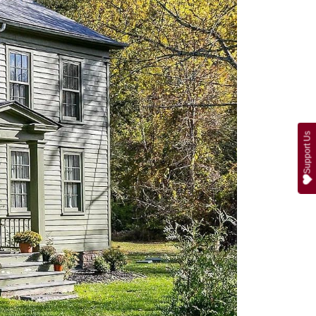
Support Us