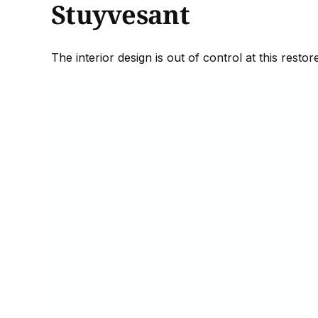
Stuyvesant
The interior design is out of control at this rest