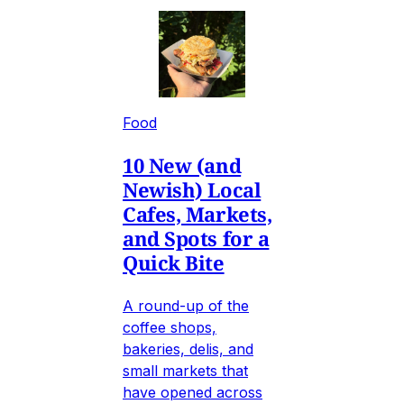
Food
10 New (and
Newish) Local
Cafes, Markets,
and Spots for a
Quick Bite
A round-up of the
coffee shops,
bakeries, delis, and
small markets that
have opened across