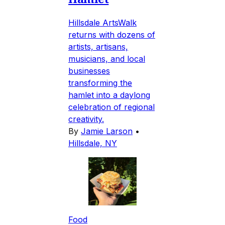
Hillsdale ArtsWalk
returns with dozens of
artists, artisans,
musicians, and local
businesses
transforming the
hamlet into a daylong
celebration of regional
creativity.
By
Jamie Larson
•
Hillsdale, NY
Food