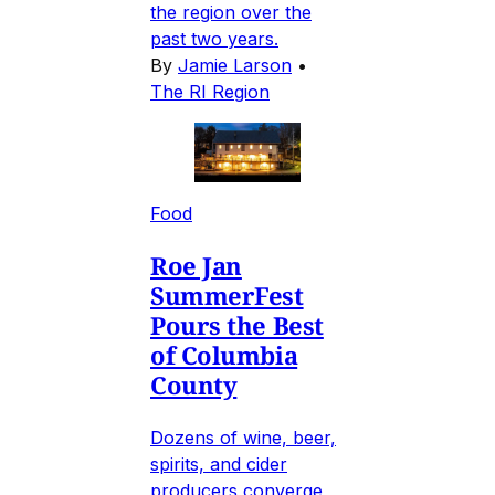
the region over the
past two years.
By
Jamie Larson
•
The RI Region
Food
Roe Jan
SummerFest
Pours the Best
of Columbia
County
Dozens of wine, beer,
spirits, and cider
producers converge