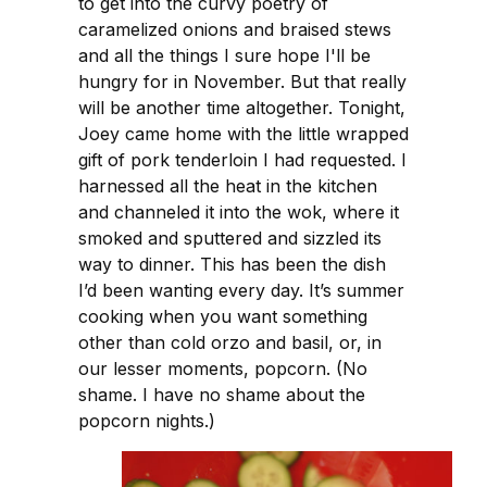
to get into the curvy poetry of
caramelized onions and braised stews
and all the things I sure hope I'll be
hungry for in November. But that really
will be another time altogether. Tonight,
Joey came home with the little wrapped
gift of pork tenderloin I had requested. I
harnessed all the heat in the kitchen
and channeled it into the wok, where it
smoked and sputtered and sizzled its
way to dinner. This has been the dish
I’d been wanting every day. It’s summer
cooking when you want something
other than cold orzo and basil, or, in
our lesser moments, popcorn. (No
shame. I have no shame about the
popcorn nights.)