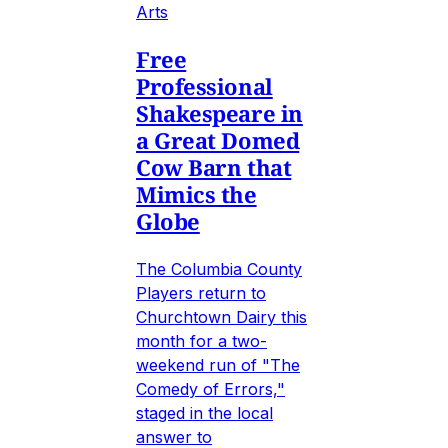
Arts
Free
Professional
Shakespeare in
a Great Domed
Cow Barn that
Mimics the
Globe
The Columbia County
Players return to
Churchtown Dairy this
month for a two-
weekend run of "The
Comedy of Errors,"
staged in the local
answer to