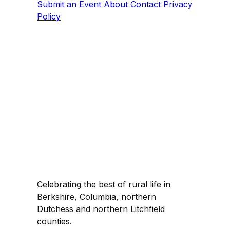
Submit an Event
About
Contact
Privacy
Policy
Celebrating the best of rural life in
Berkshire, Columbia, northern
Dutchess and northern Litchfield
counties.