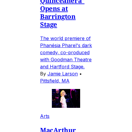
Quinceañera"
Opens at
Barrington
Stage
The world premiere of
Phanésia Pharel's dark
comedy, co-produced
with Goodman Theatre
and Hartford Stage.
By
Jamie Larson
•
Pittsfield, MA
Arts
MacArthur