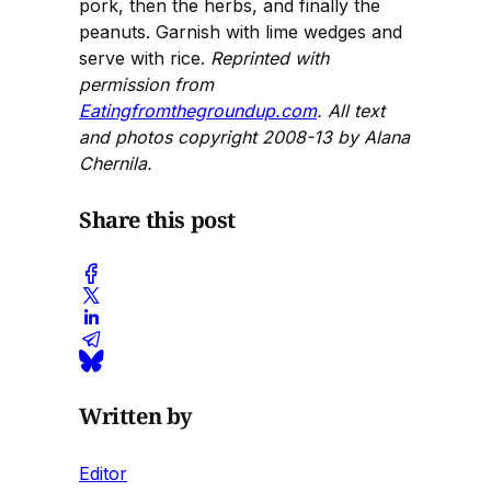
pork, then the herbs, and finally the
peanuts. Garnish with lime wedges and
serve with rice.
Reprinted with
permission from
Eatingfromthegroundup.com
. All text
and photos copyright 2008-13 by Alana
Chernila.
Share this post
Written by
Editor