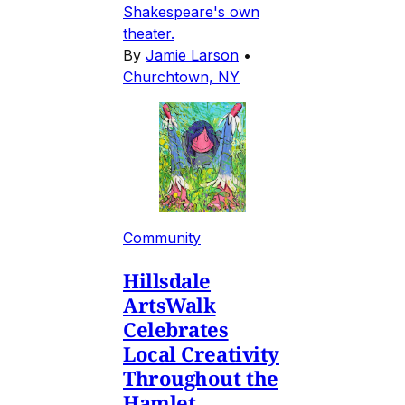
Shakespeare's own
theater.
By
Jamie Larson
•
Churchtown, NY
Community
Hillsdale
ArtsWalk
Celebrates
Local Creativity
Throughout the
Hamlet