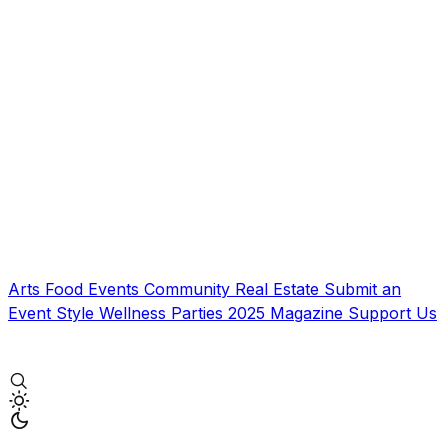
Arts
Food
Events
Community
Real Estate
Submit an
Event
Style
Wellness
Parties
2025 Magazine
Support Us