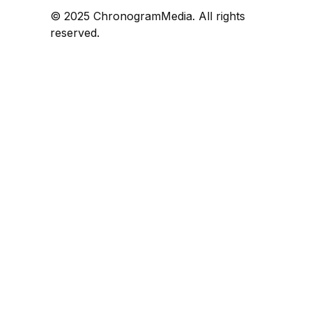
© 2025 ChronogramMedia. All rights
reserved.