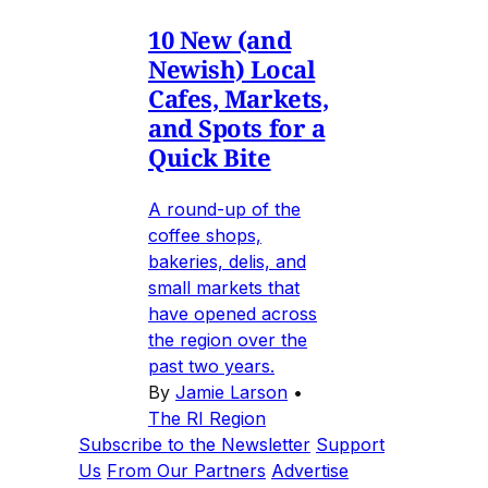
10 New (and
Newish) Local
Cafes, Markets,
and Spots for a
Quick Bite
A round-up of the
coffee shops,
bakeries, delis, and
small markets that
have opened across
the region over the
past two years.
By
Jamie Larson
•
The RI Region
Subscribe to the Newsletter
Support
Us
From Our Partners
Advertise