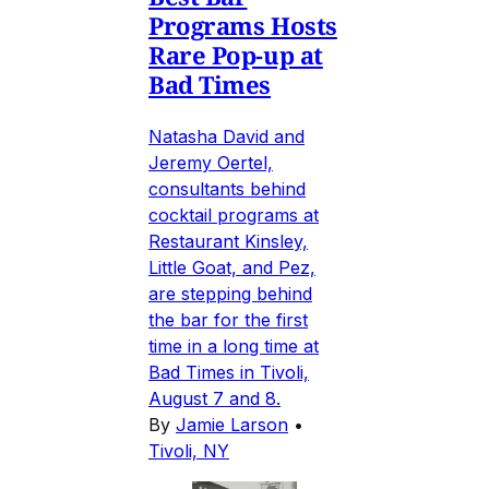
Programs Hosts
Rare Pop-up at
Bad Times
Natasha David and
Jeremy Oertel,
consultants behind
cocktail programs at
Restaurant Kinsley,
Little Goat, and Pez,
are stepping behind
the bar for the first
time in a long time at
Bad Times in Tivoli,
August 7 and 8.
By
Jamie Larson
•
Tivoli, NY