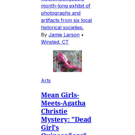
month-long exhibit of
photographs and
artifacts from six local
historical societies.
By
Jamie Larson
•
Winsted, CT
Arts
Mean Girls-
Meets-Agatha
Christie
Mystery: "Dead
Girl's