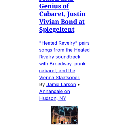
Genius of
Cabaret, Justin
Vivian Bond at
Spiegeltent
"Heated Revelry" pairs
songs from the Heated
Rivalry soundtrack
with Broadway, punk
cabaret, and the
Vienna Staatsoper.
By
Jamie Larson
•
Annandale on
Hudson, NY