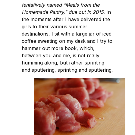
tentatively named “Meals from the
Homemade Pantry," due out in 2015.
In
the moments after I have delivered the
girls to their various summer
destinations, I sit with a large jar of iced
coffee sweating on my desk and I try to
hammer out more book, which,
between you and me, is not really
humming along, but rather sprinting
and sputtering, sprinting and sputtering.