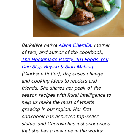
Berkshire native
Alana Chernila
, mother
of two, and author of the cookbook,
The Homemade Pantry: 101 Foods You
Can Stop Buying & Start Making
(Clarkson Potter), dispenses change
and cooking ideas to readers and
friends. She shares her peak-of-the-
season recipes with Rural Intelligence to
help us make the most of what’s
growing in our region. Her first
cookbook has achieved top-seller
status, and Chernila has just announced
that she has a new one in the works;