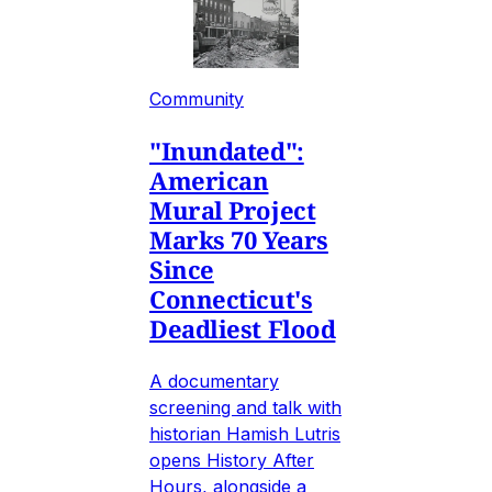
Community
"Inundated":
American
Mural Project
Marks 70 Years
Since
Connecticut's
Deadliest Flood
A documentary
screening and talk with
historian Hamish Lutris
opens History After
Hours, alongside a