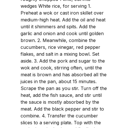
wedges White rice, for serving 1.
Preheat a wok or cast iron skillet over
medium-high heat. Add the oil and heat
until it shimmers and spits. Add the
garlic and onion and cook until golden
brown. 2. Meanwhile, combine the
cucumbers, rice vinegar, red pepper
flakes, and salt in a mixing bowl. Set
aside. 3. Add the pork and sugar to the
wok and cook, stirring often, until the
meat is brown and has absorbed all the
juices in the pan, about 15 minutes.
Scrape the pan as you stir. Turn off the
heat, add the fish sauce, and stir until
the sauce is mostly absorbed by the
meat. Add the black pepper and stir to
combine. 4. Transfer the cucumber
slices to a serving plate. Top with the