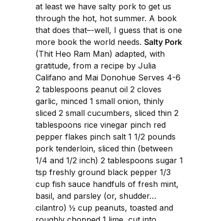
at least we have salty pork to get us
through the hot, hot summer. A book
that does that–-well, I guess that is one
more book the world needs.
Salty Pork
(Thit Heo Ram Man) adapted, with
gratitude, from a recipe by Julia
Califano and Mai Donohue Serves 4-6
2 tablespoons peanut oil 2 cloves
garlic, minced 1 small onion, thinly
sliced 2 small cucumbers, sliced thin 2
tablespoons rice vinegar pinch red
pepper flakes pinch salt 1 1/2 pounds
pork tenderloin, sliced thin (between
1/4 and 1/2 inch) 2 tablespoons sugar 1
tsp freshly ground black pepper 1/3
cup fish sauce handfuls of fresh mint,
basil, and parsley (or, shudder…
cilantro) ½ cup peanuts, toasted and
roughly chopped 1 lime, cut into