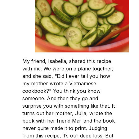
My friend, Isabella, shared this recipe
with me. We were on a plane together,
and she said, “Did I ever tell you how
my mother wrote a Vietnamese
cookbook?" You think you know
someone. And then they go and
surprise you with something like that. It
turns out her mother, Julia, wrote the
book with her friend Mai, and the book
never quite made it to print. Judging
from this recipe, it’s our deep loss. But