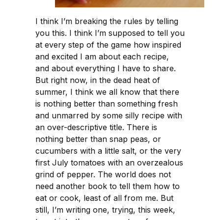
I think I’m breaking the rules by telling
you this. I think I’m supposed to tell you
at every step of the game how inspired
and excited I am about each recipe,
and about everything I have to share.
But right now, in the dead heat of
summer, I think we all know that there
is nothing better than something fresh
and unmarred by some silly recipe with
an over-descriptive title. There is
nothing better than snap peas, or
cucumbers with a little salt, or the very
first July tomatoes with an overzealous
grind of pepper. The world does not
need another book to tell them how to
eat or cook, least of all from me. But
still, I’m writing one, trying, this week,