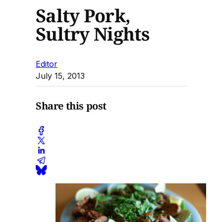
Salty Pork,
Sultry Nights
Editor
July 15, 2013
Share this post