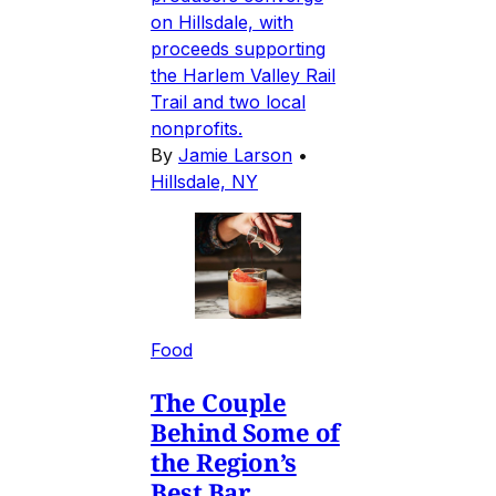
on Hillsdale, with
proceeds supporting
the Harlem Valley Rail
Trail and two local
nonprofits.
By
Jamie Larson
•
Hillsdale, NY
Food
The Couple
Behind Some of
the Region’s
Best Bar