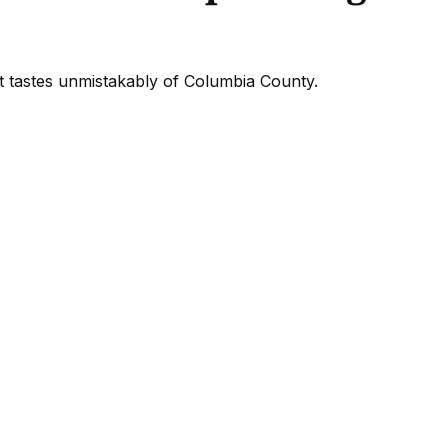
at tastes unmistakably of Columbia County.