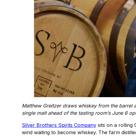
Matthew Greitzer draws whiskey from the barrel a
single malt ahead of the tasting room’s June 6 o
Silver Brothers Spirits Company
sits on a rollin
wind waiting to become whiskey. The farm distille