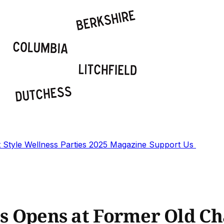
t
Style
Wellness
Parties
2025 Magazine
Support Us
its Opens at Former Old 