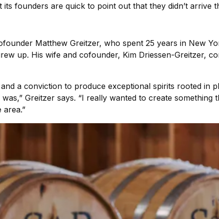
s founders are quick to point out that they didn’t arrive thr
 cofounder Matthew Greitzer, who spent 25 years in New Yo
grew up. His wife and cofounder, Kim Driessen-Greitzer, 
nd a conviction to produce exceptional spirits rooted in p
s was,” Greitzer says. “I really wanted to create something 
 area.”