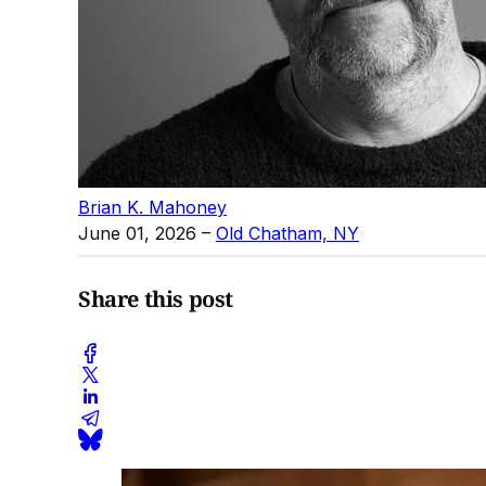
Brian K. Mahoney
June 01, 2026
–
Old Chatham, NY
Share this post