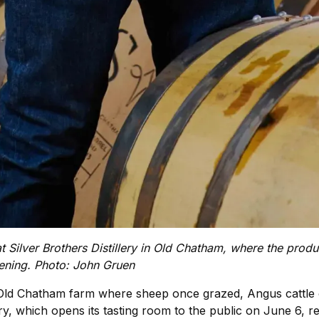
t Silver Brothers Distillery in Old Chatham, where the pro
pening. Photo: John Gruen
g Old Chatham farm where sheep once grazed, Angus cattle
ry, which opens its tasting room to the public on June 6, re