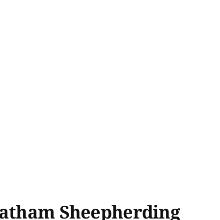
Chatham Sheepherding