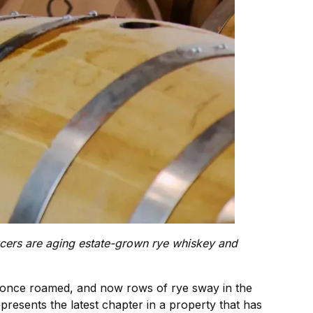
ducers are aging estate-grown rye whiskey and
 once roamed, and now rows of rye sway in the
presents the latest chapter in a property that has