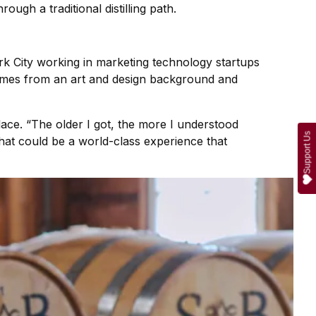
ough a traditional distilling path.
rk City working in marketing technology startups
comes from an art and design background and
lace. “The older I got, the more I understood
Support Us
that could be a world-class experience that