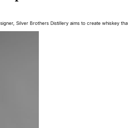
gner, Silver Brothers Distillery aims to create whiskey th