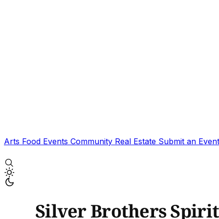
Arts
Food
Events
Community
Real Estate
Submit an Even
Silver Brothers Spir