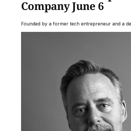
Company June 6
Founded by a former tech entrepreneur and a desi