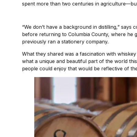
spent more than two centuries in agriculture—but it
“We don’t have a background in distilling,” says
before returning to Columbia County, where he 
previously ran a stationery company.
What they shared was a fascination with whiskey a
what a unique and beautiful part of the world thi
people could enjoy that would be reflective of the