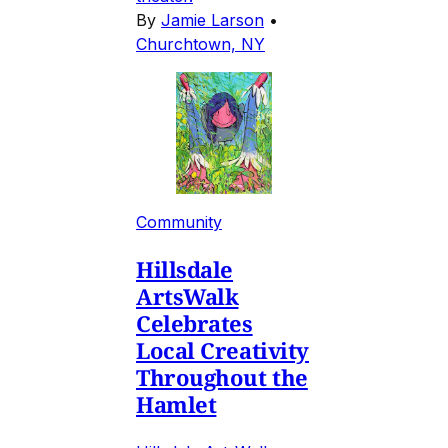
By
Jamie Larson
•
Churchtown, NY
Community
Hillsdale
ArtsWalk
Celebrates
Local Creativity
Throughout the
Hamlet