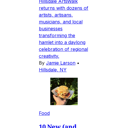
Hillsdale ArtsWalk
returns with dozens of
artists, artisans,
musicians, and local
businesses
transforming the
hamlet into a daylong
celebration of regional
creativity.
By
Jamie Larson
•
Hillsdale, NY
Food
10 New (and