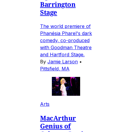
Barrington
Stage
The world premiere of
Phanésia Pharel's dark
comedy, co-produced
with Goodman Theatre
and Hartford Stage.
By
Jamie Larson
•
Pittsfield, MA
Arts
MacArthur
Genius of