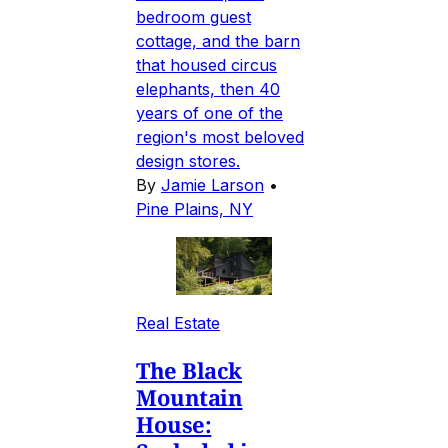
bedroom guest
cottage, and the barn
that housed circus
elephants, then 40
years of one of the
region's most beloved
design stores.
By
Jamie Larson
•
Pine Plains, NY
Real Estate
The Black
Mountain
House: