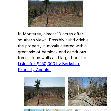
In Monterey, almost 10 acres offer
southern views. Possibly subdividable,
the property is mostly cleared with a
great mix of hemlock and deciduous
trees, stone walls and large boulders.
Listed for $250,000 by Berkshire
Property Agents.