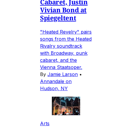
Cabaret, Justin
Vivian Bond at
Spiegeltent
"Heated Revelry" pairs
songs from the Heated
Rivalry soundtrack
with Broadway, punk
cabaret, and the
Vienna Staatsoper.
By
Jamie Larson
•
Annandale on
Hudson, NY
Arts