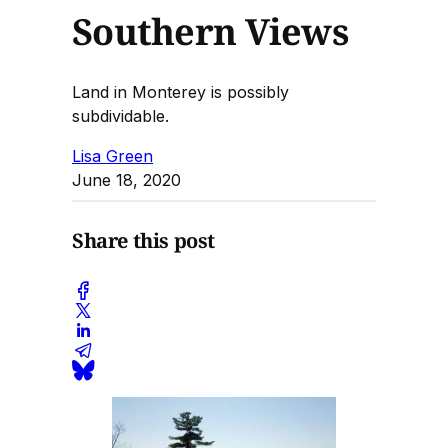
Southern Views
Land in Monterey is possibly
subdividable.
Lisa Green
June 18, 2020
Share this post