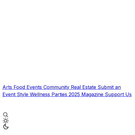
Arts
Food
Events
Community
Real Estate
Submit an
Event
Style
Wellness
Parties
2025 Magazine
Support Us