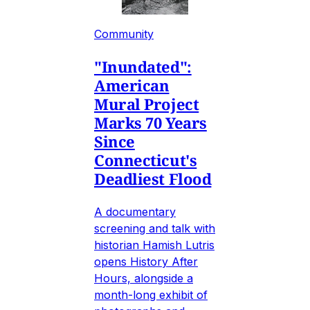
Community
"Inundated":
American
Mural Project
Marks 70 Years
Since
Connecticut's
Deadliest Flood
A documentary
screening and talk with
historian Hamish Lutris
opens History After
Hours, alongside a
month-long exhibit of