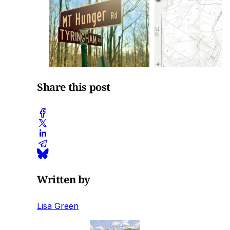
Share this post
Written by
Lisa Green