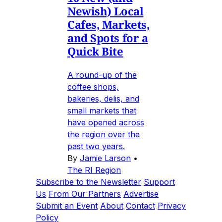
Newish) Local
Cafes, Markets,
and Spots for a
Quick Bite
A round-up of the
coffee shops,
bakeries, delis, and
small markets that
have opened across
the region over the
past two years.
By
Jamie Larson
•
The RI Region
Subscribe to the Newsletter
Support
Us
From Our Partners
Advertise
Submit an Event
About
Contact
Privacy
Policy