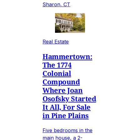
Sharon, CT
Real Estate
Hammertown:
The 1774
Colonial
Compound
Where Joan
Osofsky Started
It All, For Sale
in Pine Plains
Five bedrooms in the
main house, a 2-