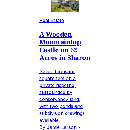
Real Estate
A Wooden
Mountaintop
Castle on 62
Acres in Sharon
Seven thousand
square feet on a
private ridgeline,
surrounded by
conservancy land,
with two ponds and
subdivision drawings
available.
By
Jamie Larson
•