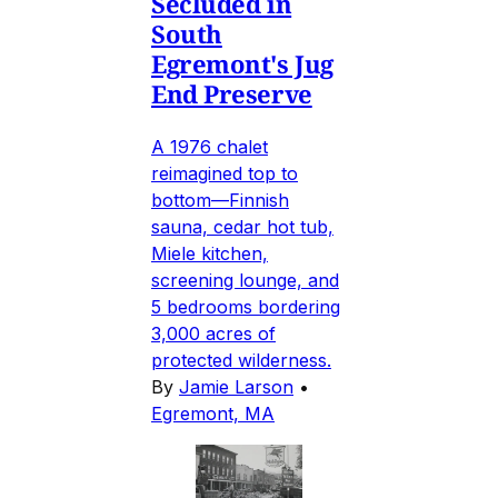
Secluded in
South
Egremont's Jug
End Preserve
A 1976 chalet
reimagined top to
bottom—Finnish
sauna, cedar hot tub,
Miele kitchen,
screening lounge, and
5 bedrooms bordering
3,000 acres of
protected wilderness.
By
Jamie Larson
•
Egremont, MA