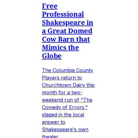
Free
Professional
Shakespeare in
a Great Domed
Cow Barn that
Mimics the
Globe
The Columbia County
Players return to
Churchtown Dairy this
month for a two-
weekend run of "The
Comedy of Errors,"
staged in the local
answer to
Shakespeare's own
theater.