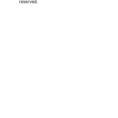
reserved.