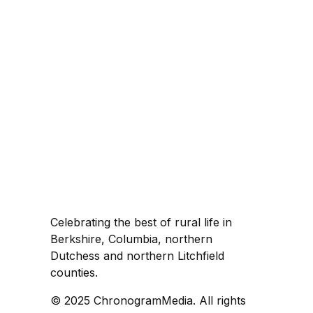
Celebrating the best of rural life in
Berkshire, Columbia, northern
Dutchess and northern Litchfield
counties.
© 2025 ChronogramMedia. All rights