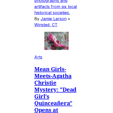
photographs and
artifacts from six local
historical societies.
By
Jamie Larson
•
Winsted, CT
Arts
Mean Girls-
Meets-Agatha
Christie
Mystery: "Dead
Girl's
Quinceañera"
Opens at