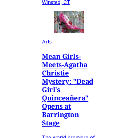
Winsted, CT
Arts
Mean Girls-
Meets-Agatha
Christie
Mystery: "Dead
Girl's
Quinceañera"
Opens at
Barrington
Stage
The world premiere of