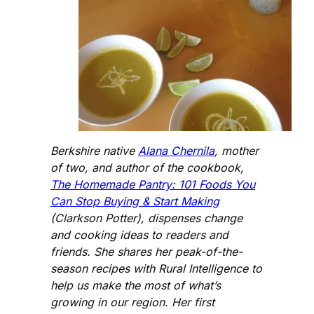
Berkshire native
Alana Chernila
, mother
of two, and author of the cookbook,
The Homemade Pantry: 101 Foods You
Can Stop Buying & Start Making
(Clarkson Potter), dispenses change
and cooking ideas to readers and
friends. She shares her peak-of-the-
season recipes with Rural Intelligence to
help us make the most of what’s
growing in our region. Her first