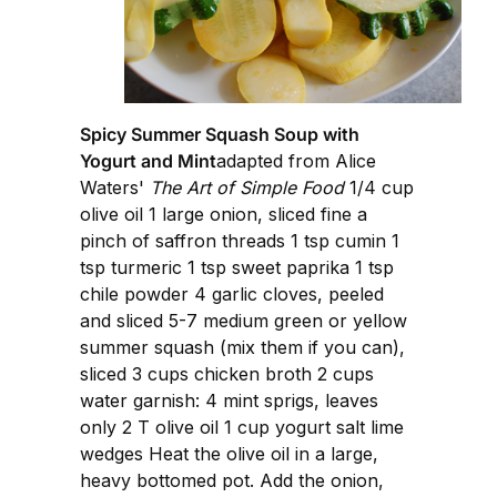
Spicy Summer Squash Soup with
Yogurt and Mint
adapted from Alice
Waters'
The Art of Simple Food
1/4 cup
olive oil 1 large onion, sliced fine a
pinch of saffron threads 1 tsp cumin 1
tsp turmeric 1 tsp sweet paprika 1 tsp
chile powder 4 garlic cloves, peeled
and sliced 5-7 medium green or yellow
summer squash (mix them if you can),
sliced 3 cups chicken broth 2 cups
water garnish: 4 mint sprigs, leaves
only 2 T olive oil 1 cup yogurt salt lime
wedges Heat the olive oil in a large,
heavy bottomed pot. Add the onion,