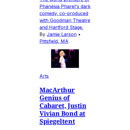
Phanésia Pharel's dark
comedy, co-produced
with Goodman Theatre
and Hartford Stage.
By
Jamie Larson
•
Pittsfield, MA
Arts
MacArthur
Genius of
Cabaret, Justin
Vivian Bond at
Spiegeltent