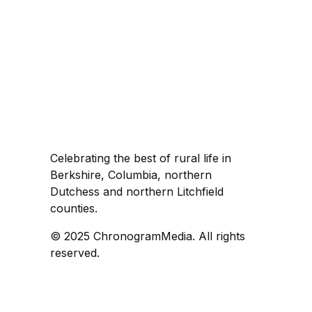
Celebrating the best of rural life in
Berkshire, Columbia, northern
Dutchess and northern Litchfield
counties.
© 2025 ChronogramMedia. All rights
reserved.