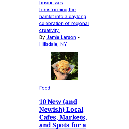
businesses
transforming the
hamlet into a daylong
celebration of regional
creativity.
By
Jamie Larson
•
Hillsdale, NY
Food
10 New (and
Newish) Local
Cafes, Markets,
and Spots for a