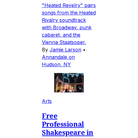
"Heated Revelry" pairs
songs from the Heated
Rivalry soundtrack
with Broadway, punk
cabaret, and the
Vienna Staatsoper.
By
Jamie Larson
•
Annandale on
Hudson, NY
Arts
Free
Professional
Shakespeare in