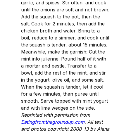
garlic, and spices. Stir often, and cook
until the onions are soft and not brown.
Add the squash to the pot, then the
salt. Cook for 2 minutes, then add the
chicken broth and water. Bring to a
boil, reduce to a simmer, and cook until
the squash is tender, about 15 minutes.
Meanwhile, make the garnish: Cut the
mint into julienne. Pound half of it with
a mortar and pestle. Transfer to a
bowl, add the rest of the mint, and stir
in the yogurt, olive oil, and some salt.
When the squash is tender, let it cool
for a few minutes, then puree until
smooth. Serve topped with mint yogurt
and with lime wedges on the side.
Reprinted with permission from
Eatingfromthegroundup.com
. All text
and photos copyright 2008-13 by Alana