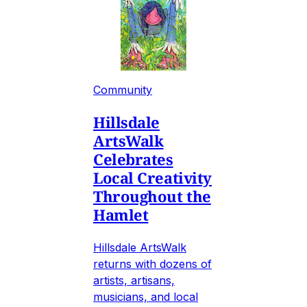
Community
Hillsdale
ArtsWalk
Celebrates
Local Creativity
Throughout the
Hamlet
Hillsdale ArtsWalk
returns with dozens of
artists, artisans,
musicians, and local