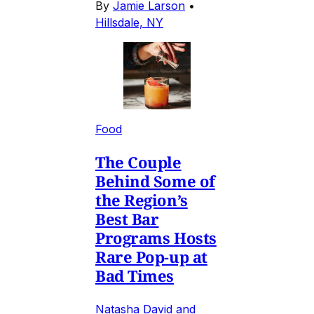
By
Jamie Larson
•
Hillsdale, NY
Food
The Couple
Behind Some of
the Region’s
Best Bar
Programs Hosts
Rare Pop-up at
Bad Times
Natasha David and