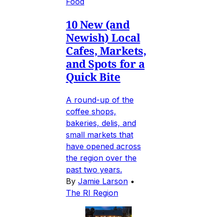
Food
10 New (and
Newish) Local
Cafes, Markets,
and Spots for a
Quick Bite
A round-up of the
coffee shops,
bakeries, delis, and
small markets that
have opened across
the region over the
past two years.
By
Jamie Larson
•
The RI Region