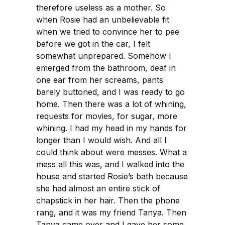
therefore useless as a mother. So
when Rosie had an unbelievable fit
when we tried to convince her to pee
before we got in the car, I felt
somewhat unprepared. Somehow I
emerged from the bathroom, deaf in
one ear from her screams, pants
barely buttoned, and I was ready to go
home. Then there was a lot of whining,
requests for movies, for sugar, more
whining. I had my head in my hands for
longer than I would wish. And all I
could think about were messes. What a
mess all this was, and I walked into the
house and started Rosie’s bath because
she had almost an entire stick of
chapstick in her hair. Then the phone
rang, and it was my friend Tanya. Then
Tanya came over and I gave her some