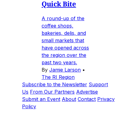
Quick Bite
A round-up of the
coffee shops,
bakeries, delis, and
small markets that
have opened across
the region over the
past two years.
By
Jamie Larson
•
The RI Region
Subscribe to the Newsletter
Support
Us
From Our Partners
Advertise
Submit an Event
About
Contact
Privacy
Policy