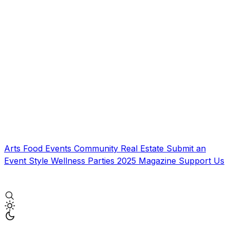
Arts
Food
Events
Community
Real Estate
Submit an
Event
Style
Wellness
Parties
2025 Magazine
Support Us