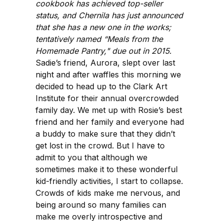
cookbook has achieved top-seller
status, and Chernila has just announced
that she has a new one in the works;
tentatively named “Meals from the
Homemade Pantry," due out in 2015.
Sadie’s friend, Aurora, slept over last
night and after waffles this morning we
decided to head up to the Clark Art
Institute for their annual overcrowded
family day. We met up with Rosie’s best
friend and her family and everyone had
a buddy to make sure that they didn’t
get lost in the crowd. But I have to
admit to you that although we
sometimes make it to these wonderful
kid-friendly activities, I start to collapse.
Crowds of kids make me nervous, and
being around so many families can
make me overly introspective and