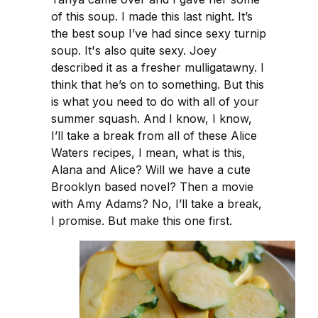
of this soup. I made this last night. It’s
the best soup I’ve had since sexy turnip
soup. It's also quite sexy. Joey
described it as a fresher mulligatawny. I
think that he’s on to something. But this
is what you need to do with all of your
summer squash. And I know, I know,
I’ll take a break from all of these Alice
Waters recipes, I mean, what is this,
Alana and Alice? Will we have a cute
Brooklyn based novel? Then a movie
with Amy Adams? No, I’ll take a break,
I promise. But make this one first.