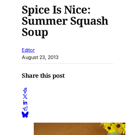
Spice Is Nice:
Summer Squash
Soup
Editor
August 23, 2013
Share this post