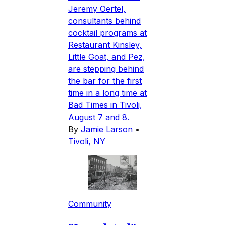
Jeremy Oertel,
consultants behind
cocktail programs at
Restaurant Kinsley,
Little Goat, and Pez,
are stepping behind
the bar for the first
time in a long time at
Bad Times in Tivoli,
August 7 and 8.
By
Jamie Larson
•
Tivoli, NY
Community