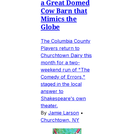
a Great Domed
Cow Barn that
Mimics the
Globe
The Columbia County
Players return to
Churchtown Dairy this
month for a two-
weekend run of "The
Comedy of Errors,"
staged in the local
answer to
Shakespeare's own
theater.
By
Jamie Larson
•
Churchtown, NY