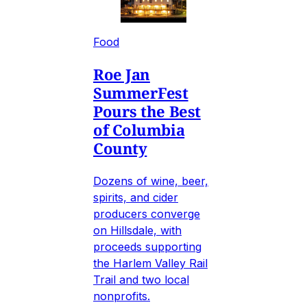
Food
Roe Jan
SummerFest
Pours the Best
of Columbia
County
Dozens of wine, beer,
spirits, and cider
producers converge
on Hillsdale, with
proceeds supporting
the Harlem Valley Rail
Trail and two local
nonprofits.