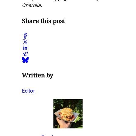
Chernila.
Share this post
Written by
Editor