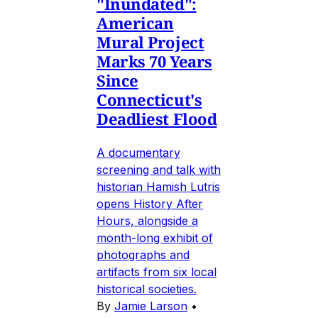
"Inundated":
American
Mural Project
Marks 70 Years
Since
Connecticut's
Deadliest Flood
A documentary
screening and talk with
historian Hamish Lutris
opens History After
Hours, alongside a
month-long exhibit of
photographs and
artifacts from six local
historical societies.
By
Jamie Larson
•