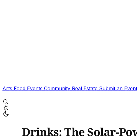
Arts
Food
Events
Community
Real Estate
Submit an Even
Drinks: The Solar-Po