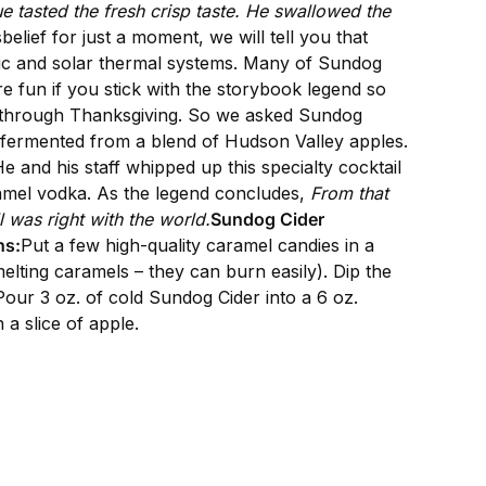
ue tasted the fresh crisp taste. He swallowed the
isbelief for just a moment, we will tell you that
ric and solar thermal systems. Many of Sundog
re fun if you stick with the storybook legend so
ht through Thanksgiving. So we asked Sundog
 fermented from a blend of Hudson Valley apples.
 and his staff whipped up this specialty cocktail
ramel vodka. As the legend concludes,
From that
 was right with the world.
Sundog Cider
ns:
Put a few high-quality caramel candies in a
lting caramels – they can burn easily). Dip the
. Pour 3 oz. of cold Sundog Cider into a 6 oz.
 a slice of apple.