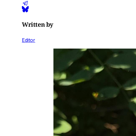
Written by
Editor