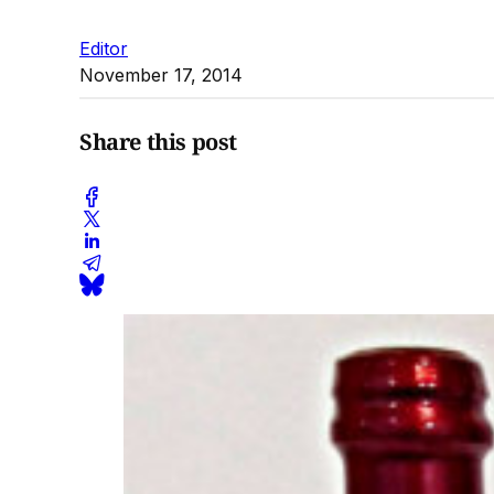
Editor
November 17, 2014
Share this post