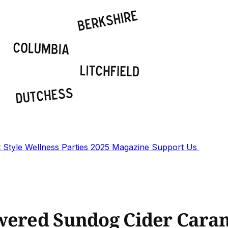
t
Style
Wellness
Parties
2025 Magazine
Support Us
wered Sundog Cider Caram