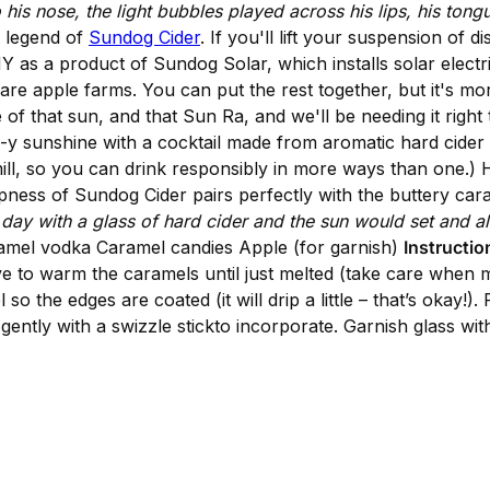
 his nose, the light bubbles played across his lips, his tong
 legend of
Sundog Cider
. If you'll lift your suspension of d
 as a product of Sundog Solar, which installs solar elect
e are apple farms. You can put the rest together, but it's mo
of that sun, and that Sun Ra, and we'll be needing it rig
e-y sunshine with a cocktail made from aromatic hard cider
ll, so you can drink responsibly in more ways than one.) He
ispness of Sundog Cider pairs perfectly with the buttery ca
ay with a glass of hard cider and the sun would set and all
ramel vodka Caramel candies Apple (for garnish)
Instructio
to warm the caramels until just melted (take care when me
so the edges are coated (it will drip a little – that’s okay!)
gently with a swizzle stickto incorporate. Garnish glass with