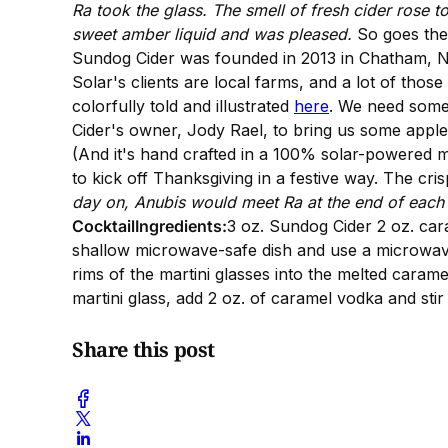
Ra took the glass. The smell of fresh cider rose to
sweet amber liquid and was pleased.
So goes the
Sundog Cider was founded in 2013 in Chatham, NY
Solar's clients are local farms, and a lot of thos
colorfully told and illustrated
here
. We need some 
Cider's owner, Jody Rael, to bring us some appl
(And it's hand crafted in a 100% solar-powered mi
to kick off Thanksgiving in a festive way. The cr
day on, Anubis would meet Ra at the end of each d
CocktailIngredients:
3 oz. Sundog Cider 2 oz. ca
shallow microwave-safe dish and use a microwave 
rims of the martini glasses into the melted caramel 
martini glass, add 2 oz. of caramel vodka and stir 
Share this post