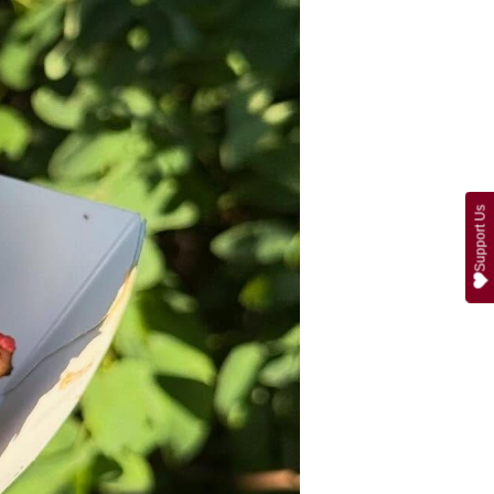
Support Us