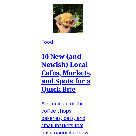
Food
10 New (and
Newish) Local
Cafes, Markets,
and Spots for a
Quick Bite
A round-up of the
coffee shops,
bakeries, delis, and
small markets that
have opened across