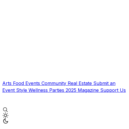
Arts
Food
Events
Community
Real Estate
Submit an
Event
Style
Wellness
Parties
2025 Magazine
Support Us