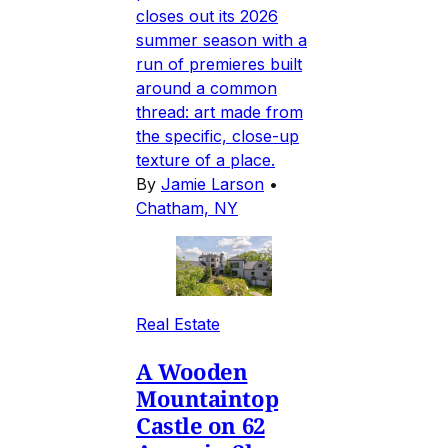
closes out its 2026
summer season with a
run of premieres built
around a common
thread: art made from
the specific, close-up
texture of a place.
By
Jamie Larson
•
Chatham, NY
Real Estate
A Wooden
Mountaintop
Castle on 62