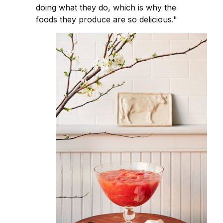
doing what they do, which is why the
foods they produce are so delicious."