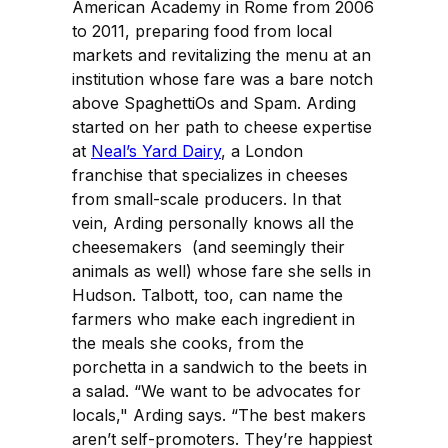
American Academy in Rome from 2006
to 2011, preparing food from local
markets and revitalizing the menu at an
institution whose fare was a bare notch
above SpaghettiOs and Spam. Arding
started on her path to cheese expertise
at
Neal’s Yard Dairy
, a London
franchise that specializes in cheeses
from small-scale producers. In that
vein, Arding personally knows all the
cheesemakers (and seemingly their
animals as well) whose fare she sells in
Hudson. Talbott, too, can name the
farmers who make each ingredient in
the meals she cooks, from the
porchetta in a sandwich to the beets in
a salad. “We want to be advocates for
locals," Arding says. “The best makers
aren’t self-promoters. They’re happiest