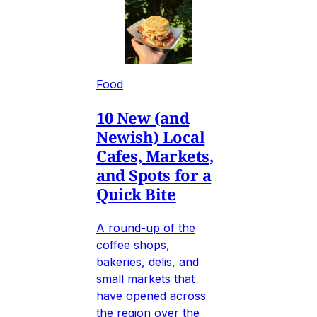
Food
10 New (and
Newish) Local
Cafes, Markets,
and Spots for a
Quick Bite
A round-up of the
coffee shops,
bakeries, delis, and
small markets that
have opened across
the region over the