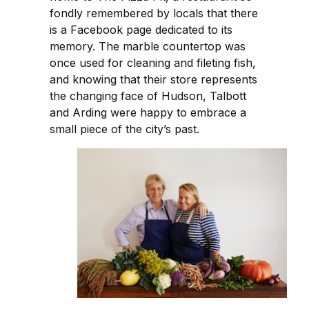
fondly remembered by locals that there
is a Facebook page dedicated to its
memory. The marble countertop was
once used for cleaning and fileting fish,
and knowing that their store represents
the changing face of Hudson, Talbott
and Arding were happy to embrace a
small piece of the city’s past.