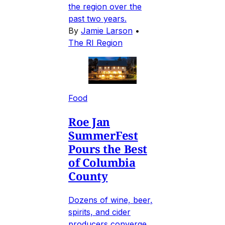
the region over the
past two years.
By
Jamie Larson
•
The RI Region
Food
Roe Jan
SummerFest
Pours the Best
of Columbia
County
Dozens of wine, beer,
spirits, and cider
producers converge