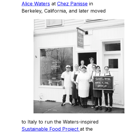
Alice Waters
at
Chez Panisse
in
Berkeley, California, and later moved
to Italy to run the Waters-inspired
Sustainable Food Project
at the