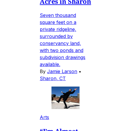
Acres in Sharon
Seven thousand
square feet on a
private ridgeline,
surrounded by
conservancy land,
with two ponds and
subdivision drawings
available.
By
Jamie Larson
•
Sharon, CT
Arts