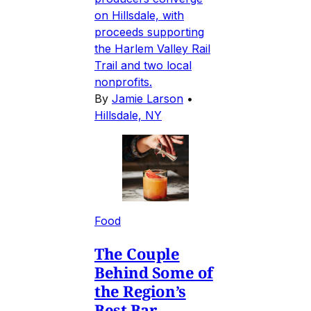
on Hillsdale, with
proceeds supporting
the Harlem Valley Rail
Trail and two local
nonprofits.
By
Jamie Larson
•
Hillsdale, NY
Food
The Couple
Behind Some of
the Region’s
Best Bar