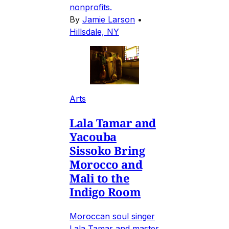
nonprofits.
By
Jamie Larson
•
Hillsdale, NY
Arts
Lala Tamar and
Yacouba
Sissoko Bring
Morocco and
Mali to the
Indigo Room
Moroccan soul singer
Lala Tamar and master