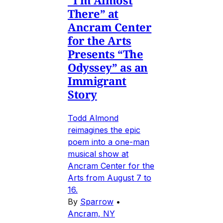
“I’m Almost
There” at
Ancram Center
for the Arts
Presents “The
Odyssey” as an
Immigrant
Story
Todd Almond
reimagines the epic
poem into a one-man
musical show at
Ancram Center for the
Arts from August 7 to
16.
By
Sparrow
•
Ancram, NY