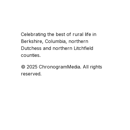
Celebrating the best of rural life in
Berkshire, Columbia, northern
Dutchess and northern Litchfield
counties.
© 2025 ChronogramMedia. All rights
reserved.