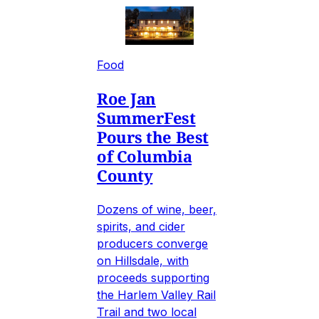
Food
Roe Jan
SummerFest
Pours the Best
of Columbia
County
Dozens of wine, beer,
spirits, and cider
producers converge
on Hillsdale, with
proceeds supporting
the Harlem Valley Rail
Trail and two local