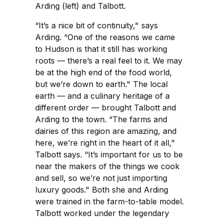
Arding (left) and Talbott.
“It’s a nice bit of continuity," says
Arding. “One of the reasons we came
to Hudson is that it still has working
roots — there’s a real feel to it. We may
be at the high end of the food world,
but we’re down to earth." The local
earth — and a culinary heritage of a
different order — brought Talbott and
Arding to the town. “The farms and
dairies of this region are amazing, and
here, we’re right in the heart of it all,"
Talbott says. “It’s important for us to be
near the makers of the things we cook
and sell, so we’re not just importing
luxury goods." Both she and Arding
were trained in the farm-to-table model.
Talbott worked under the legendary