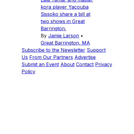
kora player Yacouba
Sissoko share a bill at
two shows in Great
Barrington.
By
Jamie Larson
•
Great Barrington, MA
Subscribe to the Newsletter
Support
Us
From Our Partners
Advertise
Submit an Event
About
Contact
Privacy
Policy