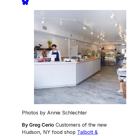
Photos by Annie Schlechter
By Greg Cerio
Customers of the new
Hudson, NY food shop
Talbott &