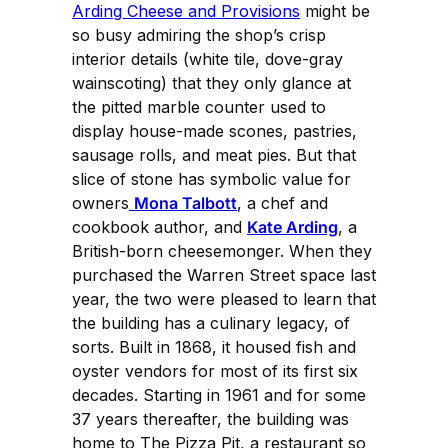
Arding Cheese and Provisions
might be
so busy admiring the shop’s crisp
interior details (white tile, dove-gray
wainscoting) that they only glance at
the pitted marble counter used to
display house-made scones, pastries,
sausage rolls, and meat pies. But that
slice of stone has symbolic value for
owners
Mona Talbott
, a chef and
cookbook author, and
Kate Arding
, a
British-born cheesemonger. When they
purchased the Warren Street space last
year, the two were pleased to learn that
the building has a culinary legacy, of
sorts. Built in 1868, it housed fish and
oyster vendors for most of its first six
decades. Starting in 1961 and for some
37 years thereafter, the building was
home to The Pizza Pit, a restaurant so