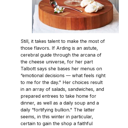
Still, it takes talent to make the most of
those flavors. If Arding is an astute,
cerebral guide through the arcana of
the cheese universe, for her part
Talbott says she bases her menus on
“emotional decisions — what feels right
to me for the day." Her choices result
in an array of salads, sandwiches, and
prepared entrees to take home for
dinner, as well as a daily soup and a
daily “fortifying bullion." The latter
seems, in this winter in particular,
certain to gain the shop a faithful