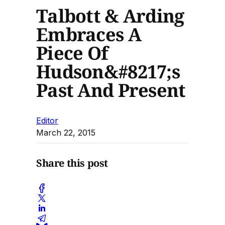
Talbott & Arding
Embraces A
Piece Of
Hudson&#8217;s
Past And Present
Editor
March 22, 2015
Share this post