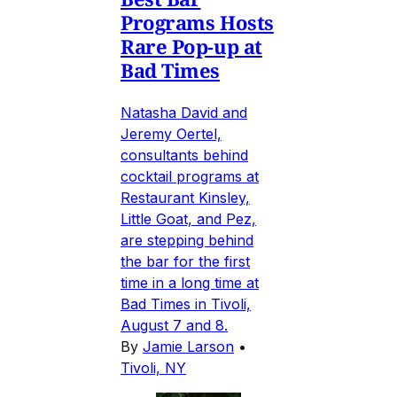
Programs Hosts
Rare Pop-up at
Bad Times
Natasha David and
Jeremy Oertel,
consultants behind
cocktail programs at
Restaurant Kinsley,
Little Goat, and Pez,
are stepping behind
the bar for the first
time in a long time at
Bad Times in Tivoli,
August 7 and 8.
By
Jamie Larson
•
Tivoli, NY