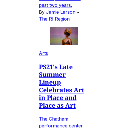
past two years.
By
Jamie Larson
•
The RI Region
Arts
PS21's Late
Summer
Lineup
Celebrates Art
in Place and
Place as Art
The Chatham
performance center