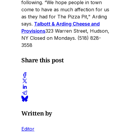
following. “We hope people in town
come to have as much affection for us
as they had for The Pizza Pit," Arding
says.
Talbott & Arding Cheese and
Provisions
323 Warren Street, Hudson,
NY Closed on Mondays. (518) 828-
3558
Share this post
Written by
Editor