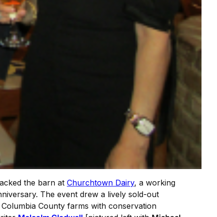
acked the barn at
Churchtown Dairy
, a working
niversary. The event drew a lively sold-out
om Columbia County farms with conservation