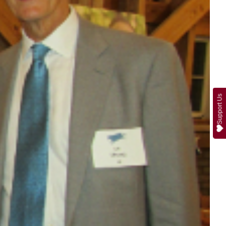
Support Us