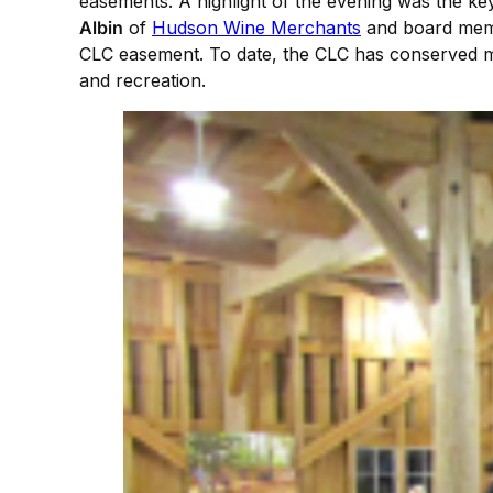
easements. A highlight of the evening was the ke
Albin
of
Hudson Wine Merchants
and board me
CLC easement. To date, the CLC has conserved mor
and recreation.