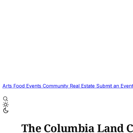
Arts
Food
Events
Community
Real Estate
Submit an Even
The Columbia Land Co