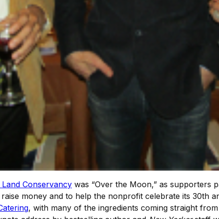
 Land Conservancy
was “Over the Moon,” as supporters p
raise money and to help the nonprofit celebrate its 30th an
Catering
, with many of the ingredients coming straight fr