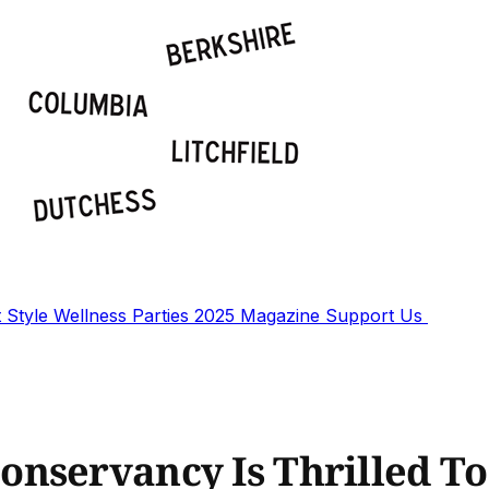
t
Style
Wellness
Parties
2025 Magazine
Support Us
nservancy Is Thrilled To