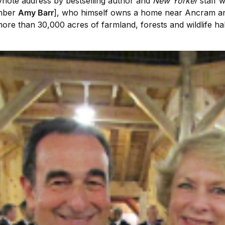
ynote address by bestselling author and
New Yorker
staff w
mber
Amy Barr
], who himself owns a home near Ancram and
e than 30,000 acres of farmland, forests and wildlife habi