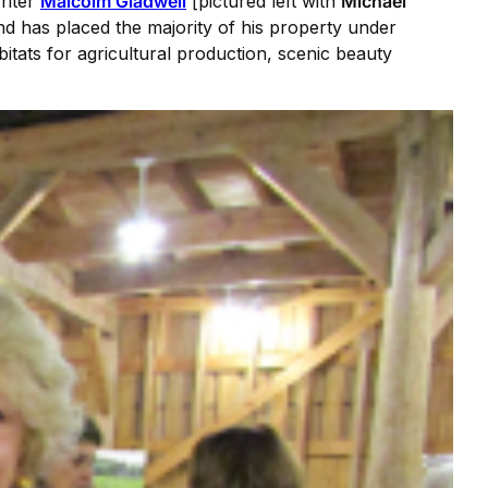
riter
Malcolm Gladwell
[pictured left with
Michael
 has placed the majority of his property under
tats for agricultural production, scenic beauty