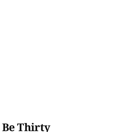
 Be Thirty