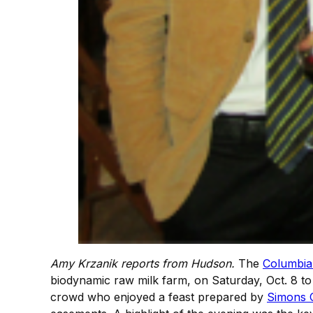
Amy Krzanik reports from Hudson.
The
Columbia
biodynamic raw milk farm, on Saturday, Oct. 8 to 
crowd who enjoyed a feast prepared by
Simons 