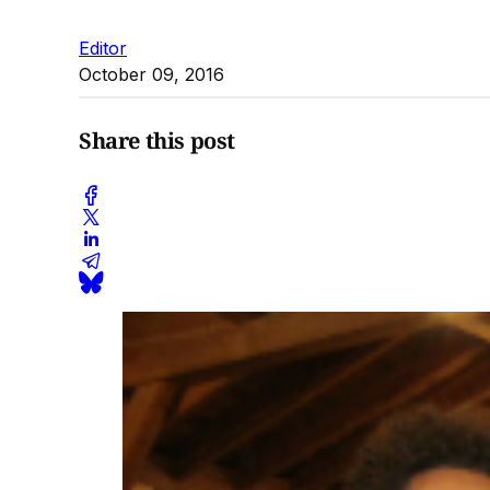
Editor
October 09, 2016
Share this post