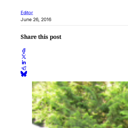
Editor
June 26, 2016
Share this post