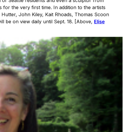
l of Seattle residents and even a sculptor from
r the very first time. In addition to the artists
y Hutter, John Kiley, Kait Rhoads, Thomas Scoon
ll be on view daily until Sept. 18. [Above,
Elise