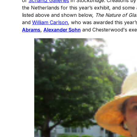
of
Schantz Galleries
in Stockbridge. Creations by 
the Netherlands for this year’s exhibit, and some a
listed above and shown below,
The Nature of Gla
and
William Carlson
, who was awarded this year’
Abrams
,
Alexander Sohn
and Chesterwood's exec