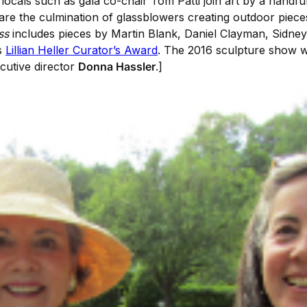
locals such as gala co-chair Tom Patti join art by a handfu
re the culmination of glassblowers creating outdoor pieces fo
ss
includes pieces by Martin Blank, Daniel Clayman, Sidne
s
Lillian Heller Curator’s Award
. The 2016 sculpture show wi
utive director
Donna Hassler
.]