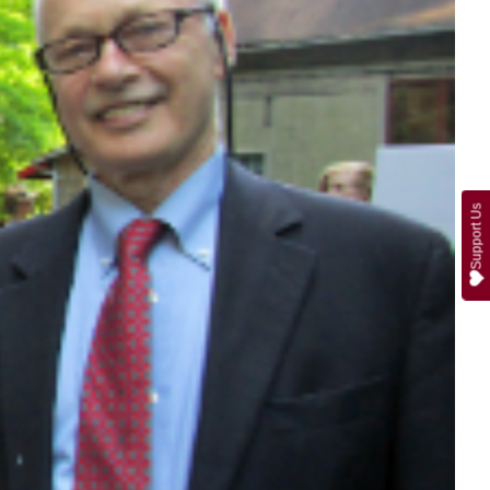
Support Us