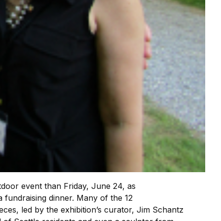
door event than Friday, June 24, as
a fundraising dinner. Many of the 12
eces, led by the exhibition’s curator, Jim Schantz