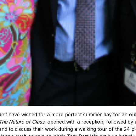
n’t have wished for a more perfect summer day for an out
The Nature of Glass
, opened with a reception, followed by 
and to discuss their work during a walking tour of the 24 pi