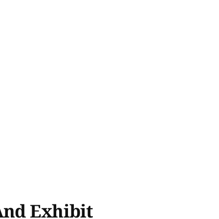
And Exhibit