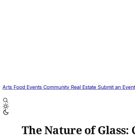
Arts
Food
Events
Community
Real Estate
Submit an Even
The Nature of Glass: