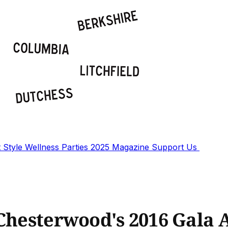
t
Style
Wellness
Parties
2025 Magazine
Support Us
 Chesterwood's 2016 Gala 