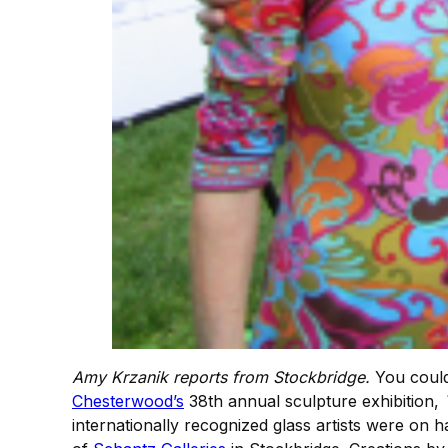
Amy Krzanik reports from Stockbridge.
You could
Chesterwood’s
38th annual sculpture exhibition,
internationally recognized glass artists were on h