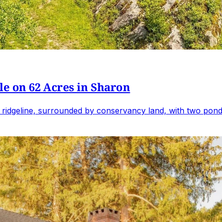
e on 62 Acres in Sharon
 ridgeline, surrounded by conservancy land, with two ponds