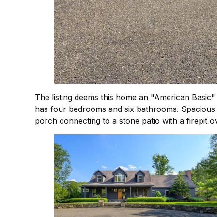
The listing deems this home an "American Basic" a
has four bedrooms and six bathrooms. Spacious an
porch connecting to a stone patio with a firepit o