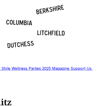
t
Style
Wellness
Parties
2025 Magazine
Support Us
itz