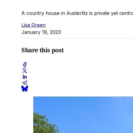
A country house in Austerlitz is private yet centra
Lisa Green
January 19, 2023
Share this post