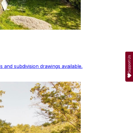
Support Us
 and subdivision drawings available.