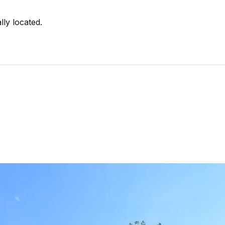
lly located.