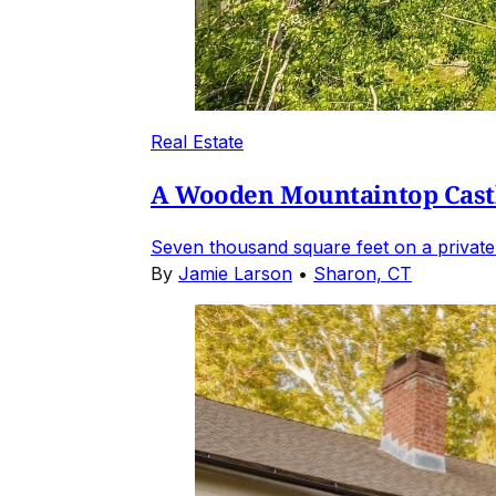
Real Estate
A Wooden Mountaintop Castl
Seven thousand square feet on a private
By
Jamie Larson
•
Sharon, CT