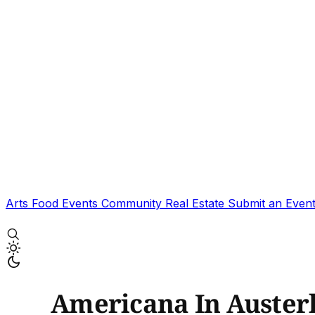
Arts
Food
Events
Community
Real Estate
Submit an Even
Americana In Austerl