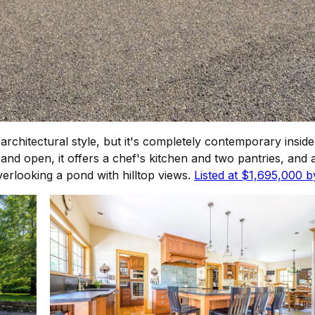
rchitectural style, but it's completely contemporary inside
d open, it offers a chef's kitchen and two pantries, and a
verlooking a pond with hilltop views.
Listed at $1,695,000 