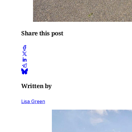
Share this post
Written by
Lisa Green