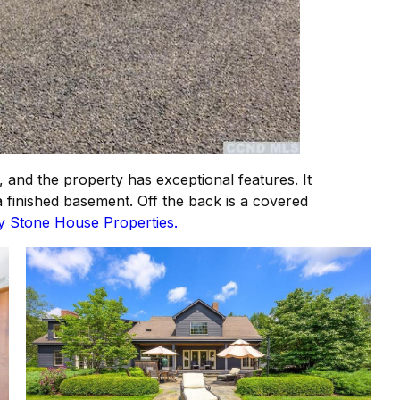
, and the property has exceptional features. It
 finished basement. Off the back is a covered
by Stone House Properties.