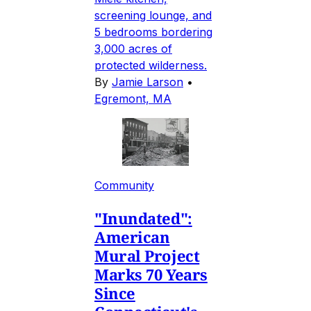
screening lounge, and
5 bedrooms bordering
3,000 acres of
protected wilderness.
By
Jamie Larson
•
Egremont, MA
Community
"Inundated":
American
Mural Project
Marks 70 Years
Since