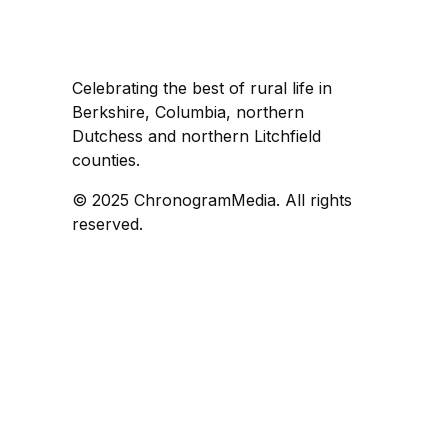
Celebrating the best of rural life in
Berkshire, Columbia, northern
Dutchess and northern Litchfield
counties.
© 2025 ChronogramMedia. All rights
reserved.