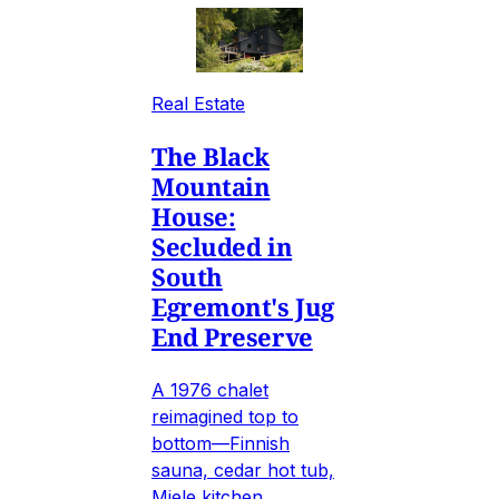
Real Estate
The Black
Mountain
House:
Secluded in
South
Egremont's Jug
End Preserve
A 1976 chalet
reimagined top to
bottom—Finnish
sauna, cedar hot tub,
Miele kitchen,