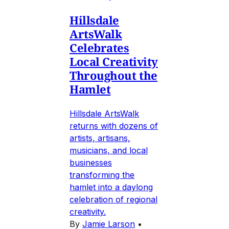
Hillsdale
ArtsWalk
Celebrates
Local Creativity
Throughout the
Hamlet
Hillsdale ArtsWalk
returns with dozens of
artists, artisans,
musicians, and local
businesses
transforming the
hamlet into a daylong
celebration of regional
creativity.
By
Jamie Larson
•