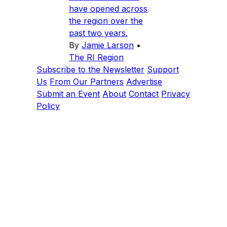
have opened across
the region over the
past two years.
By
Jamie Larson
•
The RI Region
Subscribe to the Newsletter
Support
Us
From Our Partners
Advertise
Submit an Event
About
Contact
Privacy
Policy