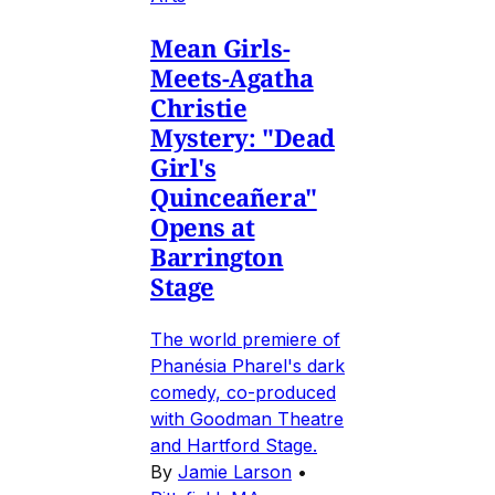
Mean Girls-
Meets-Agatha
Christie
Mystery: "Dead
Girl's
Quinceañera"
Opens at
Barrington
Stage
The world premiere of
Phanésia Pharel's dark
comedy, co-produced
with Goodman Theatre
and Hartford Stage.
By
Jamie Larson
•