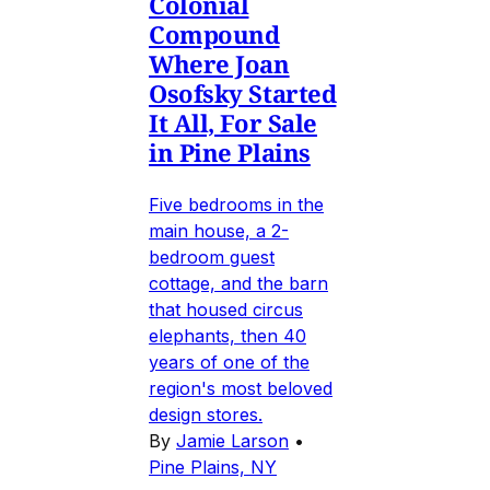
Colonial
Compound
Where Joan
Osofsky Started
It All, For Sale
in Pine Plains
Five bedrooms in the
main house, a 2-
bedroom guest
cottage, and the barn
that housed circus
elephants, then 40
years of one of the
region's most beloved
design stores.
By
Jamie Larson
•
Pine Plains, NY