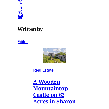
Written by
Editor
Real Estate
A Wooden
Mountaintop
Castle on 62
Acres in Sharon