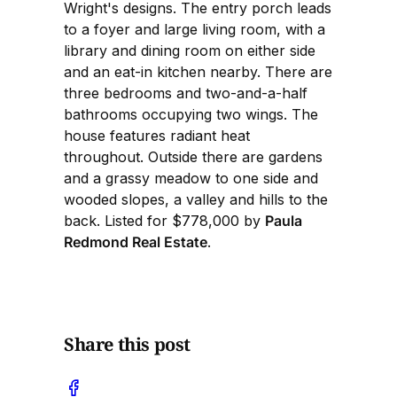
Wright's designs. The entry porch leads
to a foyer and large living room, with a
library and dining room on either side
and an eat-in kitchen nearby. There are
three bedrooms and two-and-a-half
bathrooms occupying two wings. The
house features radiant heat
throughout. Outside there are gardens
and a grassy meadow to one side and
wooded slopes, a valley and hills to the
back. Listed for $778,000 by
Paula
Redmond Real Estate
.
Share this post