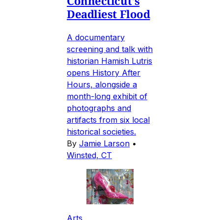
Connecticut's
Deadliest Flood
A documentary
screening and talk with
historian Hamish Lutris
opens History After
Hours, alongside a
month-long exhibit of
photographs and
artifacts from six local
historical societies.
By
Jamie Larson
•
Winsted, CT
Arts