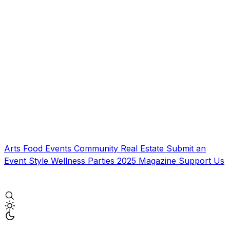
Arts
Food
Events
Community
Real Estate
Submit an
Event
Style
Wellness
Parties
2025 Magazine
Support Us