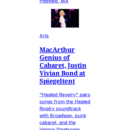
Pittsfield, MA
Arts
MacArthur
Genius of
Cabaret, Justin
Vivian Bond at
Spiegeltent
"Heated Revelry" pairs
songs from the Heated
Rivalry soundtrack
with Broadway, punk
cabaret, and the
Vienna Staatsoper.