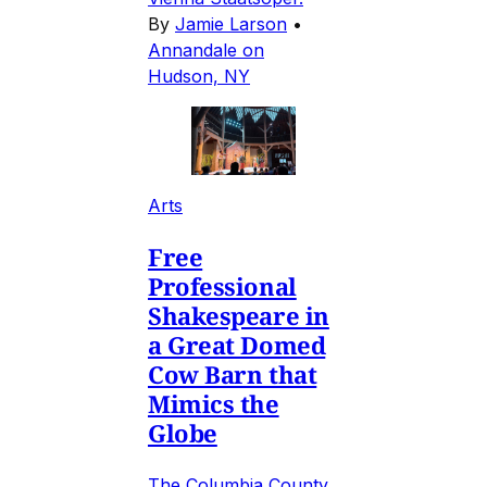
By
Jamie Larson
•
Annandale on
Hudson, NY
Arts
Free
Professional
Shakespeare in
a Great Domed
Cow Barn that
Mimics the
Globe
The Columbia County