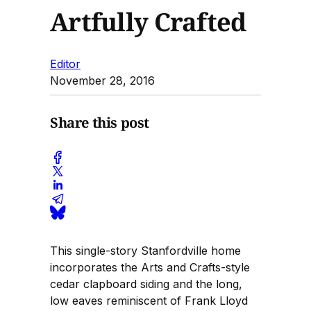
Artfully Crafted
Editor
November 28, 2016
Share this post
This single-story Stanfordville home
incorporates the Arts and Crafts-style
cedar clapboard siding and the long,
low eaves reminiscent of Frank Lloyd