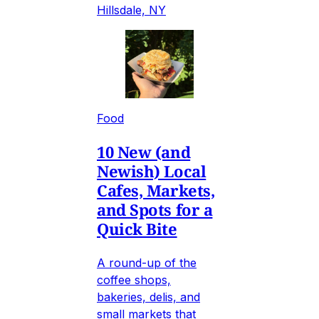
Hillsdale, NY
Food
10 New (and
Newish) Local
Cafes, Markets,
and Spots for a
Quick Bite
A round-up of the
coffee shops,
bakeries, delis, and
small markets that