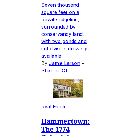
Seven thousand
square feet on a
private ridgeline,
surrounded by
conservancy land,
with two ponds and
subdivision drawings
available.
By
Jamie Larson
•
Sharon, CT
Real Estate
Hammertown:
The 1774