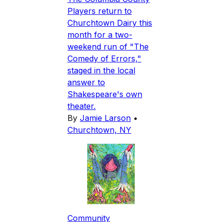
Players return to
Churchtown Dairy this
month for a two-
weekend run of "The
Comedy of Errors,"
staged in the local
answer to
Shakespeare's own
theater.
By
Jamie Larson
•
Churchtown, NY
Community