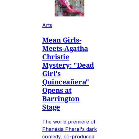
Arts
Mean Girls-
Meets-Agatha
Christie
Mystery: "Dead
Girl's
Quinceañera"
Opens at
Barrington
Stage
The world premiere of
Phanésia Pharel's dark
comedy, co-produced