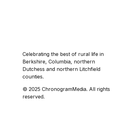
Celebrating the best of rural life in
Berkshire, Columbia, northern
Dutchess and northern Litchfield
counties.
© 2025 ChronogramMedia. All rights
reserved.