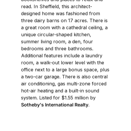
read. In Sheffield, this architect-
designed home was fashioned from
three dairy barns on 17 acres. There is
a great room with a cathedral ceiling, a
unique circular-shaped kitchen,
summer living room, a den, four
bedrooms and three bathrooms.
Additional features include a laundry
room, a walk-out lower level with the
office next to a large bonus space, plus
a two-car garage. There is also central
air conditioning, gas multi-zone forced
hot-air heating and a built-in sound
system. Listed for $1.55 million by
Sotheby's International Realty
.