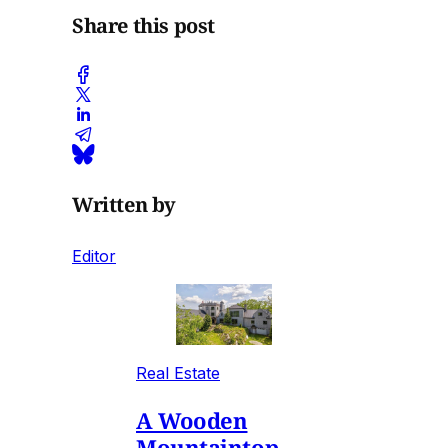
Share this post
Written by
Editor
Real Estate
A Wooden
Mountaintop