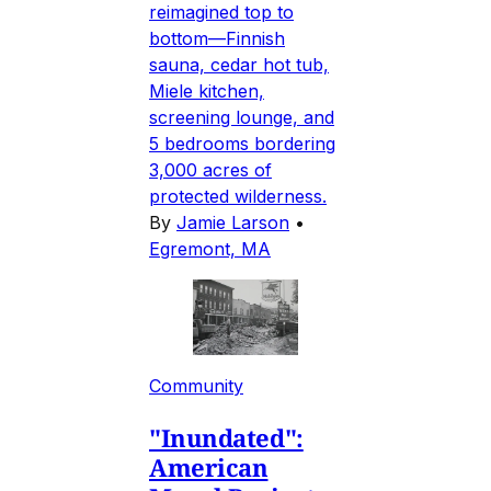
reimagined top to
bottom—Finnish
sauna, cedar hot tub,
Miele kitchen,
screening lounge, and
5 bedrooms bordering
3,000 acres of
protected wilderness.
By
Jamie Larson
•
Egremont, MA
Community
"Inundated":
American