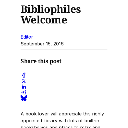
Bibliophiles
Welcome
Editor
September 15, 2016
Share this post
A book lover will appreciate this richly
appointed library with lots of built-in
bookshelves and places to relax and