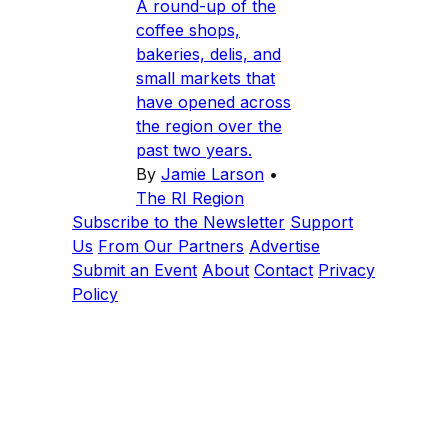
A round-up of the
coffee shops,
bakeries, delis, and
small markets that
have opened across
the region over the
past two years.
By
Jamie Larson
•
The RI Region
Subscribe to the Newsletter
Support
Us
From Our Partners
Advertise
Submit an Event
About
Contact
Privacy
Policy