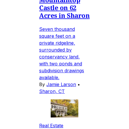
Castle on 62
Acres in Sharon
Seven thousand
square feet on a
private ridgeline,
surrounded by
conservancy land,
with two ponds and
subdivision drawings
available.
By
Jamie Larson
•
Sharon, CT
Real Estate