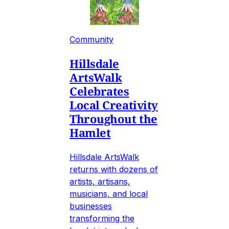
Community
Hillsdale
ArtsWalk
Celebrates
Local Creativity
Throughout the
Hamlet
Hillsdale ArtsWalk
returns with dozens of
artists, artisans,
musicians, and local
businesses
transforming the