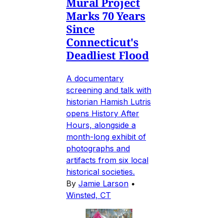
Mural Project
Marks 70 Years
Since
Connecticut's
Deadliest Flood
A documentary
screening and talk with
historian Hamish Lutris
opens History After
Hours, alongside a
month-long exhibit of
photographs and
artifacts from six local
historical societies.
By
Jamie Larson
•
Winsted, CT