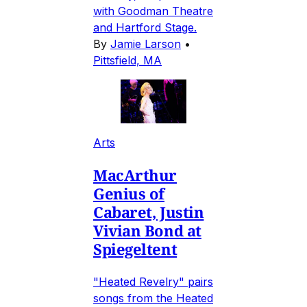
with Goodman Theatre
and Hartford Stage.
By
Jamie Larson
•
Pittsfield, MA
Arts
MacArthur
Genius of
Cabaret, Justin
Vivian Bond at
Spiegeltent
"Heated Revelry" pairs
songs from the Heated