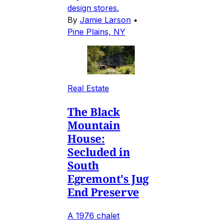
design stores.
By
Jamie Larson
•
Pine Plains, NY
Real Estate
The Black
Mountain
House:
Secluded in
South
Egremont's Jug
End Preserve
A 1976 chalet