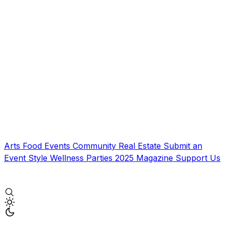
Arts
Food
Events
Community
Real Estate
Submit an
Event
Style
Wellness
Parties
2025 Magazine
Support Us