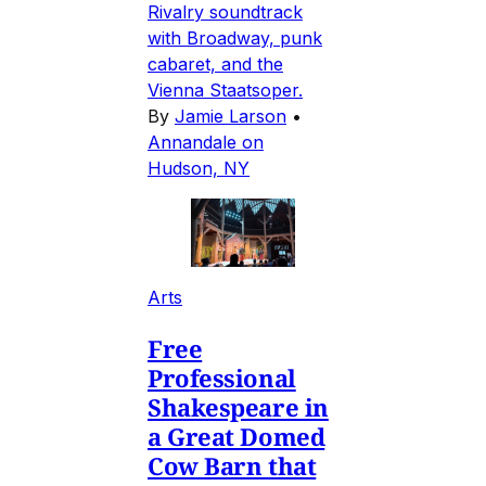
Rivalry soundtrack
with Broadway, punk
cabaret, and the
Vienna Staatsoper.
By
Jamie Larson
•
Annandale on
Hudson, NY
Arts
Free
Professional
Shakespeare in
a Great Domed
Cow Barn that