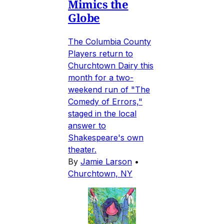
Mimics the
Globe
The Columbia County
Players return to
Churchtown Dairy this
month for a two-
weekend run of "The
Comedy of Errors,"
staged in the local
answer to
Shakespeare's own
theater.
By
Jamie Larson
•
Churchtown, NY