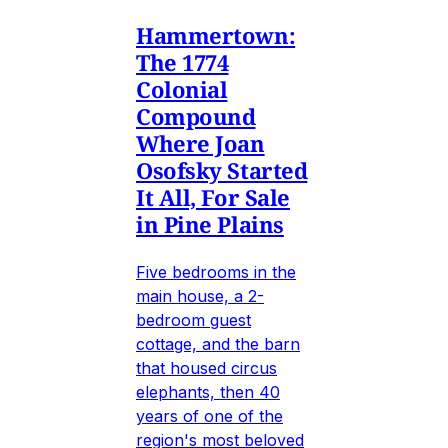
Hammertown:
The 1774
Colonial
Compound
Where Joan
Osofsky Started
It All, For Sale
in Pine Plains
Five bedrooms in the
main house, a 2-
bedroom guest
cottage, and the barn
that housed circus
elephants, then 40
years of one of the
region's most beloved