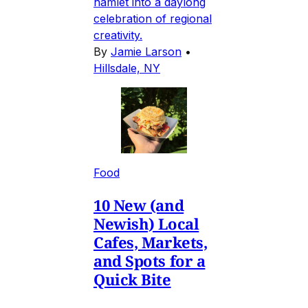
hamlet into a daylong
celebration of regional
creativity.
By
Jamie Larson
•
Hillsdale, NY
Food
10 New (and
Newish) Local
Cafes, Markets,
and Spots for a
Quick Bite