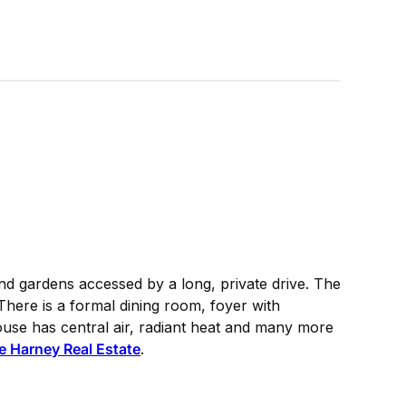
nd gardens accessed by a long, private drive. The
here is a formal dining room, foyer with
use has central air, radiant heat and many more
e Harney Real Estate
.