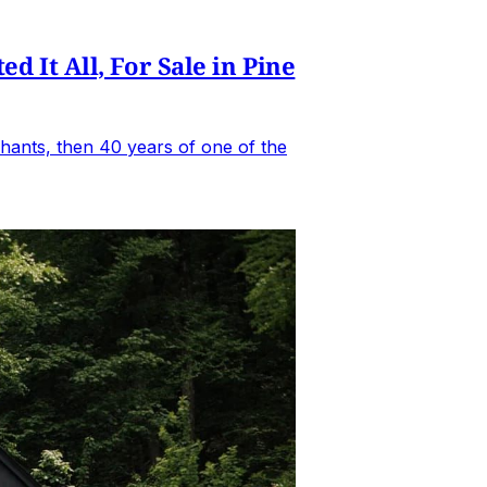
It All, For Sale in Pine
hants, then 40 years of one of the