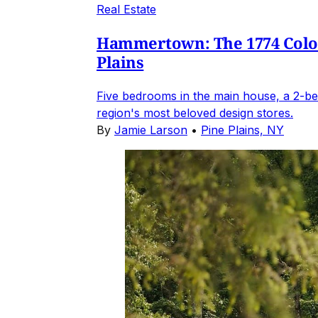
Real Estate
Hammertown: The 1774 Coloni
Plains
Five bedrooms in the main house, a 2-be
region's most beloved design stores.
By
Jamie Larson
•
Pine Plains, NY