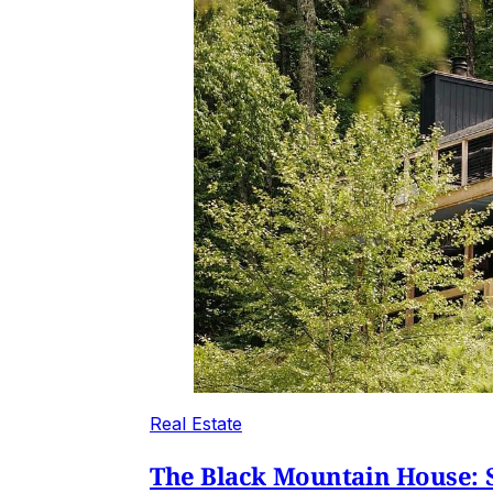
Real Estate
The Black Mountain House: S