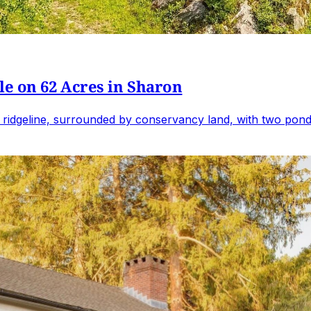
e on 62 Acres in Sharon
 ridgeline, surrounded by conservancy land, with two ponds