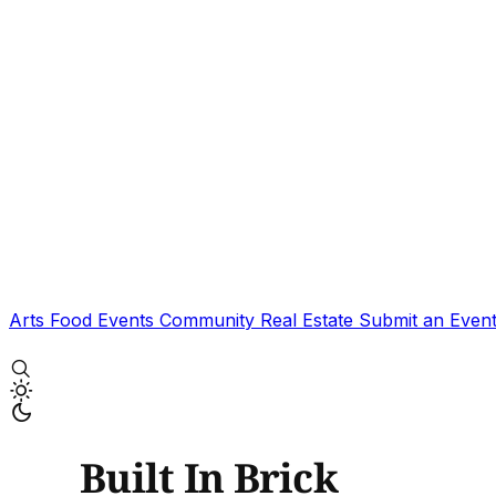
Arts
Food
Events
Community
Real Estate
Submit an Even
Built In Brick