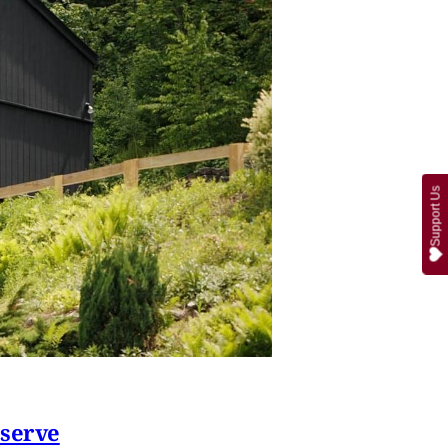
Support Us
eserve