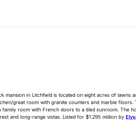
 mansion in Litchfield is located on eight acres of lawns a
hen/great room with granite counters and marble floors. T
 family room with French doors to a tiled sunroom. The ho
orest and long-range vistas. Listed for $1.295 million by
Elys