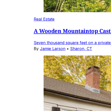
Real Estate
A Wooden Mountaintop Castl
Seven thousand square feet on a private
By
Jamie Larson
•
Sharon, CT