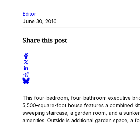
Editor
June 30, 2016
Share this post
This four-bedroom, four-bathroom executive brick
5,500-square-foot house features a combined kitc
sweeping staircase, a garden room, and a sunken
amenities. Outside is additional garden space, a f