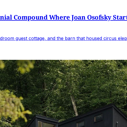
al Compound Where Joan Osofsky Started 
droom guest cottage, and the barn that housed circus elep