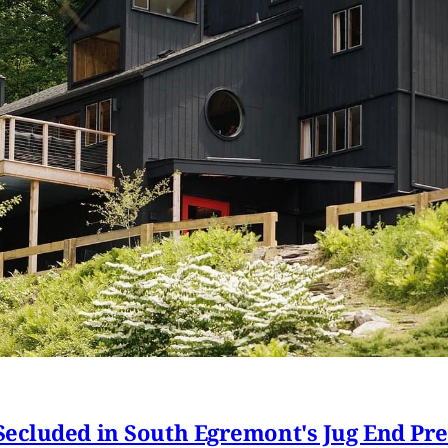
ecluded in South Egremont's Jug End Pr