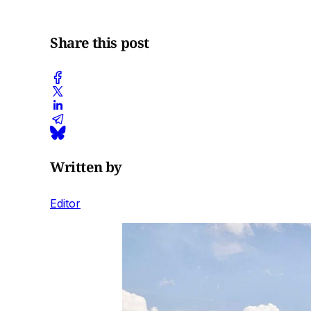
Share this post
Written by
Editor