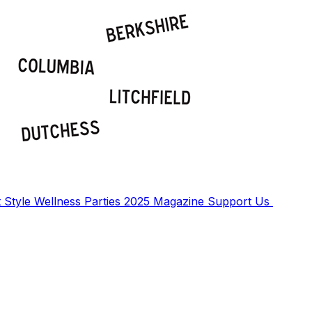
t
Style
Wellness
Parties
2025 Magazine
Support Us