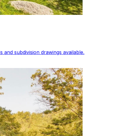
 and subdivision drawings available.