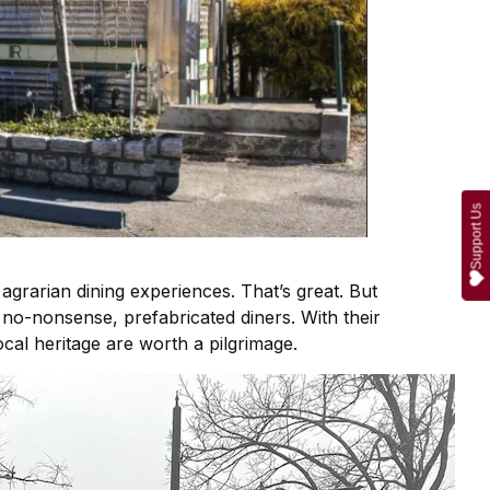
Support Us
 agrarian dining experiences. That’s great. But
s, no-nonsense, prefabricated diners. With their
ocal heritage are worth a pilgrimage.