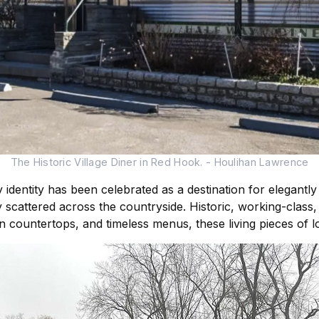
The Historic Village Diner in Red Hook. - Houlihan Lawrence
y identity has been celebrated as a destination for elegantly
lay scattered across the countryside. Historic, working-clas
n countertops, and timeless menus, these living pieces of l