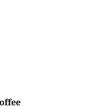
offee