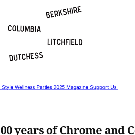
t
Style
Wellness
Parties
2025 Magazine
Support Us
00 years of Chrome and C