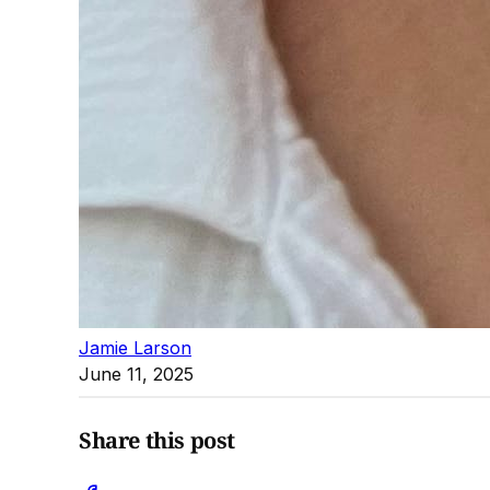
Jamie Larson
June 11, 2025
Share this post