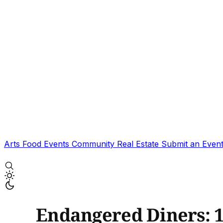
Arts
Food
Events
Community
Real Estate
Submit an Even
Endangered Diners: 1