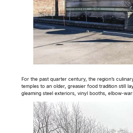
For the past quarter century, the region’s culinar
temples to an older, greasier food tradition still 
gleaming steel exteriors, vinyl booths, elbow-war