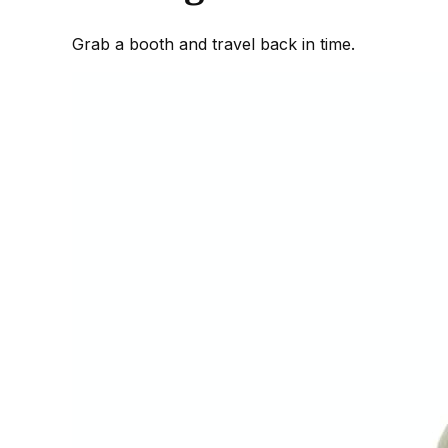
Grab a booth and travel back in time.