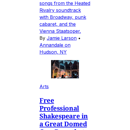
songs from the Heated
Rivalry soundtrack
with Broadway, punk
cabaret, and the
Vienna Staatsoper.
By
Jamie Larson
•
Annandale on
Hudson, NY
Arts
Free
Professional
Shakespeare in
a Great Domed