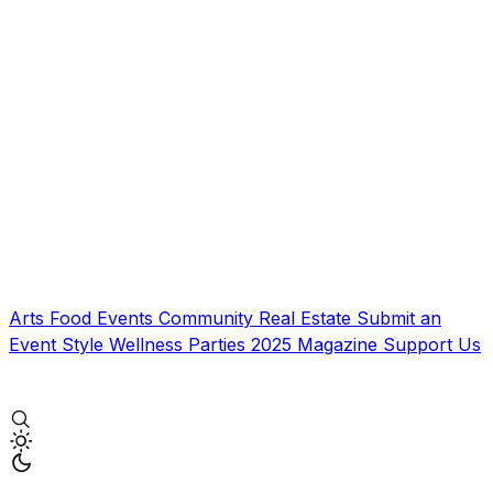
Arts
Food
Events
Community
Real Estate
Submit an
Event
Style
Wellness
Parties
2025 Magazine
Support Us