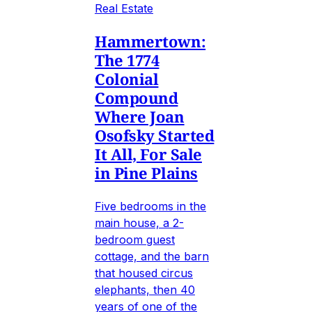
Real Estate
Hammertown:
The 1774
Colonial
Compound
Where Joan
Osofsky Started
It All, For Sale
in Pine Plains
Five bedrooms in the
main house, a 2-
bedroom guest
cottage, and the barn
that housed circus
elephants, then 40
years of one of the