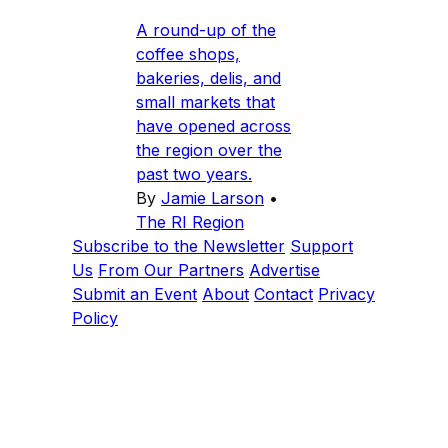
A round-up of the
coffee shops,
bakeries, delis, and
small markets that
have opened across
the region over the
past two years.
By
Jamie Larson
•
The RI Region
Subscribe to the Newsletter
Support
Us
From Our Partners
Advertise
Submit an Event
About
Contact
Privacy
Policy