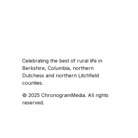
Celebrating the best of rural life in
Berkshire, Columbia, northern
Dutchess and northern Litchfield
counties.
© 2025 ChronogramMedia. All rights
reserved.