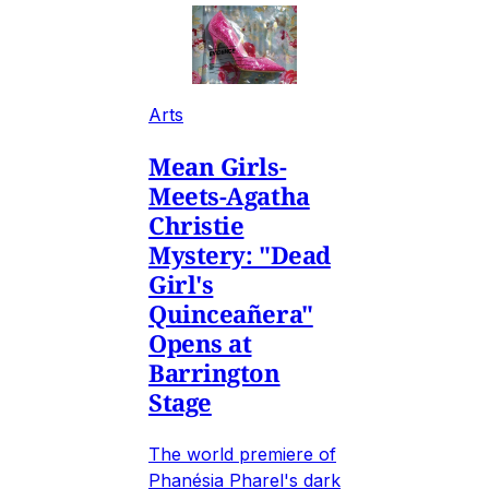
Arts
Mean Girls-
Meets-Agatha
Christie
Mystery: "Dead
Girl's
Quinceañera"
Opens at
Barrington
Stage
The world premiere of
Phanésia Pharel's dark