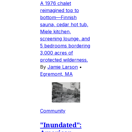
A 1976 chalet
reimagined top to
bottom—Finnish
sauna, cedar hot tub,
Miele kitchen,
screening lounge, and
5 bedrooms bordering
3,000 acres of
protected wilderness.
By
Jamie Larson
•
Egremont, MA
Community
"Inundated":