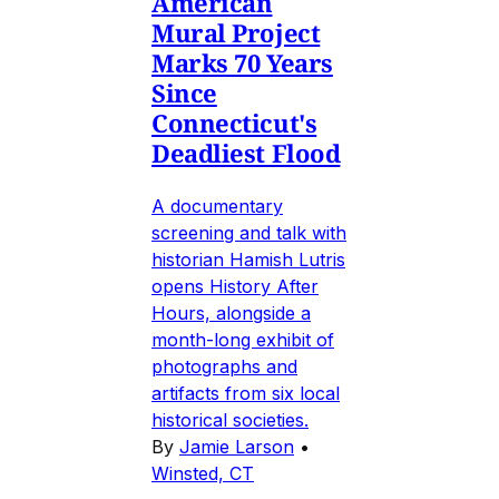
American
Mural Project
Marks 70 Years
Since
Connecticut's
Deadliest Flood
A documentary
screening and talk with
historian Hamish Lutris
opens History After
Hours, alongside a
month-long exhibit of
photographs and
artifacts from six local
historical societies.
By
Jamie Larson
•
Winsted, CT