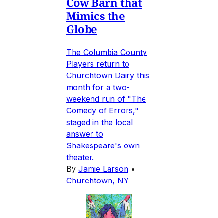
Cow Barn that
Mimics the
Globe
The Columbia County
Players return to
Churchtown Dairy this
month for a two-
weekend run of "The
Comedy of Errors,"
staged in the local
answer to
Shakespeare's own
theater.
By
Jamie Larson
•
Churchtown, NY