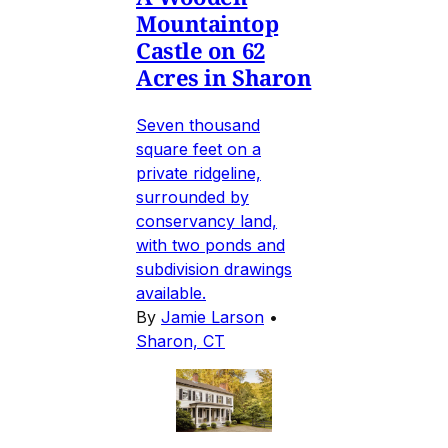
Mountaintop
Castle on 62
Acres in Sharon
Seven thousand
square feet on a
private ridgeline,
surrounded by
conservancy land,
with two ponds and
subdivision drawings
available.
By
Jamie Larson
•
Sharon, CT