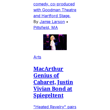
comedy, co-produced
with Goodman Theatre
and Hartford Stage.
By
Jamie Larson
•
Pittsfield, MA
Arts
MacArthur
Genius of
Cabaret, Justin
Vivian Bond at
Spiegeltent
"Heated Revelry" pairs