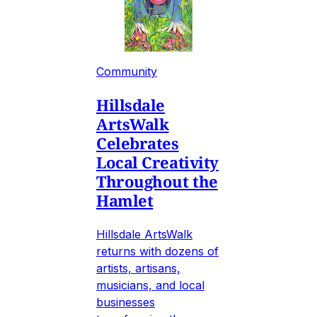
Community
Hillsdale
ArtsWalk
Celebrates
Local Creativity
Throughout the
Hamlet
Hillsdale ArtsWalk
returns with dozens of
artists, artisans,
musicians, and local
businesses