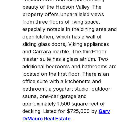
beauty of the Hudson Valley. The
property offers unparalleled views
from three floors of living space,
especially notable in the dining area and
open kitchen, which has a wall of
sliding glass doors, Viking appliances
and Carrara marble. The third-floor
master suite has a glass atrium. Two
additional bedrooms and bathrooms are
located on the first floor. There is an
office suite with a kitchenette and
bathroom, a yoga/art studio, outdoor
sauna, one-car garage and
approximately 1,500 square feet of
decking. Listed for $725,000 by
Gary
DiMauro Real Estate
.