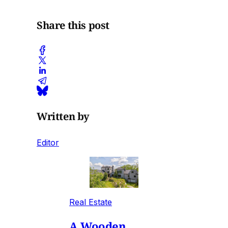
Share this post
Written by
Editor
Real Estate
A Wooden