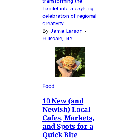
transforming the
hamlet into a daylong
celebration of regional
creativity.
By
Jamie Larson
•
Hillsdale, NY
Food
10 New (and
Newish) Local
Cafes, Markets,
and Spots for a
Quick Bite