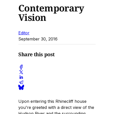
Contemporary
Vision
Editor
September 30, 2016
Share this post
Upon entering this Rhinecliff house
you're greeted with a direct view of the
Hudson River and the surrounding