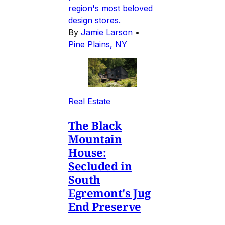
region's most beloved
design stores.
By
Jamie Larson
•
Pine Plains, NY
Real Estate
The Black
Mountain
House:
Secluded in
South
Egremont's Jug
End Preserve