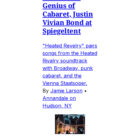
Genius of
Cabaret, Justin
Vivian Bond at
Spiegeltent
"Heated Revelry" pairs
songs from the Heated
Rivalry soundtrack
with Broadway, punk
cabaret, and the
Vienna Staatsoper.
By
Jamie Larson
•
Annandale on
Hudson, NY