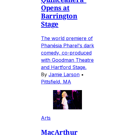
Opens at
Barrington
Stage
The world premiere of
Phanésia Pharel's dark
comedy, co-produced
with Goodman Theatre
and Hartford Stage.
By
Jamie Larson
•
Pittsfield, MA
Arts
MacArthur