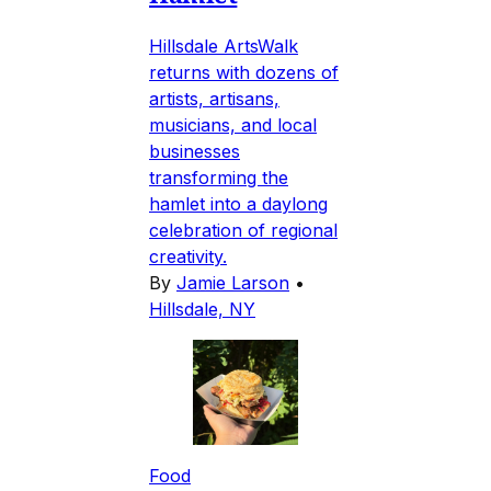
Hillsdale ArtsWalk
returns with dozens of
artists, artisans,
musicians, and local
businesses
transforming the
hamlet into a daylong
celebration of regional
creativity.
By
Jamie Larson
•
Hillsdale, NY
Food