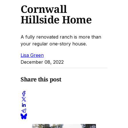
Cornwall
Hillside Home
A fully renovated ranch is more than
your regular one-story house.
Lisa Green
December 08, 2022
Share this post