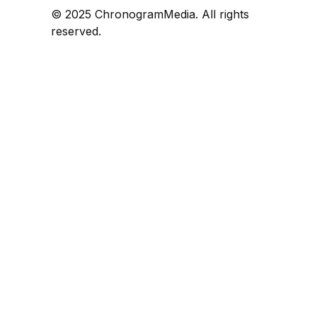
© 2025 ChronogramMedia. All rights
reserved.