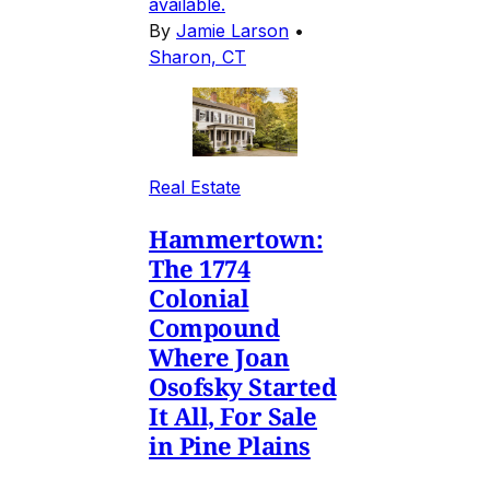
available.
By
Jamie Larson
•
Sharon, CT
Real Estate
Hammertown:
The 1774
Colonial
Compound
Where Joan
Osofsky Started
It All, For Sale
in Pine Plains