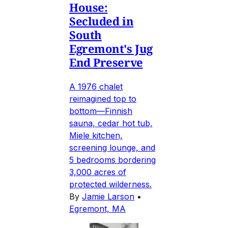
House:
Secluded in
South
Egremont's Jug
End Preserve
A 1976 chalet
reimagined top to
bottom—Finnish
sauna, cedar hot tub,
Miele kitchen,
screening lounge, and
5 bedrooms bordering
3,000 acres of
protected wilderness.
By
Jamie Larson
•
Egremont, MA