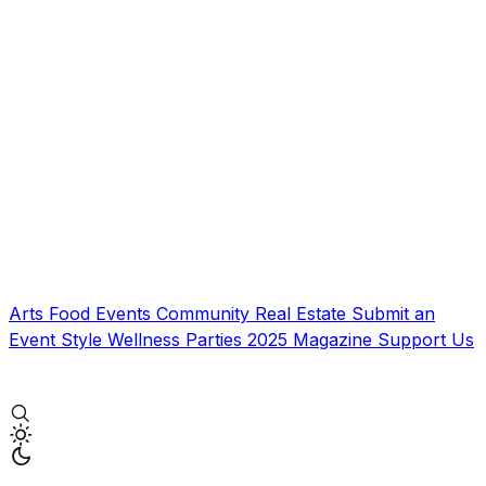
Arts
Food
Events
Community
Real Estate
Submit an
Event
Style
Wellness
Parties
2025 Magazine
Support Us