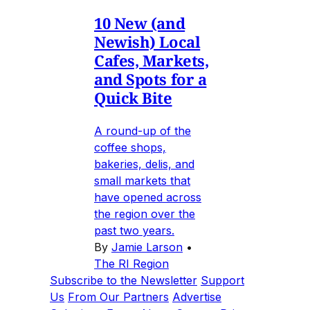
10 New (and
Newish) Local
Cafes, Markets,
and Spots for a
Quick Bite
A round-up of the
coffee shops,
bakeries, delis, and
small markets that
have opened across
the region over the
past two years.
By
Jamie Larson
•
The RI Region
Subscribe to the Newsletter
Support
Us
From Our Partners
Advertise