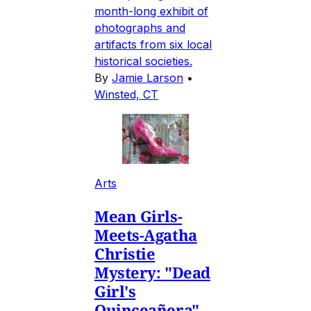
month-long exhibit of
photographs and
artifacts from six local
historical societies.
By
Jamie Larson
•
Winsted, CT
Arts
Mean Girls-
Meets-Agatha
Christie
Mystery: "Dead
Girl's
Quinceañera"