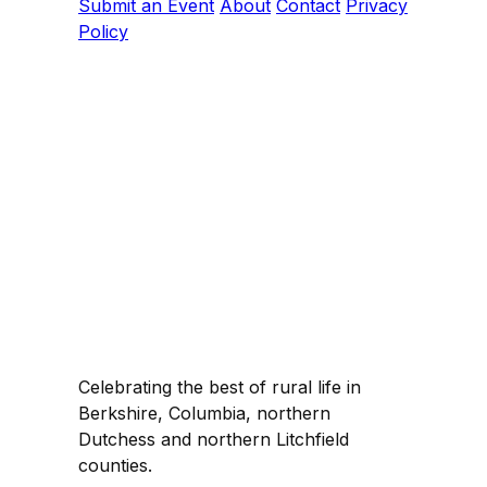
Submit an Event
About
Contact
Privacy
Policy
Celebrating the best of rural life in
Berkshire, Columbia, northern
Dutchess and northern Litchfield
counties.