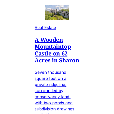
Real Estate
A Wooden
Mountaintop
Castle on 62
Acres in Sharon
Seven thousand
square feet on a
private ridgeline,
surrounded by
conservancy land,
with two ponds and
subdivision drawings