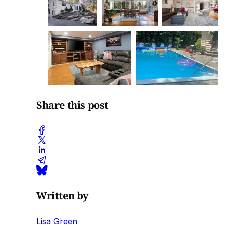
Share this post
Written by
Lisa Green