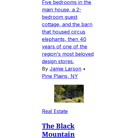
Five bedrooms in the
main house, a 2-
bedroom guest
cottage, and the barn
that housed circus
elephants, then 40
years of one of the
region's most beloved
design stores.
By
Jamie Larson
•
Pine Plains, NY
Real Estate
The Black
Mountain