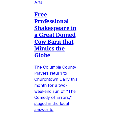
Arts
Free
Professional
Shakespeare in
a Great Domed
Cow Barn that
Mimics the
Globe
The Columbia County
Players return to
Churchtown Dairy this
month for a two-
weekend run of "The
Comedy of Errors,"
staged in the local
answer to