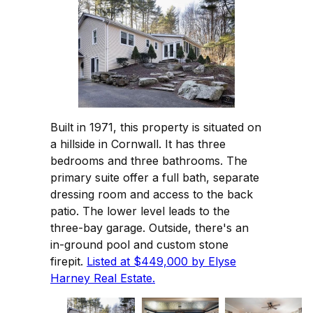
Built in 1971, this property is situated on
a hillside in Cornwall. It has three
bedrooms and three bathrooms. The
primary suite offer a full bath, separate
dressing room and access to the back
patio. The lower level leads to the
three-bay garage. Outside, there's an
in-ground pool and custom stone
firepit.
Listed at $449,000 by Elyse
Harney Real Estate.