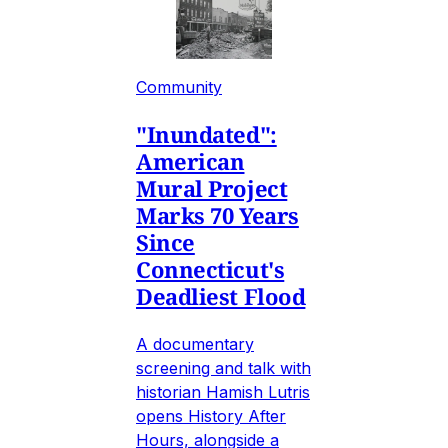
Community
"Inundated":
American
Mural Project
Marks 70 Years
Since
Connecticut's
Deadliest Flood
A documentary
screening and talk with
historian Hamish Lutris
opens History After
Hours, alongside a