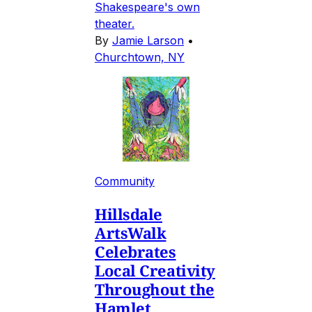
Shakespeare's own
theater.
By
Jamie Larson
•
Churchtown, NY
Community
Hillsdale
ArtsWalk
Celebrates
Local Creativity
Throughout the
Hamlet