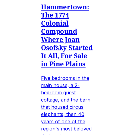
Hammertown:
The 1774
Colonial
Compound
Where Joan
Osofsky Started
It All, For Sale
in Pine Plains
Five bedrooms in the
main house, a 2-
bedroom guest
cottage, and the barn
that housed circus
elephants, then 40
years of one of the
region's most beloved