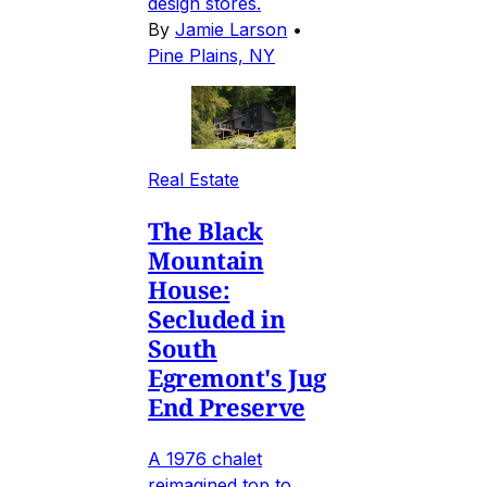
design stores.
By
Jamie Larson
•
Pine Plains, NY
Real Estate
The Black
Mountain
House:
Secluded in
South
Egremont's Jug
End Preserve
A 1976 chalet
reimagined top to