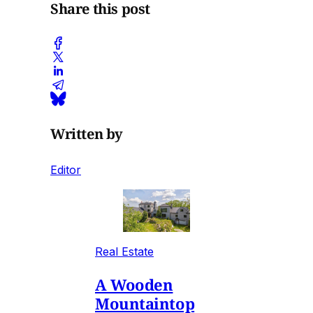
Share this post
Written by
Editor
Real Estate
A Wooden
Mountaintop