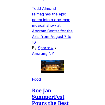
Todd Almond
reimagines the epic
poem into a one-man
musical show at
Ancram Center for the
Arts from August 7 to
16.
By
Sparrow
•
Ancram, NY
Food
Roe Jan
SummerFest
Pours the Best