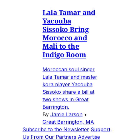
Lala Tamar and
Yacouba
Sissoko Bring
Morocco and
Mali to the
Indigo Room
Moroccan soul singer
Lala Tamar and master
kora player Yacouba
Sissoko share a bill at
two shows in Great
Barrington.
By
Jamie Larson
•
Great Barrington, MA
Subscribe to the Newsletter
Support
Us
From Our Partners
Advertise