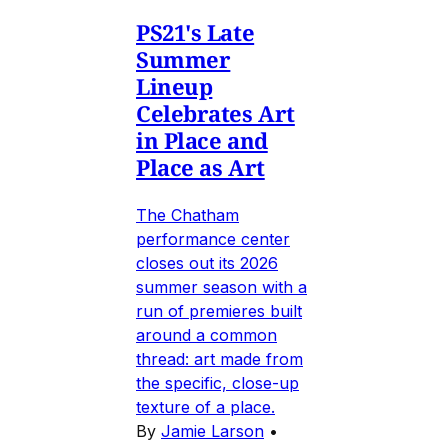
PS21's Late
Summer
Lineup
Celebrates Art
in Place and
Place as Art
The Chatham
performance center
closes out its 2026
summer season with a
run of premieres built
around a common
thread: art made from
the specific, close-up
texture of a place.
By
Jamie Larson
•