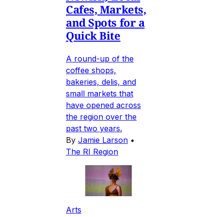
Cafes, Markets,
and Spots for a
Quick Bite
A round-up of the
coffee shops,
bakeries, delis, and
small markets that
have opened across
the region over the
past two years.
By
Jamie Larson
•
The RI Region
Arts