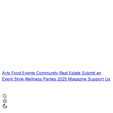
Arts
Food
Events
Community
Real Estate
Submit an
Event
Style
Wellness
Parties
2025 Magazine
Support Us