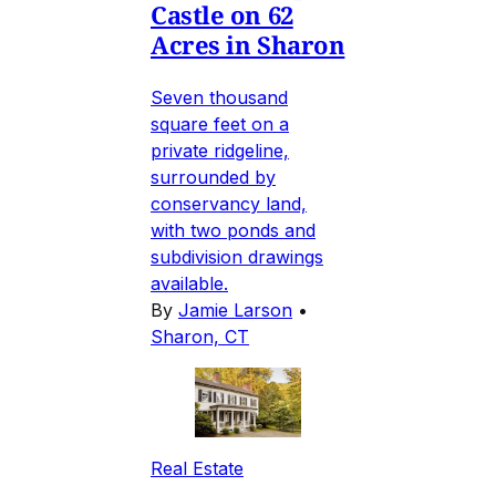
Castle on 62
Acres in Sharon
Seven thousand
square feet on a
private ridgeline,
surrounded by
conservancy land,
with two ponds and
subdivision drawings
available.
By
Jamie Larson
•
Sharon, CT
Real Estate