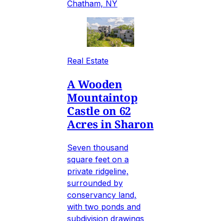
Chatham, NY
Real Estate
A Wooden
Mountaintop
Castle on 62
Acres in Sharon
Seven thousand
square feet on a
private ridgeline,
surrounded by
conservancy land,
with two ponds and
subdivision drawings