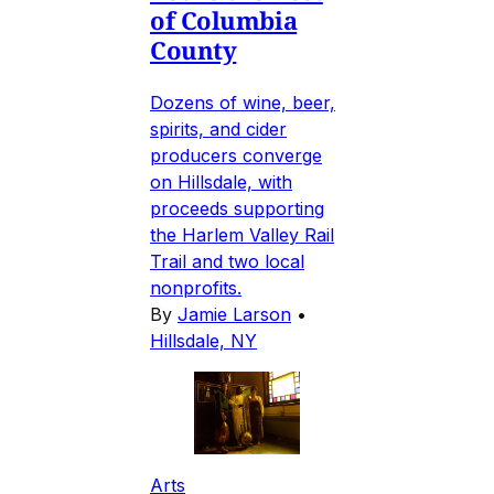
of Columbia
County
Dozens of wine, beer,
spirits, and cider
producers converge
on Hillsdale, with
proceeds supporting
the Harlem Valley Rail
Trail and two local
nonprofits.
By
Jamie Larson
•
Hillsdale, NY
Arts