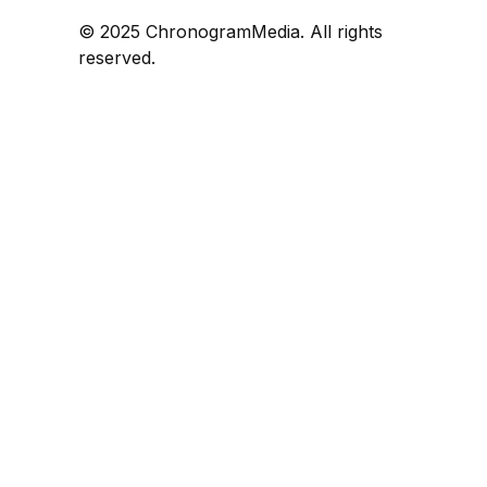
© 2025 ChronogramMedia. All rights
reserved.