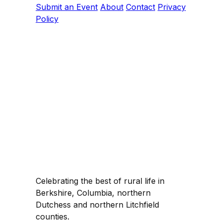
Submit an Event
About
Contact
Privacy
Policy
Celebrating the best of rural life in
Berkshire, Columbia, northern
Dutchess and northern Litchfield
counties.