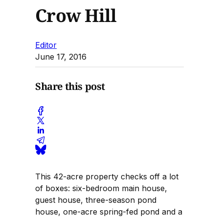
Crow Hill
Editor
June 17, 2016
Share this post
This 42-acre property checks off a lot
of boxes: six-bedroom main house,
guest house, three-season pond
house, one-acre spring-fed pond and a