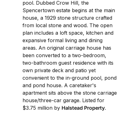
pool. Dubbed Crow Hill, the
Spencertown estate begins at the main
house, a 1929 stone structure crafted
from local stone and wood. The open
plan includes a loft space, kitchen and
expansive formal living and dining
areas. An original carriage house has
been converted to a two-bedroom,
two-bathroom guest residence with its
own private deck and patio yet
convenient to the in-ground pool, pond
and pond house. A caretaker's
apartment sits above the stone carriage
house/three-car garage. Listed for
$3.75 million by
Halstead Property
.