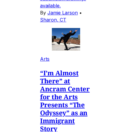
available.
By
Jamie Larson
•
Sharon, CT
Arts
“I’m Almost
There” at
Ancram Center
for the Arts
Presents “The
Odyssey” as an
Immigrant
Story