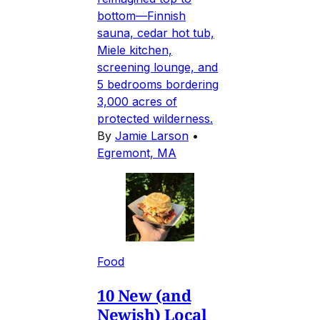
bottom—Finnish
sauna, cedar hot tub,
Miele kitchen,
screening lounge, and
5 bedrooms bordering
3,000 acres of
protected wilderness.
By
Jamie Larson
•
Egremont, MA
Food
10 New (and
Newish) Local