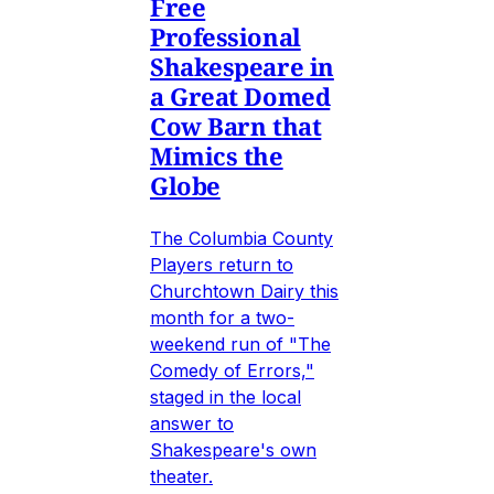
Free
Professional
Shakespeare in
a Great Domed
Cow Barn that
Mimics the
Globe
The Columbia County
Players return to
Churchtown Dairy this
month for a two-
weekend run of "The
Comedy of Errors,"
staged in the local
answer to
Shakespeare's own
theater.