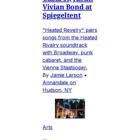
Vivian Bond at
Spiegeltent
"Heated Revelry" pairs
songs from the Heated
Rivalry soundtrack
with Broadway, punk
cabaret, and the
Vienna Staatsoper.
By
Jamie Larson
•
Annandale on
Hudson, NY
Arts