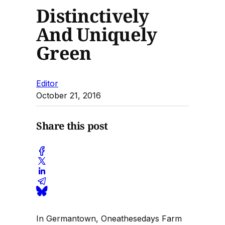
Distinctively
And Uniquely
Green
Editor
October 21, 2016
Share this post
In Germantown, Oneathesedays Farm