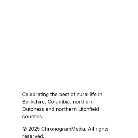
Celebrating the best of rural life in
Berkshire, Columbia, northern
Dutchess and northern Litchfield
counties.
© 2025 ChronogramMedia. All rights
reserved.