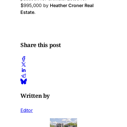
$995,000 by
Heather Croner Real
Estate
.
Share this post
Written by
Editor