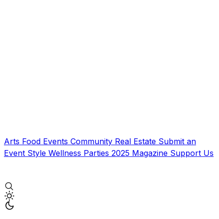
Arts
Food
Events
Community
Real Estate
Submit an
Event
Style
Wellness
Parties
2025 Magazine
Support Us