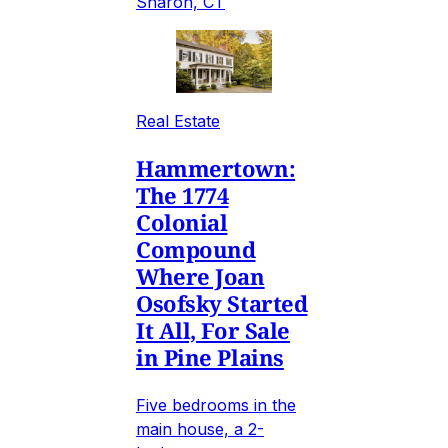
Sharon, CT
Real Estate
Hammertown:
The 1774
Colonial
Compound
Where Joan
Osofsky Started
It All, For Sale
in Pine Plains
Five bedrooms in the
main house, a 2-