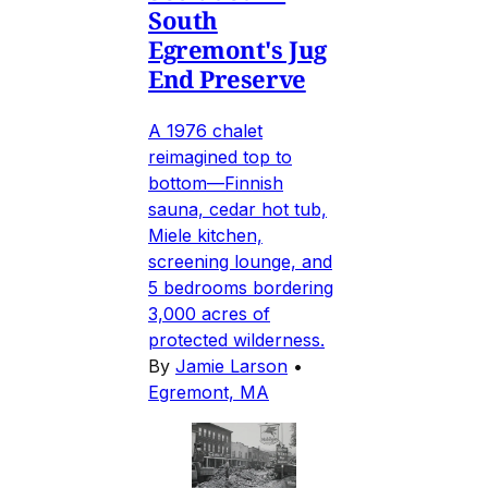
South
Egremont's Jug
End Preserve
A 1976 chalet
reimagined top to
bottom—Finnish
sauna, cedar hot tub,
Miele kitchen,
screening lounge, and
5 bedrooms bordering
3,000 acres of
protected wilderness.
By
Jamie Larson
•
Egremont, MA