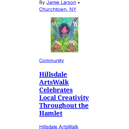
By
Jamie Larson
•
Churchtown, NY
Community
Hillsdale
ArtsWalk
Celebrates
Local Creativity
Throughout the
Hamlet
Hillsdale ArtsWalk