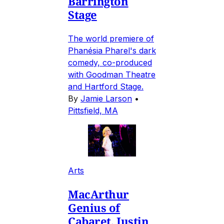
Barrington
Stage
The world premiere of
Phanésia Pharel's dark
comedy, co-produced
with Goodman Theatre
and Hartford Stage.
By
Jamie Larson
•
Pittsfield, MA
Arts
MacArthur
Genius of
Cabaret, Justin