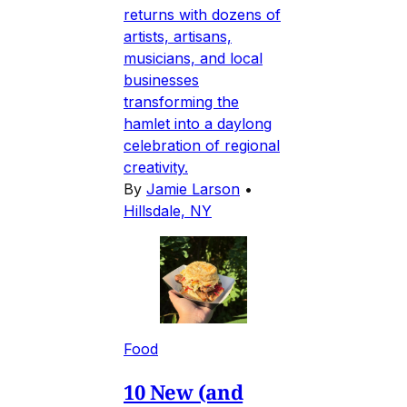
returns with dozens of
artists, artisans,
musicians, and local
businesses
transforming the
hamlet into a daylong
celebration of regional
creativity.
By
Jamie Larson
•
Hillsdale, NY
Food
10 New (and