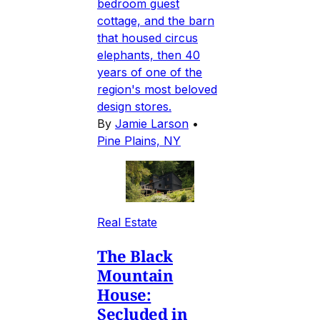
bedroom guest
cottage, and the barn
that housed circus
elephants, then 40
years of one of the
region's most beloved
design stores.
By
Jamie Larson
•
Pine Plains, NY
Real Estate
The Black
Mountain
House:
Secluded in