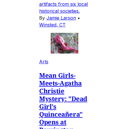
artifacts from six local
historical societies.
By
Jamie Larson
•
Winsted, CT
Arts
Mean Girls-
Meets-Agatha
Christie
Mystery: "Dead
Girl's
Quinceañera"
Opens at