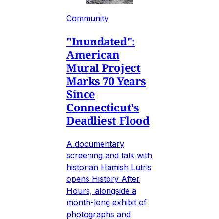
Community
"Inundated":
American
Mural Project
Marks 70 Years
Since
Connecticut's
Deadliest Flood
A documentary
screening and talk with
historian Hamish Lutris
opens History After
Hours, alongside a
month-long exhibit of
photographs and