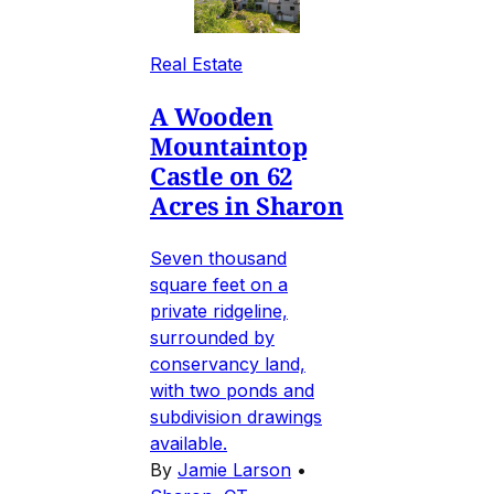
Real Estate
A Wooden
Mountaintop
Castle on 62
Acres in Sharon
Seven thousand
square feet on a
private ridgeline,
surrounded by
conservancy land,
with two ponds and
subdivision drawings
available.
By
Jamie Larson
•