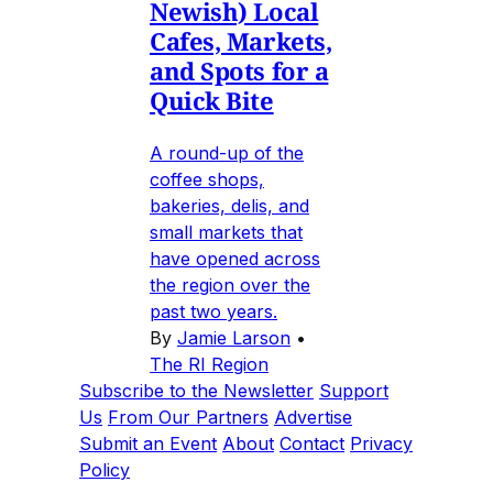
Newish) Local
Cafes, Markets,
and Spots for a
Quick Bite
A round-up of the
coffee shops,
bakeries, delis, and
small markets that
have opened across
the region over the
past two years.
By
Jamie Larson
•
The RI Region
Subscribe to the Newsletter
Support
Us
From Our Partners
Advertise
Submit an Event
About
Contact
Privacy
Policy