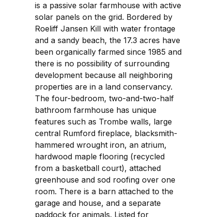
is a passive solar farmhouse with active
solar panels on the grid. Bordered by
Roeliff Jansen Kill with water frontage
and a sandy beach, the 17.3 acres have
been organically farmed since 1985 and
there is no possibility of surrounding
development because all neighboring
properties are in a land conservancy.
The four-bedroom, two-and-two-half
bathroom farmhouse has unique
features such as Trombe walls, large
central Rumford fireplace, blacksmith-
hammered wrought iron, an atrium,
hardwood maple flooring (recycled
from a basketball court), attached
greenhouse and sod roofing over one
room. There is a barn attached to the
garage and house, and a separate
paddock for animals. Listed for