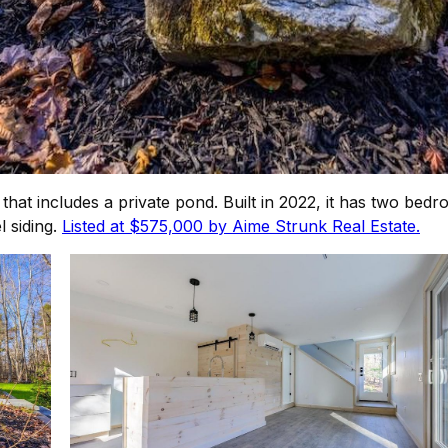
s that includes a private pond. Built in 2022, it has two b
l siding.
Listed at $575,000 by Aime Strunk Real Estate.