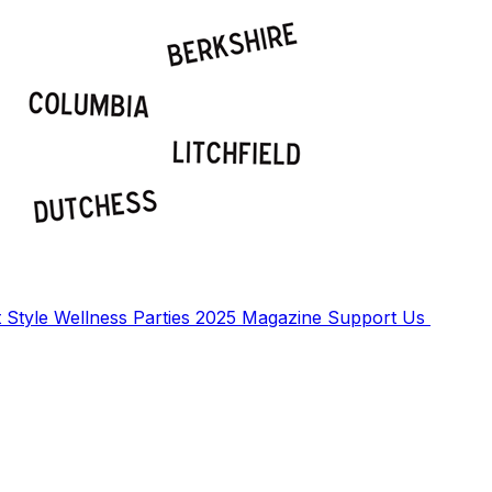
t
Style
Wellness
Parties
2025 Magazine
Support Us