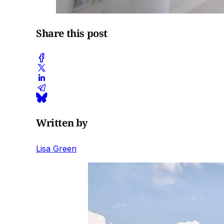
Share this post
Written by
Lisa Green