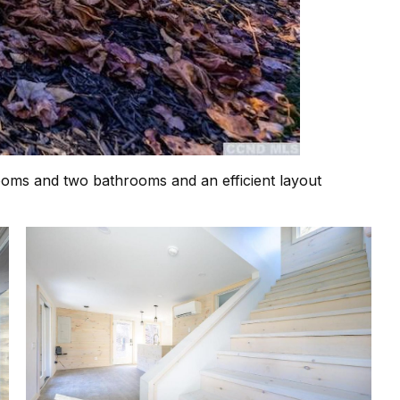
edrooms and two bathrooms and an efficient layout