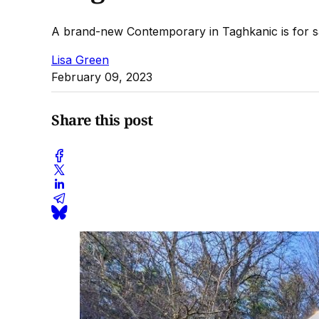
A brand-new Contemporary in Taghkanic is for s
Lisa Green
February 09, 2023
Share this post