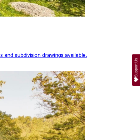
 and subdivision drawings available.
Support Us