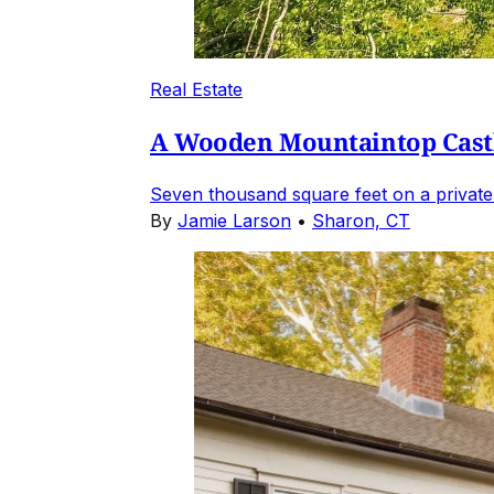
Real Estate
A Wooden Mountaintop Castl
Seven thousand square feet on a private
By
Jamie Larson
•
Sharon, CT