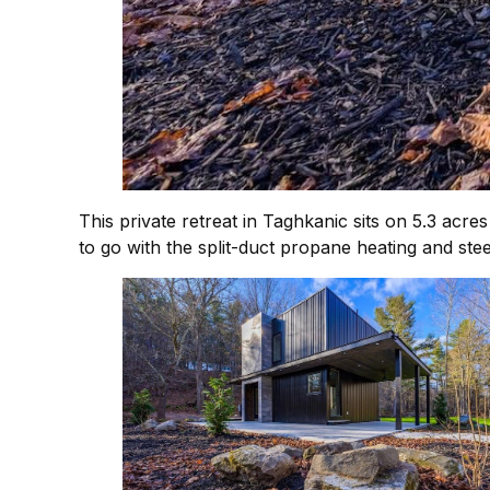
This private retreat in Taghkanic sits on 5.3 acre
to go with the split-duct propane heating and stee