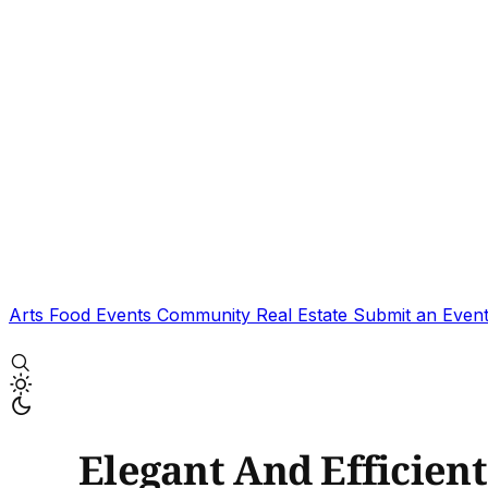
Arts
Food
Events
Community
Real Estate
Submit an Even
Elegant And Efficient