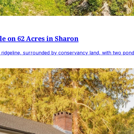
e on 62 Acres in Sharon
 ridgeline, surrounded by conservancy land, with two ponds