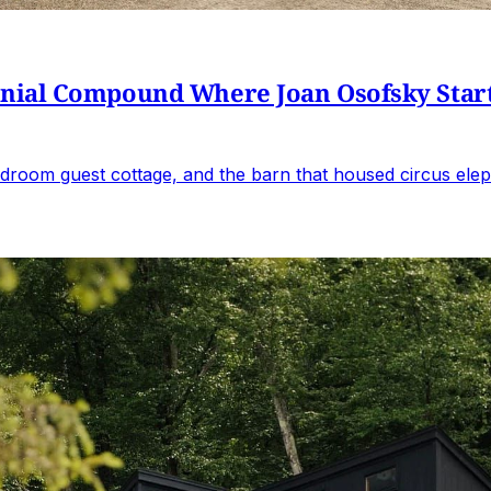
al Compound Where Joan Osofsky Started 
droom guest cottage, and the barn that housed circus elep