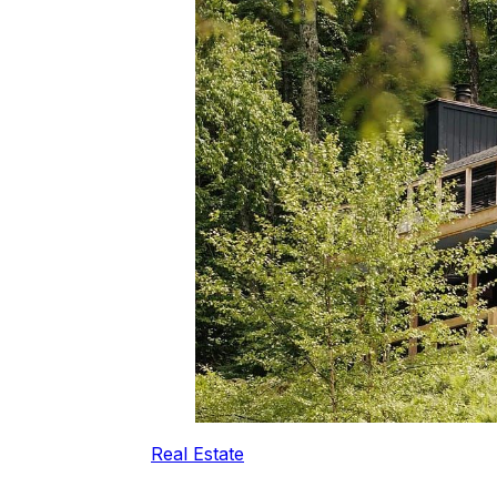
Real Estate