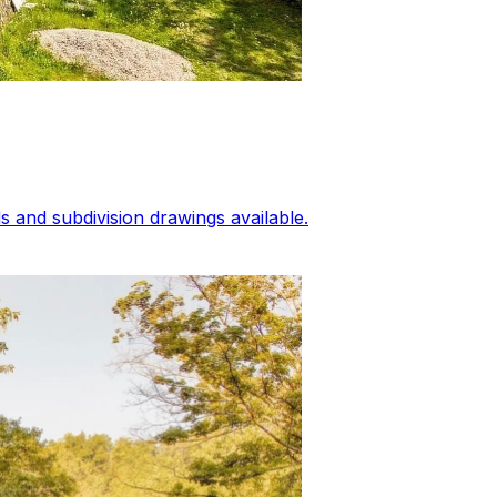
 and subdivision drawings available.