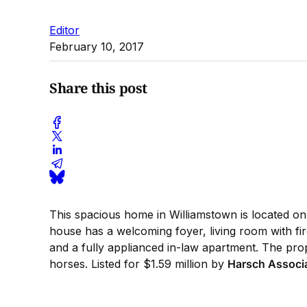
Editor
February 10, 2017
Share this post
This spacious home in Williamstown is located on 
house has a welcoming foyer, living room with fi
and a fully applianced in-law apartment. The prope
horses. Listed for $1.59 million by
Harsch Associ