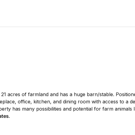
21 acres of farmland and has a huge barn/stable. Positione
replace, office, kitchen, and dining room with access to a
rty has many possibilities and potential for farm animals la
ates
.