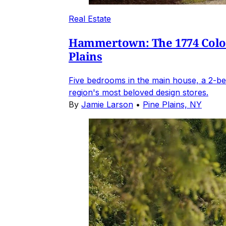
Real Estate
Hammertown: The 1774 Coloni
Plains
Five bedrooms in the main house, a 2-be
region's most beloved design stores.
By
Jamie Larson
•
Pine Plains, NY