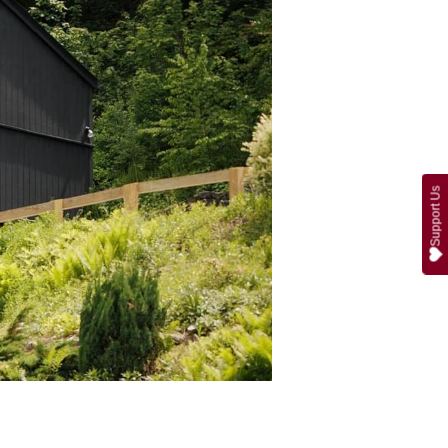
Support Us