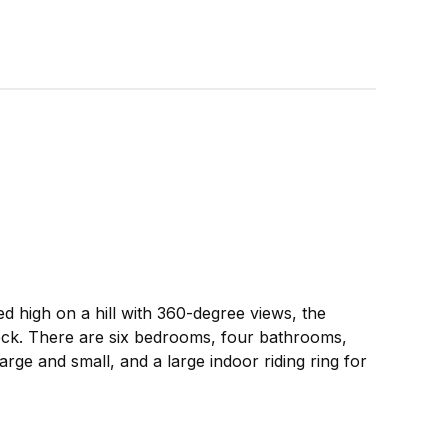
d high on a hill with 360-degree views, the
 deck. There are six bedrooms, four bathrooms,
rge and small, and a large indoor riding ring for