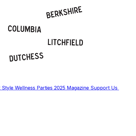
t
Style
Wellness
Parties
2025 Magazine
Support Us