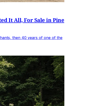
It All, For Sale in Pine
hants, then 40 years of one of the