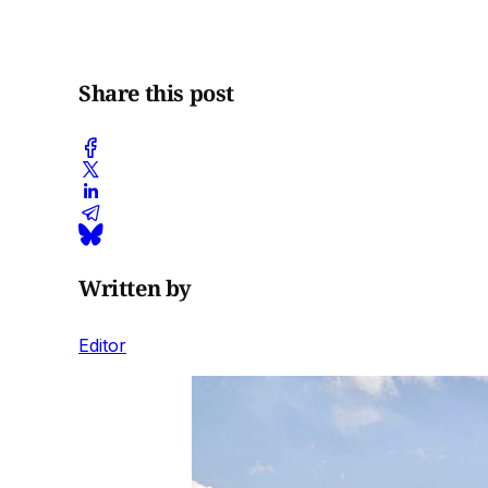
Share this post
Written by
Editor