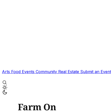
Arts
Food
Events
Community
Real Estate
Submit an Even
Farm On