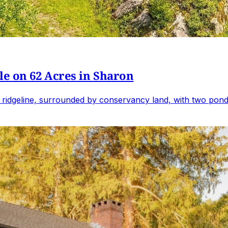
e on 62 Acres in Sharon
 ridgeline, surrounded by conservancy land, with two ponds