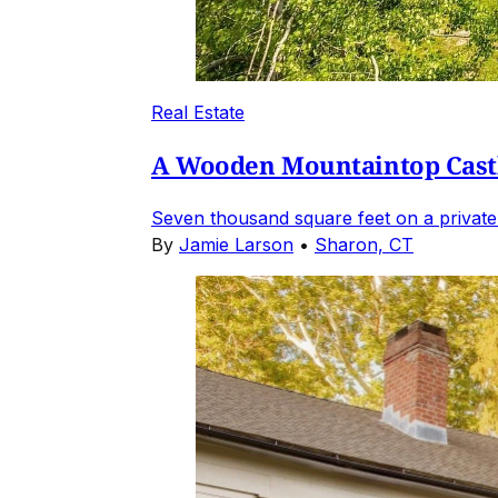
Real Estate
A Wooden Mountaintop Castl
Seven thousand square feet on a private
By
Jamie Larson
•
Sharon, CT