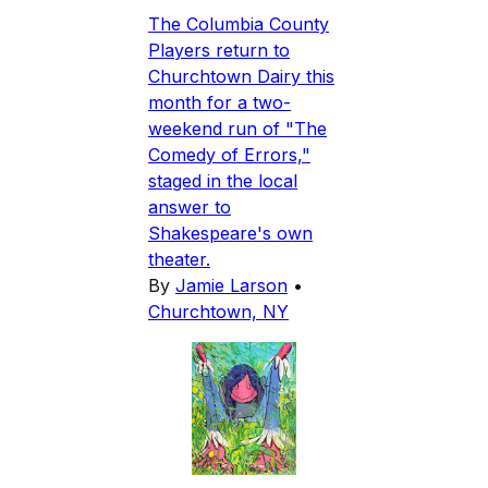
The Columbia County
Players return to
Churchtown Dairy this
month for a two-
weekend run of "The
Comedy of Errors,"
staged in the local
answer to
Shakespeare's own
theater.
By
Jamie Larson
•
Churchtown, NY