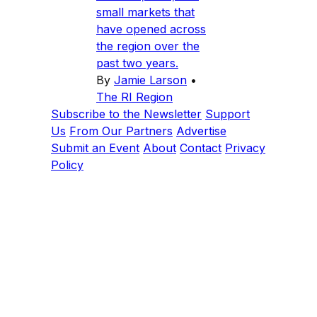
small markets that
have opened across
the region over the
past two years.
By
Jamie Larson
•
The RI Region
Subscribe to the Newsletter
Support
Us
From Our Partners
Advertise
Submit an Event
About
Contact
Privacy
Policy