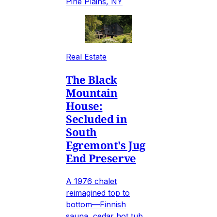
Pine Plains, NY
Real Estate
The Black
Mountain
House:
Secluded in
South
Egremont's Jug
End Preserve
A 1976 chalet
reimagined top to
bottom—Finnish
sauna, cedar hot tub,