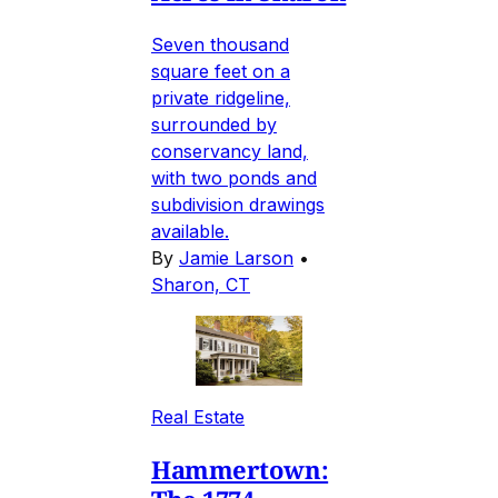
Seven thousand
square feet on a
private ridgeline,
surrounded by
conservancy land,
with two ponds and
subdivision drawings
available.
By
Jamie Larson
•
Sharon, CT
Real Estate
Hammertown: