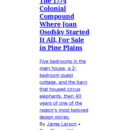
The 1774
Colonial
Compound
Where Joan
Osofsky Started
It All, For Sale
in Pine Plains
Five bedrooms in the
main house, a 2-
bedroom guest
cottage, and the barn
that housed circus
elephants, then 40
years of one of the
region's most beloved
design stores.
By
Jamie Larson
•