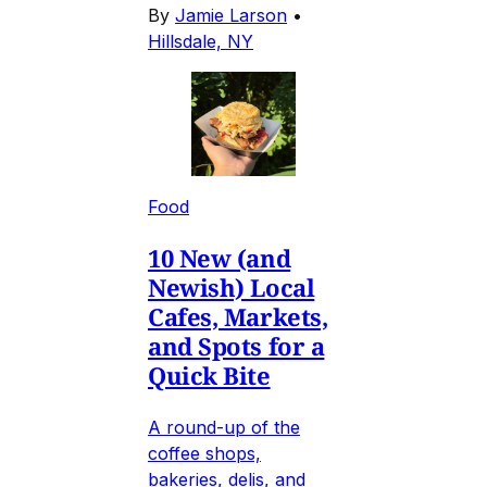
By
Jamie Larson
•
Hillsdale, NY
Food
10 New (and
Newish) Local
Cafes, Markets,
and Spots for a
Quick Bite
A round-up of the
coffee shops,
bakeries, delis, and