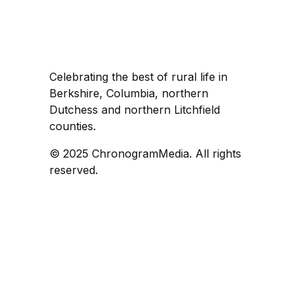
Celebrating the best of rural life in
Berkshire, Columbia, northern
Dutchess and northern Litchfield
counties.
© 2025 ChronogramMedia. All rights
reserved.