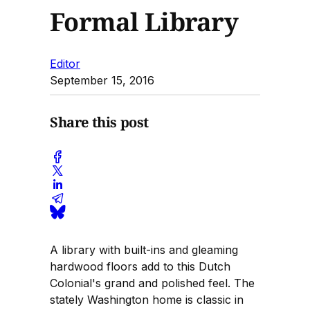
Formal Library
Editor
September 15, 2016
Share this post
A library with built-ins and gleaming
hardwood floors add to this Dutch
Colonial's grand and polished feel. The
stately Washington home is classic in