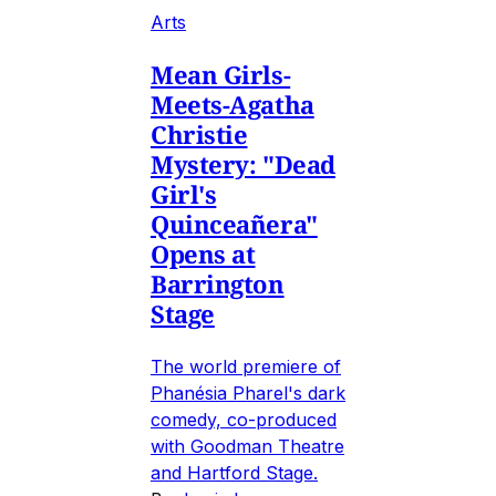
Arts
Mean Girls-
Meets-Agatha
Christie
Mystery: "Dead
Girl's
Quinceañera"
Opens at
Barrington
Stage
The world premiere of
Phanésia Pharel's dark
comedy, co-produced
with Goodman Theatre
and Hartford Stage.