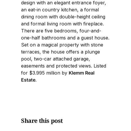
design with an elegant entrance foyer,
an eat-in country kitchen, a formal
dining room with double-height ceiling
and formal living room with fireplace.
There are five bedrooms, four-and-
one-half bathrooms and a guest house.
Set on a magical property with stone
terraces, the house offers a plunge
pool, two-car attached garage,
easements and protected views. Listed
for $3.995 million by
Klemm Real
Estate
.
Share this post