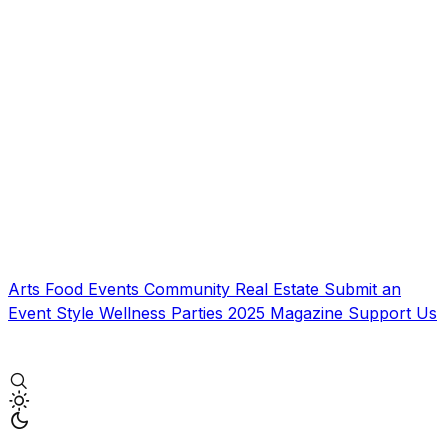
Arts
Food
Events
Community
Real Estate
Submit an
Event
Style
Wellness
Parties
2025 Magazine
Support Us