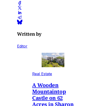
Written by
Editor
Real Estate
A Wooden
Mountaintop
Castle on 62
Acres in Sharon