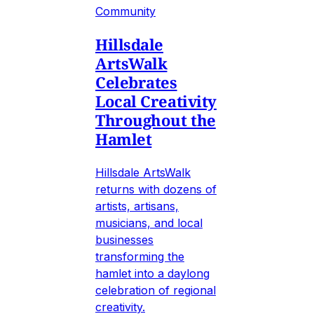
Community
Hillsdale
ArtsWalk
Celebrates
Local Creativity
Throughout the
Hamlet
Hillsdale ArtsWalk
returns with dozens of
artists, artisans,
musicians, and local
businesses
transforming the
hamlet into a daylong
celebration of regional
creativity.