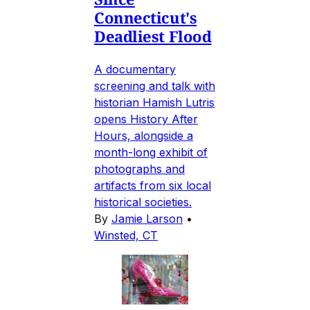
Connecticut's
Deadliest Flood
A documentary
screening and talk with
historian Hamish Lutris
opens History After
Hours, alongside a
month-long exhibit of
photographs and
artifacts from six local
historical societies.
By
Jamie Larson
•
Winsted, CT