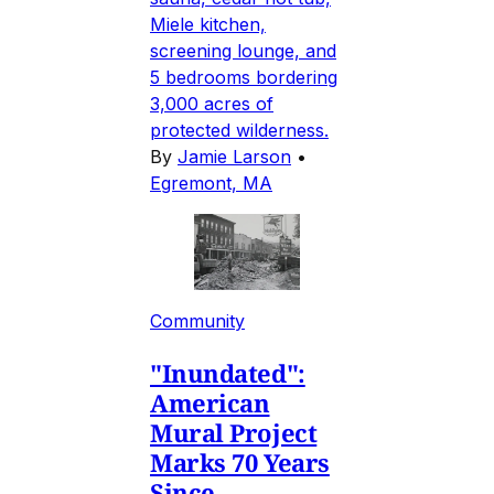
Miele kitchen,
screening lounge, and
5 bedrooms bordering
3,000 acres of
protected wilderness.
By
Jamie Larson
•
Egremont, MA
Community
"Inundated":
American
Mural Project
Marks 70 Years
Since