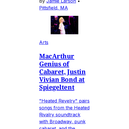
By
Jamie Larson
•
Pittsfield, MA
Arts
MacArthur
Genius of
Cabaret, Justin
Vivian Bond at
Spiegeltent
"Heated Revelry" pairs
songs from the Heated
Rivalry soundtrack
with Broadway, punk
cabaret, and the