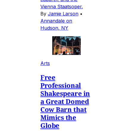
Vienna Staatsoper.
By
Jamie Larson
•
Annandale on
Hudson, NY
Arts
Free
Professional
Shakespeare in
a Great Domed
Cow Barn that
Mimics the
Globe