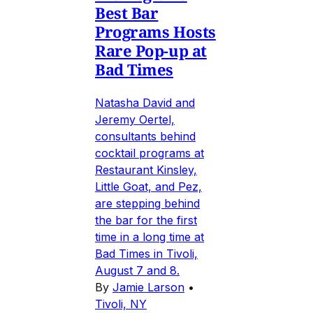
Best Bar
Programs Hosts
Rare Pop-up at
Bad Times
Natasha David and
Jeremy Oertel,
consultants behind
cocktail programs at
Restaurant Kinsley,
Little Goat, and Pez,
are stepping behind
the bar for the first
time in a long time at
Bad Times in Tivoli,
August 7 and 8.
By
Jamie Larson
•
Tivoli, NY