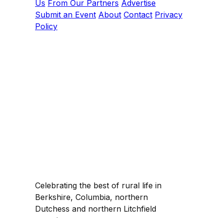
Us
From Our Partners
Advertise
Submit an Event
About
Contact
Privacy
Policy
Celebrating the best of rural life in
Berkshire, Columbia, northern
Dutchess and northern Litchfield