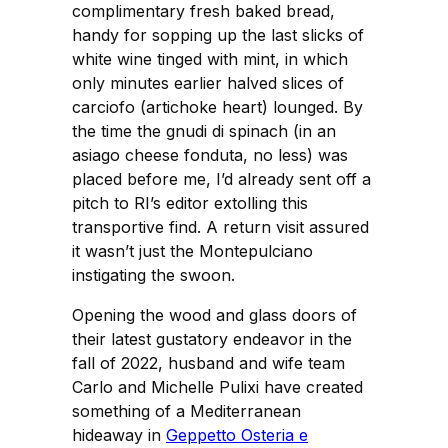
complimentary fresh baked bread,
handy for sopping up the last slicks of
white wine tinged with mint, in which
only minutes earlier halved slices of
carciofo (artichoke heart) lounged. By
the time the gnudi di spinach (in an
asiago cheese fonduta, no less) was
placed before me, I’d already sent off a
pitch to RI’s editor extolling this
transportive find. A return visit assured
it wasn’t just the Montepulciano
instigating the swoon.
Opening the wood and glass doors of
their latest gustatory endeavor in the
fall of 2022, husband and wife team
Carlo and Michelle Pulixi have created
something of a Mediterranean
hideaway in
Geppetto Osteria e