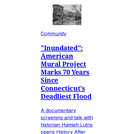
Community
"Inundated":
American
Mural Project
Marks 70 Years
Since
Connecticut's
Deadliest Flood
A documentary
screening and talk with
historian Hamish Lutris
opens History After