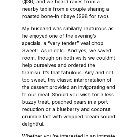
($36) and we heard raves from a
nearby table from a couple sharing a
roasted bone-in ribeye ($98 for two).
My husband was similarly rapturous as
he enjoyed one of the evening’s
specials, a “very tender” veal chop.
Sweet! As in dolci. And yes, we saved
room, though on both visits we couldn’t
help ourselves and ordered the
tiramisu. It’s that fabulous. Airy and not
too sweet, this classic interpretation of
the dessert provided an invigorating end
to our meal. Should you wish for a less
buzzy treat, poached pears in a port
reduction or a blueberry and coconut
crumble tart with whipped cream sound
delightful.
Whether you’re interested in an intimate