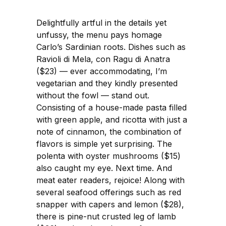
Delightfully artful in the details yet
unfussy, the menu pays homage
Carlo’s Sardinian roots. Dishes such as
Ravioli di Mela, con Ragu di Anatra
($23) — ever accommodating, I’m
vegetarian and they kindly presented
without the fowl — stand out.
Consisting of a house-made pasta filled
with green apple, and ricotta with just a
note of cinnamon, the combination of
flavors is simple yet surprising. The
polenta with oyster mushrooms ($15)
also caught my eye. Next time. And
meat eater readers, rejoice! Along with
several seafood offerings such as red
snapper with capers and lemon ($28),
there is pine-nut crusted leg of lamb