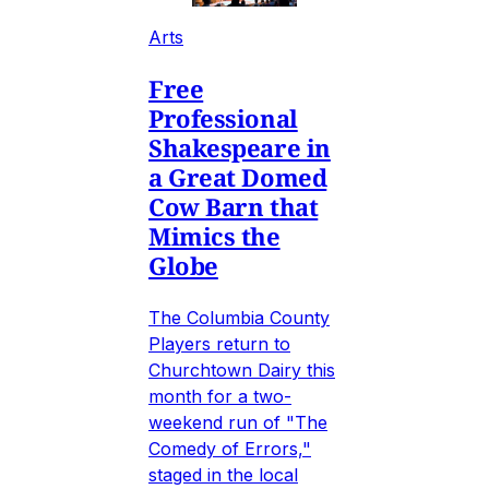
Arts
Free
Professional
Shakespeare in
a Great Domed
Cow Barn that
Mimics the
Globe
The Columbia County
Players return to
Churchtown Dairy this
month for a two-
weekend run of "The
Comedy of Errors,"
staged in the local