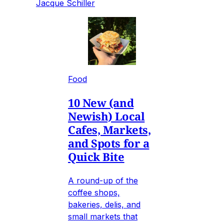
Jacque Schiller
Food
10 New (and
Newish) Local
Cafes, Markets,
and Spots for a
Quick Bite
A round-up of the
coffee shops,
bakeries, delis, and
small markets that