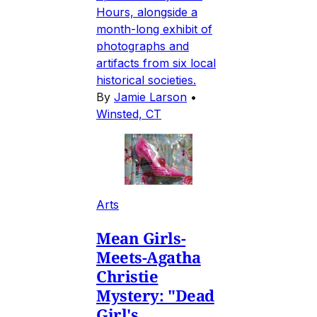
Hours, alongside a
month-long exhibit of
photographs and
artifacts from six local
historical societies.
By
Jamie Larson
•
Winsted, CT
Arts
Mean Girls-
Meets-Agatha
Christie
Mystery: "Dead
Girl's