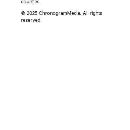
counties.
© 2025 ChronogramMedia. All rights
reserved.