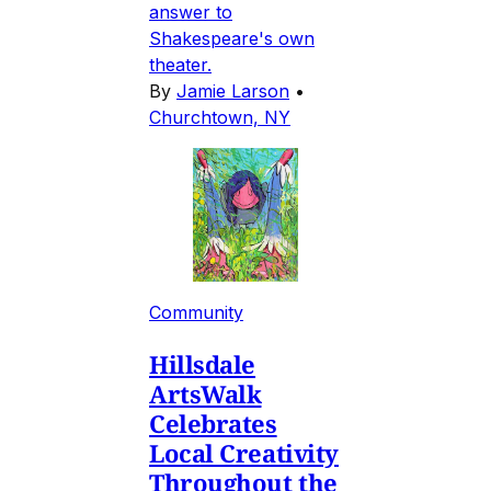
answer to
Shakespeare's own
theater.
By
Jamie Larson
•
Churchtown, NY
Community
Hillsdale
ArtsWalk
Celebrates
Local Creativity
Throughout the