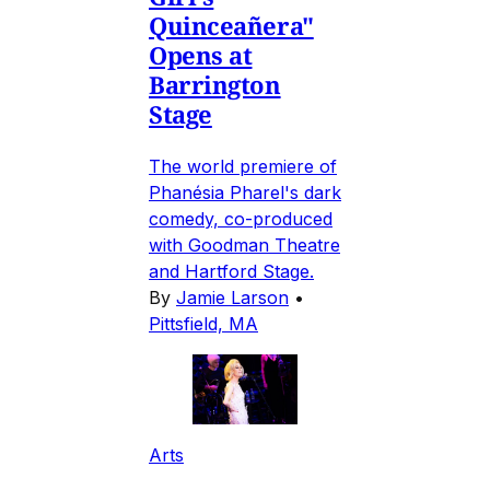
Quinceañera"
Opens at
Barrington
Stage
The world premiere of
Phanésia Pharel's dark
comedy, co-produced
with Goodman Theatre
and Hartford Stage.
By
Jamie Larson
•
Pittsfield, MA
Arts