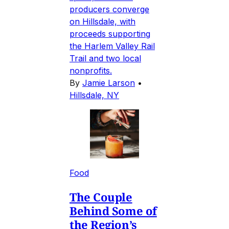
producers converge
on Hillsdale, with
proceeds supporting
the Harlem Valley Rail
Trail and two local
nonprofits.
By
Jamie Larson
•
Hillsdale, NY
Food
The Couple
Behind Some of
the Region’s