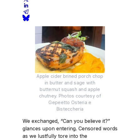
Apple cider brined porch chop
in butter and sage with
butternut squash and apple
chutney. Photos courtesy of
Gepeetto Osteria e
Bisteccheria
We exchanged, “Can you believe it?”
glances upon entering. Censored words
as we lustfully tore into the