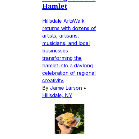
Hamlet
Hillsdale ArtsWalk
returns with dozens of
artists, artisans,
musicians, and local
businesses
transforming the
hamlet into a daylong
celebration of regional
creativity.
By
Jamie Larson
•
Hillsdale, NY