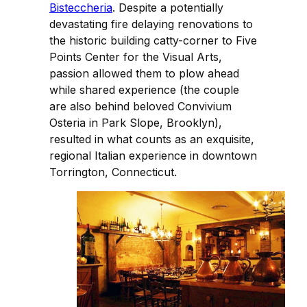
Bisteccheria
. Despite a potentially
devastating fire delaying renovations to
the historic building catty-corner to Five
Points Center for the Visual Arts,
passion allowed them to plow ahead
while shared experience (the couple
are also behind beloved Convivium
Osteria in Park Slope, Brooklyn),
resulted in what counts as an exquisite,
regional Italian experience in downtown
Torrington, Connecticut.