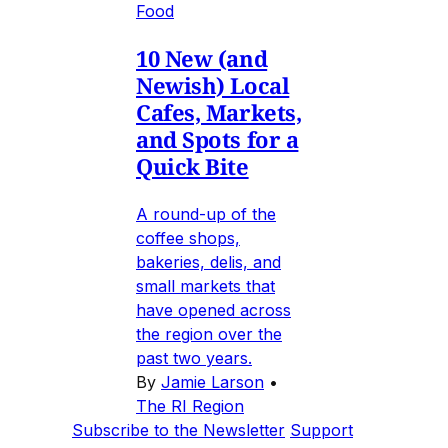
Food
10 New (and
Newish) Local
Cafes, Markets,
and Spots for a
Quick Bite
A round-up of the
coffee shops,
bakeries, delis, and
small markets that
have opened across
the region over the
past two years.
By
Jamie Larson
•
The RI Region
Subscribe to the Newsletter
Support