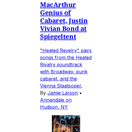
MacArthur
Genius of
Cabaret, Justin
Vivian Bond at
Spiegeltent
"Heated Revelry" pairs
songs from the Heated
Rivalry soundtrack
with Broadway, punk
cabaret, and the
Vienna Staatsoper.
By
Jamie Larson
•
Annandale on
Hudson, NY