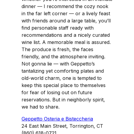
dinner — I recommend the cozy nook
in the far left corner — or a lively feast
with friends around a large table, you’ll
find personable staff ready with
recommendations and a nicely curated
wine list. A memorable meal is assured.
The produce is fresh, the faces
friendly, and the atmosphere inviting.
Not gonna lie — with Geppetto’s
tantalizing yet comforting plates and
old-world charm, one is tempted to
keep this special place to themselves
for fear of losing out on future
reservations. But in neighborly spirit,
we had to share.
Geppetto Osteria e Bisteccheria
24 East Main Street, Torrington, CT
(860) 618-0721