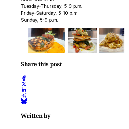
Tuesday-Thursday, 5-9 p.m.
Friday-Saturday, 5-10 p.m.
Sunday, 5-9 p.m.
Share this post
Written by