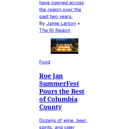
have opened across
the region over the
past two years.
By
Jamie Larson
•
The RI Region
Food
Roe Jan
SummerFest
Pours the Best
of Columbia
County
Dozens of wine, beer,
spirits, and cider