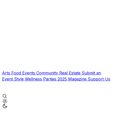
Arts
Food
Events
Community
Real Estate
Submit an
Event
Style
Wellness
Parties
2025 Magazine
Support Us