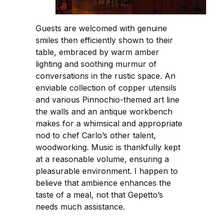
Guests are welcomed with genuine
smiles then efficiently shown to their
table, embraced by warm amber
lighting and soothing murmur of
conversations in the rustic space. An
enviable collection of copper utensils
and various Pinnochio-themed art line
the walls and an antique workbench
makes for a whimsical and appropriate
nod to chef Carlo’s other talent,
woodworking. Music is thankfully kept
at a reasonable volume, ensuring a
pleasurable environment. I happen to
believe that ambience enhances the
taste of a meal, not that Gepetto’s
needs much assistance.