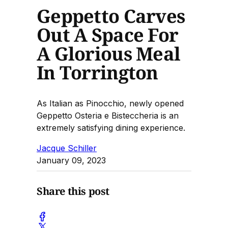
Geppetto Carves
Out A Space For
A Glorious Meal
In Torrington
As Italian as Pinocchio, newly opened
Geppetto Osteria e Bisteccheria is an
extremely satisfying dining experience.
Jacque Schiller
January 09, 2023
Share this post