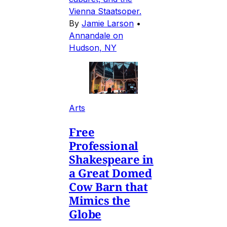
Vienna Staatsoper.
By
Jamie Larson
•
Annandale on
Hudson, NY
Arts
Free
Professional
Shakespeare in
a Great Domed
Cow Barn that
Mimics the
Globe