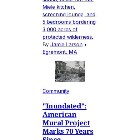
Miele kitchen,
screening lounge, and
5 bedrooms bordering
3,000 acres of
protected wilderness.
By
Jamie Larson
•
Egremont, MA
Community
"Inundated":
American
Mural Project
Marks 70 Years
Since