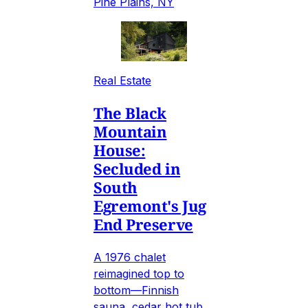
Pine Plains, NY
Real Estate
The Black
Mountain
House:
Secluded in
South
Egremont's Jug
End Preserve
A 1976 chalet
reimagined top to
bottom—Finnish
sauna, cedar hot tub,