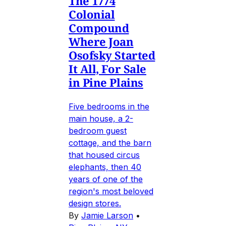
The 1774
Colonial
Compound
Where Joan
Osofsky Started
It All, For Sale
in Pine Plains
Five bedrooms in the
main house, a 2-
bedroom guest
cottage, and the barn
that housed circus
elephants, then 40
years of one of the
region's most beloved
design stores.
By
Jamie Larson
•