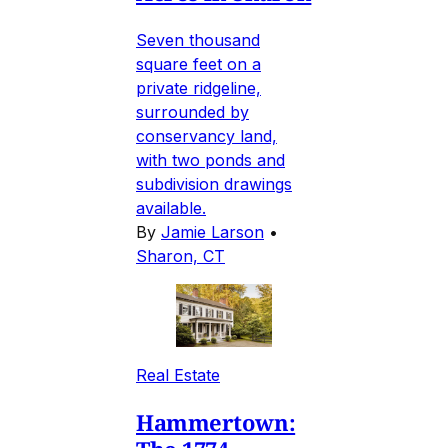
Seven thousand
square feet on a
private ridgeline,
surrounded by
conservancy land,
with two ponds and
subdivision drawings
available.
By
Jamie Larson
•
Sharon, CT
Real Estate
Hammertown: