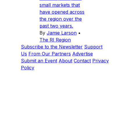
small markets that
have opened across
the region over the
past two years.
By
Jamie Larson
•
The RI Region
Subscribe to the Newsletter
Support
Us
From Our Partners
Advertise
Submit an Event
About
Contact
Privacy
Policy