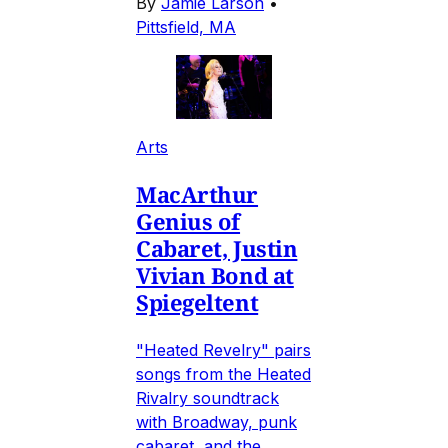
By
Jamie Larson
•
Pittsfield, MA
Arts
MacArthur
Genius of
Cabaret, Justin
Vivian Bond at
Spiegeltent
"Heated Revelry" pairs
songs from the Heated
Rivalry soundtrack
with Broadway, punk
cabaret, and the