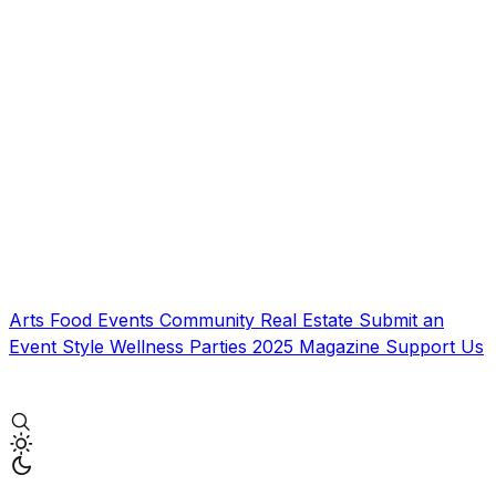
Arts
Food
Events
Community
Real Estate
Submit an
Event
Style
Wellness
Parties
2025 Magazine
Support Us