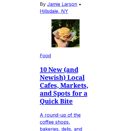
By
Jamie Larson
•
Hillsdale, NY
Food
10 New (and
Newish) Local
Cafes, Markets,
and Spots for a
Quick Bite
A round-up of the
coffee shops,
bakeries, delis, and