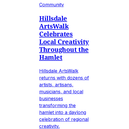
Community
Hillsdale
ArtsWalk
Celebrates
Local Creativity
Throughout the
Hamlet
Hillsdale ArtsWalk
returns with dozens of
artists, artisans,
musicians, and local
businesses
transforming the
hamlet into a daylong
celebration of regional
creativity.