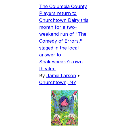
The Columbia County
Players return to
Churchtown Dairy this
month for a two-
weekend run of "The
Comedy of Errors,"
staged in the local
answer to
Shakespeare's own
theater.
By
Jamie Larson
•
Churchtown, NY