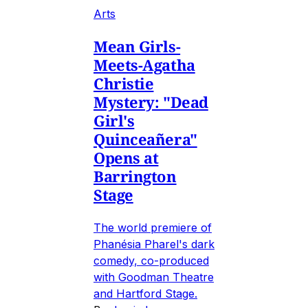
Arts
Mean Girls-
Meets-Agatha
Christie
Mystery: "Dead
Girl's
Quinceañera"
Opens at
Barrington
Stage
The world premiere of
Phanésia Pharel's dark
comedy, co-produced
with Goodman Theatre
and Hartford Stage.