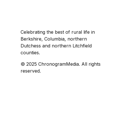
Celebrating the best of rural life in
Berkshire, Columbia, northern
Dutchess and northern Litchfield
counties.
© 2025 ChronogramMedia. All rights
reserved.