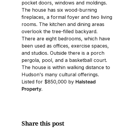
pocket doors, windows and moldings.
The house has six wood-burning
fireplaces, a formal foyer and two living
rooms. The kitchen and dining areas
overlook the tree-filled backyard.
There are eight bedrooms, which have
been used as offices, exercise spaces,
and studios. Outside there is a porch
pergola, pool, and a basketball court.
The house is within walking distance to
Hudson's many cultural offerings.
Listed for $850,000 by
Halstead
Property
.
Share this post