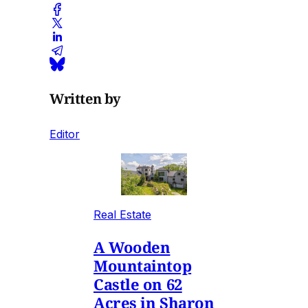
Written by
Editor
Real Estate
A Wooden
Mountaintop
Castle on 62
Acres in Sharon