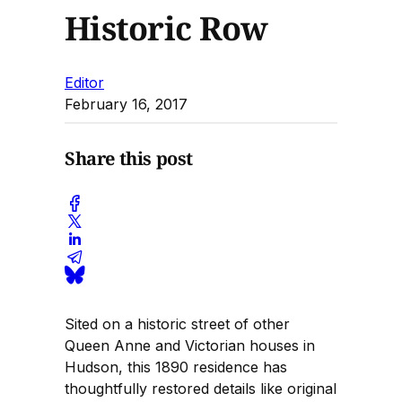
Historic Row
Editor
February 16, 2017
Share this post
Sited on a historic street of other
Queen Anne and Victorian houses in
Hudson, this 1890 residence has
thoughtfully restored details like original