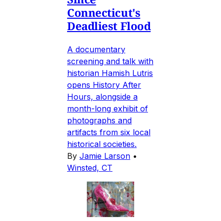
Connecticut's
Deadliest Flood
A documentary
screening and talk with
historian Hamish Lutris
opens History After
Hours, alongside a
month-long exhibit of
photographs and
artifacts from six local
historical societies.
By
Jamie Larson
•
Winsted, CT