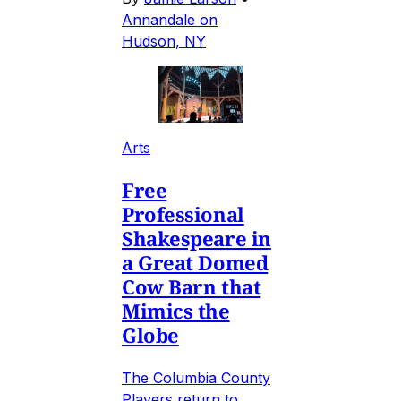
Annandale on
Hudson, NY
Arts
Free
Professional
Shakespeare in
a Great Domed
Cow Barn that
Mimics the
Globe
The Columbia County
Players return to