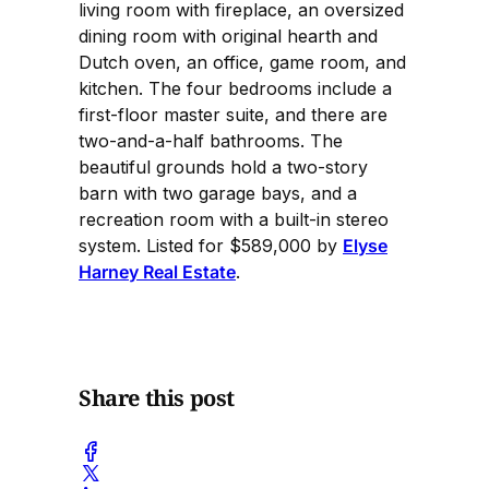
living room with fireplace, an oversized
dining room with original hearth and
Dutch oven, an office, game room, and
kitchen. The four bedrooms include a
first-floor master suite, and there are
two-and-a-half bathrooms. The
beautiful grounds hold a two-story
barn with two garage bays, and a
recreation room with a built-in stereo
system. Listed for $589,000 by
Elyse
Harney Real Estate
.
Share this post