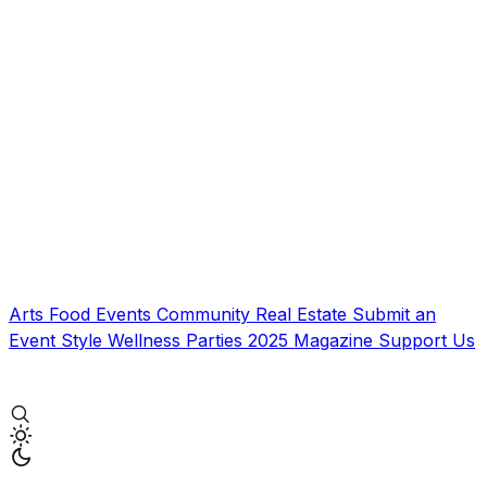
Arts
Food
Events
Community
Real Estate
Submit an
Event
Style
Wellness
Parties
2025 Magazine
Support Us