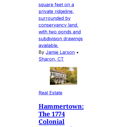
square feet on a
private ridgeline,
surrounded by
conservancy land,
with two ponds and
subdivision drawings
available.
By
Jamie Larson
•
Sharon, CT
Real Estate
Hammertown:
The 1774
Colonial