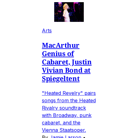
Arts
MacArthur
Genius of
Cabaret, Justin
Vivian Bond at
Spiegeltent
"Heated Revelry" pairs
songs from the Heated
Rivalry soundtrack
with Broadway, punk
cabaret, and the
Vienna Staatsoper.
By
Jamie Larson
•