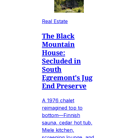
Real Estate
The Black
Mountain
House:
Secluded in
South
Egremont's Jug
End Preserve
A 1976 chalet
reimagined top to
bottom—Finnish
sauna, cedar hot tub,
Miele kitchen,
screening lounge, and