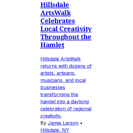
Hillsdale
ArtsWalk
Celebrates
Local Creativity
Throughout the
Hamlet
Hillsdale ArtsWalk
returns with dozens of
artists, artisans,
musicians, and local
businesses
transforming the
hamlet into a daylong
celebration of regional
creativity.
By
Jamie Larson
•
Hillsdale, NY