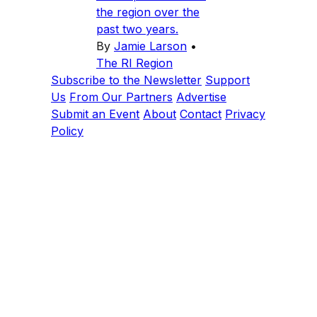
the region over the
past two years.
By
Jamie Larson
•
The RI Region
Subscribe to the Newsletter
Support
Us
From Our Partners
Advertise
Submit an Event
About
Contact
Privacy
Policy