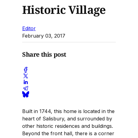
Historic Village
Editor
February 03, 2017
Share this post
Built in 1744, this home is located in the
heart of Salisbury, and surrounded by
other historic residences and buildings.
Beyond the front hall, there is a corner