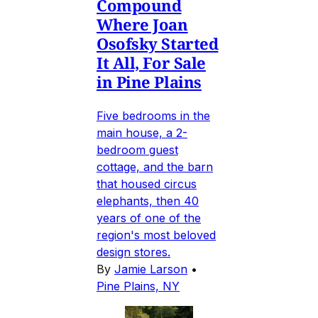
Compound
Where Joan
Osofsky Started
It All, For Sale
in Pine Plains
Five bedrooms in the
main house, a 2-
bedroom guest
cottage, and the barn
that housed circus
elephants, then 40
years of one of the
region's most beloved
design stores.
By
Jamie Larson
•
Pine Plains, NY