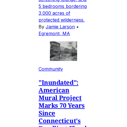
5 bedrooms bordering
3,000 acres of
protected wilderness.
By
Jamie Larson
•
Egremont, MA
Community
"Inundated":
American
Mural Project
Marks 70 Years
Since
Connecticut's