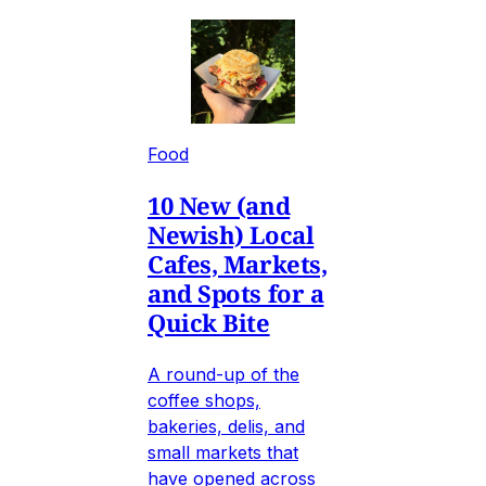
Food
10 New (and
Newish) Local
Cafes, Markets,
and Spots for a
Quick Bite
A round-up of the
coffee shops,
bakeries, delis, and
small markets that
have opened across