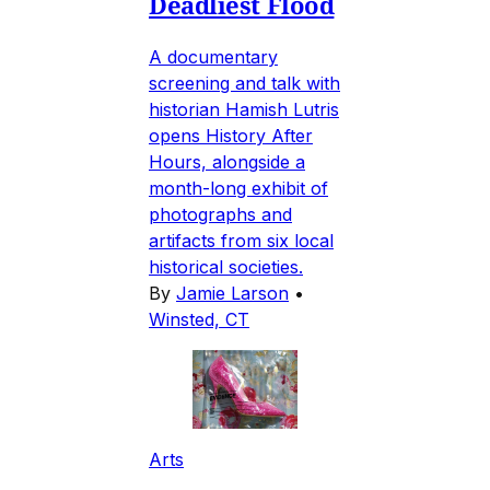
Deadliest Flood
A documentary
screening and talk with
historian Hamish Lutris
opens History After
Hours, alongside a
month-long exhibit of
photographs and
artifacts from six local
historical societies.
By
Jamie Larson
•
Winsted, CT
Arts