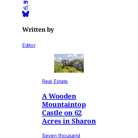
Written by
Editor
Real Estate
A Wooden
Mountaintop
Castle on 62
Acres in Sharon
Seven thousand