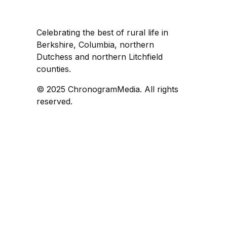
Celebrating the best of rural life in
Berkshire, Columbia, northern
Dutchess and northern Litchfield
counties.
© 2025 ChronogramMedia. All rights
reserved.