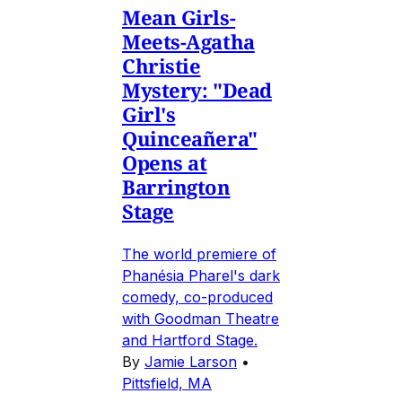
Mean Girls-
Meets-Agatha
Christie
Mystery: "Dead
Girl's
Quinceañera"
Opens at
Barrington
Stage
The world premiere of
Phanésia Pharel's dark
comedy, co-produced
with Goodman Theatre
and Hartford Stage.
By
Jamie Larson
•
Pittsfield, MA