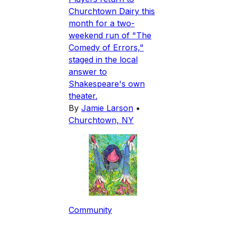
Churchtown Dairy this
month for a two-
weekend run of "The
Comedy of Errors,"
staged in the local
answer to
Shakespeare's own
theater.
By
Jamie Larson
•
Churchtown, NY
Community