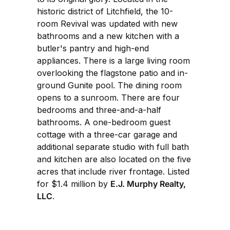
historic district of Litchfield, the 10-
room Revival was updated with new
bathrooms and a new kitchen with a
butler's pantry and high-end
appliances. There is a large living room
overlooking the flagstone patio and in-
ground Gunite pool. The dining room
opens to a sunroom. There are four
bedrooms and three-and-a-half
bathrooms. A one-bedroom guest
cottage with a three-car garage and
additional separate studio with full bath
and kitchen are also located on the five
acres that include river frontage. Listed
for $1.4 million by
E.J. Murphy Realty,
LLC
.