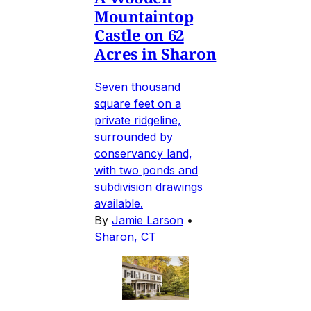
Mountaintop
Castle on 62
Acres in Sharon
Seven thousand
square feet on a
private ridgeline,
surrounded by
conservancy land,
with two ponds and
subdivision drawings
available.
By
Jamie Larson
•
Sharon, CT