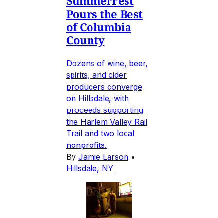
SummerFest
Pours the Best
of Columbia
County
Dozens of wine, beer,
spirits, and cider
producers converge
on Hillsdale, with
proceeds supporting
the Harlem Valley Rail
Trail and two local
nonprofits.
By
Jamie Larson
•
Hillsdale, NY