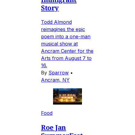
Story
Todd Almond
reimagines the epic
poem into a one-man
musical show at
Ancram Center for the
Arts from August 7 to
16.
By
Sparrow
•
Ancram, NY
Food
Roe Jan