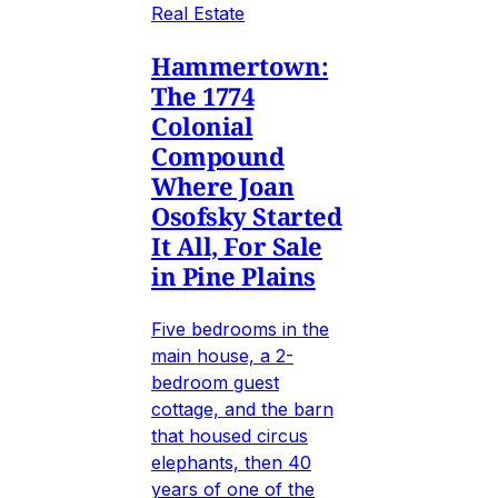
Real Estate
Hammertown:
The 1774
Colonial
Compound
Where Joan
Osofsky Started
It All, For Sale
in Pine Plains
Five bedrooms in the
main house, a 2-
bedroom guest
cottage, and the barn
that housed circus
elephants, then 40
years of one of the