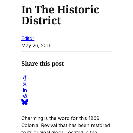
In The Historic
District
Editor
May 26, 2016
Share this post
Charming is the word for this 1869
Colonial Revival that has been restored
to its original glory. Located in the