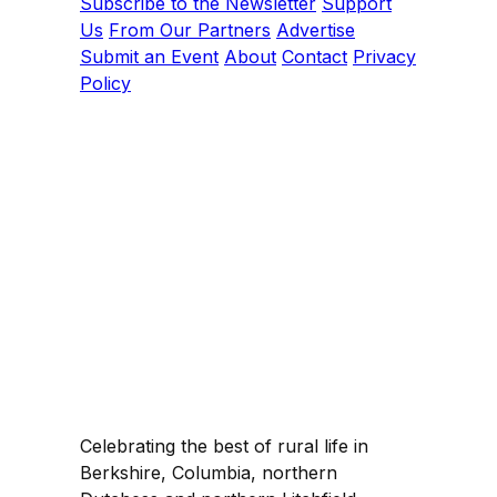
Subscribe to the Newsletter
Support
Us
From Our Partners
Advertise
Submit an Event
About
Contact
Privacy
Policy
Celebrating the best of rural life in
Berkshire, Columbia, northern