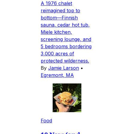
A 1976 chalet
reimagined top to
bottom—Finnish
sauna, cedar hot tub,
Miele kitchen,
screening lounge, and
5 bedrooms bordering
3,000 acres of
protected wilderness.
By
Jamie Larson
•
Egremont, MA
Food