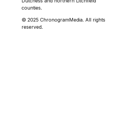
Dutchess and northern Litchfield
counties.
© 2025 ChronogramMedia. All rights
reserved.