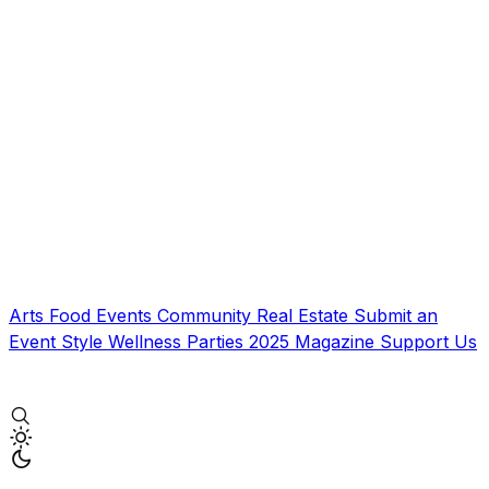
Arts
Food
Events
Community
Real Estate
Submit an
Event
Style
Wellness
Parties
2025 Magazine
Support Us