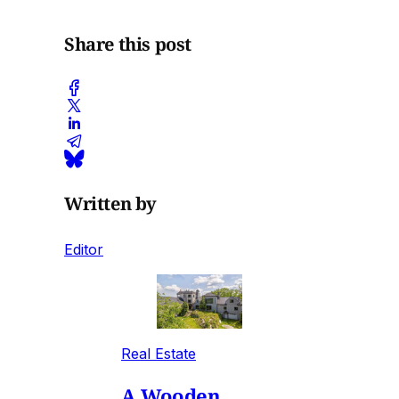
Share this post
Written by
Editor
Real Estate
A Wooden