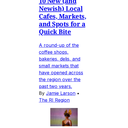
10 New (and
Newish) Local
Cafes, Markets,
and Spots for a
Quick Bite
A round-up of the
coffee shops,
bakeries, delis, and
small markets that
have opened across
the region over the
past two years.
By
Jamie Larson
•
The RI Region