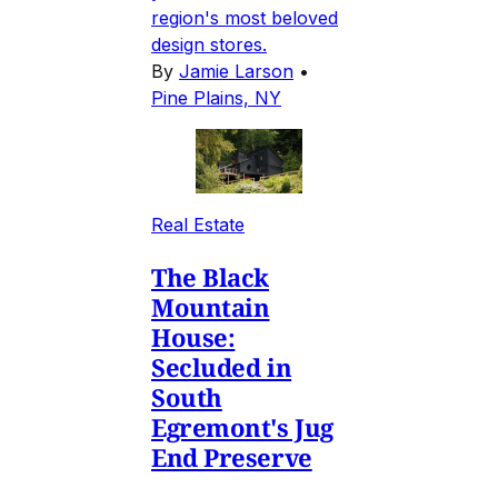
region's most beloved
design stores.
By
Jamie Larson
•
Pine Plains, NY
Real Estate
The Black
Mountain
House:
Secluded in
South
Egremont's Jug
End Preserve