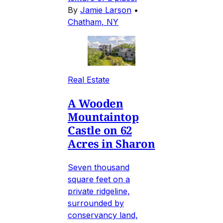
By
Jamie Larson
•
Chatham, NY
Real Estate
A Wooden
Mountaintop
Castle on 62
Acres in Sharon
Seven thousand
square feet on a
private ridgeline,
surrounded by
conservancy land,