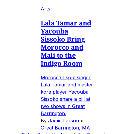
Arts
Lala Tamar and
Yacouba
Sissoko Bring
Morocco and
Mali to the
Indigo Room
Moroccan soul singer
Lala Tamar and master
kora player Yacouba
Sissoko share a bill at
two shows in Great
Barrington.
By
Jamie Larson
•
Great Barrington, MA