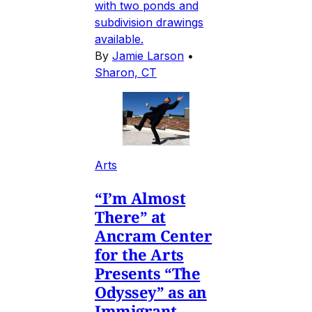
with two ponds and
subdivision drawings
available.
By
Jamie Larson
•
Sharon, CT
Arts
“I’m Almost
There” at
Ancram Center
for the Arts
Presents “The
Odyssey” as an
Immigrant