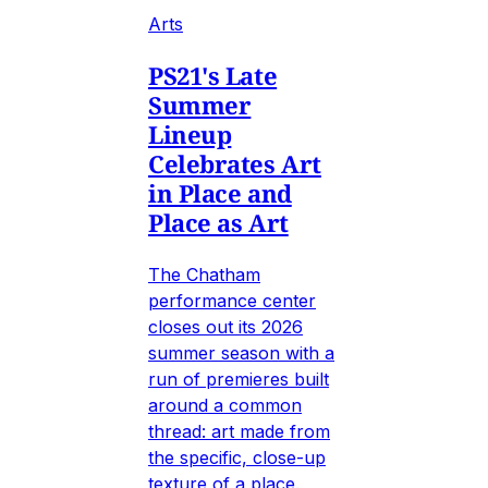
Arts
PS21's Late
Summer
Lineup
Celebrates Art
in Place and
Place as Art
The Chatham
performance center
closes out its 2026
summer season with a
run of premieres built
around a common
thread: art made from
the specific, close-up
texture of a place.